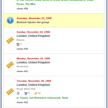
Faces, The Who
show #39
Saturday, November 23, 1968
Bruford rejoins the group
Sunday, November 24, 1968
London, United Kingdom
Blaises
1
show #40
Monday, November 25, 1968
London, United Kingdom
Revolution
show #41
Tuesday, November 26, 1968
London, United Kingdom
Royal Albert Hall
9
12
w.
Cream, Jon Hiseman's Colosseum, Taste
show #42