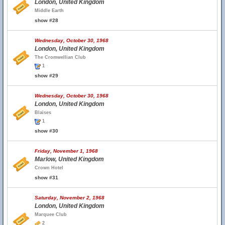
London, United Kingdom
Middle Earth
show #28
Wednesday, October 30, 1968
London, United Kingdom
The Cromwellian Club
1
show #29
Wednesday, October 30, 1968
London, United Kingdom
Blaises
1
show #30
Friday, November 1, 1968
Marlow, United Kingdom
Crown Hotel
show #31
Saturday, November 2, 1968
London, United Kingdom
Marquee Club
2