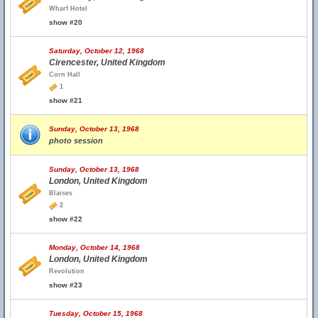
Wharf Hotel
show #20
Saturday, October 12, 1968
Cirencester, United Kingdom
Corn Hall
1
show #21
Sunday, October 13, 1968
photo session
Sunday, October 13, 1968
London, United Kingdom
Blaises
2
show #22
Monday, October 14, 1968
London, United Kingdom
Revolution
show #23
Tuesday, October 15, 1968