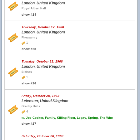
London, United Kingdom
Royal Albert Hall
show #24
Thursday, October 17, 1968
London, United Kingdom
Pheasantry
1
show #25
Tuesday, October 22, 1968
London, United Kingdom
Blaises
1
show #26
Friday, October 25, 1968
Leicester, United Kingdom
Granby Halls
4
w.
Joe Cocker, Family, Killing Floor, Legay, Spring, The Who
show #27
Saturday, October 26, 1968