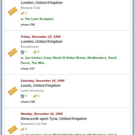
London, United Kingdom
Marquee Club
1
w.
The Love Sculpture
show #36
Friday, November 15, 1968
London, United Kingdom
Roundhouse
1
4
w.
Joe Cocker, Crazy World Of Arthur Brown, Mindbenders, Small
Faces, The Who
show #37
Saturday, November 16, 1968
Leeds, United Kingdom
Leeds University
2
2
show #38
Monday, November 18, 1968
Newcastle upon Tyne, United Kingdom
Newcastle City Hall
2
w.
Joe Cocker, Crazy World Of Arthur Brown, Mindbenders, Small