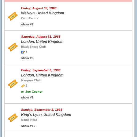
Friday, August 30, 1968
Welwyn, United Kingdom
Civic Centre
show #7
Saturday, August 31, 1968
London, United Kingdom
Black Sheep Club
1
show #8
Friday, September 6, 1968
London, United Kingdom
Marquee Club
2
w.
Joe Cocker
show #9
Sunday, September 8, 1968
King's Lynn, United Kingdom
Maids Head
show #10