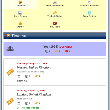
Timeline
Advertisements
Articles & News
Live Shots
Ticket Stubs
Tour Shirts
Other
YouTube
Timeline
Yes (1968)
(Overview)
2
8
3
Saturday, August 3, 1968
Mersea, United Kingdom
East Mersea Youth Camp
4
1
show #1
Monday, August 5, 1968
London, United Kingdom
Marquee Club
1
2
w.
The Nite People