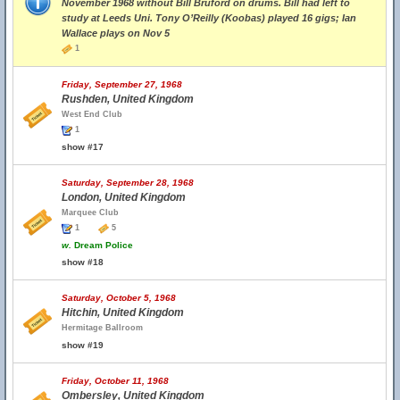
November 1968 without Bill Bruford on drums. Bill had left to
study at Leeds Uni. Tony O’Reilly (Koobas) played 16 gigs; Ian
Wallace plays on Nov 5
1
Friday, September 27, 1968
Rushden, United Kingdom
West End Club
1
show #17
Saturday, September 28, 1968
London, United Kingdom
Marquee Club
1
5
w.
Dream Police
show #18
Saturday, October 5, 1968
Hitchin, United Kingdom
Hermitage Ballroom
show #19
Friday, October 11, 1968
Ombersley, United Kingdom