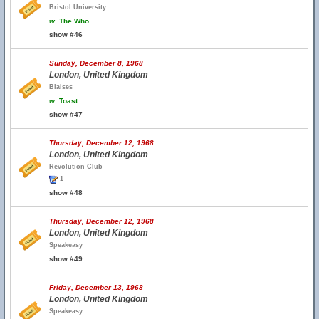
Bristol University
w.
The Who
show #46
Sunday, December 8, 1968
London, United Kingdom
Blaises
w.
Toast
show #47
Thursday, December 12, 1968
London, United Kingdom
Revolution Club
1
show #48
Thursday, December 12, 1968
London, United Kingdom
Speakeasy
show #49
Friday, December 13, 1968
London, United Kingdom
Speakeasy