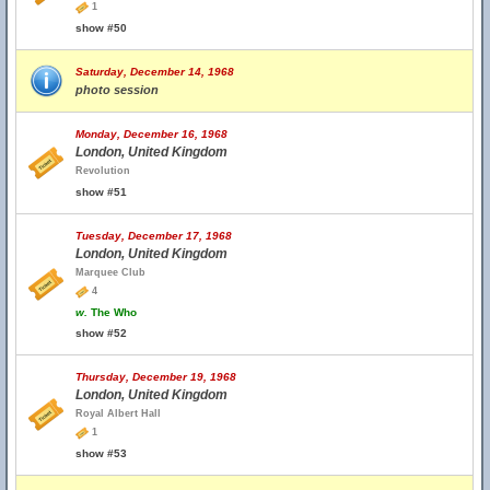
1
show #50
Saturday, December 14, 1968
photo session
Monday, December 16, 1968
London, United Kingdom
Revolution
show #51
Tuesday, December 17, 1968
London, United Kingdom
Marquee Club
4
w.
The Who
show #52
Thursday, December 19, 1968
London, United Kingdom
Royal Albert Hall
1
show #53