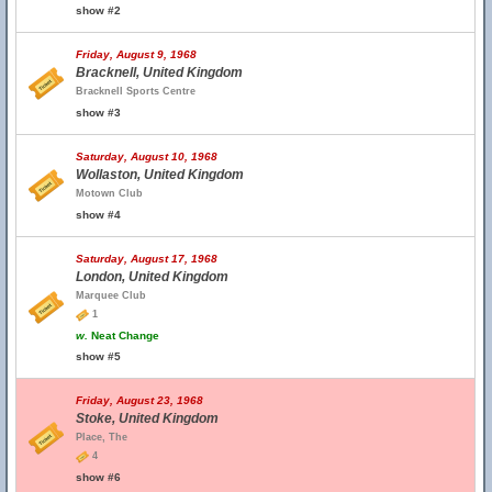
show #2
Friday, August 9, 1968
Bracknell, United Kingdom
Bracknell Sports Centre
show #3
Saturday, August 10, 1968
Wollaston, United Kingdom
Motown Club
show #4
Saturday, August 17, 1968
London, United Kingdom
Marquee Club
1
w.
Neat Change
show #5
Friday, August 23, 1968
Stoke, United Kingdom
Place, The
4
show #6