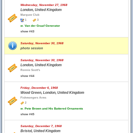
Wednesday, November 27, 1968
London, United Kingdom
Marquee Club
1
3
w.
Van der Graaf Generator
show #43
Saturday, November 30, 1968
photo session
Saturday, November 30, 1968
London, United Kingdom
Ronnie Scott's
show #44
Friday, December 6, 1968
Wood Green, London, United Kingdom
Fishmongers Arms
2
w.
Pete Brown and His Battered Ornaments
show #45
Saturday, December 7, 1968
Bristol, United Kingdom