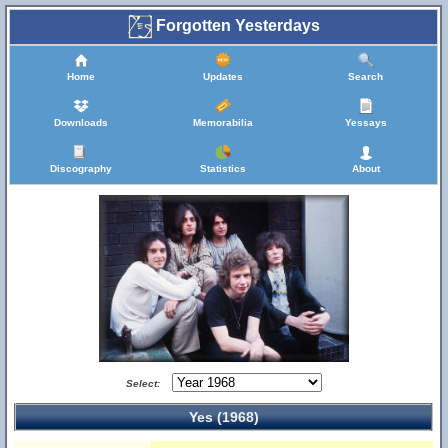
Forgotten Yesterdays
Home
Updates
Search
Downloads
Memorabilia
Yessays
Discography
Statistics
About
Select:
Yes (1968)