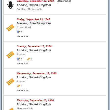
Thursday, September 12, 1968
(Recording)
London, United Kingdom
Southern Music studio
Friday, September 13, 1968
Marlow, United Kingdom
Crown Hotel
2
show #11
Sunday, September 15, 1968
London, United Kingdom
Blaises
3
1
show #12
Wednesday, September 18, 1968
London, United Kingdom
Blaises
1
show #13
Thursday, September 19, 1968
London, United Kingdom
Marquee Club