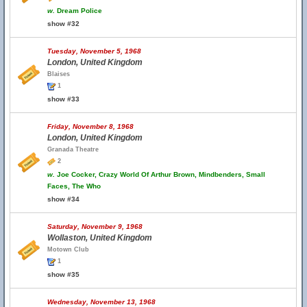
w.
Dream Police
show #32
Tuesday, November 5, 1968
London, United Kingdom
Blaises
1
show #33
Friday, November 8, 1968
London, United Kingdom
Granada Theatre
2
w.
Joe Cocker, Crazy World Of Arthur Brown, Mindbenders, Small
Faces, The Who
show #34
Saturday, November 9, 1968
Wollaston, United Kingdom
Motown Club
1
show #35
Wednesday, November 13, 1968