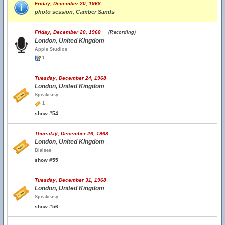
Friday, December 20, 1968
photo session, Camber Sands
Friday, December 20, 1968
(Recording)
London, United Kingdom
Apple Studios
1
Tuesday, December 24, 1968
London, United Kingdom
Speakeasy
1
show #54
Thursday, December 26, 1968
London, United Kingdom
Blaises
show #55
Tuesday, December 31, 1968
London, United Kingdom
Speakeasy
show #56