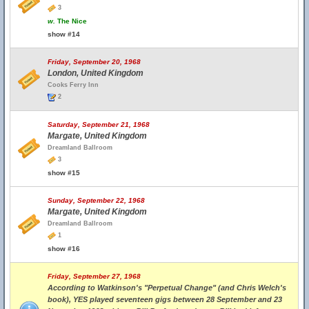
3
w.
The Nice
show #14
Friday, September 20, 1968
London, United Kingdom
Cooks Ferry Inn
2
Saturday, September 21, 1968
Margate, United Kingdom
Dreamland Ballroom
3
show #15
Sunday, September 22, 1968
Margate, United Kingdom
Dreamland Ballroom
1
show #16
Friday, September 27, 1968
According to Watkinson's "Perpetual Change" (and Chris Welch's
book), YES played seventeen gigs between 28 September and 23