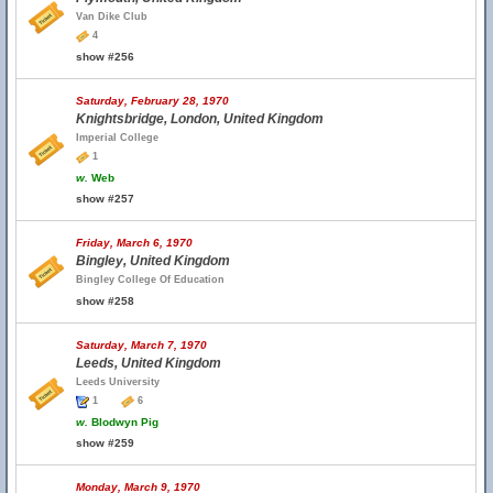
Van Dike Club
4
show #256
Saturday, February 28, 1970
Knightsbridge, London, United Kingdom
Imperial College
1
w.
Web
show #257
Friday, March 6, 1970
Bingley, United Kingdom
Bingley College Of Education
show #258
Saturday, March 7, 1970
Leeds, United Kingdom
Leeds University
1
6
w.
Blodwyn Pig
show #259
Monday, March 9, 1970