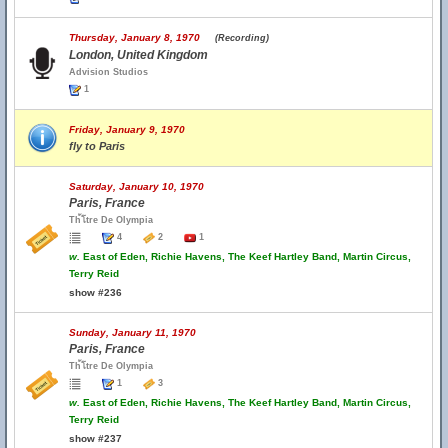
Thursday, January 8, 1970
(Recording)
London, United Kingdom
Advision Studios
1
Friday, January 9, 1970
fly to Paris
Saturday, January 10, 1970
Paris, France
Th้โtre De Olympia
4
2
1
w.
East of Eden, Richie Havens, The Keef Hartley Band, Martin Circus,
Terry Reid
show #236
Sunday, January 11, 1970
Paris, France
Th้โtre De Olympia
1
3
w.
East of Eden, Richie Havens, The Keef Hartley Band, Martin Circus,
Terry Reid
show #237