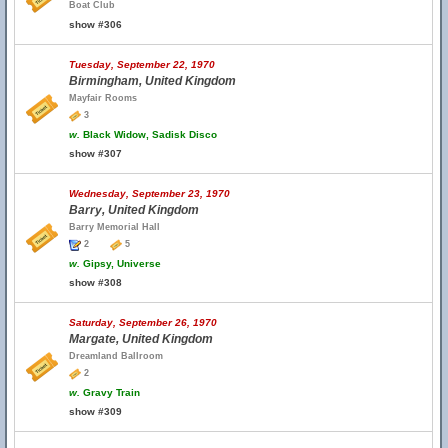
Boat Club
show #306
Tuesday, September 22, 1970
Birmingham, United Kingdom
Mayfair Rooms
3
w.
Black Widow, Sadisk Disco
show #307
Wednesday, September 23, 1970
Barry, United Kingdom
Barry Memorial Hall
2
5
w.
Gipsy, Universe
show #308
Saturday, September 26, 1970
Margate, United Kingdom
Dreamland Ballroom
2
w.
Gravy Train
show #309