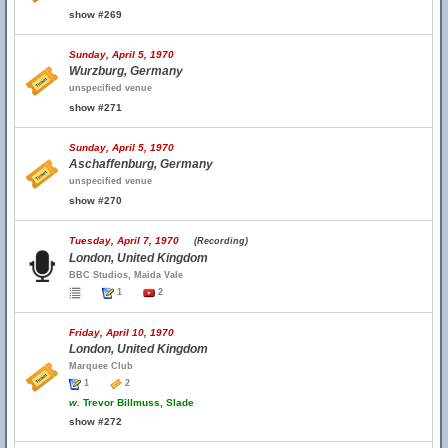
show #269
Sunday, April 5, 1970
Wurzburg, Germany
unspecified venue
show #271
Sunday, April 5, 1970
Aschaffenburg, Germany
unspecified venue
show #270
Tuesday, April 7, 1970
(Recording)
London, United Kingdom
BBC Studios, Maida Vale
1
2
Friday, April 10, 1970
London, United Kingdom
Marquee Club
1
2
w.
Trevor Billmuss, Slade
show #272