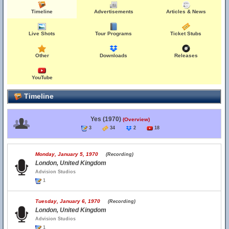
Timeline
Advertisements
Articles & News
Live Shots
Tour Programs
Ticket Stubs
Other
Downloads
Releases
YouTube
Timeline
Yes (1970)
(Overview)
3
34
2
18
Monday, January 5, 1970
(Recording)
London, United Kingdom
Advision Studios
1
Tuesday, January 6, 1970
(Recording)
London, United Kingdom
Advision Studios
1