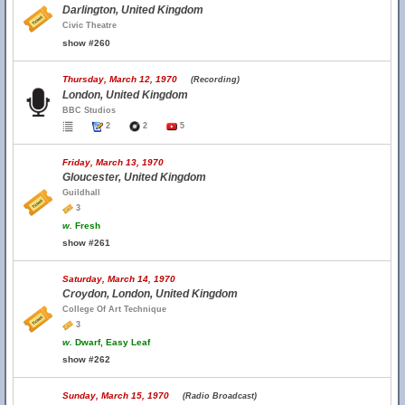
Darlington, United Kingdom
Civic Theatre
show #260
Thursday, March 12, 1970
(Recording)
London, United Kingdom
BBC Studios
2
2
5
Friday, March 13, 1970
Gloucester, United Kingdom
Guildhall
3
w.
Fresh
show #261
Saturday, March 14, 1970
Croydon, London, United Kingdom
College Of Art Technique
3
w.
Dwarf, Easy Leaf
show #262
Sunday, March 15, 1970
(Radio Broadcast)