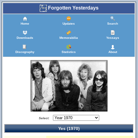
Forgotten Yesterdays
Home
Updates
Search
Downloads
Memorabilia
Yessays
Discography
Statistics
About
Select:
Yes (1970)