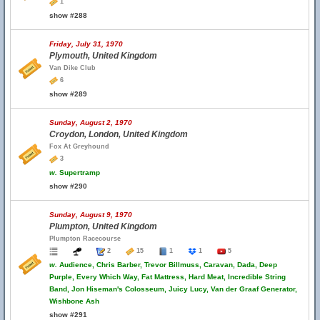
1
show #288
Friday, July 31, 1970
Plymouth, United Kingdom
Van Dike Club
6
show #289
Sunday, August 2, 1970
Croydon, London, United Kingdom
Fox At Greyhound
3
w.
Supertramp
show #290
Sunday, August 9, 1970
Plumpton, United Kingdom
Plumpton Racecourse
2
15
1
1
5
w.
Audience, Chris Barber, Trevor Billmuss, Caravan, Dada, Deep
Purple, Every Which Way, Fat Mattress, Hard Meat, Incredible String
Band, Jon Hiseman's Colosseum, Juicy Lucy, Van der Graaf Generator,
Wishbone Ash
show #291