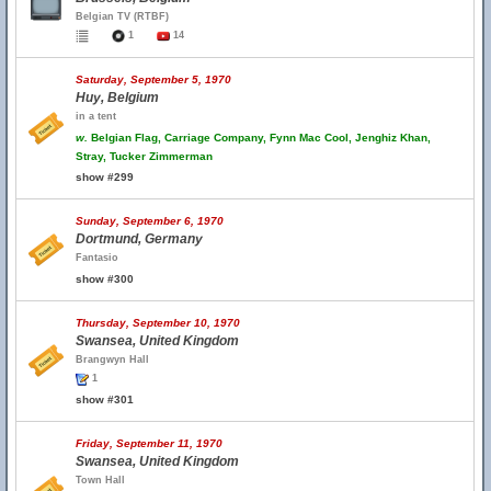
Belgian TV (RTBF)
1
14
Saturday, September 5, 1970
Huy, Belgium
in a tent
w.
Belgian Flag, Carriage Company, Fynn Mac Cool, Jenghiz Khan,
Stray, Tucker Zimmerman
show #299
Sunday, September 6, 1970
Dortmund, Germany
Fantasio
show #300
Thursday, September 10, 1970
Swansea, United Kingdom
Brangwyn Hall
1
show #301
Friday, September 11, 1970
Swansea, United Kingdom
Town Hall