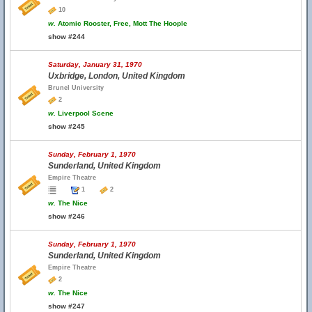
10
w.
Atomic Rooster, Free, Mott The Hoople
show #244
Saturday, January 31, 1970
Uxbridge, London, United Kingdom
Brunel University
2
w.
Liverpool Scene
show #245
Sunday, February 1, 1970
Sunderland, United Kingdom
Empire Theatre
1
2
w.
The Nice
show #246
Sunday, February 1, 1970
Sunderland, United Kingdom
Empire Theatre
2
w.
The Nice
show #247