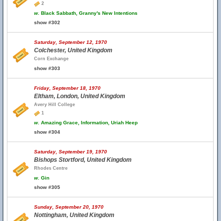
2
w.
Black Sabbath, Granny's New Intentions
show #302
Saturday, September 12, 1970
Colchester, United Kingdom
Corn Exchange
show #303
Friday, September 18, 1970
Eltham, London, United Kingdom
Avery Hill College
1
w.
Amazing Grace, Information, Uriah Heep
show #304
Saturday, September 19, 1970
Bishops Stortford, United Kingdom
Rhodes Centre
w.
Gin
show #305
Sunday, September 20, 1970
Nottingham, United Kingdom