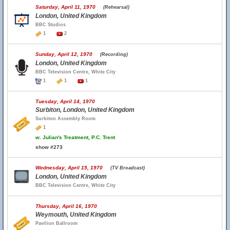
Saturday, April 11, 1970
(Rehearsal)
London, United Kingdom
BBC Studios
1
2
Sunday, April 12, 1970
(Recording)
London, United Kingdom
BBC Television Centre, White City
1
1
1
Tuesday, April 14, 1970
Surbiton, London, United Kingdom
Surbiton Assembly Room
1
w.
Julian's Treatment, P.C. Trent
show #273
Wednesday, April 15, 1970
(TV Broadcast)
London, United Kingdom
BBC Television Centre, White City
Thursday, April 16, 1970
Weymouth, United Kingdom
Pavilion Ballroom