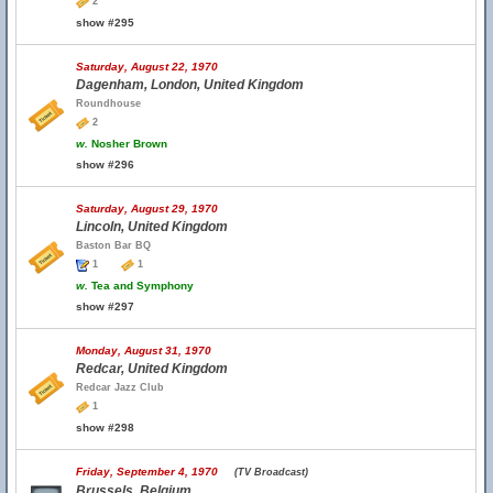
2
show #295
Saturday, August 22, 1970
Dagenham, London, United Kingdom
Roundhouse
2
w.
Nosher Brown
show #296
Saturday, August 29, 1970
Lincoln, United Kingdom
Baston Bar BQ
1
1
w.
Tea and Symphony
show #297
Monday, August 31, 1970
Redcar, United Kingdom
Redcar Jazz Club
1
show #298
Friday, September 4, 1970
(TV Broadcast)
Brussels, Belgium