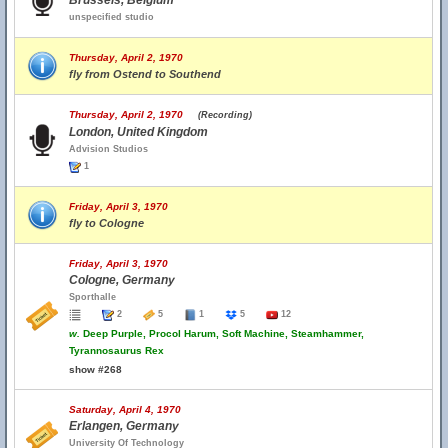
Brussels, Belgium
unspecified studio
Thursday, April 2, 1970
fly from Ostend to Southend
Thursday, April 2, 1970
(Recording)
London, United Kingdom
Advision Studios
1
Friday, April 3, 1970
fly to Cologne
Friday, April 3, 1970
Cologne, Germany
Sporthalle
2
5
1
5
12
w.
Deep Purple, Procol Harum, Soft Machine, Steamhammer,
Tyrannosaurus Rex
show #268
Saturday, April 4, 1970
Erlangen, Germany
University Of Technology