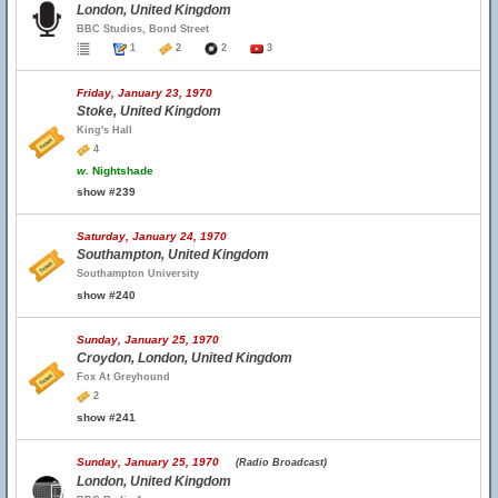
London, United Kingdom
BBC Studios, Bond Street
1
2
2
3
Friday, January 23, 1970
Stoke, United Kingdom
King's Hall
4
w.
Nightshade
show #239
Saturday, January 24, 1970
Southampton, United Kingdom
Southampton University
show #240
Sunday, January 25, 1970
Croydon, London, United Kingdom
Fox At Greyhound
2
show #241
Sunday, January 25, 1970
(Radio Broadcast)
London, United Kingdom