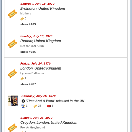
Saturday, July 18, 1970
Erdington, United Kingdom
Mothers
5
show #285
Sunday, July 19, 1970
Redcar, United Kingdom
Redcar Jazz Club
show #286
Friday, July 24, 1970
London, United Kingdom
Lyceum Ballroom
1
show #287
Saturday, July 25, 1970
'Time And A Word' released in the UK
1
25
3
Sunday, July 26, 1970
Croydon, London, United Kingdom
Fox At Greyhound