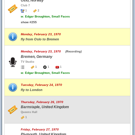
Oslo, Norway
Club 7
1
2
w.
Edgar Broughton, Small Faces
show #255
Monday, February 23, 1970
fly from Oslo to Bremen
Monday, February 23, 1970
(Recording)
Bremen, Germany
TV Studio
1
1
1
w.
Edgar Broughton, Small Faces
Tuesday, February 24, 1970
fly to London
Thursday, February 26, 1970
Barnstaple, United Kingdom
Queens Hall
1
Friday, February 27, 1970
Plymouth, United Kingdom