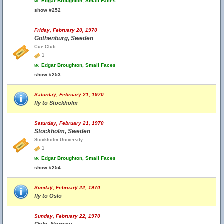
w.
Edgar Broughton, Small Faces
show #252
Friday, February 20, 1970
Gothenburg, Sweden
Cue Club
1
w.
Edgar Broughton, Small Faces
show #253
Saturday, February 21, 1970
fly to Stockholm
Saturday, February 21, 1970
Stockholm, Sweden
Stockholm University
1
w.
Edgar Broughton, Small Faces
show #254
Sunday, February 22, 1970
fly to Oslo
Sunday, February 22, 1970