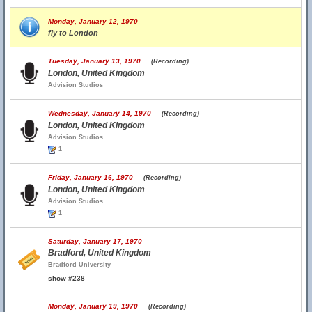
Monday, January 12, 1970
fly to London
Tuesday, January 13, 1970
(Recording)
London, United Kingdom
Advision Studios
Wednesday, January 14, 1970
(Recording)
London, United Kingdom
Advision Studios
1
Friday, January 16, 1970
(Recording)
London, United Kingdom
Advision Studios
1
Saturday, January 17, 1970
Bradford, United Kingdom
Bradford University
show #238
Monday, January 19, 1970
(Recording)