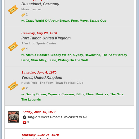
Dusseldorf, Germany
Music Festival
2
w.
Crazy World Of Arthur Brown, Free, Move, Status Quo
Saturday, May 23, 1970
Port Talbot, United Kingdom
Afan Lido Sports Centre
4
w.
Atomic Rooster, Bloody Welsh, Gypsy, Hawkwind, The Keef Hartley
Band, Skin Alley, Taste, Writing On The Wall
Saturday, June 6, 1970
Yeovil, United Kingdom
Huish Park - The Yeovil Town Football Club
2
w.
Savoy Brown, Crymson Seeson, Killing Floor, Mankiss, The Nice,
The Legends
Friday, June 19, 1970
single 'Sweet Dreams' released in UK
3
Thursday, June 25, 1970