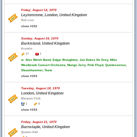
Friday, August 14, 1970
Leytonstone, London, United Kingdom
Red Lion
show #292
Sunday, August 16, 1970
Barkisland, United Kingdom
Krumlin
17
1
w.
Alex Welsh Band, Edgar Broughton, Jan Dukes De Grey, Mike
Westbrook Concert Orchestra, Mungo Jerry, Pink Floyd, Quintessence,
Steamhammer, Taste
show #293
Tuesday, August 18, 1970
London, United Kingdom
Marquee Club
1
4
show #294
Friday, August 21, 1970
Barnstaple, United Kingdom
Queens Hall