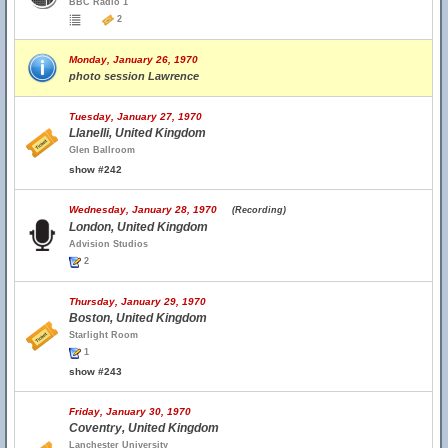
BBC Radio 1
2
Monday, January 26, 1970
photo session Lawrence
Tuesday, January 27, 1970
Llanelli, United Kingdom
Glen Ballroom
show #242
Wednesday, January 28, 1970
(Recording)
London, United Kingdom
Advision Studios
2
Thursday, January 29, 1970
Boston, United Kingdom
Starlight Room
1
show #243
Friday, January 30, 1970
Coventry, United Kingdom
Lanchester University