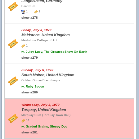
Langelsheim, Germany
Beat Club
1
2
show #278
Friday, July 3, 1970
Maidstone, United Kingdom
Maidstone College of Art
1
w.
Juicy Lucy, The Greatest Show On Earth
show #279
Sunday, July 5, 1970
South Molton, United Kingdom
Golden Goose Discotheque
w.
Ruby Spoon
show #280
Wednesday, July 8, 1970
Torquay, United Kingdom
Marquay Club (Torquay Town Hall)
14
w.
Graded Grains, Sleepy Dog
show #281