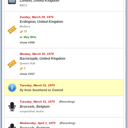
London, United Kingdom
BBC2
Sunday, March 29, 1970
Erdington, United Kingdom
Mothers
10
w.
May Blitz
show #266
Monday, March 30, 1970
Barnstaple, United Kingdom
Queens Hall
2
show #267
Tuesday, March 31, 1970
fly from Southend to Ostend
Tuesday, March 31, 1970
(Recording)
Brussels, Belgium
unspecified studio
Wednesday, April 1, 1970
(Recording)