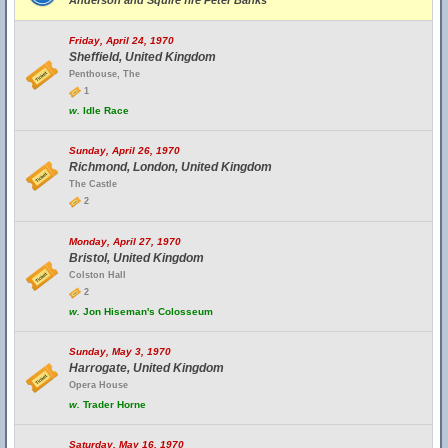
Anderson and Squire fire Peter Banks
Friday, April 24, 1970
Sheffield, United Kingdom
Penthouse, The
1
w.
Idle Race
Sunday, April 26, 1970
Richmond, London, United Kingdom
The Castle
2
Monday, April 27, 1970
Bristol, United Kingdom
Colston Hall
2
w.
Jon Hiseman's Colosseum
Sunday, May 3, 1970
Harrogate, United Kingdom
Opera House
w.
Trader Horne
Saturday, May 16, 1970