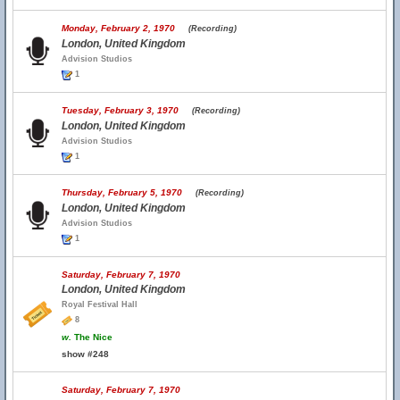
Monday, February 2, 1970
(Recording)
London, United Kingdom
Advision Studios
1
Tuesday, February 3, 1970
(Recording)
London, United Kingdom
Advision Studios
1
Thursday, February 5, 1970
(Recording)
London, United Kingdom
Advision Studios
1
Saturday, February 7, 1970
London, United Kingdom
Royal Festival Hall
8
w.
The Nice
show #248
Saturday, February 7, 1970