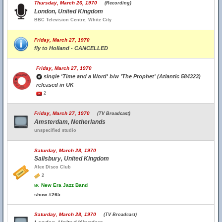
Thursday, March 26, 1970
(Recording)
London, United Kingdom
BBC Television Centre, White City
Friday, March 27, 1970
fly to Holland - CANCELLED
Friday, March 27, 1970
single 'Time and a Word' b/w 'The Prophet' (Atlantic 584323)
released in UK
2
Friday, March 27, 1970
(TV Broadcast)
Amsterdam, Netherlands
unspecified studio
Saturday, March 28, 1970
Salisbury, United Kingdom
Alex Disco Club
2
w.
New Era Jazz Band
show #265
Saturday, March 28, 1970
(TV Broadcast)