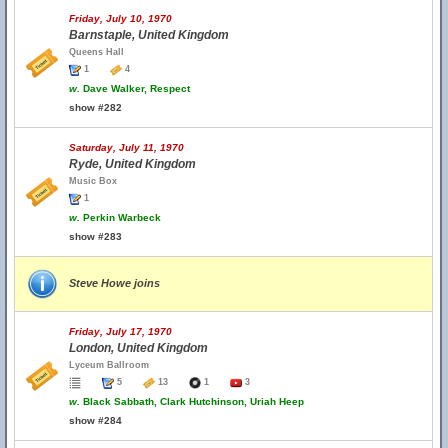
Friday, July 10, 1970
Barnstaple, United Kingdom
Queens Hall
1
4
w.
Dave Walker, Respect
show #282
Saturday, July 11, 1970
Ryde, United Kingdom
Music Box
1
w.
Perkin Warbeck
show #283
Steve Howe joins
Friday, July 17, 1970
London, United Kingdom
Lyceum Ballroom
5
13
1
3
w.
Black Sabbath, Clark Hutchinson, Uriah Heep
show #284