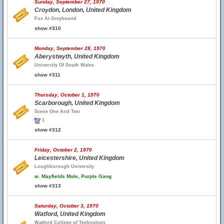
Sunday, September 27, 1970
Croydon, London, United Kingdom
Fox At Greyhound
show #310
Monday, September 28, 1970
Aberystwyth, United Kingdom
University Of South Wales
show #311
Thursday, October 1, 1970
Scarborough, United Kingdom
Scene One And Two
1
show #312
Friday, October 2, 1970
Leicestershire, United Kingdom
Loughborough University
w.
Mayfields Mule, Purple Gang
show #313
Saturday, October 3, 1970
Watford, United Kingdom
Watford College of Technology