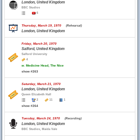
London, United Kingdom
BBC Studios
6
Thursday, March 19, 1970
(Rehearsal)
London, United Kingdom
Friday, March 20, 1970
Salford, United Kingdom
Salford University
4
w.
Medicine Head, The Nice
show #263
Saturday, March 21, 1970
London, United Kingdom
Queen Elizabeth Hall
2
11
1
show #264
Tuesday, March 24, 1970
(Recording)
London, United Kingdom
BBC Studios, Maida Vale