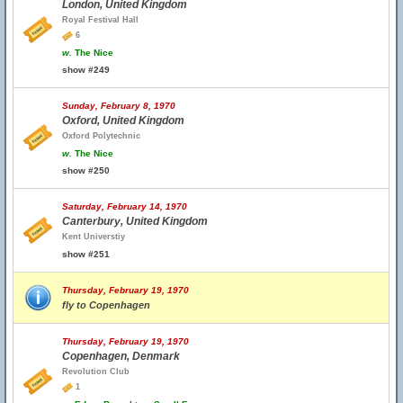
London, United Kingdom
Royal Festival Hall
6
w.
The Nice
show #249
Sunday, February 8, 1970
Oxford, United Kingdom
Oxford Polytechnic
w.
The Nice
show #250
Saturday, February 14, 1970
Canterbury, United Kingdom
Kent Universtiy
show #251
Thursday, February 19, 1970
fly to Copenhagen
Thursday, February 19, 1970
Copenhagen, Denmark
Revolution Club
1