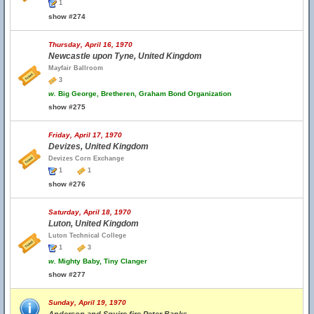
1
show #274
Thursday, April 16, 1970
Newcastle upon Tyne, United Kingdom
Mayfair Ballroom
3
w.
Big George, Bretheren, Graham Bond Organization
show #275
Friday, April 17, 1970
Devizes, United Kingdom
Devizes Corn Exchange
1
1
show #276
Saturday, April 18, 1970
Luton, United Kingdom
Luton Technical College
1
3
w.
Mighty Baby, Tiny Clanger
show #277
Sunday, April 19, 1970