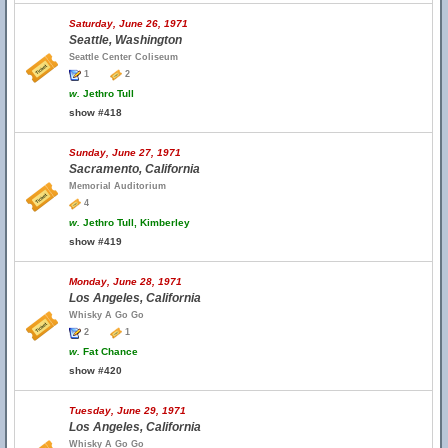
Saturday, June 26, 1971
Seattle, Washington
Seattle Center Coliseum
1
2
w.
Jethro Tull
show #418
Sunday, June 27, 1971
Sacramento, California
Memorial Auditorium
4
w.
Jethro Tull, Kimberley
show #419
Monday, June 28, 1971
Los Angeles, California
Whisky A Go Go
2
1
w.
Fat Chance
show #420
Tuesday, June 29, 1971
Los Angeles, California
Whisky A Go Go