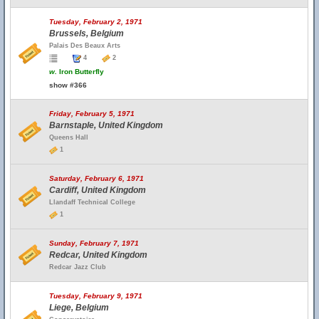
Tuesday, February 2, 1971
Brussels, Belgium
Palais Des Beaux Arts
4
2
w.
Iron Butterfly
show #366
Friday, February 5, 1971
Barnstaple, United Kingdom
Queens Hall
1
Saturday, February 6, 1971
Cardiff, United Kingdom
Llandaff Technical College
1
Sunday, February 7, 1971
Redcar, United Kingdom
Redcar Jazz Club
Tuesday, February 9, 1971
Liege, Belgium