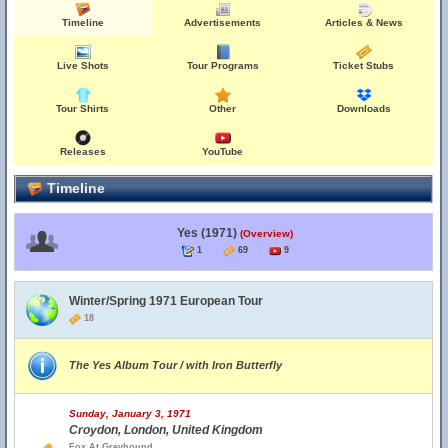
Timeline
Advertisements
Articles & News
Live Shots
Tour Programs
Ticket Stubs
Tour Shirts
Other
Downloads
Releases
YouTube
Timeline
Yes (1971)
(Overview)
1
69
9
Winter/Spring 1971 European Tour
18
The Yes Album Tour / with Iron Butterfly
Sunday, January 3, 1971
Croydon, London, United Kingdom
Fox At Greyhound