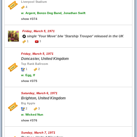
Liverpool Stadium
4
w.
Argent, Bonzo Dog Band, Jonathan Swift
show #374
Friday, March 5, 1971
single 'Your Move' b/w 'Starship Trooper' released in the UK
1
3
Friday, March 5, 1971
Doncaster, United Kingdom
Top Rank Ballroom
1
2
w.
Egg, If
show #375
Saturday, March 6, 1971
Brighton, United Kingdom
Big Apple
2
3
w.
Wicked Nun
show #376
Sunday, March 7, 1971