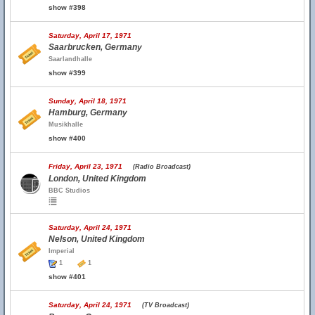
show #398
Saturday, April 17, 1971
Saarbrucken, Germany
Saarlandhalle
show #399
Sunday, April 18, 1971
Hamburg, Germany
Musikhalle
show #400
Friday, April 23, 1971
(Radio Broadcast)
London, United Kingdom
BBC Studios
Saturday, April 24, 1971
Nelson, United Kingdom
Imperial
1
1
show #401
Saturday, April 24, 1971
(TV Broadcast)