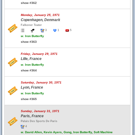
show #362
Monday, January 25, 1971
Copenhagen, Denmark
Falkoner Teater
3
1
5
w.
Iron Butterfly
show #363
Friday, January 29, 1971
Lille, France
w.
Iron Butterfly
show #364
Saturday, January 30, 1971
Lyon, France
w.
Iron Butterfly
show #365
Sunday, January 31, 1971
Paris, France
Palais Des Sports De Paris
4
w.
David Allen, Kevin Ayers, Gong, Iron Butterfly, Soft Machine