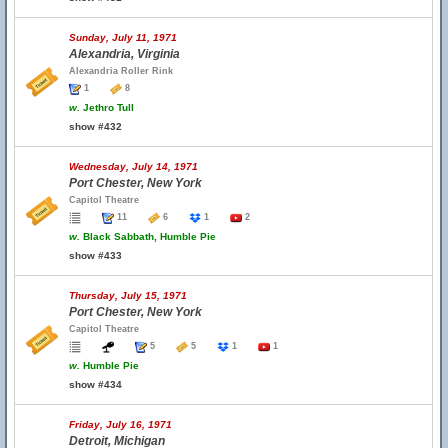
Sunday, July 11, 1971
Alexandria, Virginia
Alexandria Roller Rink
1
8
w.
Jethro Tull
show #432
Wednesday, July 14, 1971
Port Chester, New York
Capitol Theatre
11
6
1
2
w.
Black Sabbath, Humble Pie
show #433
Thursday, July 15, 1971
Port Chester, New York
Capitol Theatre
5
5
1
1
w.
Humble Pie
show #434
Friday, July 16, 1971
Detroit, Michigan