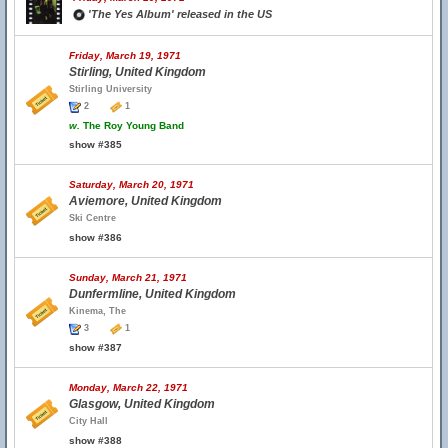
'The Yes Album' released in the US
Friday, March 19, 1971
Stirling, United Kingdom
Stirling University
2
1
w.
The Roy Young Band
show #385
Saturday, March 20, 1971
Aviemore, United Kingdom
Ski Centre
show #386
Sunday, March 21, 1971
Dunfermline, United Kingdom
Kinema, The
3
1
show #387
Monday, March 22, 1971
Glasgow, United Kingdom
City Hall
show #388