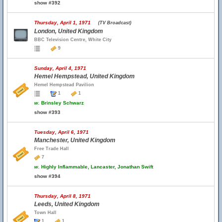
show #392
Thursday, April 1, 1971
(TV Broadcast)
London, United Kingdom
BBC Television Centre, White City
9
Sunday, April 4, 1971
Hemel Hempstead, United Kingdom
Hemel Hempstead Pavilion
1
1
w.
Brinsley Schwarz
show #393
Tuesday, April 6, 1971
Manchester, United Kingdom
Free Trade Hall
7
w.
Highly Inflammable, Lancaster, Jonathan Swift
show #394
Thursday, April 8, 1971
Leeds, United Kingdom
Town Hall
1
1