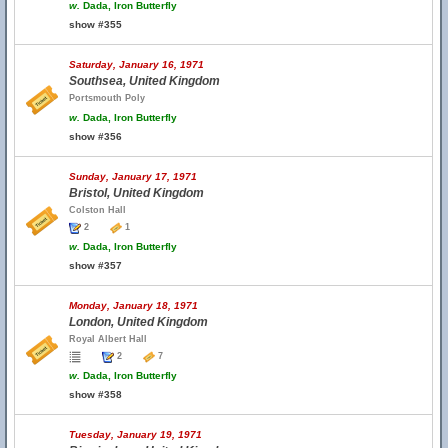
w.
Dada, Iron Butterfly
show #355
Saturday, January 16, 1971
Southsea, United Kingdom
Portsmouth Poly
w.
Dada, Iron Butterfly
show #356
Sunday, January 17, 1971
Bristol, United Kingdom
Colston Hall
2
1
w.
Dada, Iron Butterfly
show #357
Monday, January 18, 1971
London, United Kingdom
Royal Albert Hall
2
7
w.
Dada, Iron Butterfly
show #358
Tuesday, January 19, 1971