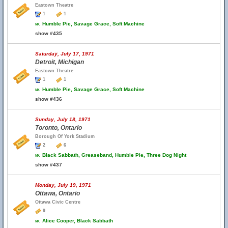
Eastown Theatre
1
1
w.
Humble Pie, Savage Grace, Soft Machine
show #435
Saturday, July 17, 1971
Detroit, Michigan
Eastown Theatre
1
1
w.
Humble Pie, Savage Grace, Soft Machine
show #436
Sunday, July 18, 1971
Toronto, Ontario
Borough Of York Stadium
2
6
w.
Black Sabbath, Greaseband, Humble Pie, Three Dog Night
show #437
Monday, July 19, 1971
Ottawa, Ontario
Ottawa Civic Centre
9
w.
Alice Cooper, Black Sabbath