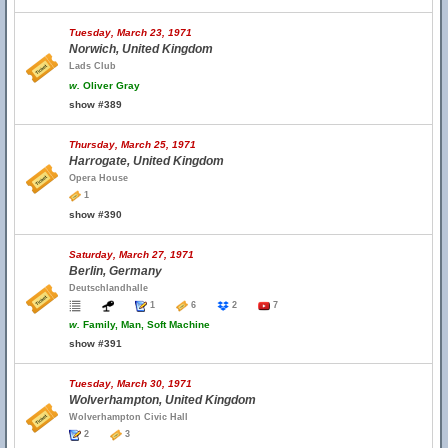
Tuesday, March 23, 1971
Norwich, United Kingdom
Lads Club
w.
Oliver Gray
show #389
Thursday, March 25, 1971
Harrogate, United Kingdom
Opera House
1
show #390
Saturday, March 27, 1971
Berlin, Germany
Deutschlandhalle
1
6
2
7
w.
Family, Man, Soft Machine
show #391
Tuesday, March 30, 1971
Wolverhampton, United Kingdom
Wolverhampton Civic Hall
2
3