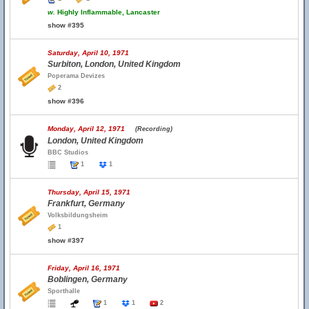
w.
Highly Inflammable, Lancaster
show #395
Saturday, April 10, 1971
Surbiton, London, United Kingdom
Poperama Devizes
2
show #396
Monday, April 12, 1971
(Recording)
London, United Kingdom
BBC Studios
1
1
Thursday, April 15, 1971
Frankfurt, Germany
Volksbildungsheim
1
show #397
Friday, April 16, 1971
Boblingen, Germany
Sporthalle
1
1
2