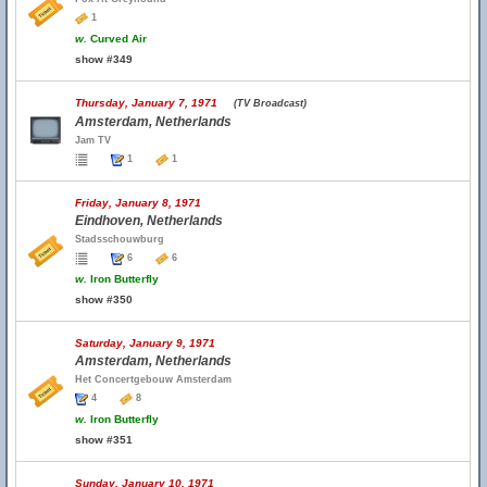
1
w.
Curved Air
show #349
Thursday, January 7, 1971
(TV Broadcast)
Amsterdam, Netherlands
Jam TV
1
1
Friday, January 8, 1971
Eindhoven, Netherlands
Stadsschouwburg
6
6
w.
Iron Butterfly
show #350
Saturday, January 9, 1971
Amsterdam, Netherlands
Het Concertgebouw Amsterdam
4
8
w.
Iron Butterfly
show #351
Sunday, January 10, 1971