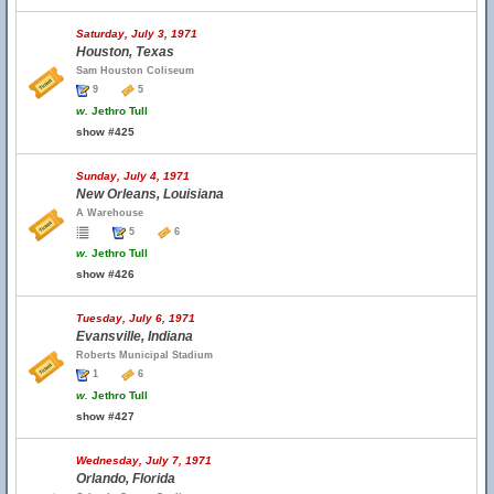
Saturday, July 3, 1971
Houston, Texas
Sam Houston Coliseum
9
5
w.
Jethro Tull
show #425
Sunday, July 4, 1971
New Orleans, Louisiana
A Warehouse
5
6
w.
Jethro Tull
show #426
Tuesday, July 6, 1971
Evansville, Indiana
Roberts Municipal Stadium
1
6
w.
Jethro Tull
show #427
Wednesday, July 7, 1971
Orlando, Florida