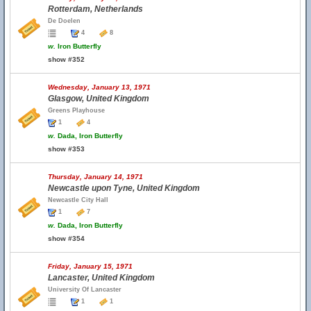
Rotterdam, Netherlands
De Doelen
4
8
w.
Iron Butterfly
show #352
Wednesday, January 13, 1971
Glasgow, United Kingdom
Greens Playhouse
1
4
w.
Dada, Iron Butterfly
show #353
Thursday, January 14, 1971
Newcastle upon Tyne, United Kingdom
Newcastle City Hall
1
7
w.
Dada, Iron Butterfly
show #354
Friday, January 15, 1971
Lancaster, United Kingdom
University Of Lancaster
1
1