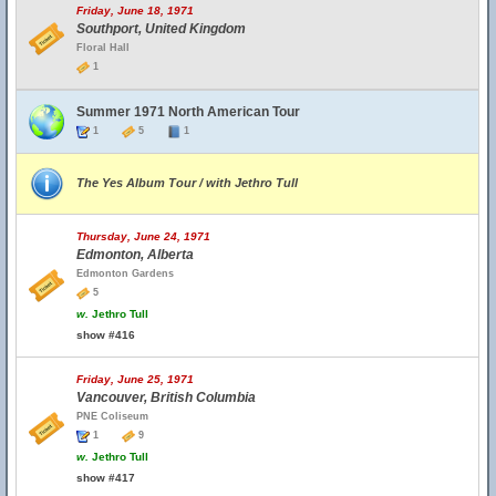
Friday, June 18, 1971
Southport, United Kingdom
Floral Hall
1
Summer 1971 North American Tour
1
5
1
The Yes Album Tour / with Jethro Tull
Thursday, June 24, 1971
Edmonton, Alberta
Edmonton Gardens
5
w.
Jethro Tull
show #416
Friday, June 25, 1971
Vancouver, British Columbia
PNE Coliseum
1
9
w.
Jethro Tull
show #417