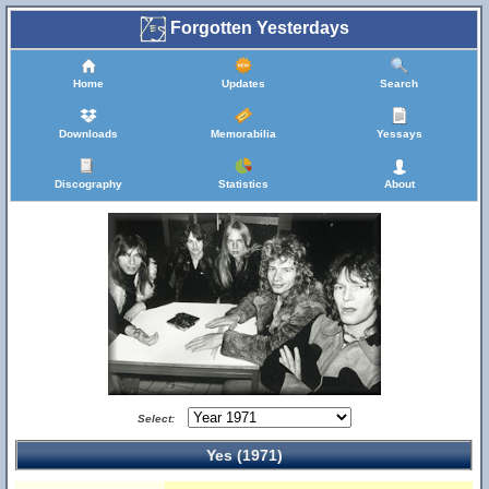
Forgotten Yesterdays
Home
Updates
Search
Downloads
Memorabilia
Yessays
Discography
Statistics
About
Select:
Yes (1971)