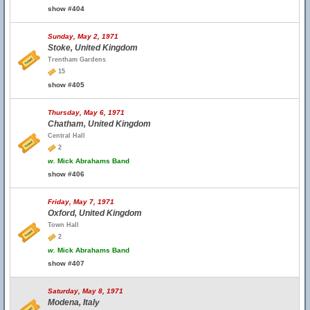
show #404
Sunday, May 2, 1971
Stoke, United Kingdom
Trentham Gardens
15
show #405
Thursday, May 6, 1971
Chatham, United Kingdom
Central Hall
2
w.
Mick Abrahams Band
show #406
Friday, May 7, 1971
Oxford, United Kingdom
Town Hall
2
w.
Mick Abrahams Band
show #407
Saturday, May 8, 1971
Modena, Italy