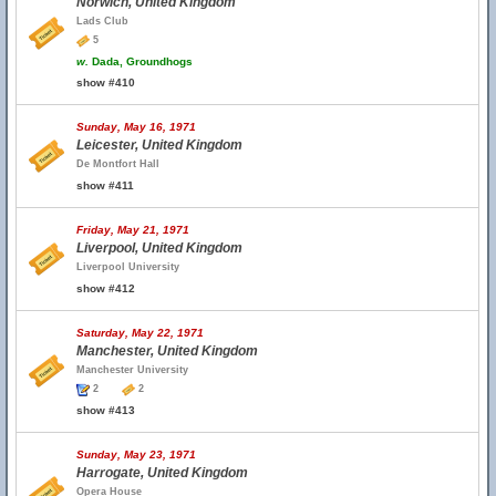
Norwich, United Kingdom
Lads Club
5
w.
Dada, Groundhogs
show #410
Sunday, May 16, 1971
Leicester, United Kingdom
De Montfort Hall
show #411
Friday, May 21, 1971
Liverpool, United Kingdom
Liverpool University
show #412
Saturday, May 22, 1971
Manchester, United Kingdom
Manchester University
2
2
show #413
Sunday, May 23, 1971
Harrogate, United Kingdom
Opera House