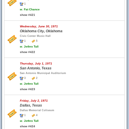
1
w.
Fat Chance
show #421
Wednesday, June 30, 1971
Oklahoma City, Oklahoma
Civic Center Music Hall
1
5
w.
Jethro Tull
show #422
Thursday, July 1, 1971
San Antonio, Texas
San Antonio Municipal Auditorium
3
2
w.
Jethro Tull
show #423
Friday, July 2, 1971
Dallas, Texas
Dallas Memorial Coliseum
1
4
w.
Jethro Tull
show #424