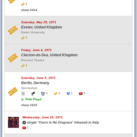
2
show #414
Saturday, May 29, 1971
Exeter, United Kingdom
Exeter University
1
Friday, June 4, 1971
Clacton-on-Sea, United Kingdom
Princess Theatre
1
Saturday, June 5, 1971
Berlin, Germany
Sportpalast
4
2
1
3
w.
Pink Floyd
show #415
Wednesday, June 16, 1971
single 'Yours Is No Disgrace' released in Italy
1