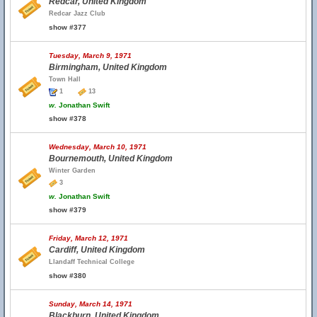
Redcar, United Kingdom
Redcar Jazz Club
show #377
Tuesday, March 9, 1971
Birmingham, United Kingdom
Town Hall
1
13
w.
Jonathan Swift
show #378
Wednesday, March 10, 1971
Bournemouth, United Kingdom
Winter Garden
3
w.
Jonathan Swift
show #379
Friday, March 12, 1971
Cardiff, United Kingdom
Llandaff Technical College
show #380
Sunday, March 14, 1971
Blackburn, United Kingdom