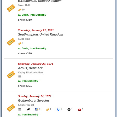
Birmingham, United Kingdom
Town Hall
10
w.
Dada, Iron Butterfly
show #359
Thursday, January 21, 1971
Southampton, United Kingdom
Guild Hall
4
w.
Dada, Iron Butterfly
show #360
Saturday, January 23, 1971
Arhus, Denmark
Vejlby Risskovhallen
w.
Iron Butterfly
show #361
Sunday, January 24, 1971
Gothenburg, Sweden
Konserthuset
2
1
1
1
9
w.
Iron Butterfly