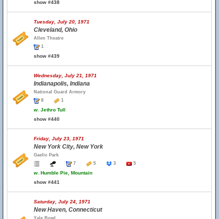
show #438
Tuesday, July 20, 1971
Cleveland, Ohio
Allen Theatre
1
show #439
Wednesday, July 21, 1971
Indianapolis, Indiana
National Guard Armory
8
1
w.
Jethro Tull
show #440
Friday, July 23, 1971
New York City, New York
Gaelic Park
7
5
3
5
w.
Humble Pie, Mountain
show #441
Saturday, July 24, 1971
New Haven, Connecticut
Yale Bowl