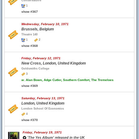
Conservatoire
1
show #367
Wednesday, February 10, 1971
Brussels, Belgium
Theatre 140
1
2
show #368
Friday, February 12, 1971
New Cross, London, United Kingdom
Goldsmiths College
3
w.
Alan Bown, Adge Cutler, Southern Comfort, The Tremeloes
show #369
Saturday, February 13, 1971
London, United Kingdom
London School Of Economics
4
show #370
Friday, February 19, 1971
'The Yes Album' released in the UK