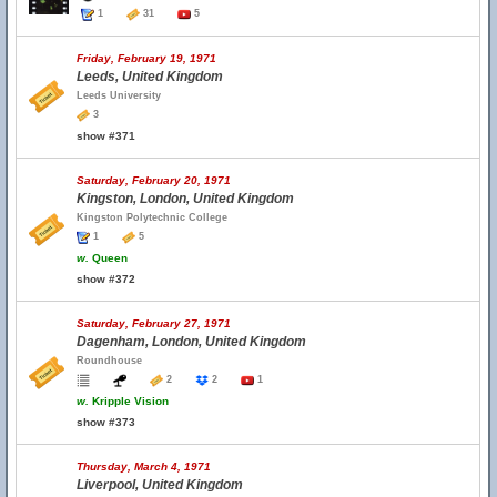
1
31
5
Friday, February 19, 1971
Leeds, United Kingdom
Leeds University
3
show #371
Saturday, February 20, 1971
Kingston, London, United Kingdom
Kingston Polytechnic College
1
5
w.
Queen
show #372
Saturday, February 27, 1971
Dagenham, London, United Kingdom
Roundhouse
2
2
1
w.
Kripple Vision
show #373
Thursday, March 4, 1971
Liverpool, United Kingdom