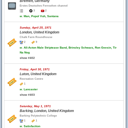
Bremen, Germany
Erstes Deutsches Fernsehen channel
3
2
w.
Man, Popol Vuh, Santana
Sunday, April 25, 1971
London, United Kingdom
Chalk Farm Roundhouse
2
9
w.
All-Acton Male Striptease Band, Brinsley Schwarz, Ron Geesin, Tir
Na Nog
show #402
Friday, April 30, 1971
Luton, United Kingdom
Recreation Centre
1
w.
Lancaster
show #403
Saturday, May 1, 1971
Barking, London, United Kingdom
Barking Polytechnic College
1
1
w.
Satisfaction