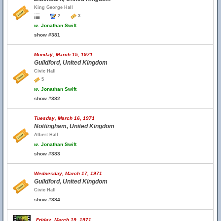
King George Hall
2
3
w.
Jonathan Swift
show #381
Monday, March 15, 1971
Guildford, United Kingdom
Civic Hall
5
w.
Jonathan Swift
show #382
Tuesday, March 16, 1971
Nottingham, United Kingdom
Albert Hall
w.
Jonathan Swift
show #383
Wednesday, March 17, 1971
Guildford, United Kingdom
Civic Hall
show #384
Friday, March 19, 1971