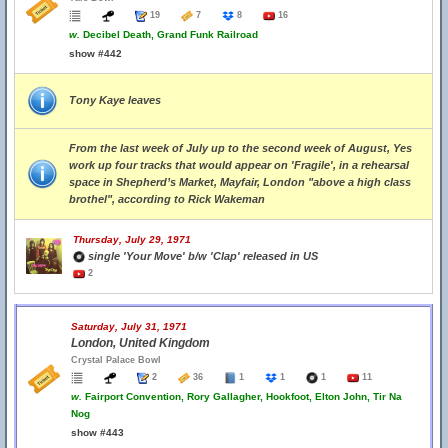
19
7
8
16
w.
Decibel Death, Grand Funk Railroad
show #442
Tony Kaye leaves
From the last week of July up to the second week of August, Yes
work up four tracks that would appear on 'Fragile', in a rehearsal
space in Shepherd’s Market, Mayfair, London "above a high class
brothel", according to Rick Wakeman
Thursday, July 29, 1971
single 'Your Move' b/w 'Clap' released in US
2
Saturday, July 31, 1971
London, United Kingdom
Crystal Palace Bowl
2
36
1
1
1
11
w.
Fairport Convention, Rory Gallagher, Hookfoot, Elton John, Tir Na
Nog
show #443