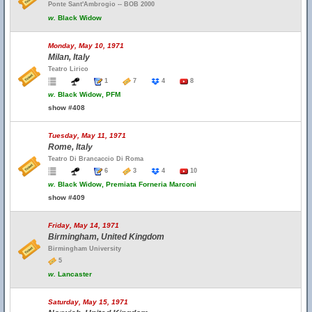
Ponte Sant'Ambrogio -- BOB 2000
w.
Black Widow
Monday, May 10, 1971
Milan, Italy
Teatro Lirico
1
7
4
8
w.
Black Widow, PFM
show #408
Tuesday, May 11, 1971
Rome, Italy
Teatro Di Brancaccio Di Roma
6
3
4
10
w.
Black Widow, Premiata Forneria Marconi
show #409
Friday, May 14, 1971
Birmingham, United Kingdom
Birmingham University
5
w.
Lancaster
Saturday, May 15, 1971