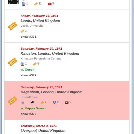
1
31
5
Friday, February 19, 1971
Leeds, United Kingdom
Leeds University
3
show #371
Saturday, February 20, 1971
Kingston, London, United Kingdom
Kingston Polytechnic College
1
5
w.
Queen
show #372
Saturday, February 27, 1971
Dagenham, London, United Kingdom
Roundhouse
2
2
1
w.
Kripple Vision
show #373
Thursday, March 4, 1971
Liverpool, United Kingdom