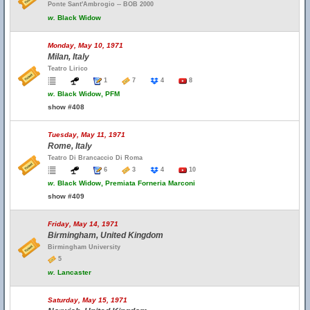
Ponte Sant'Ambrogio -- BOB 2000
w.
Black Widow
Monday, May 10, 1971
Milan, Italy
Teatro Lirico
1
7
4
8
w.
Black Widow, PFM
show #408
Tuesday, May 11, 1971
Rome, Italy
Teatro Di Brancaccio Di Roma
6
3
4
10
w.
Black Widow, Premiata Forneria Marconi
show #409
Friday, May 14, 1971
Birmingham, United Kingdom
Birmingham University
5
w.
Lancaster
Saturday, May 15, 1971