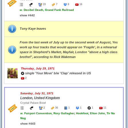
19
7
8
16
w.
Decibel Death, Grand Funk Railroad
show #442
Tony Kaye leaves
From the last week of July up to the second week of August, Yes
work up four tracks that would appear on 'Fragile', in a rehearsal
space in Shepherd’s Market, Mayfair, London "above a high class
brothel", according to Rick Wakeman
Thursday, July 29, 1971
single 'Your Move' b/w 'Clap' released in US
2
Saturday, July 31, 1971
London, United Kingdom
Crystal Palace Bowl
2
36
1
1
1
11
w.
Fairport Convention, Rory Gallagher, Hookfoot, Elton John, Tir Na
Nog
show #443