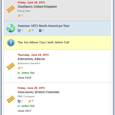
Friday, June 18, 1971
Southport, United Kingdom
Floral Hall
1
Summer 1971 North American Tour
1
5
1
The Yes Album Tour / with Jethro Tull
Thursday, June 24, 1971
Edmonton, Alberta
Edmonton Gardens
5
w.
Jethro Tull
show #416
Friday, June 25, 1971
Vancouver, British Columbia
PNE Coliseum
1
9
w.
Jethro Tull
show #417