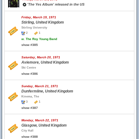
'The Yes Album' released in the US
Friday, March 19, 1971
Stirling, United Kingdom
Stirling University
2
1
w.
The Roy Young Band
show #385
Saturday, March 20, 1971
Aviemore, United Kingdom
Ski Centre
show #386
Sunday, March 21, 1971
Dunfermline, United Kingdom
Kinema, The
3
1
show #387
Monday, March 22, 1971
Glasgow, United Kingdom
City Hall
show #388