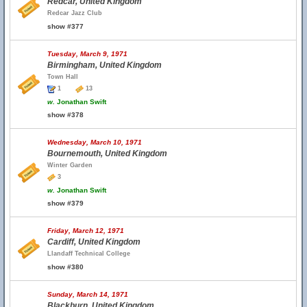
Redcar, United Kingdom
Redcar Jazz Club
show #377
Tuesday, March 9, 1971
Birmingham, United Kingdom
Town Hall
1
13
w.
Jonathan Swift
show #378
Wednesday, March 10, 1971
Bournemouth, United Kingdom
Winter Garden
3
w.
Jonathan Swift
show #379
Friday, March 12, 1971
Cardiff, United Kingdom
Llandaff Technical College
show #380
Sunday, March 14, 1971
Blackburn, United Kingdom