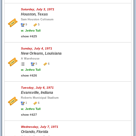
Saturday, July 3, 1971
Houston, Texas
Sam Houston Coliseum
9
5
w.
Jethro Tull
show #425
Sunday, July 4, 1971
New Orleans, Louisiana
A Warehouse
5
6
w.
Jethro Tull
show #426
Tuesday, July 6, 1971
Evansville, Indiana
Roberts Municipal Stadium
1
6
w.
Jethro Tull
show #427
Wednesday, July 7, 1971
Orlando, Florida