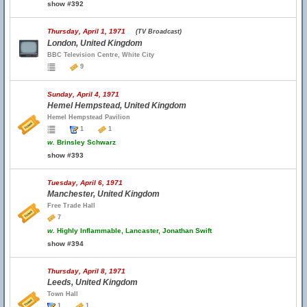
show #392
Thursday, April 1, 1971
(TV Broadcast)
London, United Kingdom
BBC Television Centre, White City
9
Sunday, April 4, 1971
Hemel Hempstead, United Kingdom
Hemel Hempstead Pavilion
1
1
w.
Brinsley Schwarz
show #393
Tuesday, April 6, 1971
Manchester, United Kingdom
Free Trade Hall
7
w.
Highly Inflammable, Lancaster, Jonathan Swift
show #394
Thursday, April 8, 1971
Leeds, United Kingdom
Town Hall
1
1