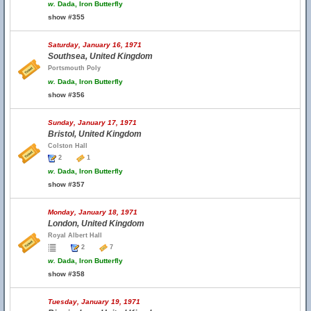
w.
Dada, Iron Butterfly
show #355
Saturday, January 16, 1971
Southsea, United Kingdom
Portsmouth Poly
w.
Dada, Iron Butterfly
show #356
Sunday, January 17, 1971
Bristol, United Kingdom
Colston Hall
2
1
w.
Dada, Iron Butterfly
show #357
Monday, January 18, 1971
London, United Kingdom
Royal Albert Hall
2
7
w.
Dada, Iron Butterfly
show #358
Tuesday, January 19, 1971