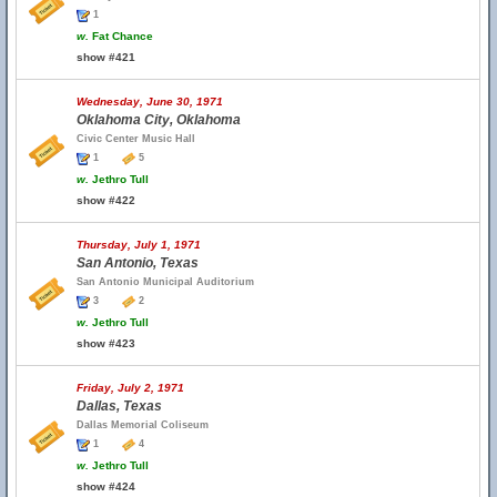
1
w.
Fat Chance
show #421
Wednesday, June 30, 1971
Oklahoma City, Oklahoma
Civic Center Music Hall
1
5
w.
Jethro Tull
show #422
Thursday, July 1, 1971
San Antonio, Texas
San Antonio Municipal Auditorium
3
2
w.
Jethro Tull
show #423
Friday, July 2, 1971
Dallas, Texas
Dallas Memorial Coliseum
1
4
w.
Jethro Tull
show #424