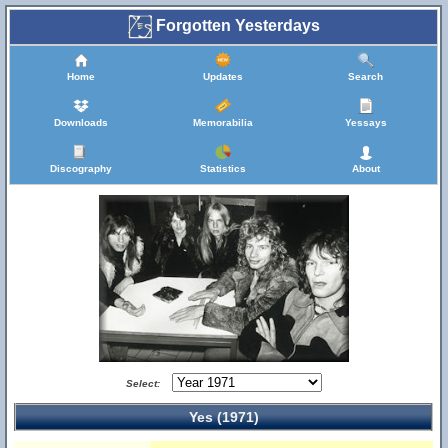
Forgotten Yesterdays
Home
Updates
Search
Downloads
Memorabilia
Yessays
Discography
Statistics
About
Select:
Yes (1971)