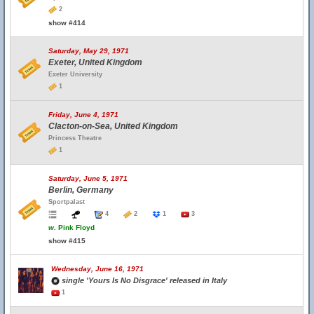
2
show #414
Saturday, May 29, 1971
Exeter, United Kingdom
Exeter University
1
Friday, June 4, 1971
Clacton-on-Sea, United Kingdom
Princess Theatre
1
Saturday, June 5, 1971
Berlin, Germany
Sportpalast
4
2
1
3
w.
Pink Floyd
show #415
Wednesday, June 16, 1971
single 'Yours Is No Disgrace' released in Italy
1