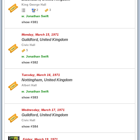
King George Hall
2
3
w.
Jonathan Swift
show #381
Monday, March 15, 1971
Guildford, United Kingdom
Civic Hall
5
w.
Jonathan Swift
show #382
Tuesday, March 16, 1971
Nottingham, United Kingdom
Albert Hall
w.
Jonathan Swift
show #383
Wednesday, March 17, 1971
Guildford, United Kingdom
Civic Hall
show #384
Friday, March 19, 1971