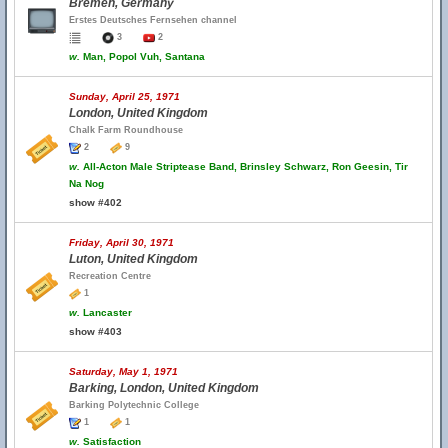
Bremen, Germany
Erstes Deutsches Fernsehen channel
3
2
w.
Man, Popol Vuh, Santana
Sunday, April 25, 1971
London, United Kingdom
Chalk Farm Roundhouse
2
9
w.
All-Acton Male Striptease Band, Brinsley Schwarz, Ron Geesin, Tir
Na Nog
show #402
Friday, April 30, 1971
Luton, United Kingdom
Recreation Centre
1
w.
Lancaster
show #403
Saturday, May 1, 1971
Barking, London, United Kingdom
Barking Polytechnic College
1
1
w.
Satisfaction