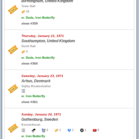
Birmingham, United Kingdom
Town Hall
10
w.
Dada, Iron Butterfly
show #359
Thursday, January 21, 1971
Southampton, United Kingdom
Guild Hall
4
w.
Dada, Iron Butterfly
show #360
Saturday, January 23, 1971
Arhus, Denmark
Vejlby Risskovhallen
w.
Iron Butterfly
show #361
Sunday, January 24, 1971
Gothenburg, Sweden
Konserthuset
2
1
1
1
9
w.
Iron Butterfly