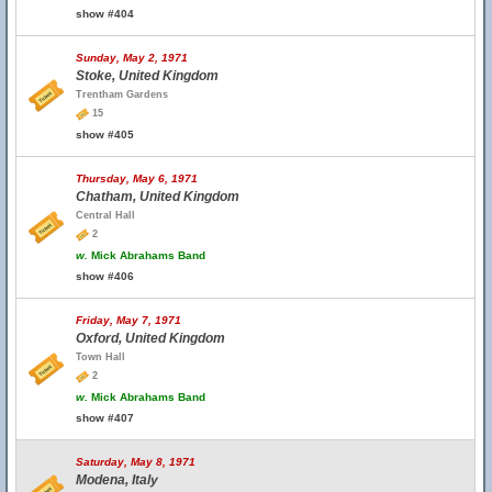
show #404
Sunday, May 2, 1971
Stoke, United Kingdom
Trentham Gardens
15
show #405
Thursday, May 6, 1971
Chatham, United Kingdom
Central Hall
2
w.
Mick Abrahams Band
show #406
Friday, May 7, 1971
Oxford, United Kingdom
Town Hall
2
w.
Mick Abrahams Band
show #407
Saturday, May 8, 1971
Modena, Italy