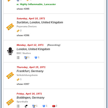
w.
Highly Inflammable, Lancaster
show #395
Saturday, April 10, 1971
Surbiton, London, United Kingdom
Poperama Devizes
2
show #396
Monday, April 12, 1971
(Recording)
London, United Kingdom
BBC Studios
1
1
Thursday, April 15, 1971
Frankfurt, Germany
Volksbildungsheim
1
show #397
Friday, April 16, 1971
Boblingen, Germany
Sporthalle
1
1
2