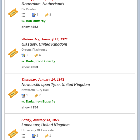
Rotterdam, Netherlands
De Doelen
4
8
w.
Iron Butterfly
show #352
Wednesday, January 13, 1971
Glasgow, United Kingdom
Greens Playhouse
1
4
w.
Dada, Iron Butterfly
show #353
Thursday, January 14, 1971
Newcastle upon Tyne, United Kingdom
Newcastle City Hall
1
7
w.
Dada, Iron Butterfly
show #354
Friday, January 15, 1971
Lancaster, United Kingdom
University Of Lancaster
1
1