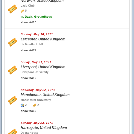
Norwich, United Kingdom
Lads Club
5
w.
Dada, Groundhogs
show #410
Sunday, May 16, 1971
Leicester, United Kingdom
De Montfort Hall
show #411
Friday, May 21, 1971
Liverpool, United Kingdom
Liverpool University
show #412
Saturday, May 22, 1971
Manchester, United Kingdom
Manchester University
2
2
show #413
Sunday, May 23, 1971
Harrogate, United Kingdom
Opera House