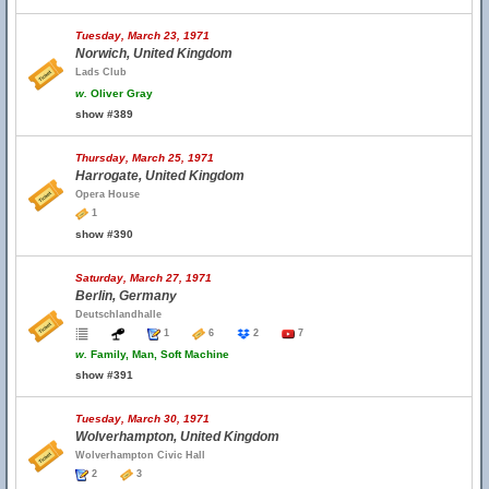
Tuesday, March 23, 1971
Norwich, United Kingdom
Lads Club
w.
Oliver Gray
show #389
Thursday, March 25, 1971
Harrogate, United Kingdom
Opera House
1
show #390
Saturday, March 27, 1971
Berlin, Germany
Deutschlandhalle
1
6
2
7
w.
Family, Man, Soft Machine
show #391
Tuesday, March 30, 1971
Wolverhampton, United Kingdom
Wolverhampton Civic Hall
2
3