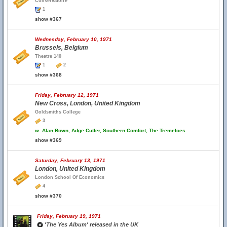
Conservatoire
1
show #367
Wednesday, February 10, 1971
Brussels, Belgium
Theatre 140
1
2
show #368
Friday, February 12, 1971
New Cross, London, United Kingdom
Goldsmiths College
3
w.
Alan Bown, Adge Cutler, Southern Comfort, The Tremeloes
show #369
Saturday, February 13, 1971
London, United Kingdom
London School Of Economics
4
show #370
Friday, February 19, 1971
'The Yes Album' released in the UK