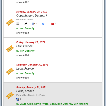
show #362
Monday, January 25, 1971
Copenhagen, Denmark
Falkoner Teater
3
1
5
w.
Iron Butterfly
show #363
Friday, January 29, 1971
Lille, France
w.
Iron Butterfly
show #364
Saturday, January 30, 1971
Lyon, France
w.
Iron Butterfly
show #365
Sunday, January 31, 1971
Paris, France
Palais Des Sports De Paris
4
w.
David Allen, Kevin Ayers, Gong, Iron Butterfly, Soft Machine