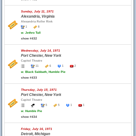
Sunday, July 11, 1971
Alexandria, Virginia
Alexandria Roller Rink
1
8
w.
Jethro Tull
show #432
Wednesday, July 14, 1971
Port Chester, New York
Capitol Theatre
11
6
1
2
w.
Black Sabbath, Humble Pie
show #433
Thursday, July 15, 1971
Port Chester, New York
Capitol Theatre
5
5
1
1
w.
Humble Pie
show #434
Friday, July 16, 1971
Detroit, Michigan