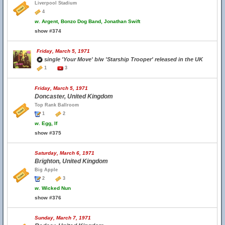
Liverpool Stadium
4
w.
Argent, Bonzo Dog Band, Jonathan Swift
show #374
Friday, March 5, 1971
single 'Your Move' b/w 'Starship Trooper' released in the UK
1
3
Friday, March 5, 1971
Doncaster, United Kingdom
Top Rank Ballroom
1
2
w.
Egg, If
show #375
Saturday, March 6, 1971
Brighton, United Kingdom
Big Apple
2
3
w.
Wicked Nun
show #376
Sunday, March 7, 1971