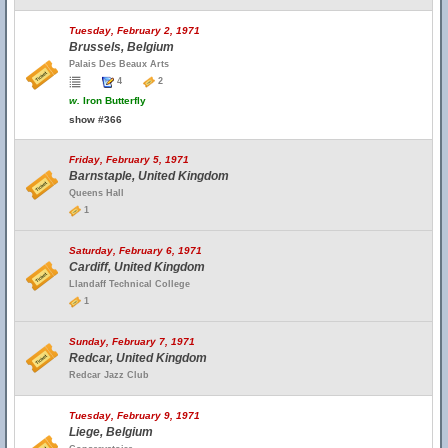
Tuesday, February 2, 1971
Brussels, Belgium
Palais Des Beaux Arts
4
2
w.
Iron Butterfly
show #366
Friday, February 5, 1971
Barnstaple, United Kingdom
Queens Hall
1
Saturday, February 6, 1971
Cardiff, United Kingdom
Llandaff Technical College
1
Sunday, February 7, 1971
Redcar, United Kingdom
Redcar Jazz Club
Tuesday, February 9, 1971
Liege, Belgium