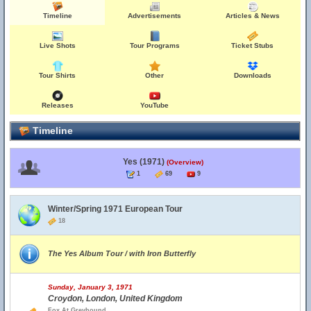
Timeline
Advertisements
Articles & News
Live Shots
Tour Programs
Ticket Stubs
Tour Shirts
Other
Downloads
Releases
YouTube
Timeline
Yes (1971)
(Overview)
1
69
9
Winter/Spring 1971 European Tour
18
The Yes Album Tour / with Iron Butterfly
Sunday, January 3, 1971
Croydon, London, United Kingdom
Fox At Greyhound