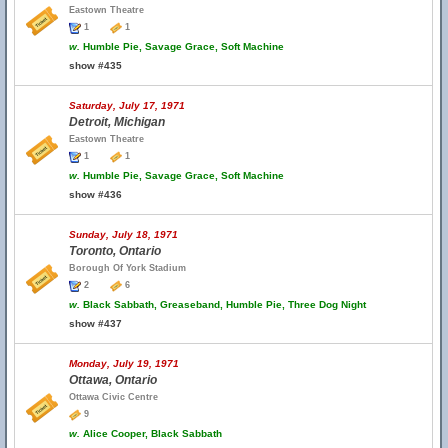
Eastown Theatre
1
1
w.
Humble Pie, Savage Grace, Soft Machine
show #435
Saturday, July 17, 1971
Detroit, Michigan
Eastown Theatre
1
1
w.
Humble Pie, Savage Grace, Soft Machine
show #436
Sunday, July 18, 1971
Toronto, Ontario
Borough Of York Stadium
2
6
w.
Black Sabbath, Greaseband, Humble Pie, Three Dog Night
show #437
Monday, July 19, 1971
Ottawa, Ontario
Ottawa Civic Centre
9
w.
Alice Cooper, Black Sabbath