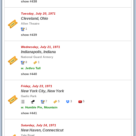
show #438
Tuesday, July 20, 1971
Cleveland, Ohio
Allen Theatre
1
show #439
Wednesday, July 21, 1971
Indianapolis, Indiana
National Guard Armory
8
1
w.
Jethro Tull
show #440
Friday, July 23, 1971
New York City, New York
Gaelic Park
7
5
3
5
w.
Humble Pie, Mountain
show #441
Saturday, July 24, 1971
New Haven, Connecticut
Yale Bowl