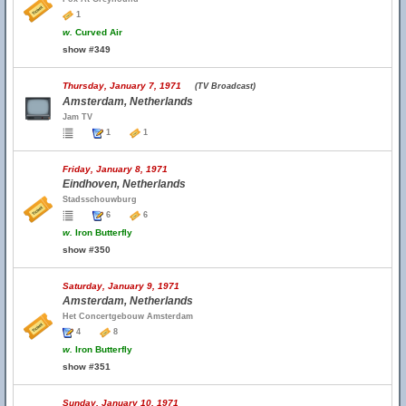
1
w.
Curved Air
show #349
Thursday, January 7, 1971
(TV Broadcast)
Amsterdam, Netherlands
Jam TV
1
1
Friday, January 8, 1971
Eindhoven, Netherlands
Stadsschouwburg
6
6
w.
Iron Butterfly
show #350
Saturday, January 9, 1971
Amsterdam, Netherlands
Het Concertgebouw Amsterdam
4
8
w.
Iron Butterfly
show #351
Sunday, January 10, 1971