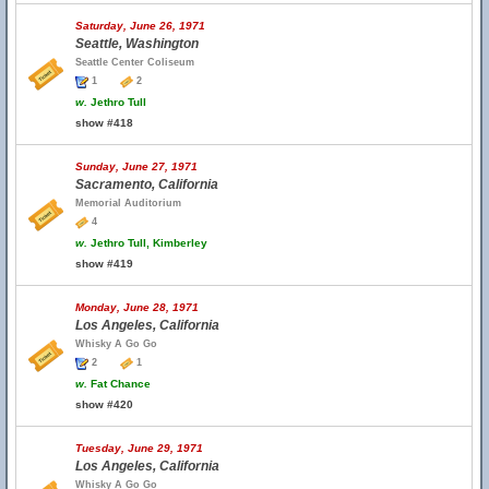
Saturday, June 26, 1971
Seattle, Washington
Seattle Center Coliseum
1
2
w.
Jethro Tull
show #418
Sunday, June 27, 1971
Sacramento, California
Memorial Auditorium
4
w.
Jethro Tull, Kimberley
show #419
Monday, June 28, 1971
Los Angeles, California
Whisky A Go Go
2
1
w.
Fat Chance
show #420
Tuesday, June 29, 1971
Los Angeles, California
Whisky A Go Go