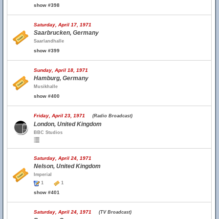
show #398
Saturday, April 17, 1971
Saarbrucken, Germany
Saarlandhalle
show #399
Sunday, April 18, 1971
Hamburg, Germany
Musikhalle
show #400
Friday, April 23, 1971
(Radio Broadcast)
London, United Kingdom
BBC Studios
Saturday, April 24, 1971
Nelson, United Kingdom
Imperial
1
1
show #401
Saturday, April 24, 1971
(TV Broadcast)