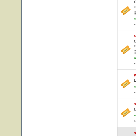
G
K
w
s
M
C
F
w
s
F
L
w
s
S
L
w
s
S