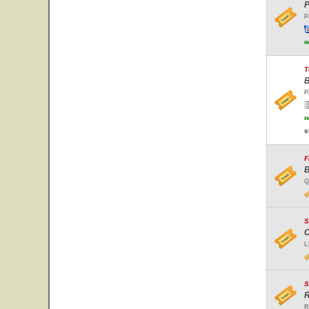
P
P
w
T
B
P
w
s
F
B
Q
S
C
L
S
R
R