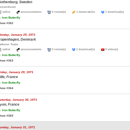
othenburg, Sweden
onserthuset
setlist
announcements
2 review(s)
1 memorabilia
1 download(s)
.
Iron Butterfly
how #362
onday, January 25, 1971
openhagen, Denmark
alkoner Teater
setlist
announcements
3 review(s)
1 download(s)
5 video(s)
.
Iron Butterfly
how #363
riday, January 29, 1971
ille, France
.
Iron Butterfly
how #364
aturday, January 30, 1971
yon, France
.
Iron Butterfly
how #365
unday, January 31, 1971