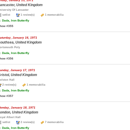
riday, January 15, 1971
ancaster, United Kingdom
niversity Of Lancaster
setlist
1 review(s)
1 memorabilia
.
Dada, Iron Butterfly
how #355
aturday, January 16, 1971
outhsea, United Kingdom
ortsmouth Poly
.
Dada, Iron Butterfly
how #356
unday, January 17, 1971
ristol, United Kingdom
olston Hall
2 review(s)
1 memorabilia
.
Dada, Iron Butterfly
how #357
onday, January 18, 1971
ondon, United Kingdom
oyal Albert Hall
setlist
2 review(s)
7 memorabilia
.
Dada, Iron Butterfly