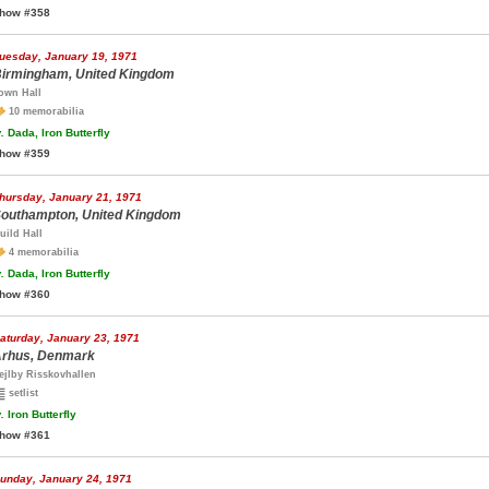
how #358
uesday, January 19, 1971
irmingham, United Kingdom
own Hall
10 memorabilia
.
Dada, Iron Butterfly
how #359
hursday, January 21, 1971
outhampton, United Kingdom
uild Hall
4 memorabilia
.
Dada, Iron Butterfly
how #360
aturday, January 23, 1971
rhus, Denmark
ejlby Risskovhallen
setlist
.
Iron Butterfly
how #361
unday, January 24, 1971