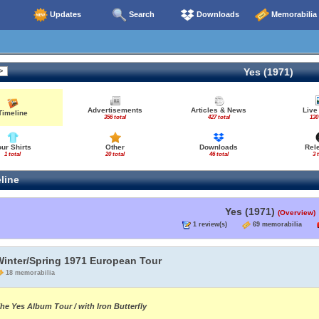
Updates
Search
Downloads
Memorabilia
Yes (1971)
Advertisements
Articles & News
Live
Timeline
356 total
427 total
130
our Shirts
Other
Downloads
Rel
1 total
20 total
46 total
3 
line
Yes (1971)
(Overview)
1 review(s)
69 memorabilia
Winter/Spring 1971 European Tour
18 memorabilia
he Yes Album Tour / with Iron Butterfly