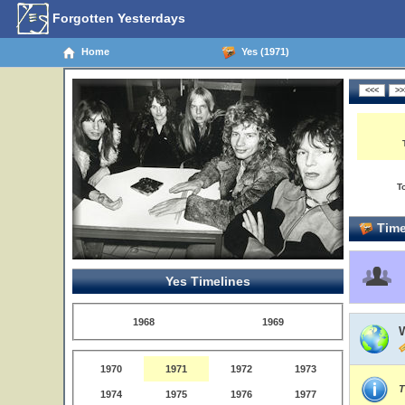
Forgotten Yesterdays
Home
Yes (1971)
T
Time
Yes Timelines
1968
1969
1970
1971
1972
1973
T
1974
1975
1976
1977