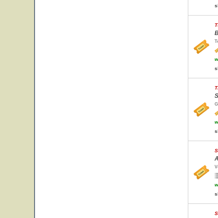
s
T
B
T
w
s
T
S
G
w
s
S
A
V
w
s
S