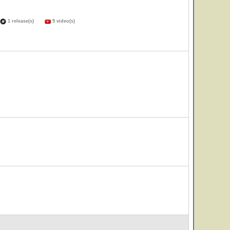
1 release(s)
9 video(s)