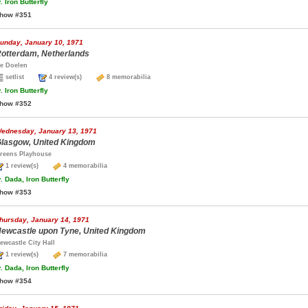
.
Iron Butterfly
how #351
unday, January 10, 1971
otterdam, Netherlands
e Doelen
setlist
4 review(s)
8 memorabilia
.
Iron Butterfly
how #352
ednesday, January 13, 1971
lasgow, United Kingdom
reens Playhouse
1 review(s)
4 memorabilia
.
Dada, Iron Butterfly
how #353
hursday, January 14, 1971
ewcastle upon Tyne, United Kingdom
ewcastle City Hall
1 review(s)
7 memorabilia
.
Dada, Iron Butterfly
how #354