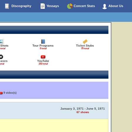
Discography
Yessays
Concert Stats
About Us
 Shots
Tour Programs
Ticket Stubs
 total
5 total
75 total
eases
YouTube
total
153 total
9 video(s)
January 3, 1971 - June 5, 1971
67 shows