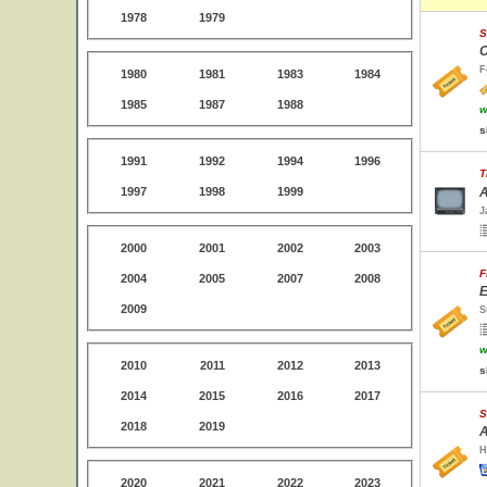
1978
1979
S
C
F
1980
1981
1983
1984
1985
1987
1988
w
s
1991
1992
1994
1996
T
1997
1998
1999
A
J
2000
2001
2002
2003
F
2004
2005
2007
2008
E
2009
S
w
2010
2011
2012
2013
s
2014
2015
2016
2017
S
2018
2019
A
H
2020
2021
2022
2023