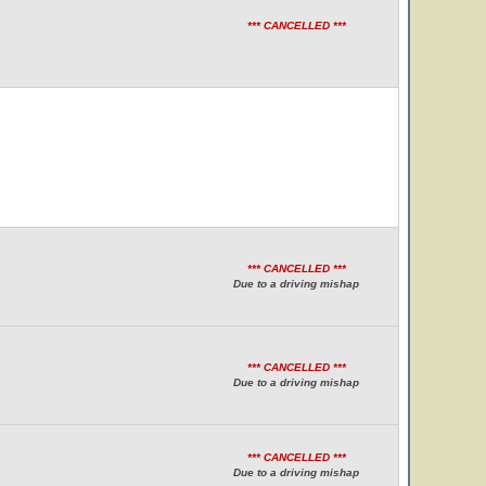
*** CANCELLED ***
*** CANCELLED ***
Due to a driving mishap
*** CANCELLED ***
Due to a driving mishap
*** CANCELLED ***
Due to a driving mishap