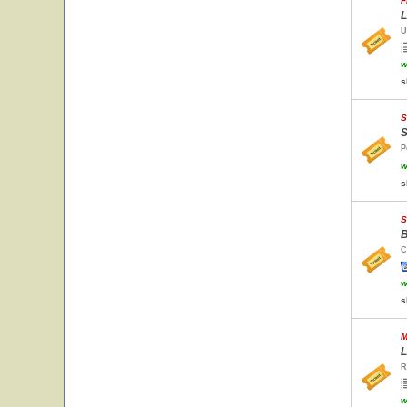
F
L
U
w
s
S
S
P
w
s
S
B
C
w
s
M
L
R
w