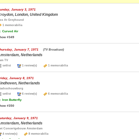
unday, January 3, 1971
roydon, London, United Kingdom
ox At Greyhound
1 memorabilia
.
Curved Air
how #349
hursday, January 7, 1971
(TV Broadcast)
msterdam, Netherlands
am TV
setlist
1 review(s)
1 memorabilia
riday, January 8, 1971
indhoven, Netherlands
tadsschouwburg
setlist
6 review(s)
6 memorabilia
.
Iron Butterfly
how #350
aturday, January 9, 1971
msterdam, Netherlands
et Concertgebouw Amsterdam
4 review(s)
8 memorabilia