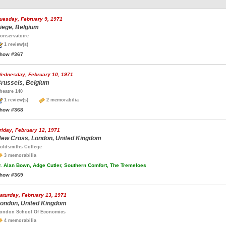
uesday, February 9, 1971
iege, Belgium
onservatoire
1 review(s)
how #367
ednesday, February 10, 1971
russels, Belgium
heatre 140
1 review(s)
2 memorabilia
how #368
riday, February 12, 1971
ew Cross, London, United Kingdom
oldsmiths College
3 memorabilia
.
Alan Bown, Adge Cutler, Southern Comfort, The Tremeloes
how #369
aturday, February 13, 1971
ondon, United Kingdom
ondon School Of Economics
4 memorabilia