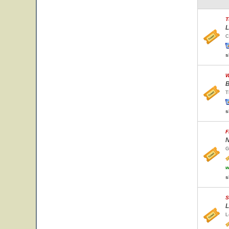
T
L
C
s
W
B
T
s
F
N
G
w
s
S
L
L