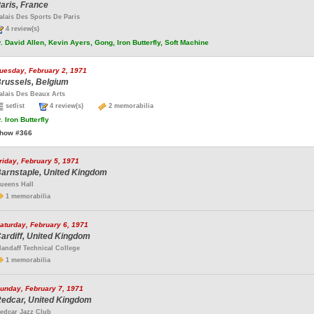
aris, France
alais Des Sports De Paris
4 review(s)
.
David Allen, Kevin Ayers, Gong, Iron Butterfly, Soft Machine
uesday, February 2, 1971
russels, Belgium
alais Des Beaux Arts
setlist
4 review(s)
2 memorabilia
.
Iron Butterfly
how #366
riday, February 5, 1971
arnstaple, United Kingdom
ueens Hall
1 memorabilia
aturday, February 6, 1971
ardiff, United Kingdom
landaff Technical College
1 memorabilia
unday, February 7, 1971
edcar, United Kingdom
edcar Jazz Club