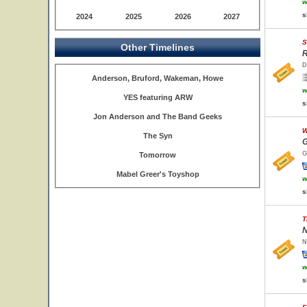
w
s
2024
2025
2026
2027
S
Other Timelines
R
D
Anderson, Bruford, Wakeman, Howe
w
YES featuring ARW
s
Jon Anderson and The Band Geeks
W
The Syn
G
G
Tomorrow
Mabel Greer's Toyshop
w
s
T
N
N
w
s