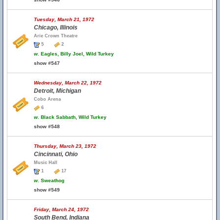
Tuesday, March 21, 1972
Chicago, Illinois
Arie Crown Theatre
5
2
w.
Eagles, Billy Joel, Wild Turkey
show #547
Wednesday, March 22, 1972
Detroit, Michigan
Cobo Arena
6
w.
Black Sabbath, Wild Turkey
show #548
Thursday, March 23, 1972
Cincinnati, Ohio
Music Hall
1
17
w.
Sweathog
show #549
Friday, March 24, 1972
South Bend, Indiana