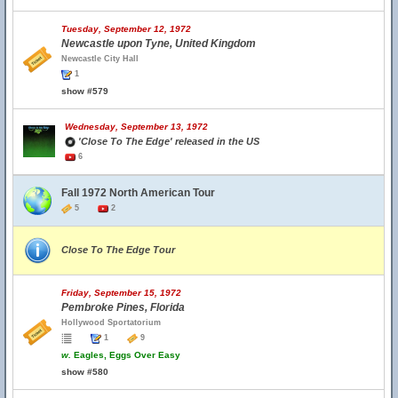
Tuesday, September 12, 1972
Newcastle upon Tyne, United Kingdom
Newcastle City Hall
1
show #579
Wednesday, September 13, 1972
'Close To The Edge' released in the US
6
Fall 1972 North American Tour
5
2
Close To The Edge Tour
Friday, September 15, 1972
Pembroke Pines, Florida
Hollywood Sportatorium
1
9
w.
Eagles, Eggs Over Easy
show #580