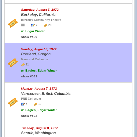
Saturday, August 5, 1972
Berkeley, California
Berkeley Community Theatre
7
28
w.
Edgar Winter
show #560
Sunday, August 6, 1972
Portland, Oregon
Memorial Coliseum
11
w.
Eagles, Edgar Winter
show #561
Monday, August 7, 1972
Vancouver, British Columbia
PNE Coliseum
5
10
w.
Eagles, Edgar Winter
show #562
Tuesday, August 8, 1972
Seattle, Washington