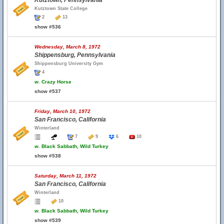
Kutztown, Pennsylvania
Kutztown State College
2
13
show #536
Wednesday, March 8, 1972
Shippensburg, Pennsylvania
Shippensburg University Gym
4
w.
Crazy Horse
show #537
Friday, March 10, 1972
San Francisco, California
Winterland
7
9
6
10
w.
Black Sabbath, Wild Turkey
show #538
Saturday, March 11, 1972
San Francisco, California
Winterland
10
w.
Black Sabbath, Wild Turkey
show #539