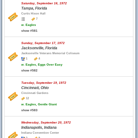
Saturday, September 16, 1972
Tampa, Florida
Curtis Hixon Hall
7
w.
Eagles
show #581
Sunday, September 17, 1972
Jacksonville, Florida
Jacksonville Veterans Memorial Coliseum
1
4
w.
Eagles, Eggs Over Easy
show #582
Tuesday, September 19, 1972
Cincinnati, Ohio
Cincinnati Gardens
12
w.
Eagles, Gentle Giant
show #583
Wednesday, September 20, 1972
Indianapolis, Indiana
Indiana Convention Center