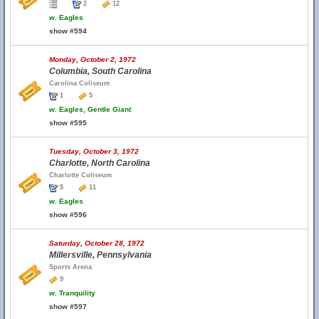
2
12
w.
Eagles
show #594
Monday, October 2, 1972
Columbia, South Carolina
Carolina Coliseum
1
5
w.
Eagles, Gentle Giant
show #595
Tuesday, October 3, 1972
Charlotte, North Carolina
Charlotte Coliseum
5
11
w.
Eagles
show #596
Saturday, October 28, 1972
Millersville, Pennsylvania
Sports Arena
9
w.
Tranquility
show #597