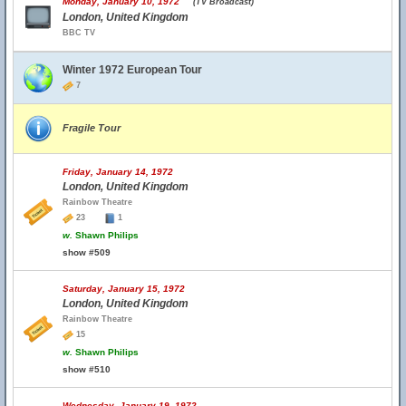
Monday, January 10, 1972
(TV Broadcast)
London, United Kingdom
BBC TV
Winter 1972 European Tour
7
Fragile Tour
Friday, January 14, 1972
London, United Kingdom
Rainbow Theatre
23
1
w.
Shawn Philips
show #509
Saturday, January 15, 1972
London, United Kingdom
Rainbow Theatre
15
w.
Shawn Philips
show #510
Wednesday, January 19, 1972