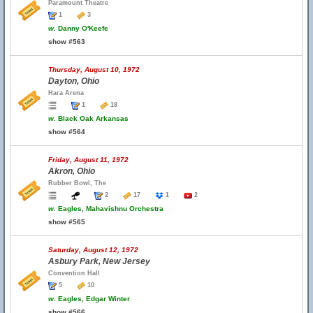
Paramount Theatre
1
3
w.
Danny O'Keefe
show #563
Thursday, August 10, 1972
Dayton, Ohio
Hara Arena
1
18
w.
Black Oak Arkansas
show #564
Friday, August 11, 1972
Akron, Ohio
Rubber Bowl, The
2
17
1
2
w.
Eagles, Mahavishnu Orchestra
show #565
Saturday, August 12, 1972
Asbury Park, New Jersey
Convention Hall
5
10
w.
Eagles, Edgar Winter
show #566