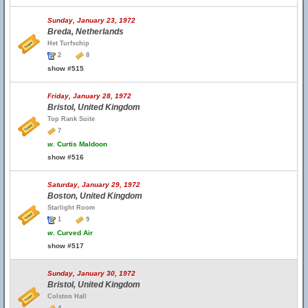
Sunday, January 23, 1972
Breda, Netherlands
Het Turfschip
2
8
show #515
Friday, January 28, 1972
Bristol, United Kingdom
Top Rank Suite
7
w.
Curtis Maldoon
show #516
Saturday, January 29, 1972
Boston, United Kingdom
Starlight Room
1
9
w.
Curved Air
show #517
Sunday, January 30, 1972
Bristol, United Kingdom
Colston Hall