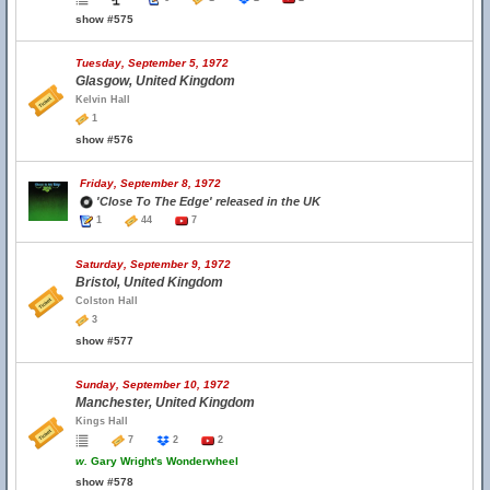
show #575
Tuesday, September 5, 1972
Glasgow, United Kingdom
Kelvin Hall
1
show #576
Friday, September 8, 1972
'Close To The Edge' released in the UK
1
44
7
Saturday, September 9, 1972
Bristol, United Kingdom
Colston Hall
3
show #577
Sunday, September 10, 1972
Manchester, United Kingdom
Kings Hall
7
2
2
w.
Gary Wright's Wonderwheel
show #578