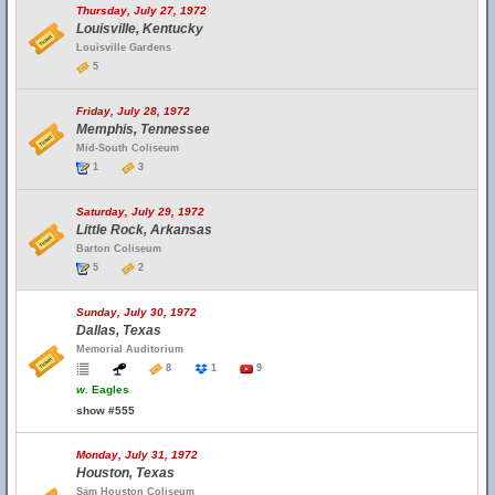
Thursday, July 27, 1972
Louisville, Kentucky
Louisville Gardens
5
Friday, July 28, 1972
Memphis, Tennessee
Mid-South Coliseum
1
3
Saturday, July 29, 1972
Little Rock, Arkansas
Barton Coliseum
5
2
Sunday, July 30, 1972
Dallas, Texas
Memorial Auditorium
8
1
9
w.
Eagles
show #555
Monday, July 31, 1972
Houston, Texas
Sam Houston Coliseum