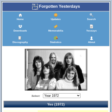
Forgotten Yesterdays
Home
Updates
Search
Downloads
Memorabilia
Yessays
Discography
Statistics
About
Select:
Yes (1972)