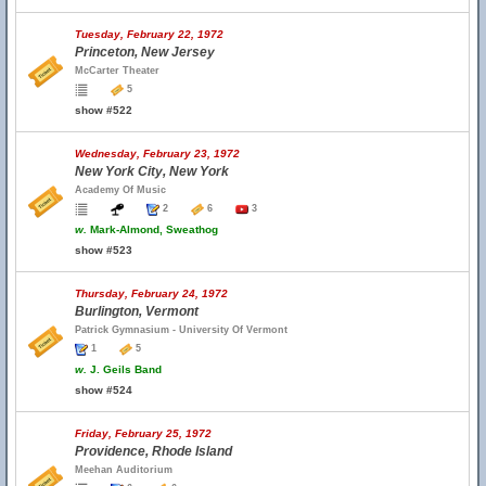
Tuesday, February 22, 1972
Princeton, New Jersey
McCarter Theater
5
show #522
Wednesday, February 23, 1972
New York City, New York
Academy Of Music
2
6
3
w.
Mark-Almond, Sweathog
show #523
Thursday, February 24, 1972
Burlington, Vermont
Patrick Gymnasium - University Of Vermont
1
5
w.
J. Geils Band
show #524
Friday, February 25, 1972
Providence, Rhode Island
Meehan Auditorium