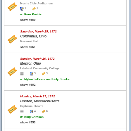
Morris Civic Auditorium
1
1
w.
Pure Prairie
show #550
Saturday, March 25, 1972
Columbus, Ohio
Memorial Hall
show #551
Sunday, March 26, 1972
Mentor, Ohio
Lakeland Community College
3
3
w.
Mylon LeFevre and Holy Smoke
show #552
Monday, March 27, 1972
Boston, Massachusetts
Orpheum Theatre
4
6
w.
King Crimson
show #553