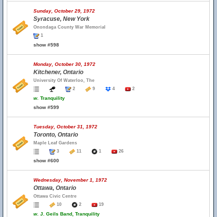
Sunday, October 29, 1972
Syracuse, New York
Onondaga County War Memorial
1
show #598
Monday, October 30, 1972
Kitchener, Ontario
University Of Waterloo, The
2
9
4
2
w.
Tranquility
show #599
Tuesday, October 31, 1972
Toronto, Ontario
Maple Leaf Gardens
3
11
1
26
show #600
Wednesday, November 1, 1972
Ottawa, Ontario
Ottawa Civic Centre
10
2
19
w.
J. Geils Band, Tranquility