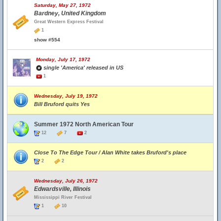
Saturday, May 27, 1972
Bardney, United Kingdom
Great Western Express Festival
1
show #554
Monday, July 17, 1972
single 'America' released in US
1
Wednesday, July 19, 1972
Bill Bruford quits Yes
Summer 1972 North American Tour
12
7
2
Close To The Edge Tour / Alan White takes Bruford's place
2
2
Wednesday, July 26, 1972
Edwardsville, Illinois
Mississippi River Festival
1
10