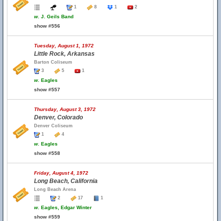
1
8
1
2
w.
J. Geils Band
show #556
Tuesday, August 1, 1972
Little Rock, Arkansas
Barton Coliseum
3
5
1
w.
Eagles
show #557
Thursday, August 3, 1972
Denver, Colorado
Denver Coliseum
1
4
w.
Eagles
show #558
Friday, August 4, 1972
Long Beach, California
Long Beach Arena
2
17
1
w.
Eagles, Edgar Winter
show #559