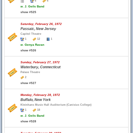
6
6
w.
J. Geils Band
show #525
Saturday, February 26, 1972
Passaic, New Jersey
Capitol Theatre
1
12
1
w.
Genya Ravan
show #526
Sunday, February 27, 1972
Waterbury, Connecticut
Palace Theatre
2
show #527
Monday, February 28, 1972
Buffalo, New York
Kleinhans Music Hall Auditorium (Canisius College)
1
18
w.
J. Geils Band
show #528