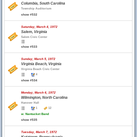
Columbia, South Carolina
Township Auditorium
show #532
Saturday, March 4, 1972
Salem, Virginia
Salem Civic Center
show #533
Sunday, March 5, 1972
Virginia Beach, Virginia
Virginia Beach Civic Center
4
show #534
Monday, March 6, 1972
Wilmington, North Carolina
Hanover Hall
1
12
w.
Nantucket Band
show #535
Tuesday, March 7, 1972