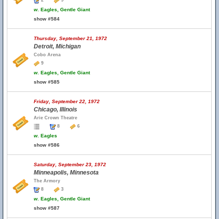
2
9
w.
Eagles, Gentle Giant
show #584
Thursday, September 21, 1972
Detroit, Michigan
Cobo Arena
9
w.
Eagles, Gentle Giant
show #585
Friday, September 22, 1972
Chicago, Illinois
Arie Crown Theatre
8
6
w.
Eagles
show #586
Saturday, September 23, 1972
Minneapolis, Minnesota
The Armory
8
3
w.
Eagles, Gentle Giant
show #587