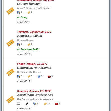
Leuven, Belgium
Alma 2 (University of Leuven)
1
1
w.
Gong
show #511
Thursday, January 20, 1972
Antwerp, Belgium
Cinema Roma
1
1
w.
Jonathan Swift
show #512
Friday, January 21, 1972
Rotterdam, Netherlands
Grote Zaal De Doelen
3
8
7
5
show #513
Saturday, January 22, 1972
Amsterdam, Netherlands
Het Concertgebouw Amsterdam
6
10
8
show #514