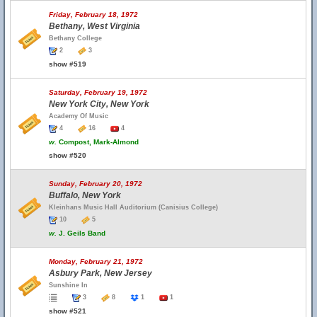
Friday, February 18, 1972
Bethany, West Virginia
Bethany College
2
3
show #519
Saturday, February 19, 1972
New York City, New York
Academy Of Music
4
16
4
w.
Compost, Mark-Almond
show #520
Sunday, February 20, 1972
Buffalo, New York
Kleinhans Music Hall Auditorium (Canisius College)
10
5
w.
J. Geils Band
Monday, February 21, 1972
Asbury Park, New Jersey
Sunshine In
3
8
1
1
show #521