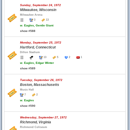
Sunday, September 24, 1972
Milwaukee, Wisconsin
Milwaukee Arena
3
13
w.
Eagles, Gentle Giant
show #588
Monday, September 25, 1972
Hartford, Connecticut
Dillon Stadium
13
5
2
1
w.
Eagles, Edgar Winter
show #589
Tuesday, September 26, 1972
Boston, Massachusetts
Music Hall
7
2
w.
Eagles
show #590
Wednesday, September 27, 1972
Richmond, Virginia
Richmond Coliseum