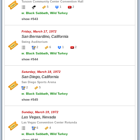
Tuscon Community Center Convention Hall
5
1
2
w.
Black Sabbath, Wild Turkey
show #543
Friday, March 17, 1972
San Bernardino, California
Swing Auditorium
2
6
1
2
w.
Black Sabbath, Wild Turkey
show #544
Saturday, March 18, 1972
San Diego, California
San Diego Sports Arena
2
5
w.
Black Sabbath, Wild Turkey
show #545
Sunday, March 19, 1972
Las Vegas, Nevada
Las Vegas Convention Center Rotunda
6
4
w.
Black Sabbath, Wild Turkey
show #546