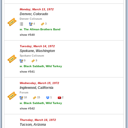
Monday, March 13, 1972
Denver, Colorado
Denver Coliseum
4
3
w.
The Allman Brothers Band
show #540
Tuesday, March 14, 1972
Spokane, Washington
Spokane Coliseum
9
9
w.
Black Sabbath, Wild Turkey
show #541
Wednesday, March 15, 1972
Inglewood, California
Forum
10
15
1
2
w.
Black Sabbath, Wild Turkey
show #542
Thursday, March 16, 1972
Tucson, Arizona