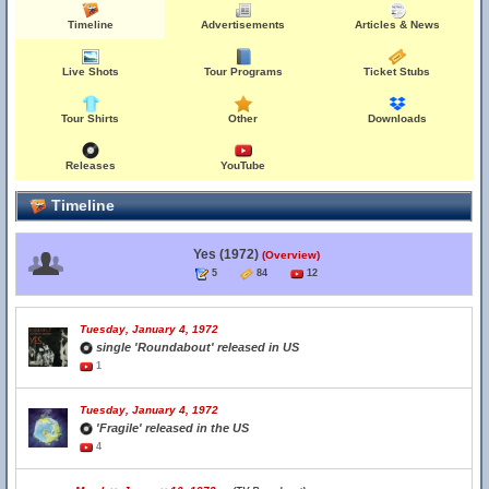
Timeline
Advertisements
Articles & News
Live Shots
Tour Programs
Ticket Stubs
Tour Shirts
Other
Downloads
Releases
YouTube
Timeline
Yes (1972)
(Overview)
5
84
12
Tuesday, January 4, 1972
single 'Roundabout' released in US
1
Tuesday, January 4, 1972
'Fragile' released in the US
4