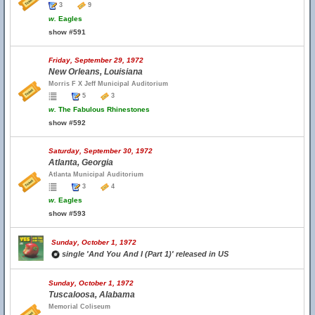
3
9
w.
Eagles
show #591
Friday, September 29, 1972
New Orleans, Louisiana
Morris F X Jeff Municipal Auditorium
5
3
w.
The Fabulous Rhinestones
show #592
Saturday, September 30, 1972
Atlanta, Georgia
Atlanta Municipal Auditorium
3
4
w.
Eagles
show #593
Sunday, October 1, 1972
single 'And You And I (Part 1)' released in US
Sunday, October 1, 1972
Tuscaloosa, Alabama
Memorial Coliseum