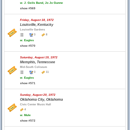
w.
J. Geils Band, Jo Jo Gunne
show #569
Friday, August 18, 1972
Louisville, Kentucky
Louisville Gardens
3
8
w.
Eagles
show #570
Saturday, August 19, 1972
Memphis, Tennessee
Mid-South Coliseum
3
11
w.
Eagles
show #571
Sunday, August 20, 1972
Oklahoma City, Oklahoma
Civic Center Music Hall
4
w.
Mule
show #572