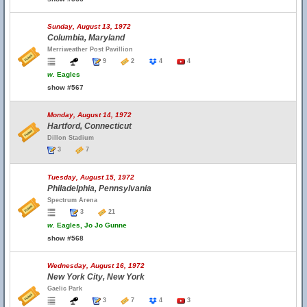
Sunday, August 13, 1972
Columbia, Maryland
Merriweather Post Pavillion
9
2
4
4
w.
Eagles
show #567
Monday, August 14, 1972
Hartford, Connecticut
Dillon Stadium
3
7
Tuesday, August 15, 1972
Philadelphia, Pennsylvania
Spectrum Arena
3
21
w.
Eagles, Jo Jo Gunne
show #568
Wednesday, August 16, 1972
New York City, New York
Gaelic Park
3
7
4
3