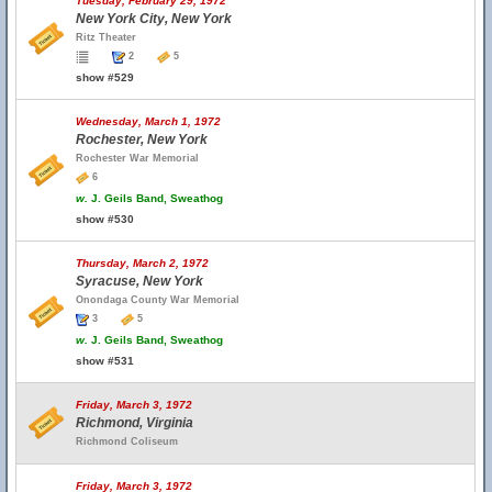
Tuesday, February 29, 1972
New York City, New York
Ritz Theater
2
5
show #529
Wednesday, March 1, 1972
Rochester, New York
Rochester War Memorial
6
w.
J. Geils Band, Sweathog
show #530
Thursday, March 2, 1972
Syracuse, New York
Onondaga County War Memorial
3
5
w.
J. Geils Band, Sweathog
show #531
Friday, March 3, 1972
Richmond, Virginia
Richmond Coliseum
Friday, March 3, 1972