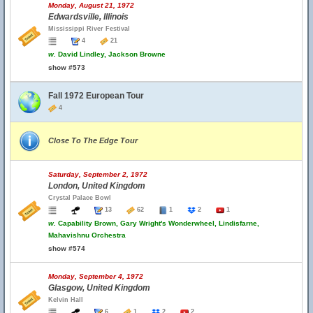
Monday, August 21, 1972
Edwardsville, Illinois
Mississippi River Festival
4
21
w.
David Lindley, Jackson Browne
show #573
Fall 1972 European Tour
4
Close To The Edge Tour
Saturday, September 2, 1972
London, United Kingdom
Crystal Palace Bowl
13
62
1
2
1
w.
Capability Brown, Gary Wright's Wonderwheel, Lindisfarne,
Mahavishnu Orchestra
show #574
Monday, September 4, 1972
Glasgow, United Kingdom
Kelvin Hall
6
1
2
2