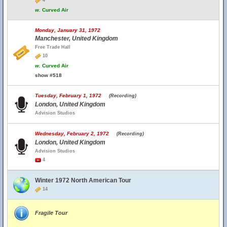
4
w.
Curved Air
Monday, January 31, 1972
Manchester, United Kingdom
Free Trade Hall
10
w.
Curved Air
show #518
Tuesday, February 1, 1972
(Recording)
London, United Kingdom
Advision Studios
Wednesday, February 2, 1972
(Recording)
London, United Kingdom
Advision Studios
4
Winter 1972 North American Tour
14
Fragile Tour