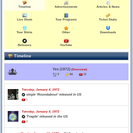
Timeline
Advertisements
Articles & News
Live Shots
Tour Programs
Ticket Stubs
Tour Shirts
Other
Downloads
Releases
YouTube
Timeline
Yes (1972)
(Overview)
5
84
12
Tuesday, January 4, 1972
single 'Roundabout' released in US
1
Tuesday, January 4, 1972
'Fragile' released in the US
4