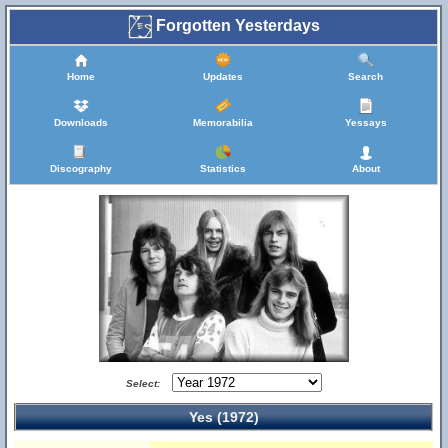
Forgotten Yesterdays
Home
Updates
Search
Downloads
Memorabilia
Yessays
Discography
Statistics
About
Select:
Yes (1972)