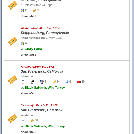
Kutztown, Pennsylvania
Kutztown State College
2
13
show #536
Wednesday, March 8, 1972
Shippensburg, Pennsylvania
Shippensburg University Gym
4
w.
Crazy Horse
show #537
Friday, March 10, 1972
San Francisco, California
Winterland
7
9
6
10
w.
Black Sabbath, Wild Turkey
show #538
Saturday, March 11, 1972
San Francisco, California
Winterland
10
w.
Black Sabbath, Wild Turkey
show #539