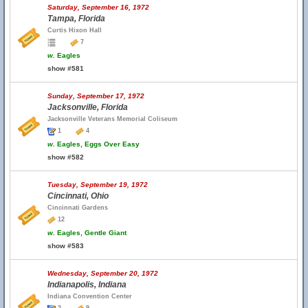
Saturday, September 16, 1972
Tampa, Florida
Curtis Hixon Hall
7
w.
Eagles
show #581
Sunday, September 17, 1972
Jacksonville, Florida
Jacksonville Veterans Memorial Coliseum
1
4
w.
Eagles, Eggs Over Easy
show #582
Tuesday, September 19, 1972
Cincinnati, Ohio
Cincinnati Gardens
12
w.
Eagles, Gentle Giant
show #583
Wednesday, September 20, 1972
Indianapolis, Indiana
Indiana Convention Center