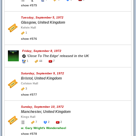
show #575
Tuesday, September 5, 1972
Glasgow, United Kingdom
Kelvin Hall
1
show #576
Friday, September 8, 1972
'Close To The Edge' released in the UK
1
44
7
Saturday, September 9, 1972
Bristol, United Kingdom
Colston Hall
3
show #577
Sunday, September 10, 1972
Manchester, United Kingdom
Kings Hall
7
2
2
w.
Gary Wright's Wonderwheel
show #578