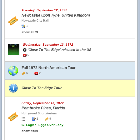
Tuesday, September 12, 1972
Newcastle upon Tyne, United Kingdom
Newcastle City Hall
1
show #579
Wednesday, September 13, 1972
'Close To The Edge' released in the US
6
Fall 1972 North American Tour
5
2
Close To The Edge Tour
Friday, September 15, 1972
Pembroke Pines, Florida
Hollywood Sportatorium
1
9
w.
Eagles, Eggs Over Easy
show #580