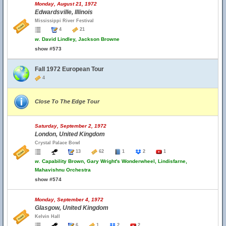
Monday, August 21, 1972
Edwardsville, Illinois
Mississippi River Festival
4
21
w.
David Lindley, Jackson Browne
show #573
Fall 1972 European Tour
4
Close To The Edge Tour
Saturday, September 2, 1972
London, United Kingdom
Crystal Palace Bowl
13
62
1
2
1
w.
Capability Brown, Gary Wright's Wonderwheel, Lindisfarne,
Mahavishnu Orchestra
show #574
Monday, September 4, 1972
Glasgow, United Kingdom
Kelvin Hall
6
1
2
2