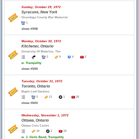
Sunday, October 29, 1972
Syracuse, New York
Onondaga County War Memorial
1
show #598
Monday, October 30, 1972
Kitchener, Ontario
University Of Waterloo, The
2
9
4
2
w.
Tranquility
show #599
Tuesday, October 31, 1972
Toronto, Ontario
Maple Leaf Gardens
3
11
1
26
show #600
Wednesday, November 1, 1972
Ottawa, Ontario
Ottawa Civic Centre
10
2
19
w.
J. Geils Band, Tranquility