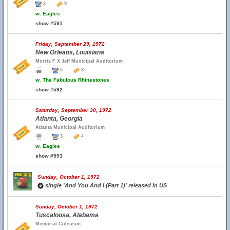
3
9
w.
Eagles
show #591
Friday, September 29, 1972
New Orleans, Louisiana
Morris F X Jeff Municipal Auditorium
5
3
w.
The Fabulous Rhinestones
show #592
Saturday, September 30, 1972
Atlanta, Georgia
Atlanta Municipal Auditorium
3
4
w.
Eagles
show #593
Sunday, October 1, 1972
single 'And You And I (Part 1)' released in US
Sunday, October 1, 1972
Tuscaloosa, Alabama
Memorial Coliseum