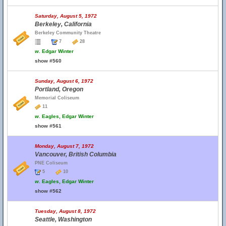
Saturday, August 5, 1972
Berkeley, California
Berkeley Community Theatre
7
28
w.
Edgar Winter
show #560
Sunday, August 6, 1972
Portland, Oregon
Memorial Coliseum
11
w.
Eagles, Edgar Winter
show #561
Monday, August 7, 1972
Vancouver, British Columbia
PNE Coliseum
5
10
w.
Eagles, Edgar Winter
show #562
Tuesday, August 8, 1972
Seattle, Washington