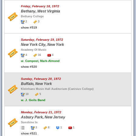
Friday, February 18, 1972
Bethany, West Virginia
Bethany College
2
3
show #519
Saturday, February 19, 1972
New York City, New York
Academy Of Music
4
16
4
w.
Compost, Mark-Almond
show #520
Sunday, February 20, 1972
Buffalo, New York
Kleinhans Music Hall Auditorium (Canisius College)
10
5
w.
J. Geils Band
Monday, February 21, 1972
Asbury Park, New Jersey
Sunshine In
3
8
1
1
show #521