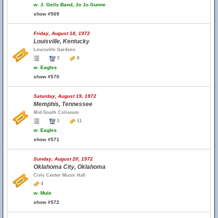
w.
J. Geils Band, Jo Jo Gunne
show #569
Friday, August 18, 1972
Louisville, Kentucky
Louisville Gardens
3
8
w.
Eagles
show #570
Saturday, August 19, 1972
Memphis, Tennessee
Mid-South Coliseum
3
11
w.
Eagles
show #571
Sunday, August 20, 1972
Oklahoma City, Oklahoma
Civic Center Music Hall
4
w.
Mule
show #572