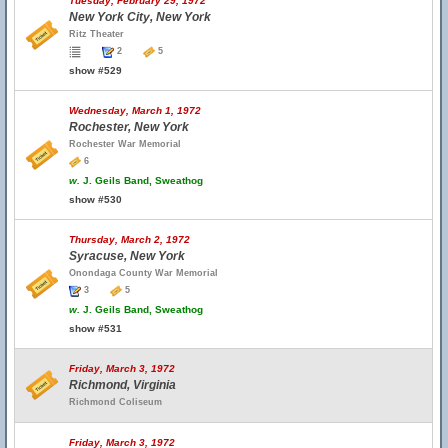
Tuesday, February 29, 1972
New York City, New York
Ritz Theater
2
5
show #529
Wednesday, March 1, 1972
Rochester, New York
Rochester War Memorial
6
w.
J. Geils Band, Sweathog
show #530
Thursday, March 2, 1972
Syracuse, New York
Onondaga County War Memorial
3
5
w.
J. Geils Band, Sweathog
show #531
Friday, March 3, 1972
Richmond, Virginia
Richmond Coliseum
Friday, March 3, 1972