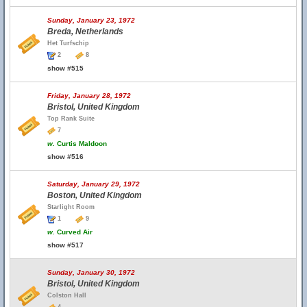
Sunday, January 23, 1972
Breda, Netherlands
Het Turfschip
2
8
show #515
Friday, January 28, 1972
Bristol, United Kingdom
Top Rank Suite
7
w.
Curtis Maldoon
show #516
Saturday, January 29, 1972
Boston, United Kingdom
Starlight Room
1
9
w.
Curved Air
show #517
Sunday, January 30, 1972
Bristol, United Kingdom
Colston Hall