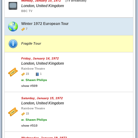
Monday, January 10, 1972
(TV Broadcast)
London, United Kingdom
BBC TV
Winter 1972 European Tour
7
Fragile Tour
Friday, January 14, 1972
London, United Kingdom
Rainbow Theatre
23
1
w.
Shawn Philips
show #509
Saturday, January 15, 1972
London, United Kingdom
Rainbow Theatre
15
w.
Shawn Philips
show #510
Wednesday, January 19, 1972