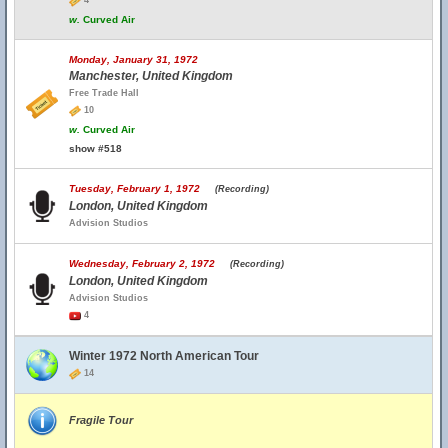
4
w.
Curved Air
Monday, January 31, 1972
Manchester, United Kingdom
Free Trade Hall
10
w.
Curved Air
show #518
Tuesday, February 1, 1972
(Recording)
London, United Kingdom
Advision Studios
Wednesday, February 2, 1972
(Recording)
London, United Kingdom
Advision Studios
4
Winter 1972 North American Tour
14
Fragile Tour