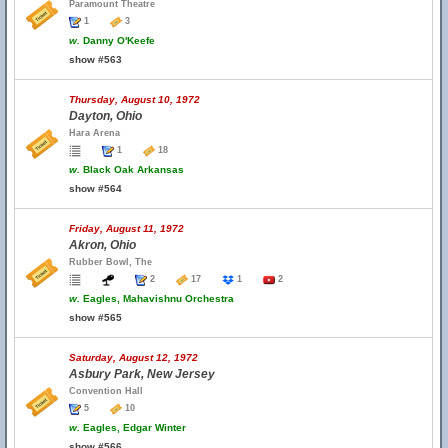
Paramount Theatre
1
3
w.
Danny O'Keefe
show #563
Thursday, August 10, 1972
Dayton, Ohio
Hara Arena
1
18
w.
Black Oak Arkansas
show #564
Friday, August 11, 1972
Akron, Ohio
Rubber Bowl, The
2
17
1
2
w.
Eagles, Mahavishnu Orchestra
show #565
Saturday, August 12, 1972
Asbury Park, New Jersey
Convention Hall
5
10
w.
Eagles, Edgar Winter
show #566