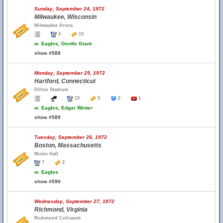
Sunday, September 24, 1972
Milwaukee, Wisconsin
Milwaukee Arena
3
13
w.
Eagles, Gentle Giant
show #588
Monday, September 25, 1972
Hartford, Connecticut
Dillon Stadium
13
5
2
1
w.
Eagles, Edgar Winter
show #589
Tuesday, September 26, 1972
Boston, Massachusetts
Music Hall
7
2
w.
Eagles
show #590
Wednesday, September 27, 1972
Richmond, Virginia
Richmond Coliseum