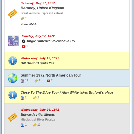
Saturday, May 27, 1972
Bardney, United Kingdom
Great Western Express Festival
1
show #554
Monday, July 17, 1972
single 'America' released in US
1
Wednesday, July 19, 1972
Bill Bruford quits Yes
Summer 1972 North American Tour
12
7
2
Close To The Edge Tour / Alan White takes Bruford's place
2
2
Wednesday, July 26, 1972
Edwardsville, Illinois
Mississippi River Festival
1
10