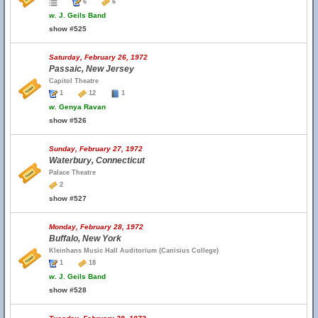
6
6
w.
J. Geils Band
show #525
Saturday, February 26, 1972
Passaic, New Jersey
Capitol Theatre
1
12
1
w.
Genya Ravan
show #526
Sunday, February 27, 1972
Waterbury, Connecticut
Palace Theatre
2
show #527
Monday, February 28, 1972
Buffalo, New York
Kleinhans Music Hall Auditorium (Canisius College)
1
18
w.
J. Geils Band
show #528