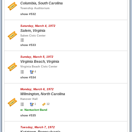
Columbia, South Carolina
Township Auditorium
show #532
Saturday, March 4, 1972
Salem, Virginia
Salem Civic Center
show #533
Sunday, March 5, 1972
Virginia Beach, Virginia
Virginia Beach Civic Center
4
show #534
Monday, March 6, 1972
Wilmington, North Carolina
Hanover Hall
1
12
w.
Nantucket Band
show #535
Tuesday, March 7, 1972