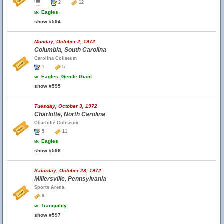
2
12
w.
Eagles
show #594
Monday, October 2, 1972
Columbia, South Carolina
Carolina Coliseum
1
5
w.
Eagles, Gentle Giant
show #595
Tuesday, October 3, 1972
Charlotte, North Carolina
Charlotte Coliseum
5
11
w.
Eagles
show #596
Saturday, October 28, 1972
Millersville, Pennsylvania
Sports Arena
9
w.
Tranquility
show #597