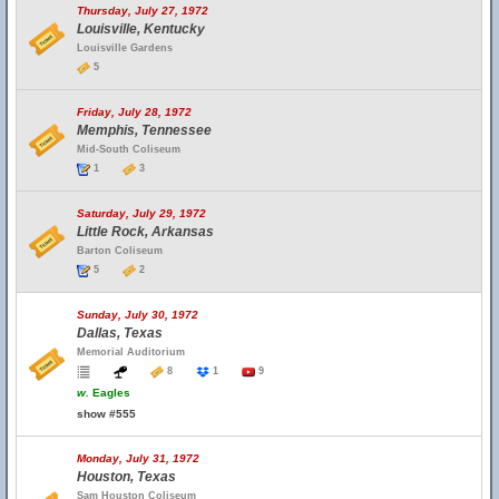
Thursday, July 27, 1972
Louisville, Kentucky
Louisville Gardens
5
Friday, July 28, 1972
Memphis, Tennessee
Mid-South Coliseum
1
3
Saturday, July 29, 1972
Little Rock, Arkansas
Barton Coliseum
5
2
Sunday, July 30, 1972
Dallas, Texas
Memorial Auditorium
8
1
9
w.
Eagles
show #555
Monday, July 31, 1972
Houston, Texas
Sam Houston Coliseum