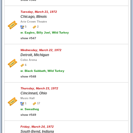
Tuesday, March 21, 1972
Chicago, Illinois
Arie Crown Theatre
5
2
w.
Eagles, Billy Joel, Wild Turkey
show #547
Wednesday, March 22, 1972
Detroit, Michigan
Cobo Arena
6
w.
Black Sabbath, Wild Turkey
show #548
Thursday, March 23, 1972
Cincinnati, Ohio
Music Hall
1
17
w.
Sweathog
show #549
Friday, March 24, 1972
South Bend, Indiana