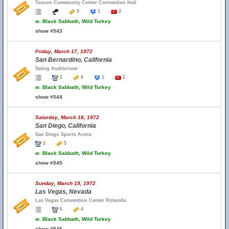
Tuscon Community Center Convention Hall
5
1
2
w.
Black Sabbath, Wild Turkey
show #543
Friday, March 17, 1972
San Bernardino, California
Swing Auditorium
2
6
1
2
w.
Black Sabbath, Wild Turkey
show #544
Saturday, March 18, 1972
San Diego, California
San Diego Sports Arena
2
5
w.
Black Sabbath, Wild Turkey
show #545
Sunday, March 19, 1972
Las Vegas, Nevada
Las Vegas Convention Center Rotunda
6
4
w.
Black Sabbath, Wild Turkey
show #546