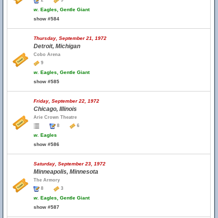
2
9
w.
Eagles, Gentle Giant
show #584
Thursday, September 21, 1972
Detroit, Michigan
Cobo Arena
9
w.
Eagles, Gentle Giant
show #585
Friday, September 22, 1972
Chicago, Illinois
Arie Crown Theatre
8
6
w.
Eagles
show #586
Saturday, September 23, 1972
Minneapolis, Minnesota
The Armory
8
3
w.
Eagles, Gentle Giant
show #587