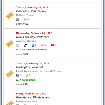
Tuesday, February 22, 1972
Princeton, New Jersey
McCarter Theater
5
show #522
Wednesday, February 23, 1972
New York City, New York
Academy Of Music
2
6
3
w.
Mark-Almond, Sweathog
show #523
Thursday, February 24, 1972
Burlington, Vermont
Patrick Gymnasium - University Of Vermont
1
5
w.
J. Geils Band
show #524
Friday, February 25, 1972
Providence, Rhode Island
Meehan Auditorium