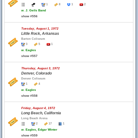
1
8
1
2
w.
J. Geils Band
show #556
Tuesday, August 1, 1972
Little Rock, Arkansas
Barton Coliseum
3
5
1
w.
Eagles
show #557
Thursday, August 3, 1972
Denver, Colorado
Denver Coliseum
1
4
w.
Eagles
show #558
Friday, August 4, 1972
Long Beach, California
Long Beach Arena
2
17
1
w.
Eagles, Edgar Winter
show #559