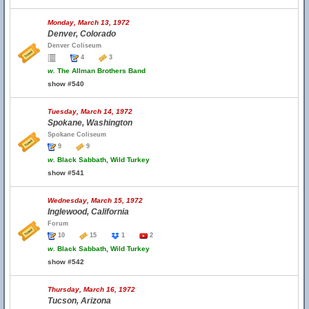
Monday, March 13, 1972
Denver, Colorado
Denver Coliseum
4
3
w.
The Allman Brothers Band
show #540
Tuesday, March 14, 1972
Spokane, Washington
Spokane Coliseum
9
9
w.
Black Sabbath, Wild Turkey
show #541
Wednesday, March 15, 1972
Inglewood, California
Forum
10
15
1
2
w.
Black Sabbath, Wild Turkey
show #542
Thursday, March 16, 1972
Tucson, Arizona