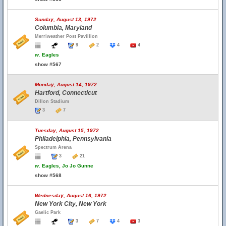
Sunday, August 13, 1972
Columbia, Maryland
Merriweather Post Pavillion
9
2
4
4
w.
Eagles
show #567
Monday, August 14, 1972
Hartford, Connecticut
Dillon Stadium
3
7
Tuesday, August 15, 1972
Philadelphia, Pennsylvania
Spectrum Arena
3
21
w.
Eagles, Jo Jo Gunne
show #568
Wednesday, August 16, 1972
New York City, New York
Gaelic Park
3
7
4
3