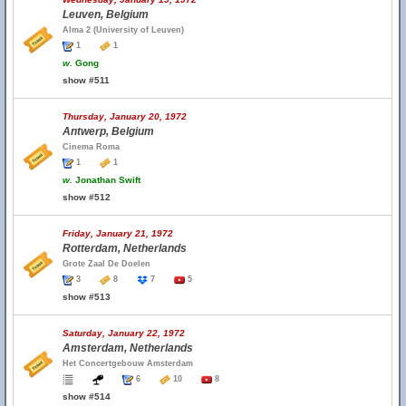
Leuven, Belgium
Alma 2 (University of Leuven)
1
1
w.
Gong
show #511
Thursday, January 20, 1972
Antwerp, Belgium
Cinema Roma
1
1
w.
Jonathan Swift
show #512
Friday, January 21, 1972
Rotterdam, Netherlands
Grote Zaal De Doelen
3
8
7
5
show #513
Saturday, January 22, 1972
Amsterdam, Netherlands
Het Concertgebouw Amsterdam
6
10
8
show #514