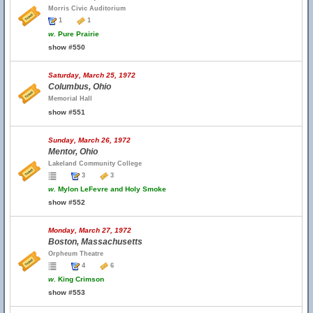
Morris Civic Auditorium
1
1
w.
Pure Prairie
show #550
Saturday, March 25, 1972
Columbus, Ohio
Memorial Hall
show #551
Sunday, March 26, 1972
Mentor, Ohio
Lakeland Community College
3
3
w.
Mylon LeFevre and Holy Smoke
show #552
Monday, March 27, 1972
Boston, Massachusetts
Orpheum Theatre
4
6
w.
King Crimson
show #553