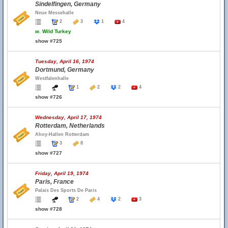
Sindelfingen, Germany
Neue Messehalle
2
3
1
4
w.
Wild Turkey
show #725
Tuesday, April 16, 1974
Dortmund, Germany
Westfalenhalle
1
2
2
4
show #726
Wednesday, April 17, 1974
Rotterdam, Netherlands
Ahoy-Hallen Rotterdam
3
8
show #727
Friday, April 19, 1974
Paris, France
Palais Des Sports De Paris
2
4
2
3
show #728