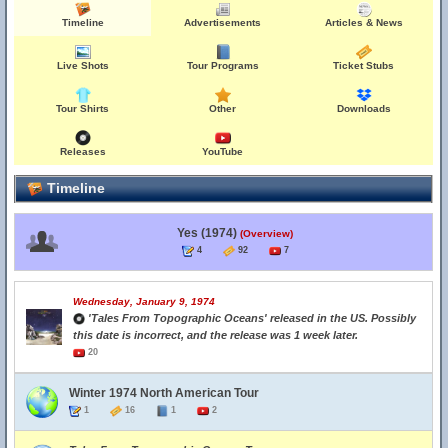
Timeline
Advertisements
Articles & News
Live Shots
Tour Programs
Ticket Stubs
Tour Shirts
Other
Downloads
Releases
YouTube
Timeline
Yes (1974)
(Overview)
4
92
7
Wednesday, January 9, 1974
'Tales From Topographic Oceans' released in the US. Possibly
this date is incorrect, and the release was 1 week later.
20
Winter 1974 North American Tour
1
16
1
2