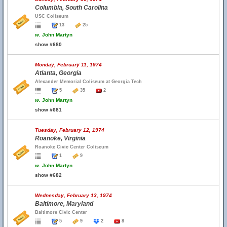
Columbia, South Carolina
USC Coliseum
13
25
w.
John Martyn
show #680
Monday, February 11, 1974
Atlanta, Georgia
Alexander Memorial Coliseum at Georgia Tech
5
35
2
w.
John Martyn
show #681
Tuesday, February 12, 1974
Roanoke, Virginia
Roanoke Civic Center Coliseum
1
9
w.
John Martyn
show #682
Wednesday, February 13, 1974
Baltimore, Maryland
Baltimore Civic Center
5
9
2
8