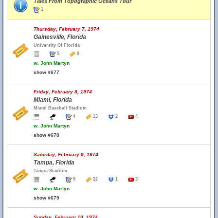
Tales From Topographic Oceans Tour
1
Thursday, February 7, 1974
Gainesville, Florida
University Of Florida
5
9
w.
John Martyn
show #677
Friday, February 8, 1974
Miami, Florida
Miami Baseball Stadium
4
13
2
4
w.
John Martyn
show #678
Saturday, February 9, 1974
Tampa, Florida
Tampa Stadium
9
22
1
3
w.
John Martyn
show #679
Sunday, February 10, 1974