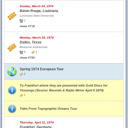
Sunday, March 24, 1974
Baton Rouge, Louisiana
Louisiana State University
1
show #719
Monday, March 25, 1974
Dallas, Texas
Memorial Auditorium
5
1
show #720
Spring 1974 European Tour
3
To Frankfurt where they are presented with Gold Discs for
Yessongs (Source: Records & Radio Mirror April 6 1974)
1
Tales From Topographic Oceans Tour
Thursday, April 11, 1974
Frankfurt, Germany