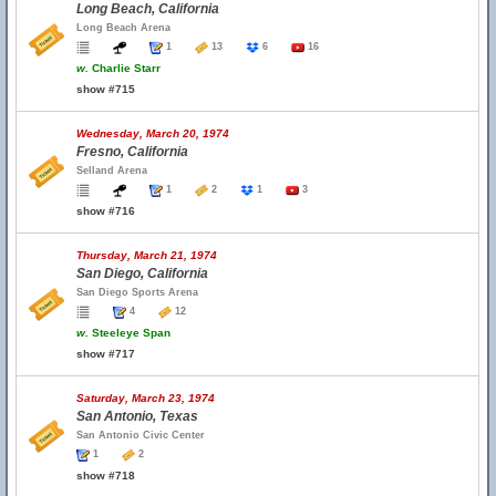
Long Beach, California
Long Beach Arena
1
13
6
16
w.
Charlie Starr
show #715
Wednesday, March 20, 1974
Fresno, California
Selland Arena
1
2
1
3
show #716
Thursday, March 21, 1974
San Diego, California
San Diego Sports Arena
4
12
w.
Steeleye Span
show #717
Saturday, March 23, 1974
San Antonio, Texas
San Antonio Civic Center
1
2
show #718