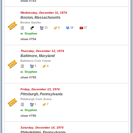
show #753
Wednesday, December 11, 1974
Boston, Massachusetts
Boston Garden
13
5
18
27
w.
Gryphon
show #754
Thursday, December 12, 1974
Baltimore, Maryland
Baltimore Civic Center
2
4
w.
Gryphon
show #755
Friday, December 13, 1974
Pittsburgh, Pennsylvania
Pittsburgh Civic Arena
1
7
w.
Gryphon
show #756
Saturday, December 14, 1974
Philadelphia, Pennsylvania