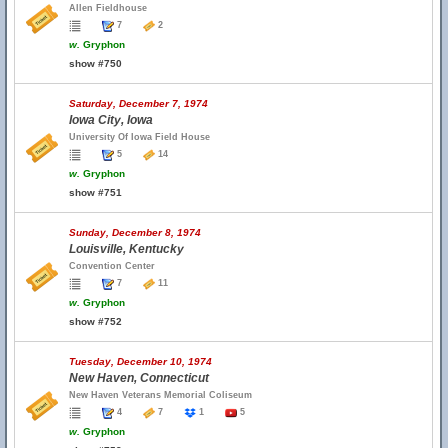
Allen Fieldhouse
7
2
w.
Gryphon
show #750
Saturday, December 7, 1974
Iowa City, Iowa
University Of Iowa Field House
5
14
w.
Gryphon
show #751
Sunday, December 8, 1974
Louisville, Kentucky
Convention Center
7
11
w.
Gryphon
show #752
Tuesday, December 10, 1974
New Haven, Connecticut
New Haven Veterans Memorial Coliseum
4
7
1
5
w.
Gryphon