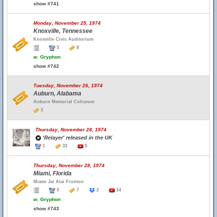
show #741
Monday, November 25, 1974
Knoxville, Tennessee
Knoxville Civic Auditorium
5
8
w.
Gryphon
show #742
Tuesday, November 26, 1974
Auburn, Alabama
Auburn Memorial Coliseum
3
Thursday, November 28, 1974
'Relayer' released in the UK
1
33
5
Thursday, November 28, 1974
Miami, Florida
Miami Jai Alai Fronton
5
7
2
14
w.
Gryphon
show #743