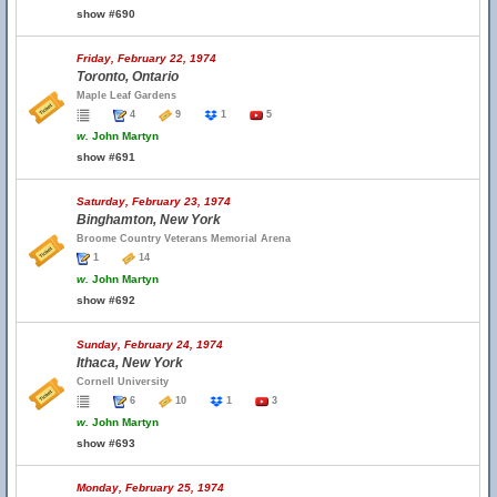
show #690
Friday, February 22, 1974
Toronto, Ontario
Maple Leaf Gardens
4
9
1
5
w.
John Martyn
show #691
Saturday, February 23, 1974
Binghamton, New York
Broome Country Veterans Memorial Arena
1
14
w.
John Martyn
show #692
Sunday, February 24, 1974
Ithaca, New York
Cornell University
6
10
1
3
w.
John Martyn
show #693
Monday, February 25, 1974