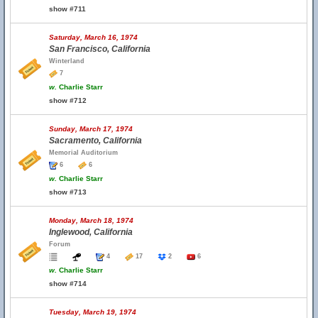
show #711
Saturday, March 16, 1974
San Francisco, California
Winterland
7
w.
Charlie Starr
show #712
Sunday, March 17, 1974
Sacramento, California
Memorial Auditorium
6
6
w.
Charlie Starr
show #713
Monday, March 18, 1974
Inglewood, California
Forum
4
17
2
6
w.
Charlie Starr
show #714
Tuesday, March 19, 1974