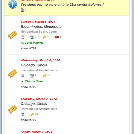
Yes signs pact to carry on into 21st century! Honest!
1
Tuesday, March 5, 1974
Bloomington, Minnesota
Metropolitan Sports Center
7
7
2
w.
John Martyn
show #701
Wednesday, March 6, 1974
Chicago, Illinois
International Amphitheatre
2
18
w.
Charlie Starr
show #702
Thursday, March 7, 1974
Chicago, Illinois
International Amphitheatre
10
show #703
Friday, March 8, 1974