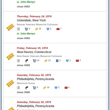
w.
John Martyn
show #683
Thursday, February 14, 1974
Uniondale, New York
Nassau Veterans Memorial Coliseum
2
32
2
7
w.
John Martyn
show #684
Friday, February 15, 1974
New Haven, Connecticut
New Haven Veterans Memorial Coliseum
10
13
2
2
3
show #685
Saturday, February 16, 1974
Philadelphia, Pennsylvania
Spectrum Arena
5
18
2
4
show #686
Saturday, February 16, 1974
Philadelphia, Pennsylvania