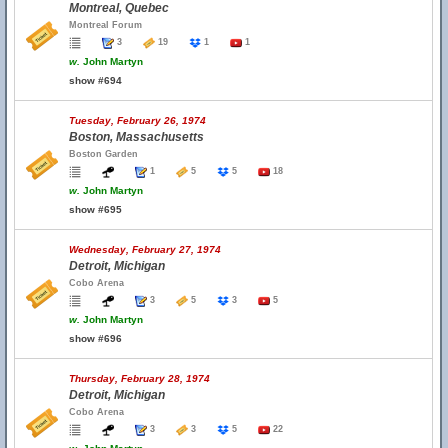
Montreal, Quebec
Montreal Forum
3
19
1
1
w.
John Martyn
show #694
Tuesday, February 26, 1974
Boston, Massachusetts
Boston Garden
1
5
5
18
w.
John Martyn
show #695
Wednesday, February 27, 1974
Detroit, Michigan
Cobo Arena
3
5
3
5
w.
John Martyn
show #696
Thursday, February 28, 1974
Detroit, Michigan
Cobo Arena
3
3
5
22