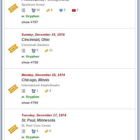
Spectrum Arena
10
6
3
3
w.
Gryphon
show #757
Sunday, December 15, 1974
Cincinnati, Ohio
Cincinnati Gardens
5
11
w.
Gryphon
show #758
Monday, December 16, 1974
Chicago, Illinois
International Amphitheatre
1
4
w.
Gryphon
show #759
Tuesday, December 17, 1974
St. Paul, Minnesota
St. Paul Civic Center
4
5
w.
Gryphon