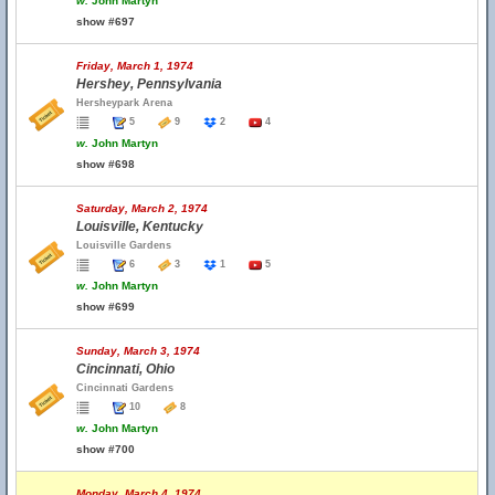
w.
John Martyn
show #697
Friday, March 1, 1974
Hershey, Pennsylvania
Hersheypark Arena
5
9
2
4
w.
John Martyn
show #698
Saturday, March 2, 1974
Louisville, Kentucky
Louisville Gardens
6
3
1
5
w.
John Martyn
show #699
Sunday, March 3, 1974
Cincinnati, Ohio
Cincinnati Gardens
10
8
w.
John Martyn
show #700
Monday, March 4, 1974