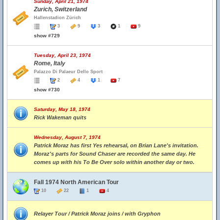
Sunday, April 21, 1974
Zurich, Switzerland
Hallenstadion Zürich
3
9
3
1
9
show #729
Tuesday, April 23, 1974
Rome, Italy
Palazzo Di Palaeur Dello Sport
2
4
1
7
show #730
Saturday, May 18, 1974
Rick Wakeman quits
Wednesday, August 7, 1974
Patrick Moraz has first Yes rehearsal, on Brian Lane's invitation.
Moraz's parts for Sound Chaser are recorded the same day. He
comes up with his To Be Over solo within another day or two.
Fall 1974 North American Tour
10
22
1
4
Relayer Tour / Patrick Moraz joins / with Gryphon