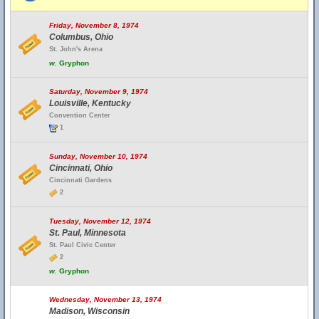
Friday, November 8, 1974
Columbus, Ohio
St. John's Arena
w.
Gryphon
Saturday, November 9, 1974
Louisville, Kentucky
Convention Center
1
Sunday, November 10, 1974
Cincinnati, Ohio
Cincinnati Gardens
2
Tuesday, November 12, 1974
St. Paul, Minnesota
St. Paul Civic Center
2
w.
Gryphon
Wednesday, November 13, 1974
Madison, Wisconsin