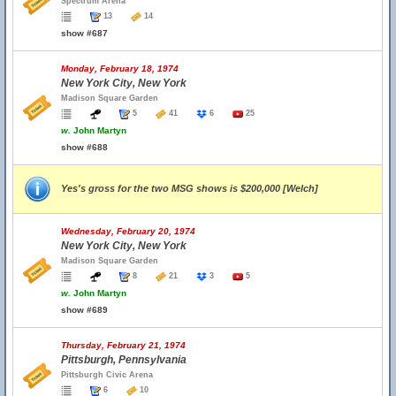
Spectrum Arena
13
14
show #687
Monday, February 18, 1974
New York City, New York
Madison Square Garden
5
41
6
25
w.
John Martyn
show #688
Yes's gross for the two MSG shows is $200,000 [Welch]
Wednesday, February 20, 1974
New York City, New York
Madison Square Garden
8
21
3
5
w.
John Martyn
show #689
Thursday, February 21, 1974
Pittsburgh, Pennsylvania
Pittsburgh Civic Arena
6
10