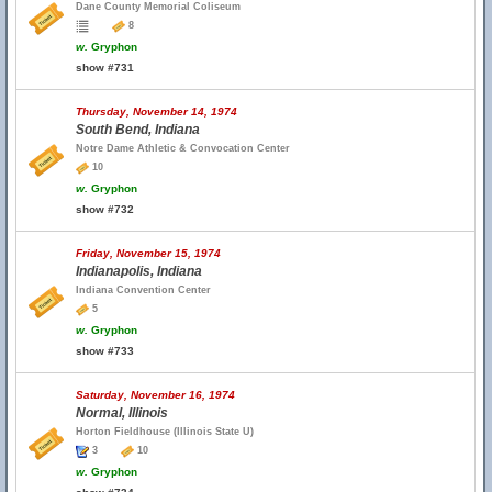
Dane County Memorial Coliseum
8
w.
Gryphon
show #731
Thursday, November 14, 1974
South Bend, Indiana
Notre Dame Athletic & Convocation Center
10
w.
Gryphon
show #732
Friday, November 15, 1974
Indianapolis, Indiana
Indiana Convention Center
5
w.
Gryphon
show #733
Saturday, November 16, 1974
Normal, Illinois
Horton Fieldhouse (Illinois State U)
3
10
w.
Gryphon