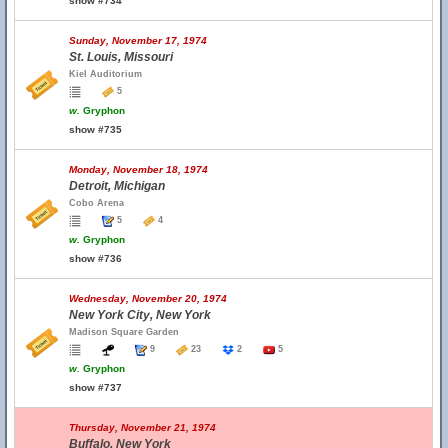
show #734
Sunday, November 17, 1974
St. Louis, Missouri
Kiel Auditorium
5
w.
Gryphon
show #735
Monday, November 18, 1974
Detroit, Michigan
Cobo Arena
5
4
w.
Gryphon
show #736
Wednesday, November 20, 1974
New York City, New York
Madison Square Garden
9
23
2
5
w.
Gryphon
show #737
Thursday, November 21, 1974
Buffalo, New York