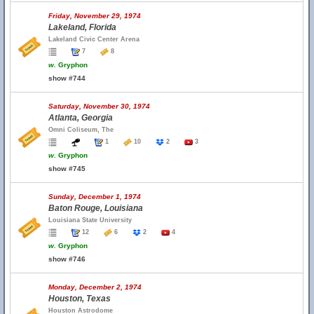
Friday, November 29, 1974
Lakeland, Florida
Lakeland Civic Center Arena
7
8
w.
Gryphon
show #744
Saturday, November 30, 1974
Atlanta, Georgia
Omni Coliseum, The
1
10
2
3
w.
Gryphon
show #745
Sunday, December 1, 1974
Baton Rouge, Louisiana
Louisiana State University
12
6
2
4
w.
Gryphon
show #746
Monday, December 2, 1974
Houston, Texas
Houston Astrodome