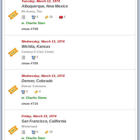
Tuesday, March 12, 1974
Albuquerque, New Mexico
Pit Arena, The
4
18
4
w.
Charlie Starr
show #708
Wednesday, March 13, 1974
Wichita, Kansas
Century II Civic Center
3
show #709
Wednesday, March 13, 1974
Denver, Colorado
Denver Coliseum
2
4
w.
Charlie Stone
show #710
Friday, March 15, 1974
San Francisco, California
Winterland
6
19
w.
Charlie Starr