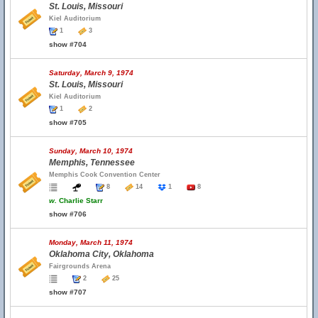
St. Louis, Missouri
Kiel Auditorium
1
3
show #704
Saturday, March 9, 1974
St. Louis, Missouri
Kiel Auditorium
1
2
show #705
Sunday, March 10, 1974
Memphis, Tennessee
Memphis Cook Convention Center
8
14
1
8
w.
Charlie Starr
show #706
Monday, March 11, 1974
Oklahoma City, Oklahoma
Fairgrounds Arena
2
25
show #707