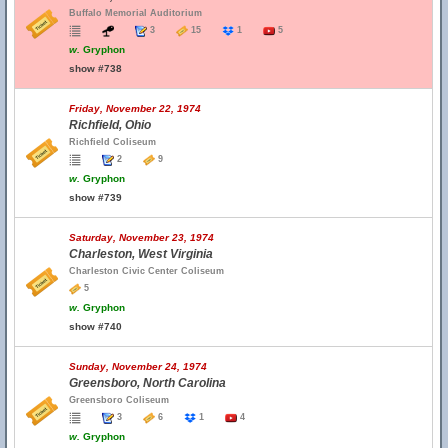
Buffalo Memorial Auditorium
3
15
1
5
w.
Gryphon
show #738
Friday, November 22, 1974
Richfield, Ohio
Richfield Coliseum
2
9
w.
Gryphon
show #739
Saturday, November 23, 1974
Charleston, West Virginia
Charleston Civic Center Coliseum
5
w.
Gryphon
show #740
Sunday, November 24, 1974
Greensboro, North Carolina
Greensboro Coliseum
3
6
1
4
w.
Gryphon