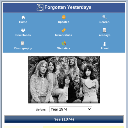
Forgotten Yesterdays
Home
Updates
Search
Downloads
Memorabilia
Yessays
Discography
Statistics
About
Select:
Yes (1974)