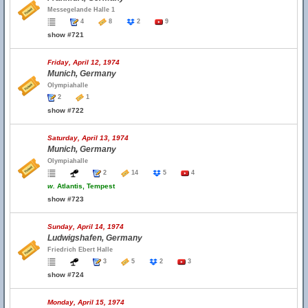
Messegelande Halle 1
4
8
2
9
show #721
Friday, April 12, 1974
Munich, Germany
Olympiahalle
2
1
show #722
Saturday, April 13, 1974
Munich, Germany
Olympiahalle
2
14
5
4
w.
Atlantis, Tempest
show #723
Sunday, April 14, 1974
Ludwigshafen, Germany
Friedrich Ebert Halle
3
5
2
3
show #724
Monday, April 15, 1974