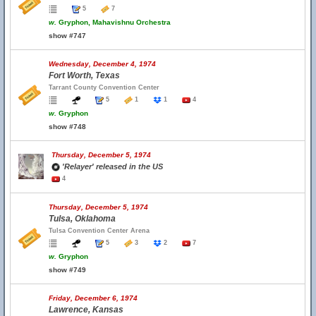
5
7
w.
Gryphon, Mahavishnu Orchestra
show #747
Wednesday, December 4, 1974
Fort Worth, Texas
Tarrant County Convention Center
5
1
1
4
w.
Gryphon
show #748
Thursday, December 5, 1974
'Relayer' released in the US
4
Thursday, December 5, 1974
Tulsa, Oklahoma
Tulsa Convention Center Arena
5
3
2
7
w.
Gryphon
show #749
Friday, December 6, 1974
Lawrence, Kansas