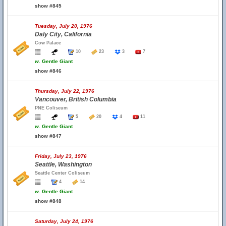
show #845
Tuesday, July 20, 1976
Daly City, California
Cow Palace
10
23
3
7
w.
Gentle Giant
show #846
Thursday, July 22, 1976
Vancouver, British Columbia
PNE Coliseum
5
20
4
11
w.
Gentle Giant
show #847
Friday, July 23, 1976
Seattle, Washington
Seattle Center Coliseum
4
14
w.
Gentle Giant
show #848
Saturday, July 24, 1976