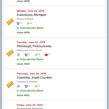
show #838
Monday, June 21, 1976
Kalamazoo, Michigan
Wings Stadium
1
6
w.
Pousette-Dart Band
show #839
Tuesday, June 22, 1976
Pittsburgh, Pennsylvania
Pittsburgh Civic Arena
2
9
3
w.
Pousette-Dart Band
show #840
Thursday, June 24, 1976
Columbia, South Carolina
Carolina Coliseum
4
2
w.
Pousette-Dart Band
show #841
Friday, June 25, 1976