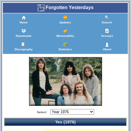
Forgotten Yesterdays
Home
Updates
Search
Downloads
Memorabilia
Yessays
Discography
Statistics
About
Select:
Yes (1976)