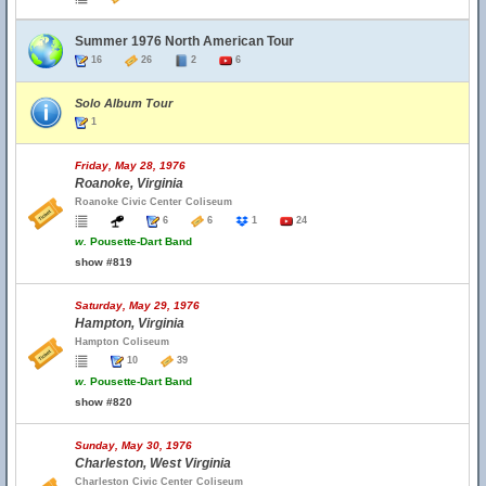
Summer 1976 North American Tour
16
26
2
6
Solo Album Tour
1
Friday, May 28, 1976
Roanoke, Virginia
Roanoke Civic Center Coliseum
6
6
1
24
w.
Pousette-Dart Band
show #819
Saturday, May 29, 1976
Hampton, Virginia
Hampton Coliseum
10
39
w.
Pousette-Dart Band
show #820
Sunday, May 30, 1976
Charleston, West Virginia
Charleston Civic Center Coliseum