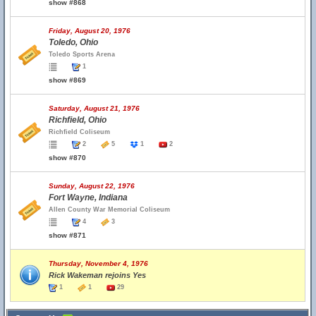
show #868
Friday, August 20, 1976
Toledo, Ohio
Toledo Sports Arena
1
show #869
Saturday, August 21, 1976
Richfield, Ohio
Richfield Coliseum
2
5
1
2
show #870
Sunday, August 22, 1976
Fort Wayne, Indiana
Allen County War Memorial Coliseum
4
3
show #871
Thursday, November 4, 1976
Rick Wakeman rejoins Yes
1
1
29