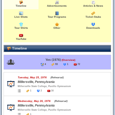
Timeline
Advertisements
Articles & News
Live Shots
Tour Programs
Ticket Stubs
Tour Shirts
Other
Downloads
YouTube
Timeline
Yes (1976)
(Overview)
4
93
1
72
Tuesday, May 25, 1976
(Rehearsal)
Millersville, Pennsylvania
Millersville State College, Pucillo Gymnasium
1
2
16
Wednesday, May 26, 1976
(Rehearsal)
Millersville, Pennsylvania
Millersville State College, Pucillo Gymnasium
1