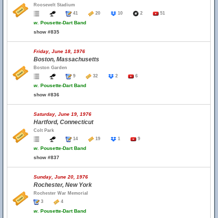
Roosevelt Stadium
41
20
10
2
51
w.
Pousette-Dart Band
show #835
Friday, June 18, 1976
Boston, Massachusetts
Boston Garden
9
32
2
6
w.
Pousette-Dart Band
show #836
Saturday, June 19, 1976
Hartford, Connecticut
Colt Park
14
19
1
9
w.
Pousette-Dart Band
show #837
Sunday, June 20, 1976
Rochester, New York
Rochester War Memorial
3
4
w.
Pousette-Dart Band