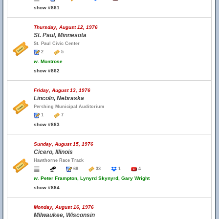
show #861
Thursday, August 12, 1976
St. Paul, Minnesota
St. Paul Civic Center
2
5
w.
Montrose
show #862
Friday, August 13, 1976
Lincoln, Nebraska
Pershing Municipal Auditorium
1
7
show #863
Sunday, August 15, 1976
Cicero, Illinois
Hawthorne Race Track
68
33
1
4
w.
Peter Frampton, Lynyrd Skynyrd, Gary Wright
show #864
Monday, August 16, 1976
Milwaukee, Wisconsin