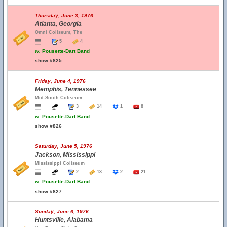
Thursday, June 3, 1976
Atlanta, Georgia
Omni Coliseum, The
5
4
w.
Pousette-Dart Band
show #825
Friday, June 4, 1976
Memphis, Tennessee
Mid-South Coliseum
3
14
1
8
w.
Pousette-Dart Band
show #826
Saturday, June 5, 1976
Jackson, Mississippi
Mississippi Coliseum
2
13
2
21
w.
Pousette-Dart Band
show #827
Sunday, June 6, 1976
Huntsville, Alabama