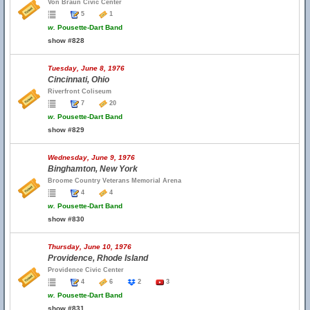
Von Braun Civic Center
5
1
w.
Pousette-Dart Band
show #828
Tuesday, June 8, 1976
Cincinnati, Ohio
Riverfront Coliseum
7
20
w.
Pousette-Dart Band
show #829
Wednesday, June 9, 1976
Binghamton, New York
Broome Country Veterans Memorial Arena
4
4
w.
Pousette-Dart Band
show #830
Thursday, June 10, 1976
Providence, Rhode Island
Providence Civic Center
4
6
2
3
w.
Pousette-Dart Band
show #831