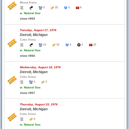
Mecca Arena
5
25
4
8
w.
Natural Gas
show #865
Tuesday, August 17, 1976
Detroit, Michigan
Cobo Arena
13
32
4
2
22
w.
Natural Gas
show #866
Wednesday, August 18, 1976
Detroit, Michigan
Cobo Arena
2
3
w.
Natural Gas
show #867
Thursday, August 19, 1976
Detroit, Michigan
Cobo Arena
6
w.
Natural Gas