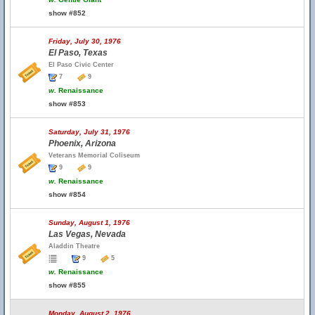
show #852
Friday, July 30, 1976
El Paso, Texas
El Paso Civic Center
7
9
w.
Renaissance
show #853
Saturday, July 31, 1976
Phoenix, Arizona
Veterans Memorial Coliseum
9
9
w.
Renaissance
show #854
Sunday, August 1, 1976
Las Vegas, Nevada
Aladdin Theatre
9
5
w.
Renaissance
show #855
Monday, August 2, 1976