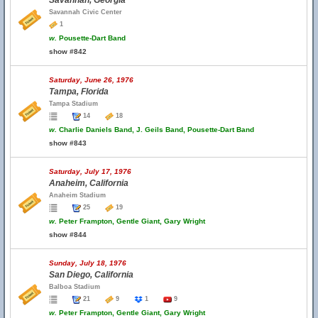
Savannah, Georgia
Savannah Civic Center
1
w.
Pousette-Dart Band
show #842
Saturday, June 26, 1976
Tampa, Florida
Tampa Stadium
14
18
w.
Charlie Daniels Band, J. Geils Band, Pousette-Dart Band
show #843
Saturday, July 17, 1976
Anaheim, California
Anaheim Stadium
25
19
w.
Peter Frampton, Gentle Giant, Gary Wright
show #844
Sunday, July 18, 1976
San Diego, California
Balboa Stadium
21
9
1
9
w.
Peter Frampton, Gentle Giant, Gary Wright