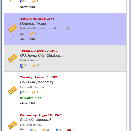
1
3
show #858
Sunday, August 8, 1976
Houston, Texas
Hofheinz Pavilion (Univ. of Houston)
5
show #859
Tuesday, August 10, 1976
Oklahoma City, Oklahoma
Myriad Arena
3
10
Tuesday, August 10, 1976
Louisville, Kentucky
Louisville Gardens
2
6
w.
Natural Gas
show #860
Wednesday, August 11, 1976
St. Louis, Missouri
Kiel Auditorium
1
21
1
4