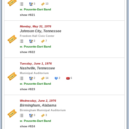
3
13
w.
Pousette-Dart Band
show #821
Monday, May 31, 1976
Johnson City, Tennessee
Freedom Hall Civic Center
3
7
w.
Pousette-Dart Band
show #822
Tuesday, June 1, 1976
Nashville, Tennessee
Municipal Auditorium
2
14
2
6
w.
Pousette-Dart Band
show #823
Wednesday, June 2, 1976
Birmingham, Alabama
Birmingham Municipal Auditorium
3
3
w.
Pousette-Dart Band
show #824