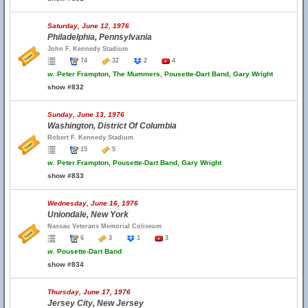
Saturday, June 12, 1976
Philadelphia, Pennsylvania
John F. Kennedy Stadium
74
32
2
4
w.
Peter Frampton, The Mummers, Pousette-Dart Band, Gary Wright
show #832
Sunday, June 13, 1976
Washington, District Of Columbia
Robert F. Kennedy Stadium
15
5
w.
Peter Frampton, Pousette-Dart Band, Gary Wright
show #833
Wednesday, June 16, 1976
Uniondale, New York
Nassau Veterans Memorial Coliseum
6
3
1
3
w.
Pousette-Dart Band
show #834
Thursday, June 17, 1976
Jersey City, New Jersey