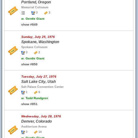
Portland, Oregon
Memorial Coliseum
3
3
w.
Gentle Giant
show #849
Sunday, July 25, 1976
Spokane, Washington
Spokane Coliseum
3
2
w.
Gentle Giant
show #850
Tuesday, July 27, 1976
Salt Lake City, Utah
Salt Palace Convention Center
1
6
w.
Todd Rundgren
show #851
Wednesday, July 28, 1976
Denver, Colorado
Auditorium Arena
3
14
w.
Gentle Giant