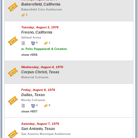
Bakersfield, California
Bakersfield Civic Auditorium
1
Tuesday, August 3, 1976
Fresno, California
Selland Arena
9
1
w.
Felix Pappalardi & Creation
show #856
Wednesday, August 4, 1976
Corpus Christi, Texas
Memorial Coliseum
Friday, August 6, 1976
Dallas, Texas
Moody Coliseum
4
9
show #857
Saturday, August 7, 1976
San Antonio, Texas
San Antonio Municipal Auditorium