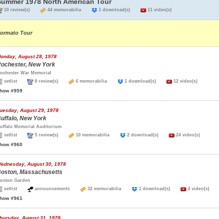
Summer 1978 North American Tour
10 review(s)
44 memorabilia
1 download(s)
11 video(s)
ormato Tour
onday, August 28, 1978
ochester, New York
ochester War Memorial
setlist
8 review(s)
6 memorabilia
1 download(s)
12 video(s)
how #959
uesday, August 29, 1978
uffalo, New York
uffalo Memorial Auditorium
setlist
5 review(s)
10 memorabilia
2 download(s)
24 video(s)
how #960
ednesday, August 30, 1978
oston, Massachusetts
oston Garden
setlist
announcements
32 memorabilia
1 download(s)
4 video(s)
how #961
hursday, August 31, 1978