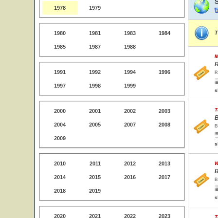
1978
1979
T
1980
1981
1983
1984
1985
1987
1988
M
R
1991
1992
1994
1996
R
1997
1998
1999
s
T
2000
2001
2002
2003
B
2004
2005
2007
2008
B
2009
s
2010
2011
2012
2013
W
B
2014
2015
2016
2017
B
2018
2019
s
2020
2021
2022
2023
T