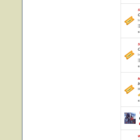
S
C
I
s
S
C
I
s
M
I
M
s
W