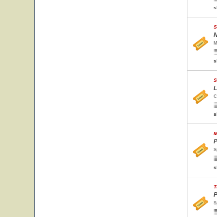
s
S
N
M
s
S
L
C
s
M
P
S
s
T
P
S