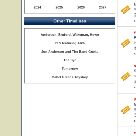
B
2024
2025
2026
2027
B
Other Timelines
s
F
Anderson, Bruford, Wakeman, Howe
P
YES featuring ARW
P
Jon Anderson and The Band Geeks
s
The Syn
S
Tomorrow
S
S
Mabel Greer's Toyshop
s
S
N
N
s
M