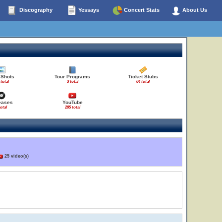
Discography
Yessays
Concert Stats
About Us
 Shots
Tour Programs
Ticket Stubs
 total
3 total
84 total
eases
YouTube
total
285 total
25 video(s)