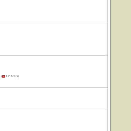
)
1 video(s)