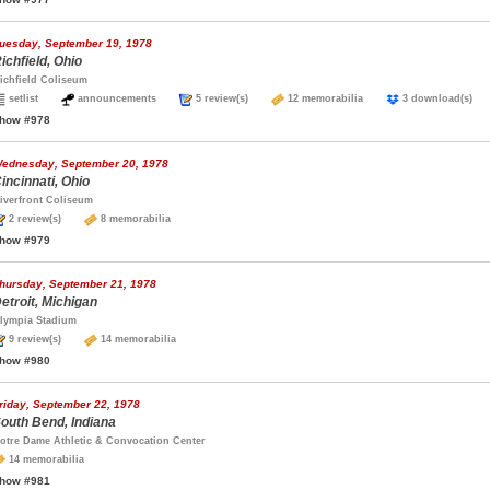
uesday, September 19, 1978
ichfield, Ohio
ichfield Coliseum
setlist
announcements
5 review(s)
12 memorabilia
3 download(s
how #978
ednesday, September 20, 1978
incinnati, Ohio
iverfront Coliseum
2 review(s)
8 memorabilia
how #979
hursday, September 21, 1978
etroit, Michigan
lympia Stadium
9 review(s)
14 memorabilia
how #980
riday, September 22, 1978
outh Bend, Indiana
otre Dame Athletic & Convocation Center
14 memorabilia
how #981