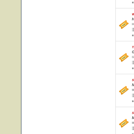
s
W
H
H
s
T
G
G
s
S
N
M
s
S
M
M
s