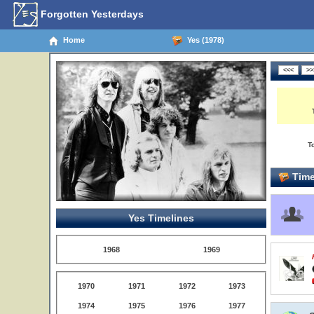
Forgotten Yesterdays
Home
Yes (1978)
T
Time
Yes Timelines
1968
1969
1970
1971
1972
1973
1974
1975
1976
1977