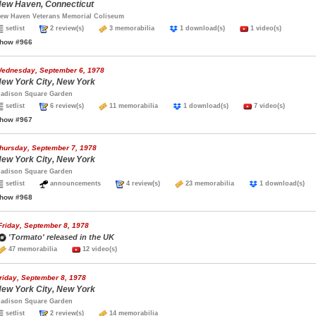
ew Haven, Connecticut
ew Haven Veterans Memorial Coliseum
setlist
2 review(s)
3 memorabilia
1 download(s)
1 video(s)
how #966
ednesday, September 6, 1978
ew York City, New York
adison Square Garden
setlist
6 review(s)
11 memorabilia
1 download(s)
7 video(s)
how #967
hursday, September 7, 1978
ew York City, New York
adison Square Garden
setlist
announcements
4 review(s)
23 memorabilia
1 download(s
how #968
Friday, September 8, 1978
'Tormato' released in the UK
47 memorabilia
12 video(s)
riday, September 8, 1978
ew York City, New York
adison Square Garden
setlist
2 review(s)
14 memorabilia