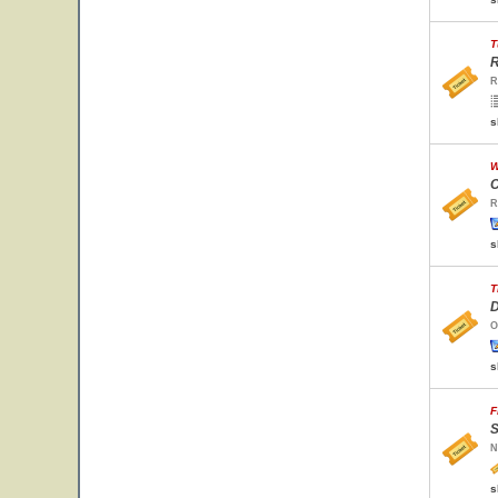
T
R
R
s
W
C
R
s
T
D
O
s
F
S
N
s