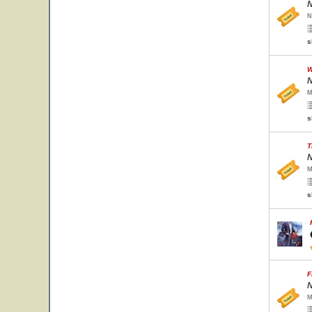
N
N
s
W
N
M
s
T
N
M
s
F
N
M