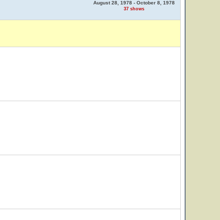
August 28, 1978 - October 8, 1978
37 shows