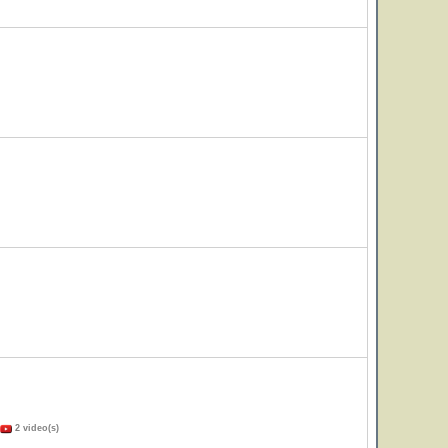
2 video(s)