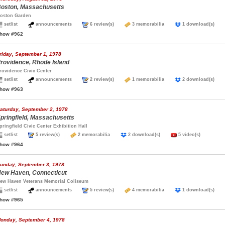
oston, Massachusetts
oston Garden
setlist
announcements
6 review(s)
3 memorabilia
1 download(s)
how #962
riday, September 1, 1978
rovidence, Rhode Island
rovidence Civic Center
setlist
announcements
2 review(s)
1 memorabilia
2 download(s)
how #963
aturday, September 2, 1978
pringfield, Massachusetts
pringfield Civic Center Exhibition Hall
setlist
5 review(s)
2 memorabilia
2 download(s)
5 video(s)
how #964
unday, September 3, 1978
ew Haven, Connecticut
ew Haven Veterans Memorial Coliseum
setlist
announcements
5 review(s)
4 memorabilia
1 download(s)
how #965
onday, September 4, 1978