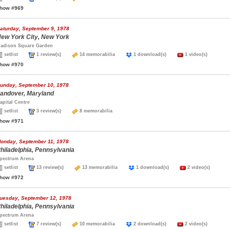
how #969
aturday, September 9, 1978
ew York City, New York
adison Square Garden
setlist
1 review(s)
14 memorabilia
1 download(s)
1 video(s)
how #970
unday, September 10, 1978
andover, Maryland
apital Centre
setlist
3 review(s)
8 memorabilia
how #971
onday, September 11, 1978
hiladelphia, Pennsylvania
pectrum Arena
setlist
13 review(s)
13 memorabilia
1 download(s)
2 video(s)
how #972
uesday, September 12, 1978
hiladelphia, Pennsylvania
pectrum Arena
setlist
7 review(s)
10 memorabilia
2 download(s)
2 video(s)