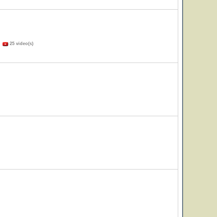
)
25 video(s)