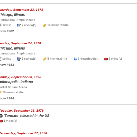
aturday, September 23, 1978
hicago, Illinois
nternational Amphitheatre
setlist
7 review(s)
10 memorabilia
how #982
unday, September 24, 1978
hicago, Illinois
nternational Amphitheatre
setlist
2 review(s)
5 memorabilia
3 download(s)
5 video(s)
how #983
onday, September 25, 1978
ndianapolis, Indiana
arket Square Arena
18 memorabilia
how #984
Tuesday, September 26, 1978
'Tormato' released in the US
1 video(s)
ednesday, September 27, 1978