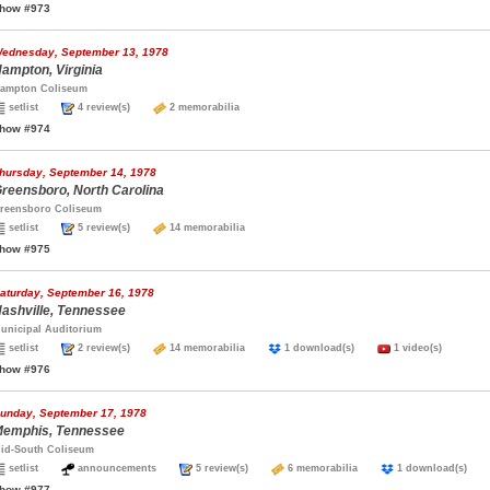
how #973
ednesday, September 13, 1978
ampton, Virginia
ampton Coliseum
setlist
4 review(s)
2 memorabilia
how #974
hursday, September 14, 1978
reensboro, North Carolina
reensboro Coliseum
setlist
5 review(s)
14 memorabilia
how #975
aturday, September 16, 1978
ashville, Tennessee
unicipal Auditorium
setlist
2 review(s)
14 memorabilia
1 download(s)
1 video(s)
how #976
unday, September 17, 1978
emphis, Tennessee
id-South Coliseum
setlist
announcements
5 review(s)
6 memorabilia
1 download(s)
how #977