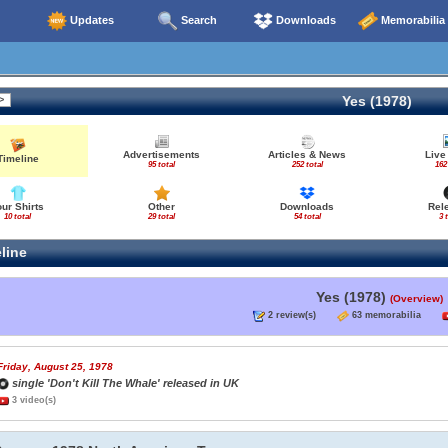
Updates
Search
Downloads
Memorabilia
Yes (1978)
Advertisements
Articles & News
Live
Timeline
95 total
252 total
162
our Shirts
Other
Downloads
Rel
10 total
29 total
54 total
3 
line
Yes (1978)
(Overview)
2 review(s)
63 memorabilia
Friday, August 25, 1978
single 'Don't Kill The Whale' released in UK
3 video(s)