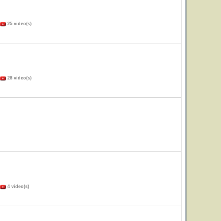
25 video(s)
28 video(s)
4 video(s)