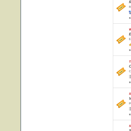
R
R
s
W
E
E
s
T
C
C
s
S
V
P
s
S
S