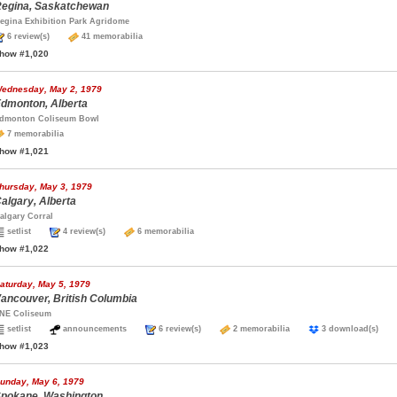
egina, Saskatchewan
egina Exhibition Park Agridome
6 review(s)
41 memorabilia
how #1,020
ednesday, May 2, 1979
dmonton, Alberta
dmonton Coliseum Bowl
7 memorabilia
how #1,021
hursday, May 3, 1979
algary, Alberta
algary Corral
setlist
4 review(s)
6 memorabilia
how #1,022
aturday, May 5, 1979
ancouver, British Columbia
NE Coliseum
setlist
announcements
6 review(s)
2 memorabilia
3 download(s)
how #1,023
unday, May 6, 1979
pokane, Washington