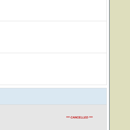
*** CANCELLED ***