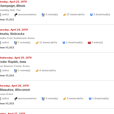
onday, April 23, 1979
hampaign, Illinois
ssembly Hall, The
setlist
announcements
3 review(s)
27 memorabilia
3 download(s
how #1,012
uesday, April 24, 1979
maha, Nebraska
maha Civic Auditorium Arena
setlist
7 review(s)
11 memorabilia
1 download(s)
2 video(s)
how #1,013
ednesday, April 25, 1979
edar Rapids, Iowa
ive Seasons Center Arena
setlist
1 review(s)
4 memorabilia
how #1,014
hursday, April 26, 1979
ilwaukee, Wisconsin
ecca Arena
setlist
announcements
3 review(s)
3 memorabilia
1 download(s)
how #1,015
riday, April 27, 1979