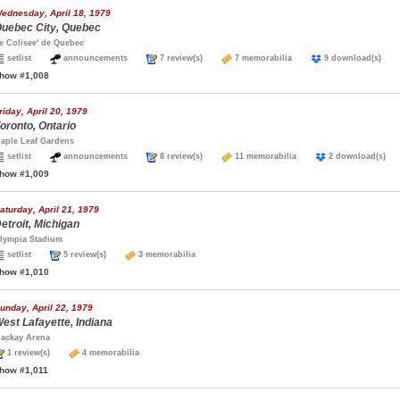
ednesday, April 18, 1979
uebec City, Quebec
e Colisee' de Quebec
setlist
announcements
7 review(s)
7 memorabilia
9 download(s)
how #1,008
riday, April 20, 1979
oronto, Ontario
aple Leaf Gardens
setlist
announcements
8 review(s)
11 memorabilia
2 download(s
how #1,009
aturday, April 21, 1979
etroit, Michigan
lympia Stadium
setlist
5 review(s)
3 memorabilia
how #1,010
unday, April 22, 1979
est Lafayette, Indiana
ackay Arena
1 review(s)
4 memorabilia
how #1,011