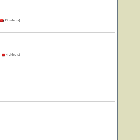
13 video(s)
)
6 video(s)