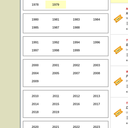
1978
1979
M
K
W
1980
1981
1983
1984
1985
1987
1988
s
T
1991
1992
1994
1996
B
I
1997
1998
1999
s
2000
2001
2002
2003
W
2004
2005
2007
2008
P
2009
P
s
2010
2011
2012
2013
T
2014
2015
2016
2017
D
2018
2019
U
s
2020
2021
2022
2023