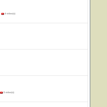
)
4 video(s)
5 video(s)