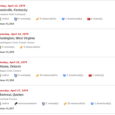
riday, April 13, 1979
ouisville, Kentucky
reedom Hall Coliseum
setlist
6 review(s)
9 memorabilia
1 download(s)
2 video(s)
how #1,004
aturday, April 14, 1979
untington, West Virginia
untington Civic Center Arena
3 review(s)
3 memorabilia
how #1,005
onday, April 16, 1979
ttawa, Ontario
ttawa Civic Centre
setlist
4 review(s)
10 memorabilia
1 download(s)
1 video(s)
how #1,006
uesday, April 17, 1979
ontreal, Quebec
ontreal Forum
setlist
announcements
1 review(s)
16 memorabilia
1 download(s
how #1,007