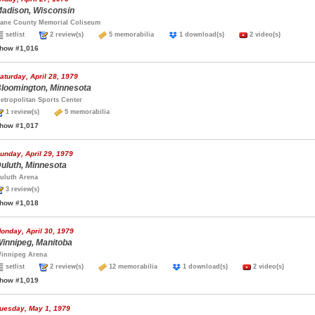
adison, Wisconsin
ane County Memorial Coliseum
setlist
2 review(s)
5 memorabilia
1 download(s)
2 video(s)
how #1,016
aturday, April 28, 1979
loomington, Minnesota
etropolitan Sports Center
1 review(s)
5 memorabilia
how #1,017
unday, April 29, 1979
uluth, Minnesota
uluth Arena
3 review(s)
how #1,018
onday, April 30, 1979
innipeg, Manitoba
innipeg Arena
setlist
2 review(s)
12 memorabilia
1 download(s)
2 video(s)
how #1,019
uesday, May 1, 1979