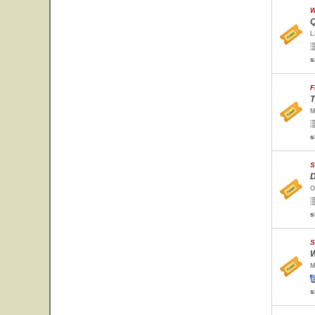
W
Q
L
s
F
T
M
s
S
D
O
s
S
W
M
s