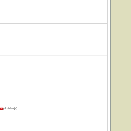
4 video(s)