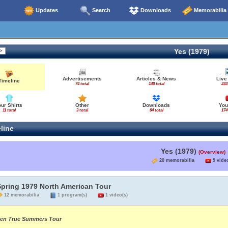
Updates
Search
Downloads
Memorabilia
Yes (1979)
Advertisements
Articles & News
Live
Timeline
74 total
148 total
233
our Shirts
Other
Downloads
You
11 total
3 total
64 total
174
line
Yes (1979)
(Overview)
20 memorabilia
9 video
Spring 1979 North American Tour
12 memorabilia
1 program(s)
1 video(s)
en True Summers Tour