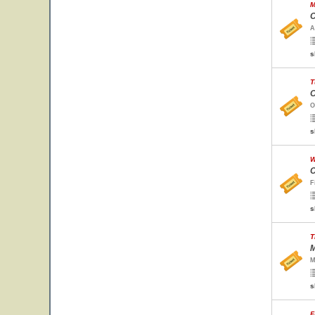
M
C
A
s
T
O
O
s
W
C
F
s
T
M
M
s
F