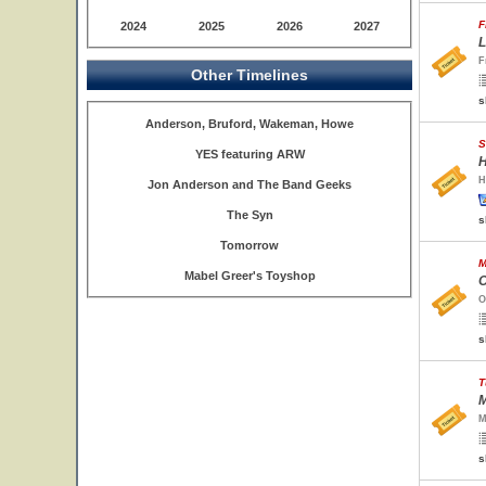
F
2024
2025
2026
2027
L
F
Other Timelines
s
Anderson, Bruford, Wakeman, Howe
S
YES featuring ARW
H
H
Jon Anderson and The Band Geeks
The Syn
s
Tomorrow
M
Mabel Greer's Toyshop
O
O
s
T
M
M
s