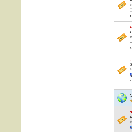
S
s
M
P
M
s
T
S
S
s
S
R
M