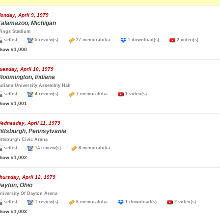
onday, April 9, 1979
alamazoo, Michigan
ings Stadium
setlist
5 review(s)
27 memorabilia
1 download(s)
2 video(s)
how #1,000
uesday, April 10, 1979
loomington, Indiana
ndiana University Assembly Hall
setlist
4 review(s)
7 memorabilia
1 video(s)
how #1,001
ednesday, April 11, 1979
ittsburgh, Pennsylvania
ittsburgh Civic Arena
setlist
14 review(s)
8 memorabilia
how #1,002
hursday, April 12, 1979
ayton, Ohio
niversity Of Dayton Arena
setlist
1 review(s)
6 memorabilia
1 download(s)
2 video(s)
how #1,003