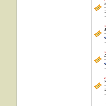
M
D
s
S
B
M
s
S
D
D
s
M
W
W
s
T