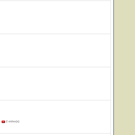
)
2 video(s)