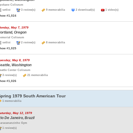
pokane Coliseum
setlist
3 review(s)
9 memorabilia
2 download(s)
1 video(s)
how #1,024
onday, May 7, 1979
ortland, Oregon
emorial Coliseum
setlist
2 review(s)
8 memorabilia
how #1,025
uesday, May 8, 1979
eattle, Washington
eattle Center Coliseum
3 review(s)
21 memorabilia
how #1,026
Spring 1979 South American Tour
1 memorabilia
aturday, May 12, 1979
io De Janeiro, Brazil
aracananzinho Gym
1 review(s)