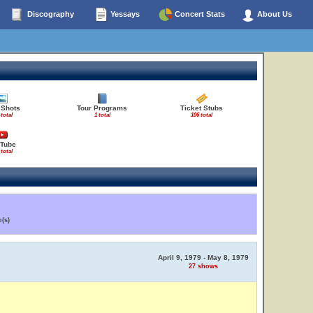
Discography
Yessays
Concert Stats
About Us
 Shots
Tour Programs
Ticket Stubs
 total
1 total
106 total
Tube
 total
(s)
April 9, 1979 - May 8, 1979
27 shows