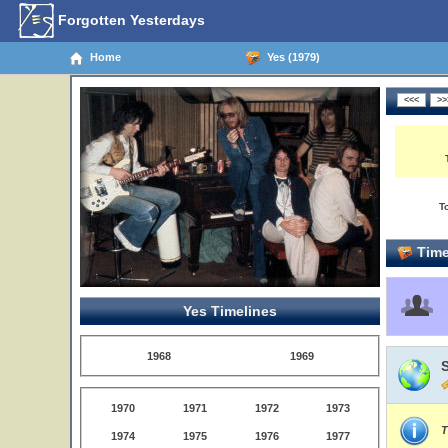
Forgotten Yesterdays
Home
Yes (1979)
T
Time
Yes Timelines
1968
1969
1970
1971
1972
1973
T
1974
1975
1976
1977