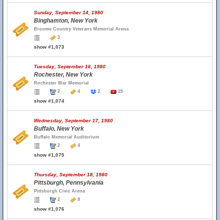
Sunday, September 14, 1980
Binghamton, New York
Broome Country Veterans Memorial Arena
3
show #1,073
Tuesday, September 16, 1980
Rochester, New York
Rochester War Memorial
2
4
2
15
show #1,074
Wednesday, September 17, 1980
Buffalo, New York
Buffalo Memorial Auditorium
2
4
show #1,075
Thursday, September 18, 1980
Pittsburgh, Pennsylvania
Pittsburgh Civic Arena
2
8
show #1,076