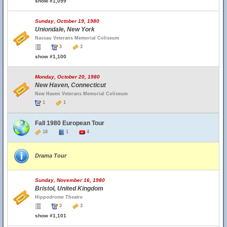
show #1,099
Sunday, October 19, 1980
Uniondale, New York
Nassau Veterans Memorial Coliseum
3
3
show #1,100
Monday, October 20, 1980
New Haven, Connecticut
New Haven Veterans Memorial Coliseum
1
1
Fall 1980 European Tour
18
1
4
Drama Tour
Sunday, November 16, 1980
Bristol, United Kingdom
Hippodrome Theatre
3
3
show #1,101