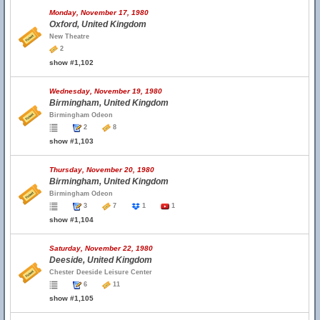
Monday, November 17, 1980
Oxford, United Kingdom
New Theatre
2
show #1,102
Wednesday, November 19, 1980
Birmingham, United Kingdom
Birmingham Odeon
2
8
show #1,103
Thursday, November 20, 1980
Birmingham, United Kingdom
Birmingham Odeon
3
7
1
1
show #1,104
Saturday, November 22, 1980
Deeside, United Kingdom
Chester Deeside Leisure Center
6
11
show #1,105