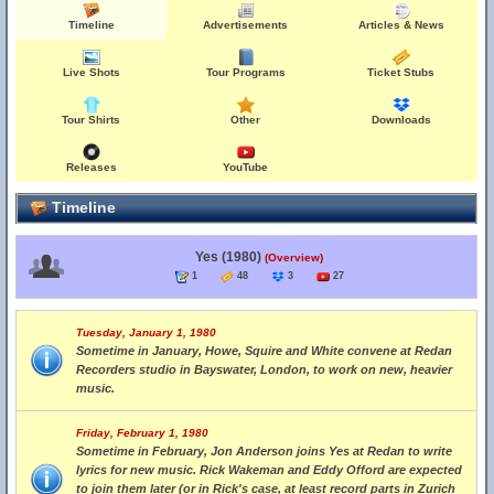
Timeline
Advertisements
Articles & News
Live Shots
Tour Programs
Ticket Stubs
Tour Shirts
Other
Downloads
Releases
YouTube
Timeline
Yes (1980)
(Overview)
1
48
3
27
Tuesday, January 1, 1980
Sometime in January, Howe, Squire and White convene at Redan
Recorders studio in Bayswater, London, to work on new, heavier
music.
Friday, February 1, 1980
Sometime in February, Jon Anderson joins Yes at Redan to write
lyrics for new music. Rick Wakeman and Eddy Offord are expected
to join them later (or in Rick's case, at least record parts in Zurich