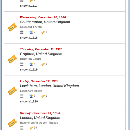
3
show #1,117
Wednesday, December 10, 1980
Southampton, United Kingdom
Gaumont Theatre
3
4
show #1,118
Thursday, December 11, 1980
Brighton, United Kingdom
Brighton Centre
4
8
show #1,119
Friday, December 12, 1980
Lewisham, London, United Kingdom
Lewisham Odeon
3
5
show #1,120
Sunday, December 14, 1980
London, United Kingdom
Hammersmith Odeon Theatre
19