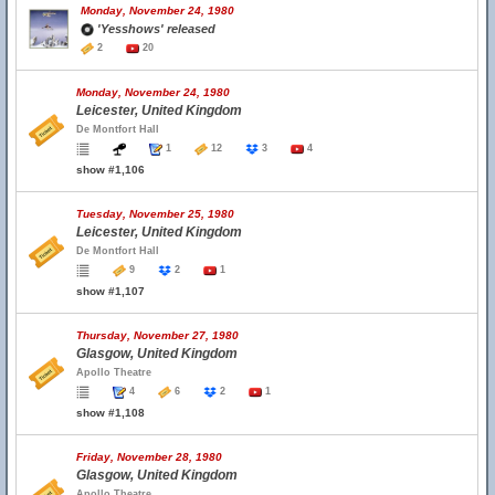
Monday, November 24, 1980
'Yesshows' released
2
20
Monday, November 24, 1980
Leicester, United Kingdom
De Montfort Hall
1
12
3
4
show #1,106
Tuesday, November 25, 1980
Leicester, United Kingdom
De Montfort Hall
9
2
1
show #1,107
Thursday, November 27, 1980
Glasgow, United Kingdom
Apollo Theatre
4
6
2
1
show #1,108
Friday, November 28, 1980
Glasgow, United Kingdom
Apollo Theatre