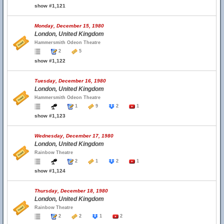
show #1,121
Monday, December 15, 1980
London, United Kingdom
Hammersmith Odeon Theatre
2
5
show #1,122
Tuesday, December 16, 1980
London, United Kingdom
Hammersmith Odeon Theatre
1
9
2
1
show #1,123
Wednesday, December 17, 1980
London, United Kingdom
Rainbow Theatre
2
1
2
1
show #1,124
Thursday, December 18, 1980
London, United Kingdom
Rainbow Theatre
2
2
1
2