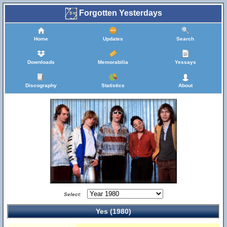
Forgotten Yesterdays
Home
Updates
Search
Downloads
Memorabilia
Yessays
Discography
Statistics
About
Select:
Yes (1980)