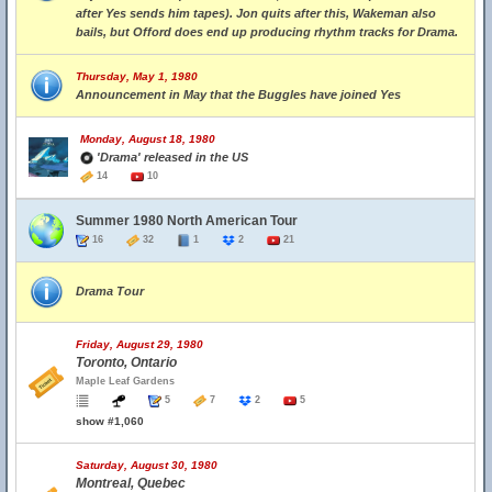
after Yes sends him tapes). Jon quits after this, Wakeman also
bails, but Offord does end up producing rhythm tracks for Drama.
Thursday, May 1, 1980
Announcement in May that the Buggles have joined Yes
Monday, August 18, 1980
'Drama' released in the US
14
10
Summer 1980 North American Tour
16
32
1
2
21
Drama Tour
Friday, August 29, 1980
Toronto, Ontario
Maple Leaf Gardens
5
7
2
5
show #1,060
Saturday, August 30, 1980
Montreal, Quebec