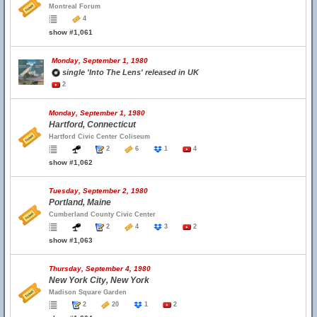
Montreal Forum
4
show #1,061
Monday, September 1, 1980
single 'Into The Lens' released in UK
2
Monday, September 1, 1980
Hartford, Connecticut
Hartford Civic Center Coliseum
2
6
1
4
show #1,062
Tuesday, September 2, 1980
Portland, Maine
Cumberland County Civic Center
2
4
3
2
show #1,063
Thursday, September 4, 1980
New York City, New York
Madison Square Garden
2
20
1
2