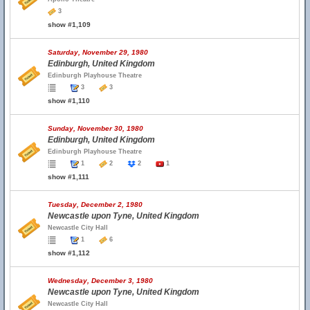
3
show #1,109
Saturday, November 29, 1980
Edinburgh, United Kingdom
Edinburgh Playhouse Theatre
3
3
show #1,110
Sunday, November 30, 1980
Edinburgh, United Kingdom
Edinburgh Playhouse Theatre
1
2
2
1
show #1,111
Tuesday, December 2, 1980
Newcastle upon Tyne, United Kingdom
Newcastle City Hall
1
6
show #1,112
Wednesday, December 3, 1980
Newcastle upon Tyne, United Kingdom
Newcastle City Hall