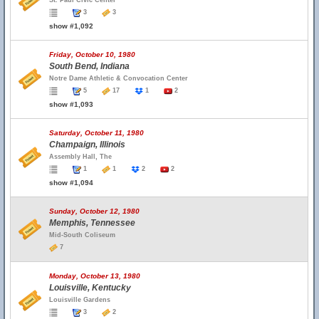
St. Paul Civic Center
3
3
show #1,092
Friday, October 10, 1980
South Bend, Indiana
Notre Dame Athletic & Convocation Center
5
17
1
2
show #1,093
Saturday, October 11, 1980
Champaign, Illinois
Assembly Hall, The
1
1
2
2
show #1,094
Sunday, October 12, 1980
Memphis, Tennessee
Mid-South Coliseum
7
Monday, October 13, 1980
Louisville, Kentucky
Louisville Gardens
3
2