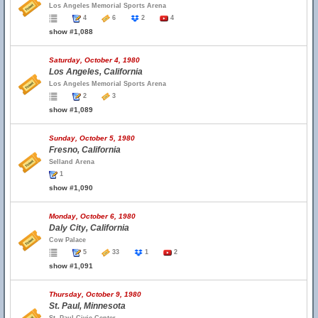
Los Angeles Memorial Sports Arena
4
6
2
4
show #1,088
Saturday, October 4, 1980
Los Angeles, California
Los Angeles Memorial Sports Arena
2
3
show #1,089
Sunday, October 5, 1980
Fresno, California
Selland Arena
1
show #1,090
Monday, October 6, 1980
Daly City, California
Cow Palace
5
33
1
2
show #1,091
Thursday, October 9, 1980
St. Paul, Minnesota