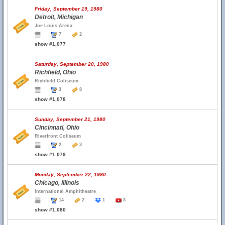
Friday, September 19, 1980
Detroit, Michigan
Joe Louis Arena
7
2
show #1,077
Saturday, September 20, 1980
Richfield, Ohio
Richfield Coliseum
3
8
show #1,078
Sunday, September 21, 1980
Cincinnati, Ohio
Riverfront Coliseum
2
3
show #1,079
Monday, September 22, 1980
Chicago, Illinois
International Amphitheatre
14
2
1
3
show #1,080