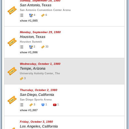
Sunday, September 28, 1980
San Antonio, Texas
San Antonio Convention Center Arena
4
6
show #1,085
Monday, September 29, 1980
Houston, Texas
Houston Summit
2
33
show #1,086
Wednesday, October 1, 1980
Tempe, Arizona
University Activity Center, The
3
Thursday, October 2, 1980
San Diego, California
San Diego Sports Arena
3
1
1
show #1,087
Friday, October 3, 1980
Los Angeles, California