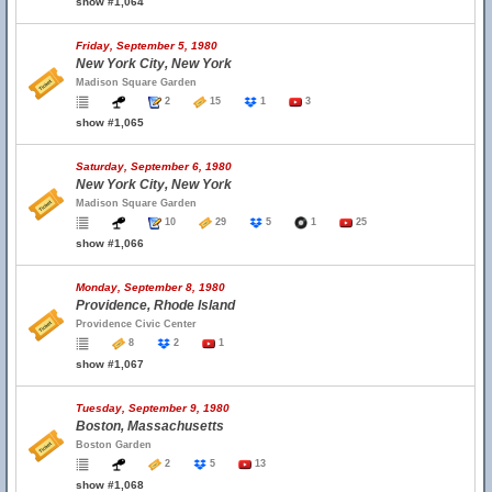
show #1,064
Friday, September 5, 1980
New York City, New York
Madison Square Garden
2
15
1
3
show #1,065
Saturday, September 6, 1980
New York City, New York
Madison Square Garden
10
29
5
1
25
show #1,066
Monday, September 8, 1980
Providence, Rhode Island
Providence Civic Center
8
2
1
show #1,067
Tuesday, September 9, 1980
Boston, Massachusetts
Boston Garden
2
5
13
show #1,068