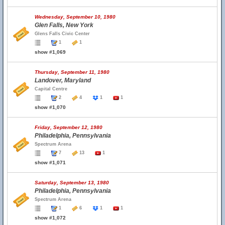
Wednesday, September 10, 1980
Glen Falls, New York
Glens Falls Civic Center
1
1
show #1,069
Thursday, September 11, 1980
Landover, Maryland
Capital Centre
2
4
1
1
show #1,070
Friday, September 12, 1980
Philadelphia, Pennsylvania
Spectrum Arena
7
13
1
show #1,071
Saturday, September 13, 1980
Philadelphia, Pennsylvania
Spectrum Arena
1
6
1
1
show #1,072