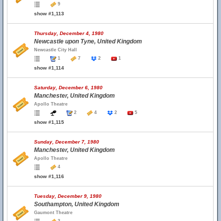
9
show #1,113
Thursday, December 4, 1980
Newcastle upon Tyne, United Kingdom
Newcastle City Hall
1
7
2
1
show #1,114
Saturday, December 6, 1980
Manchester, United Kingdom
Apollo Theatre
2
4
2
5
show #1,115
Sunday, December 7, 1980
Manchester, United Kingdom
Apollo Theatre
4
show #1,116
Tuesday, December 9, 1980
Southampton, United Kingdom
Gaumont Theatre