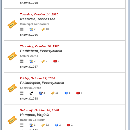
show #1,095
Tuesday, October 14, 1980
Nashville, Tennessee
Municipal Auditorium
2
18
show #1,096
Thursday, October 16, 1980
Bethlehem, Pennsylvania
Stabler Arena
3
2
2
show #1,097
Friday, October 17, 1980
Philadelphia, Pennsylvania
Spectrum Arena
4
11
1
4
show #1,098
Saturday, October 18, 1980
Hampton, Virginia
Hampton Coliseum
1
32
2
1