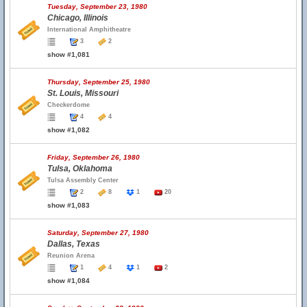
Tuesday, September 23, 1980
Chicago, Illinois
International Amphitheatre
3
2
show #1,081
Thursday, September 25, 1980
St. Louis, Missouri
Checkerdome
4
4
show #1,082
Friday, September 26, 1980
Tulsa, Oklahoma
Tulsa Assembly Center
2
8
1
20
show #1,083
Saturday, September 27, 1980
Dallas, Texas
Reunion Arena
1
4
1
2
show #1,084