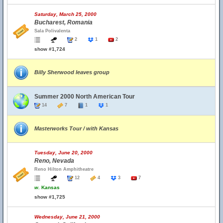
Saturday, March 25, 2000
Bucharest, Romania
Sala Polivalenta
2
1
2
show #1,724
Billy Sherwood leaves group
Summer 2000 North American Tour
14
7
1
1
Masterworks Tour / with Kansas
Tuesday, June 20, 2000
Reno, Nevada
Reno Hilton Amphitheatre
12
4
3
7
w.
Kansas
show #1,725
Wednesday, June 21, 2000