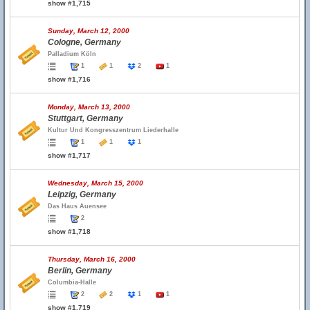
show #1,715
Sunday, March 12, 2000
Cologne, Germany
Palladium Köln
1
1
2
1
show #1,716
Monday, March 13, 2000
Stuttgart, Germany
Kultur Und Kongresszentrum Liederhalle
1
1
1
show #1,717
Wednesday, March 15, 2000
Leipzig, Germany
Das Haus Auensee
2
show #1,718
Thursday, March 16, 2000
Berlin, Germany
Columbia-Halle
2
2
1
1
show #1,719