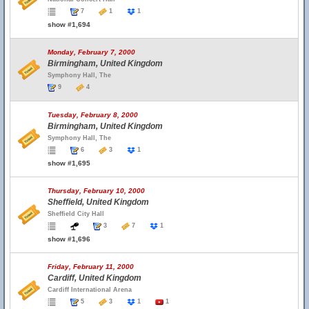
7
1
1
show #1,694
Monday, February 7, 2000
Birmingham, United Kingdom
Symphony Hall, The
9
4
Tuesday, February 8, 2000
Birmingham, United Kingdom
Symphony Hall, The
6
3
1
show #1,695
Thursday, February 10, 2000
Sheffield, United Kingdom
Sheffield City Hall
3
7
1
show #1,696
Friday, February 11, 2000
Cardiff, United Kingdom
Cardiff International Arena
5
3
1
1