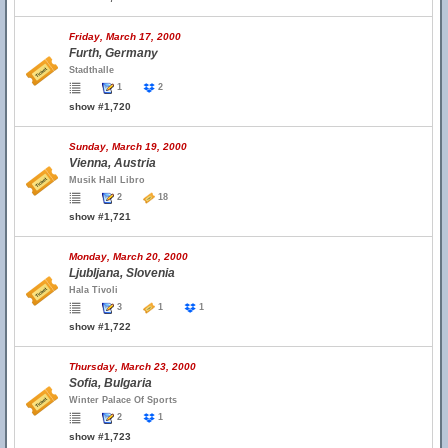
Friday, March 17, 2000
Furth, Germany
Stadthalle
1
2
show #1,720
Sunday, March 19, 2000
Vienna, Austria
Musik Hall Libro
2
18
show #1,721
Monday, March 20, 2000
Ljubljana, Slovenia
Hala Tivoli
3
1
1
show #1,722
Thursday, March 23, 2000
Sofia, Bulgaria
Winter Palace Of Sports
2
1
show #1,723