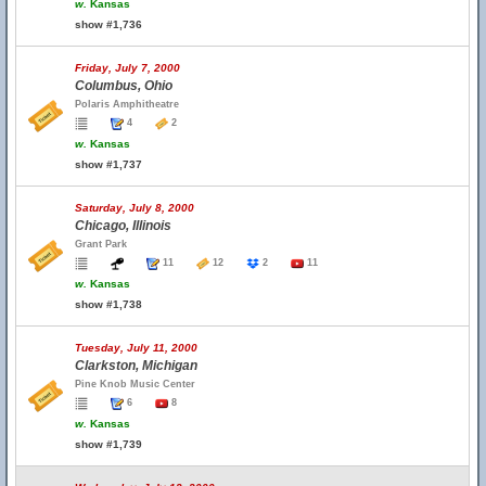
w.
Kansas
show #1,736
Friday, July 7, 2000
Columbus, Ohio
Polaris Amphitheatre
4
2
w.
Kansas
show #1,737
Saturday, July 8, 2000
Chicago, Illinois
Grant Park
11
12
2
11
w.
Kansas
show #1,738
Tuesday, July 11, 2000
Clarkston, Michigan
Pine Knob Music Center
6
8
w.
Kansas
show #1,739