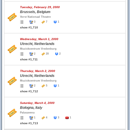
Tuesday, February 29, 2000
Brussels, Belgium
Vorst Nationaal Theatre
3
7
1
show #1,710
Wednesday, March 1, 2000
Utrecht, Netherlands
Muzickcentrum Vredenburg
2
20
2
show #1,711
Thursday, March 2, 2000
Utrecht, Netherlands
Muzickcentrum Vredenburg
2
5
1
show #1,712
Saturday, March 4, 2000
Bologna, Italy
Palasavena
1
4
3
1
show #1,713