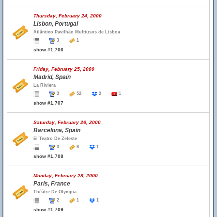
Thursday, February 24, 2000
Lisbon, Portugal
Atlântico Pavilhão Multiusos de Lisboa
3
1
show #1,706
Friday, February 25, 2000
Madrid, Spain
La Riviera
3
52
2
1
show #1,707
Saturday, February 26, 2000
Barcelona, Spain
El Teatro De Zeleste
3
6
1
show #1,708
Monday, February 28, 2000
Paris, France
Théâtre De Olympia
2
1
1
show #1,709