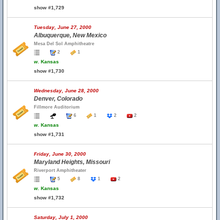
show #1,729
Tuesday, June 27, 2000
Albuquerque, New Mexico
Mesa Del Sol Amphitheatre
2
1
w.
Kansas
show #1,730
Wednesday, June 28, 2000
Denver, Colorado
Fillmore Auditorium
6
1
2
2
w.
Kansas
show #1,731
Friday, June 30, 2000
Maryland Heights, Missouri
Riverport Amphitheater
5
8
1
2
w.
Kansas
show #1,732
Saturday, July 1, 2000