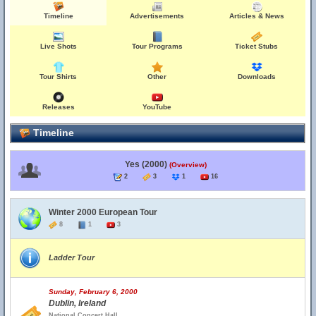
Timeline
Advertisements
Articles & News
Live Shots
Tour Programs
Ticket Stubs
Tour Shirts
Other
Downloads
Releases
YouTube
Timeline
Yes (2000)
(Overview)
2
3
1
16
Winter 2000 European Tour
8
1
3
Ladder Tour
Sunday, February 6, 2000
Dublin, Ireland
National Concert Hall