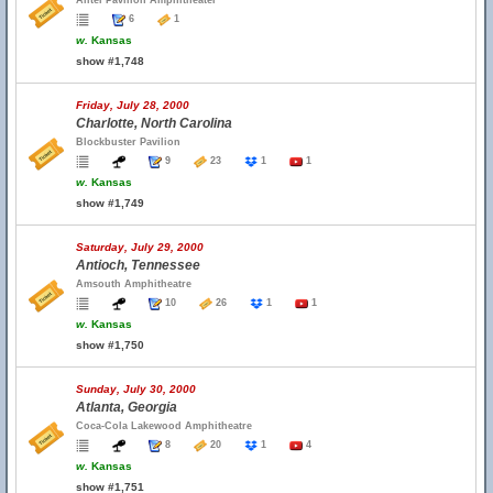
Alltel Pavilion Amphitheater
6
1
w.
Kansas
show #1,748
Friday, July 28, 2000
Charlotte, North Carolina
Blockbuster Pavilion
9
23
1
1
w.
Kansas
show #1,749
Saturday, July 29, 2000
Antioch, Tennessee
Amsouth Amphitheatre
10
26
1
1
w.
Kansas
show #1,750
Sunday, July 30, 2000
Atlanta, Georgia
Coca-Cola Lakewood Amphitheatre
8
20
1
4
w.
Kansas
show #1,751