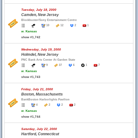
Tuesday, July 18, 2000
Camden, New Jersey
Blockbuster/Sony Entertainment Centre
10
12
2
1
w.
Kansas
show #1,742
Wednesday, July 19, 2000
Holmdel, New Jersey
PNC Bank Arts Center At Garden State
9
37
6
1
7
w.
Kansas
show #1,743
Friday, July 21, 2000
Boston, Massachusetts
BankBoston Harborlights Pavilion
4
2
2
2
w.
Kansas
show #1,744
Saturday, July 22, 2000
Hartford, Connecticut