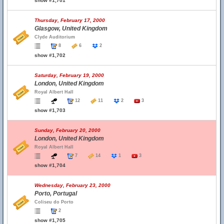
show #1,701
Thursday, February 17, 2000
Glasgow, United Kingdom
Clyde Auditorium
8
6
2
show #1,702
Saturday, February 19, 2000
London, United Kingdom
Royal Albert Hall
12
11
2
3
show #1,703
Sunday, February 20, 2000
London, United Kingdom
Royal Albert Hall
7
14
1
3
show #1,704
Wednesday, February 23, 2000
Porto, Portugal
Coliseu do Porto
2
show #1,705