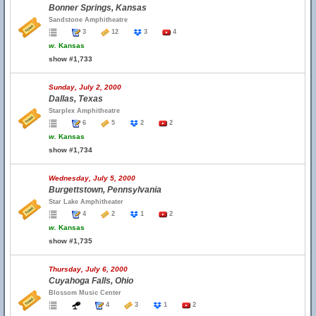
Bonner Springs, Kansas
Sandstone Amphitheatre
3
12
3
4
w.
Kansas
show #1,733
Sunday, July 2, 2000
Dallas, Texas
Starplex Amphitheatre
6
5
2
2
w.
Kansas
show #1,734
Wednesday, July 5, 2000
Burgettstown, Pennsylvania
Star Lake Amphitheater
4
2
1
2
w.
Kansas
show #1,735
Thursday, July 6, 2000
Cuyahoga Falls, Ohio
Blossom Music Center
4
3
1
2