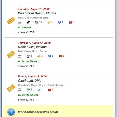
Tuesday, August 1, 2000
West Palm Beach, Florida
Mars Music Amphitheatre
10
7
1
2
w.
Kansas
show #1,752
Thursday, August 3, 2000
Noblesville, Indiana
Deer Creek Music Center
4
3
1
1
w.
Jenny DeVoe
show #1,753
Friday, August 4, 2000
Cincinnati, Ohio
Riverbend Music Center Amphitheatre
4
2
1
w.
Jenny DeVoe
show #1,754
Igor Khoroshev leaves group