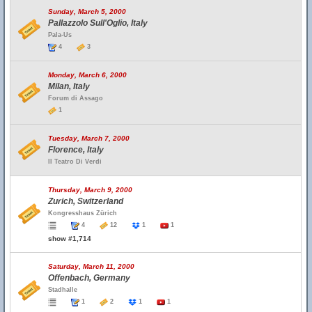
Sunday, March 5, 2000
Pallazzolo Sull'Oglio, Italy
Pala-Us
4
3
Monday, March 6, 2000
Milan, Italy
Forum di Assago
1
Tuesday, March 7, 2000
Florence, Italy
Il Teatro Di Verdi
Thursday, March 9, 2000
Zurich, Switzerland
Kongresshaus Zürich
4
12
1
1
show #1,714
Saturday, March 11, 2000
Offenbach, Germany
Stadhalle
1
2
1
1