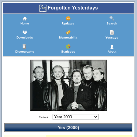
Forgotten Yesterdays
Home
Updates
Search
Downloads
Memorabilia
Yessays
Discography
Statistics
About
Select:
Yes (2000)