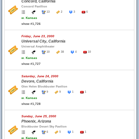
Concord, California
Concord Pavillion
13
2
3
6
w.
Kansas
show #1,726
Friday, June 23, 2000
Universal City, California
Universal Amphitheater
10
38
4
10
w.
Kansas
show #1,727
Saturday, June 24, 2000
Devore, California
Glen Helen Blockbuster Pavilion
9
9
1
1
w.
Kansas
show #1,728
Sunday, June 25, 2000
Phoenix, Arizona
Blockbuster Desert Sky Pavilion
6
5
1
1
w.
Kansas