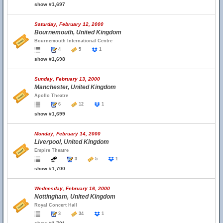
show #1,697
Saturday, February 12, 2000
Bournemouth, United Kingdom
Bournemouth International Centre
4
5
1
show #1,698
Sunday, February 13, 2000
Manchester, United Kingdom
Apollo Theatre
6
12
1
show #1,699
Monday, February 14, 2000
Liverpool, United Kingdom
Empire Theatre
3
5
1
show #1,700
Wednesday, February 16, 2000
Nottingham, United Kingdom
Royal Concert Hall
3
34
1