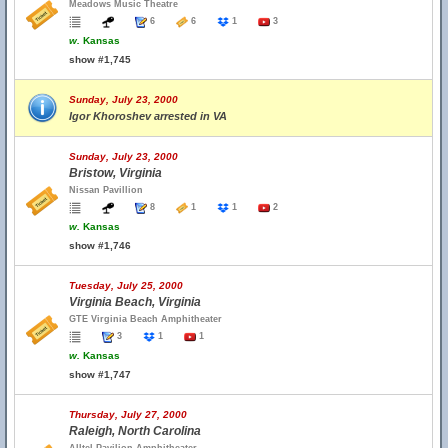
Meadows Music Theatre
6
6
1
3
w.
Kansas
show #1,745
Sunday, July 23, 2000
Igor Khoroshev arrested in VA
Sunday, July 23, 2000
Bristow, Virginia
Nissan Pavillion
8
1
1
2
w.
Kansas
show #1,746
Tuesday, July 25, 2000
Virginia Beach, Virginia
GTE Virginia Beach Amphitheater
3
1
1
w.
Kansas
show #1,747
Thursday, July 27, 2000
Raleigh, North Carolina