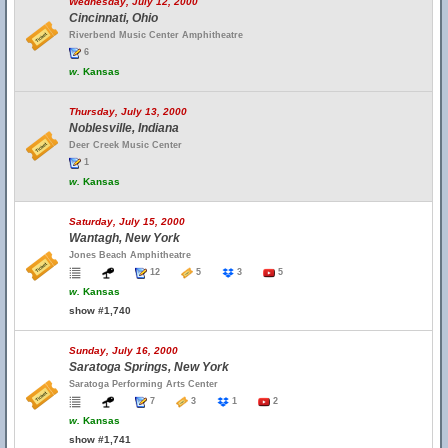
Wednesday, July 12, 2000
Cincinnati, Ohio
Riverbend Music Center Amphitheatre
6
w.
Kansas
Thursday, July 13, 2000
Noblesville, Indiana
Deer Creek Music Center
1
w.
Kansas
Saturday, July 15, 2000
Wantagh, New York
Jones Beach Amphitheatre
12
5
3
5
w.
Kansas
show #1,740
Sunday, July 16, 2000
Saratoga Springs, New York
Saratoga Performing Arts Center
7
3
1
2
w.
Kansas
show #1,741