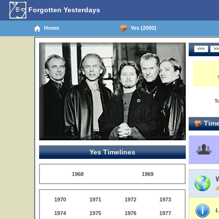
Forgotten Yesterdays
Home
Yes (2000)
T
Time
Yes Timelines
1968
1969
1970
1971
1972
1973
L
1974
1975
1976
1977