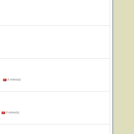
s)
3 video(s)
)
3 video(s)