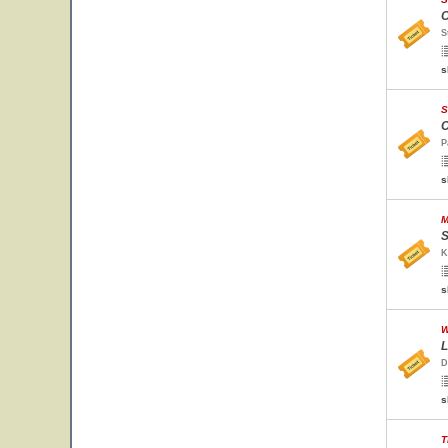
O
S
s
S
C
P
s
M
S
K
s
W
L
D
s
T