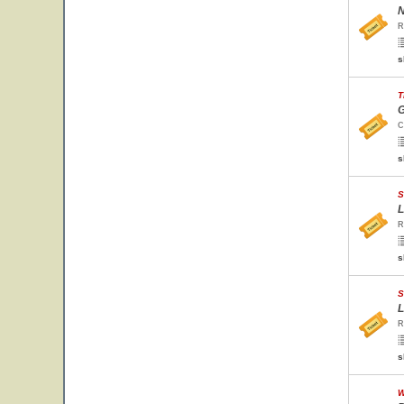
N
R
s
T
G
C
s
S
L
R
s
S
L
R
s
W