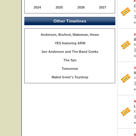
F
C
2024
2025
2026
2027
C
Other Timelines
s
Anderson, Bruford, Wakeman, Howe
S
B
YES featuring ARW
B
Jon Anderson and The Band Geeks
s
The Syn
S
Tomorrow
M
Mabel Greer's Toyshop
A
s
M
L
E
s
W