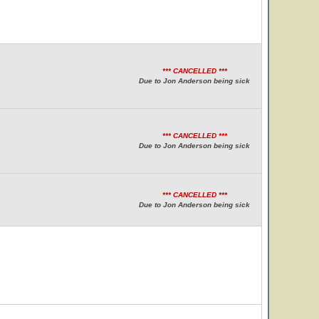
*** CANCELLED ***
Due to Jon Anderson being sick
*** CANCELLED ***
Due to Jon Anderson being sick
*** CANCELLED ***
Due to Jon Anderson being sick