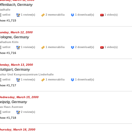
ffenbach, Germany
tadhalle
setlist
1 review(s)
2 memorabilia
1 download(s)
1 video(s)
how #1,715
unday, March 12, 2000
ologne, Germany
alladium Köln
setlist
1 review(s)
1 memorabilia
2 download(s)
1 video(s)
how #1,716
onday, March 13, 2000
tuttgart, Germany
ultur Und Kongresszentrum Liederhalle
setlist
1 review(s)
1 memorabilia
1 download(s)
how #1,717
ednesday, March 15, 2000
eipzig, Germany
as Haus Auensee
setlist
2 review(s)
how #1,718
hursday, March 16, 2000