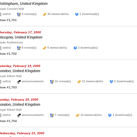
ottingham, United Kingdom
oyal Concert Hall
setlist
3 review(s)
34 memorabilia
1 download(s)
how #1,701
hursday, February 17, 2000
lasgow, United Kingdom
lyde Auditorium
setlist
8 review(s)
6 memorabilia
2 download(s)
how #1,702
aturday, February 19, 2000
ondon, United Kingdom
oyal Albert Hall
setlist
announcements
12 review(s)
11 memorabilia
2 download(
how #1,703
unday, February 20, 2000
ondon, United Kingdom
oyal Albert Hall
setlist
announcements
7 review(s)
14 memorabilia
1 download(s
how #1,704
ednesday, February 23, 2000