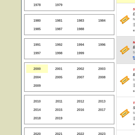
1978
1979
S
D
N
1980
1981
1983
1984
1985
1987
1988
s
M
1991
1992
1994
1996
B
S
1997
1998
1999
2000
2001
2002
2003
T
B
2004
2005
2007
2008
S
2009
s
2010
2011
2012
2013
T
S
2014
2015
2016
2017
S
2018
2019
s
2020
2021
2022
2023