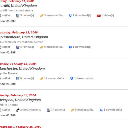
riday, February 11, 2000
ardiff, United Kingdom
ardiff International Arena
setlist
5 review(s)
3 memorabilia
1 download(s)
1 video(s)
how #1,697
aturday, February 12, 2000
ournemouth, United Kingdom
ournemouth International Centre
setlist
4 review(s)
5 memorabilia
1 download(s)
how #1,698
unday, February 13, 2000
anchester, United Kingdom
pollo Theatre
setlist
6 review(s)
12 memorabilia
1 download(s)
how #1,699
onday, February 14, 2000
iverpool, United Kingdom
mpire Theatre
setlist
announcements
3 review(s)
5 memorabilia
1 download(s)
how #1,700
ednesday, February 16, 2000