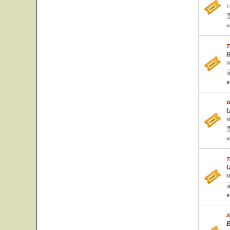
T
s
T
B
V
s
W
U
M
s
T
U
M
s
S
B