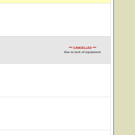
*** CANCELLED ***
Due to lack of equipment