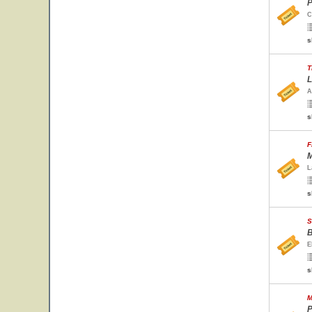
P
C
s
T
L
A
s
F
M
L
s
S
B
E
s
M
P