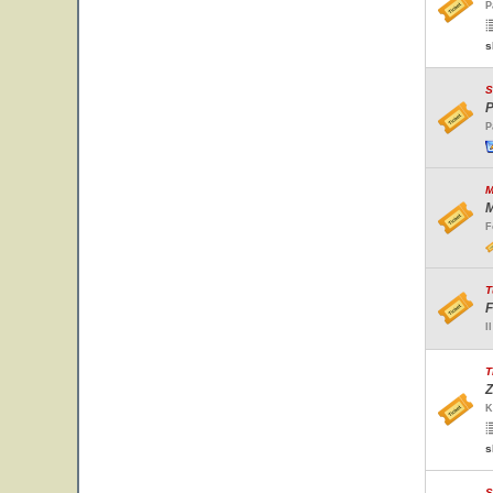
P
s
S
P
P
M
M
F
T
F
I
T
Z
K
s
S