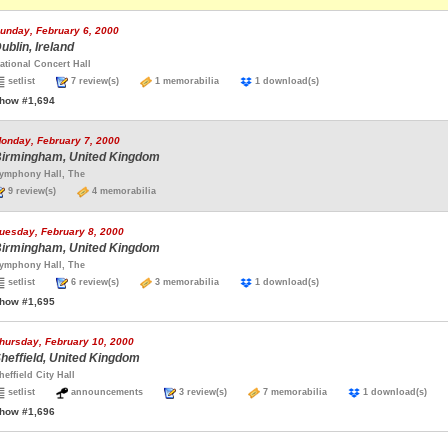
unday, February 6, 2000
ublin, Ireland
ational Concert Hall
setlist
7 review(s)
1 memorabilia
1 download(s)
how #1,694
onday, February 7, 2000
irmingham, United Kingdom
ymphony Hall, The
9 review(s)
4 memorabilia
uesday, February 8, 2000
irmingham, United Kingdom
ymphony Hall, The
setlist
6 review(s)
3 memorabilia
1 download(s)
how #1,695
hursday, February 10, 2000
heffield, United Kingdom
heffield City Hall
setlist
announcements
3 review(s)
7 memorabilia
1 download(s)
how #1,696