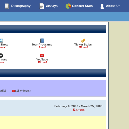
Discography
Yessays
Concert Stats
About Us
 Shots
Tour Programs
Ticket Stubs
 total
2 total
139 total
eases
YouTube
total
126 total
load(s)
16 video(s)
February 6, 2000 - March 25, 2000
31 shows