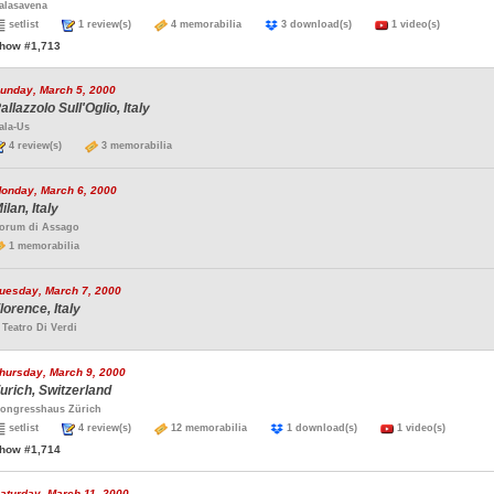
alasavena
setlist
1 review(s)
4 memorabilia
3 download(s)
1 video(s)
how #1,713
unday, March 5, 2000
allazzolo Sull'Oglio, Italy
ala-Us
4 review(s)
3 memorabilia
onday, March 6, 2000
ilan, Italy
orum di Assago
1 memorabilia
uesday, March 7, 2000
lorence, Italy
l Teatro Di Verdi
hursday, March 9, 2000
urich, Switzerland
ongresshaus Zürich
setlist
4 review(s)
12 memorabilia
1 download(s)
1 video(s)
how #1,714
aturday, March 11, 2000