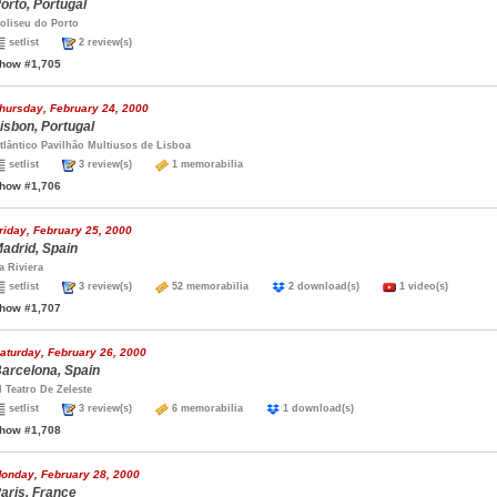
orto, Portugal
oliseu do Porto
setlist
2 review(s)
how #1,705
hursday, February 24, 2000
isbon, Portugal
tlântico Pavilhão Multiusos de Lisboa
setlist
3 review(s)
1 memorabilia
how #1,706
riday, February 25, 2000
adrid, Spain
a Riviera
setlist
3 review(s)
52 memorabilia
2 download(s)
1 video(s)
how #1,707
aturday, February 26, 2000
arcelona, Spain
l Teatro De Zeleste
setlist
3 review(s)
6 memorabilia
1 download(s)
how #1,708
onday, February 28, 2000
aris, France