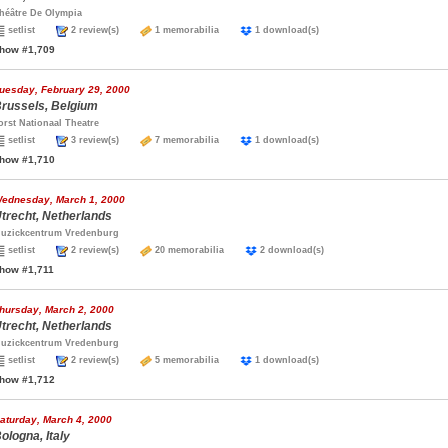
héâtre De Olympia
setlist
2 review(s)
1 memorabilia
1 download(s)
how #1,709
uesday, February 29, 2000
russels, Belgium
orst Nationaal Theatre
setlist
3 review(s)
7 memorabilia
1 download(s)
how #1,710
ednesday, March 1, 2000
trecht, Netherlands
uzickcentrum Vredenburg
setlist
2 review(s)
20 memorabilia
2 download(s)
how #1,711
hursday, March 2, 2000
trecht, Netherlands
uzickcentrum Vredenburg
setlist
2 review(s)
5 memorabilia
1 download(s)
how #1,712
aturday, March 4, 2000
ologna, Italy