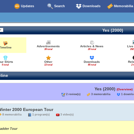
Updates
Search
Downloads
Memorabilia
Yes (2000)
Advertisements
Articles & News
Live
Timeline
39 total
20 total
292
our Shirts
Other
Downloads
Rel
5 total
13 total
85 total
2 
line
Yes (2000)
(Overview)
2 review(s)
3 memorabilia
1 down
Winter 2000 European Tour
8 memorabilia
1 program(s)
3 video(s)
adder Tour