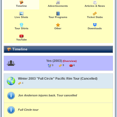
Timeline
Advertisements
Articles & News
Live Shots
Tour Programs
Ticket Stubs
Tour Shirts
Other
Downloads
YouTube
Timeline
Yes (2003)
(Overview)
3
9
6
Winter 2003 "Full Circle" Pacific Rim Tour (Cancelled)
4
Jon Anderson injures back. Tour cancelled
Full Circle tour