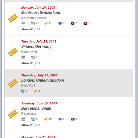
Monday, July 14, 2003
Montreux, Switzerland
Montreux Festival
2
11
2
2
12
show #1,906
Tuesday, July 15, 2003
Singen, Germany
Hohentwiel
2
show #1,907
Thursday, July 17, 2003
London, United Kingdom
Hyde Park
5
4
Saturday, July 19, 2003
Barcelona, Spain
Razzmataz
4
19
1
2
show #1,908
Monday, July 21, 2003