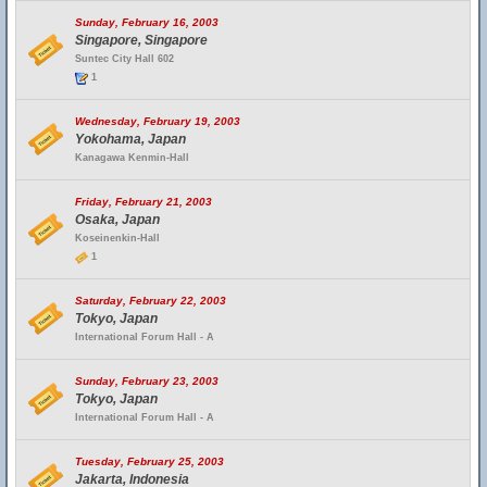
Sunday, February 16, 2003
Singapore, Singapore
Suntec City Hall 602
1
Wednesday, February 19, 2003
Yokohama, Japan
Kanagawa Kenmin-Hall
Friday, February 21, 2003
Osaka, Japan
Koseinenkin-Hall
1
Saturday, February 22, 2003
Tokyo, Japan
International Forum Hall - A
Sunday, February 23, 2003
Tokyo, Japan
International Forum Hall - A
Tuesday, February 25, 2003
Jakarta, Indonesia