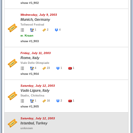
show #1,902
Wednesday, July 9, 2003
Munich, Germany
Tollwood Festival
1
2
4
w.
Kraan
show #1,903
Friday, July 11, 2003
Rome, Italy
Viale Delle Olimpiade
4
23
1
1
show #1,904
Saturday, July 12, 2003
Vado Ligure, Italy
Stadio, Chittolina
1
16
2
1
show #1,905
Saturday, July 12, 2003
Istanbul, Turkey
unknown