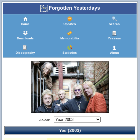
Forgotten Yesterdays
Home
Updates
Search
Downloads
Memorabilia
Yessays
Discography
Statistics
About
Select:
Yes (2003)