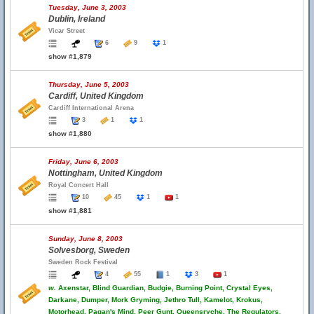
Tuesday, June 3, 2003
Dublin, Ireland
Vicar Street
6
9
1
show #1,879
Thursday, June 5, 2003
Cardiff, United Kingdom
Cardiff International Arena
3
1
1
show #1,880
Friday, June 6, 2003
Nottingham, United Kingdom
Royal Concert Hall
10
45
1
1
show #1,881
Sunday, June 8, 2003
Solvesborg, Sweden
Sweden Rock Festival
4
55
1
3
1
w.
Axenstar, Blind Guardian, Budgie, Burning Point, Crystal Eyes,
Darkane, Dumper, Mork Gryming, Jethro Tull, Kamelot, Krokus,
Motorhead, Pagan's Mind, Peer Gunt, Queensryche, The Regulators,