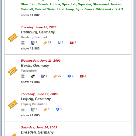
Slow Train, Sonata Arctica, Spearfish, Squealer, Stormwind, Tankard,
Twinball, Twisted Sister, Uriah Heep, Syron Vanes, Whitesnake, Y & T
show #1,882
Tuesday, June 10, 2003
Hamburg, Germany
Hamburg Stadtpark
3
18
1
3
show #1,883
Wednesday, June 11, 2003
Berlin, Germany
Tempodrom
3
26
1
3
show #1,884
Thursday, June 12, 2003
Leipzig, Germany
Leipzig Parkbuhne
1
1
1
show #1,885
Saturday, June 14, 2003
Dresden, Germany