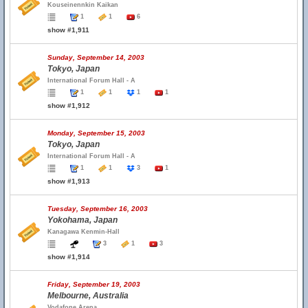
Kouseinennkin Kaikan
1
1
6
show #1,911
Sunday, September 14, 2003
Tokyo, Japan
International Forum Hall - A
1
1
1
1
show #1,912
Monday, September 15, 2003
Tokyo, Japan
International Forum Hall - A
1
1
3
1
show #1,913
Tuesday, September 16, 2003
Yokohama, Japan
Kanagawa Kenmin-Hall
3
1
3
show #1,914
Friday, September 19, 2003
Melbourne, Australia
Vodafone Arena