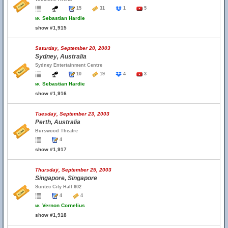
15
31
1
5
w.
Sebastian Hardie
show #1,915
Saturday, September 20, 2003
Sydney, Australia
Sydney Entertainment Centre
10
19
4
3
w.
Sebastian Hardie
show #1,916
Tuesday, September 23, 2003
Perth, Australia
Burswood Theatre
4
show #1,917
Thursday, September 25, 2003
Singapore, Singapore
Suntec City Hall 602
4
4
w.
Vernon Cornelius
show #1,918