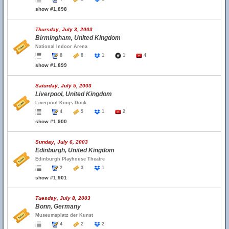
show #1,898
Thursday, July 3, 2003
Birmingham, United Kingdom
National Indoor Arena
8
8
1
1
4
show #1,899
Saturday, July 5, 2003
Liverpool, United Kingdom
Liverpool Kings Dock
4
5
1
2
show #1,900
Sunday, July 6, 2003
Edinburgh, United Kingdom
Edinburgh Playhouse Theatre
2
3
1
show #1,901
Tuesday, July 8, 2003
Bonn, Germany
Museumsplatz der Kunst
4
2
2