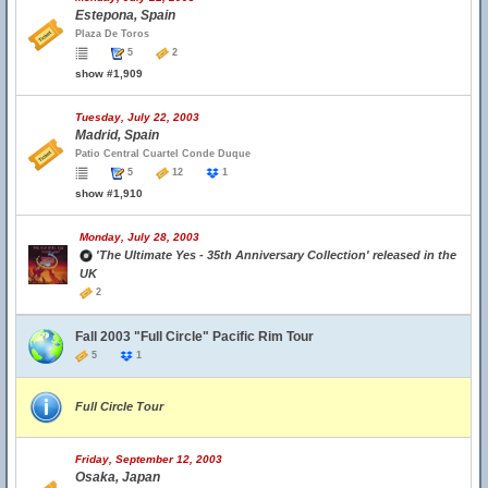
Estepona, Spain
Plaza De Toros
5
2
show #1,909
Tuesday, July 22, 2003
Madrid, Spain
Patio Central Cuartel Conde Duque
5
12
1
show #1,910
Monday, July 28, 2003
'The Ultimate Yes - 35th Anniversary Collection' released in the
UK
2
Fall 2003 "Full Circle" Pacific Rim Tour
5
1
Full Circle Tour
Friday, September 12, 2003
Osaka, Japan