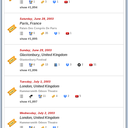
1
3
1
1
show #1,894
Saturday, June 28, 2003
Paris, France
Palais Des Congrès De Paris
5
35
1
1
show #1,895
Sunday, June 29, 2003
Glastonbury, United Kingdom
Glastonbury Festival
6
13
1
3
2
31
show #1,896
Tuesday, July 1, 2003
London, United Kingdom
Hammersmith Odeon Theatre
11
4
2
5
show #1,897
Wednesday, July 2, 2003
London, United Kingdom
Hammersmith Odeon Theatre
4
2
2