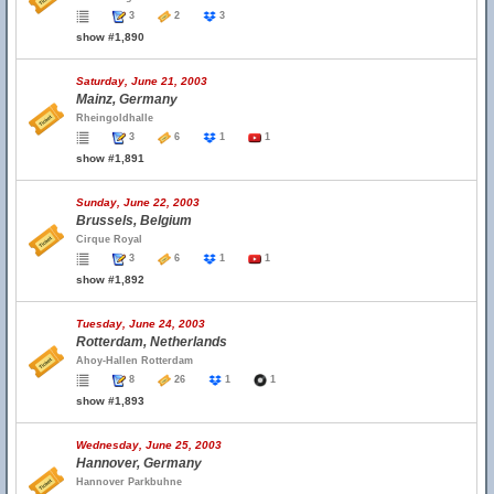
3
2
3
show #1,890
Saturday, June 21, 2003
Mainz, Germany
Rheingoldhalle
3
6
1
1
show #1,891
Sunday, June 22, 2003
Brussels, Belgium
Cirque Royal
3
6
1
1
show #1,892
Tuesday, June 24, 2003
Rotterdam, Netherlands
Ahoy-Hallen Rotterdam
8
26
1
1
show #1,893
Wednesday, June 25, 2003
Hannover, Germany
Hannover Parkbuhne