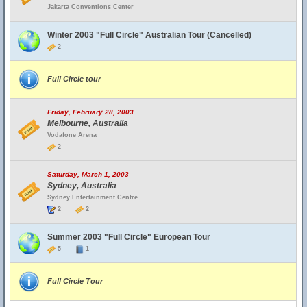
Jakarta Conventions Center
Winter 2003 "Full Circle" Australian Tour (Cancelled)
2
Full Circle tour
Friday, February 28, 2003
Melbourne, Australia
Vodafone Arena
2
Saturday, March 1, 2003
Sydney, Australia
Sydney Entertainment Centre
2
2
Summer 2003 "Full Circle" European Tour
5
1
Full Circle Tour