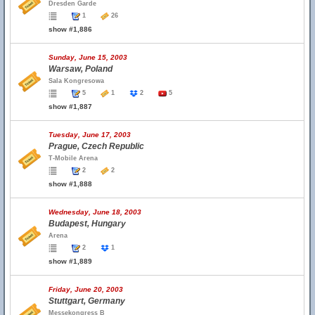
Dresden Garde
1
26
show #1,886
Sunday, June 15, 2003
Warsaw, Poland
Sala Kongresowa
5
1
2
5
show #1,887
Tuesday, June 17, 2003
Prague, Czech Republic
T-Mobile Arena
2
2
show #1,888
Wednesday, June 18, 2003
Budapest, Hungary
Arena
2
1
show #1,889
Friday, June 20, 2003
Stuttgart, Germany
Messekongress B