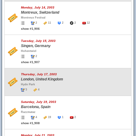
Monday, July 14, 2003
Montreux, Switzerland
Montreux Festival
2
11
2
2
12
show #1,906
Tuesday, July 15, 2003
Singen, Germany
Hohentwiel
2
show #1,907
Thursday, July 17, 2003
London, United Kingdom
Hyde Park
5
4
Saturday, July 19, 2003
Barcelona, Spain
Razzmataz
4
19
1
2
show #1,908
Monday, July 21, 2003