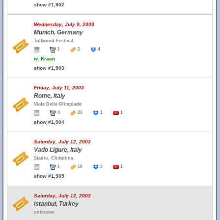
show #1,902
Wednesday, July 9, 2003
Munich, Germany
Tollwood Festival
1
2
4
w.
Kraan
show #1,903
Friday, July 11, 2003
Rome, Italy
Viale Delle Olimpiade
4
23
1
1
show #1,904
Saturday, July 12, 2003
Vado Ligure, Italy
Stadio, Chittolina
1
16
2
1
show #1,905
Saturday, July 12, 2003
Istanbul, Turkey
unknown