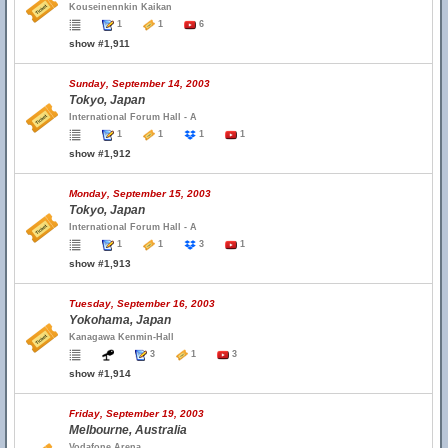
Kouseinennkin Kaikan
1
1
6
show #1,911
Sunday, September 14, 2003
Tokyo, Japan
International Forum Hall - A
1
1
1
1
show #1,912
Monday, September 15, 2003
Tokyo, Japan
International Forum Hall - A
1
1
3
1
show #1,913
Tuesday, September 16, 2003
Yokohama, Japan
Kanagawa Kenmin-Hall
3
1
3
show #1,914
Friday, September 19, 2003
Melbourne, Australia
Vodafone Arena