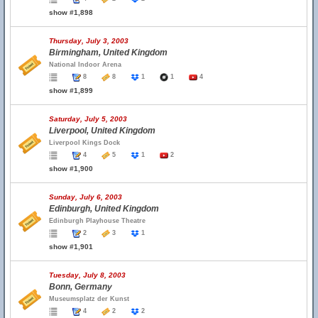
show #1,898
Thursday, July 3, 2003
Birmingham, United Kingdom
National Indoor Arena
8
8
1
1
4
show #1,899
Saturday, July 5, 2003
Liverpool, United Kingdom
Liverpool Kings Dock
4
5
1
2
show #1,900
Sunday, July 6, 2003
Edinburgh, United Kingdom
Edinburgh Playhouse Theatre
2
3
1
show #1,901
Tuesday, July 8, 2003
Bonn, Germany
Museumsplatz der Kunst
4
2
2