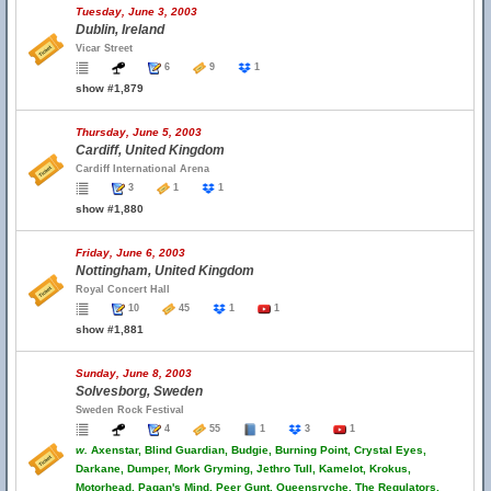
Tuesday, June 3, 2003
Dublin, Ireland
Vicar Street
6
9
1
show #1,879
Thursday, June 5, 2003
Cardiff, United Kingdom
Cardiff International Arena
3
1
1
show #1,880
Friday, June 6, 2003
Nottingham, United Kingdom
Royal Concert Hall
10
45
1
1
show #1,881
Sunday, June 8, 2003
Solvesborg, Sweden
Sweden Rock Festival
4
55
1
3
1
w.
Axenstar, Blind Guardian, Budgie, Burning Point, Crystal Eyes,
Darkane, Dumper, Mork Gryming, Jethro Tull, Kamelot, Krokus,
Motorhead, Pagan's Mind, Peer Gunt, Queensryche, The Regulators,