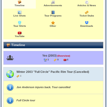
Timeline
Advertisements
Articles & News
Live Shots
Tour Programs
Ticket Stubs
Tour Shirts
Other
Downloads
YouTube
Timeline
Yes (2003)
(Overview)
3
9
6
Winter 2003 "Full Circle" Pacific Rim Tour (Cancelled)
4
Jon Anderson injures back. Tour cancelled
Full Circle tour