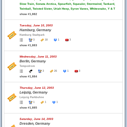
Slow Train, Sonata Arctica, Spearfish, Squealer, Stormwind, Tankard,
Twinball, Twisted Sister, Uriah Heep, Syron Vanes, Whitesnake, Y & T
show #1,882
Tuesday, June 10, 2003
Hamburg, Germany
Hamburg Stadtpark
3
18
1
3
show #1,883
Wednesday, June 11, 2003
Berlin, Germany
Tempodrom
3
26
1
3
show #1,884
Thursday, June 12, 2003
Leipzig, Germany
Leipzig Parkbuhne
1
1
1
show #1,885
Saturday, June 14, 2003
Dresden, Germany