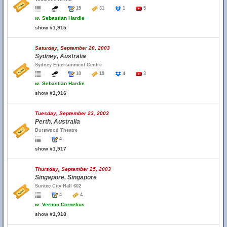
15
31
1
5
w.
Sebastian Hardie
show #1,915
Saturday, September 20, 2003
Sydney, Australia
Sydney Entertainment Centre
10
19
4
3
w.
Sebastian Hardie
show #1,916
Tuesday, September 23, 2003
Perth, Australia
Burswood Theatre
4
show #1,917
Thursday, September 25, 2003
Singapore, Singapore
Suntec City Hall 602
4
4
w.
Vernon Cornelius
show #1,918