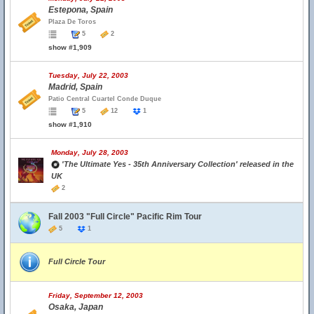
Estepona, Spain
Plaza De Toros
5
2
show #1,909
Tuesday, July 22, 2003
Madrid, Spain
Patio Central Cuartel Conde Duque
5
12
1
show #1,910
Monday, July 28, 2003
'The Ultimate Yes - 35th Anniversary Collection' released in the
UK
2
Fall 2003 "Full Circle" Pacific Rim Tour
5
1
Full Circle Tour
Friday, September 12, 2003
Osaka, Japan