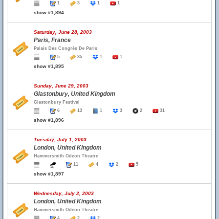
1
3
1
1
show #1,894
Saturday, June 28, 2003
Paris, France
Palais Des Congrès De Paris
5
35
1
1
show #1,895
Sunday, June 29, 2003
Glastonbury, United Kingdom
Glastonbury Festival
6
13
1
3
2
31
show #1,896
Tuesday, July 1, 2003
London, United Kingdom
Hammersmith Odeon Theatre
11
4
2
5
show #1,897
Wednesday, July 2, 2003
London, United Kingdom
Hammersmith Odeon Theatre
4
2
2