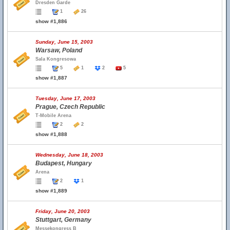
Dresden Garde
1
26
show #1,886
Sunday, June 15, 2003
Warsaw, Poland
Sala Kongresowa
5
1
2
5
show #1,887
Tuesday, June 17, 2003
Prague, Czech Republic
T-Mobile Arena
2
2
show #1,888
Wednesday, June 18, 2003
Budapest, Hungary
Arena
2
1
show #1,889
Friday, June 20, 2003
Stuttgart, Germany
Messekongress B