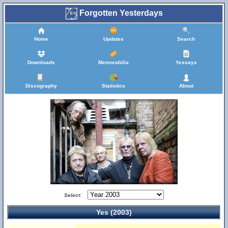
Forgotten Yesterdays
Home
Updates
Search
Downloads
Memorabilia
Yessays
Discography
Statistics
About
Select:
Yes (2003)