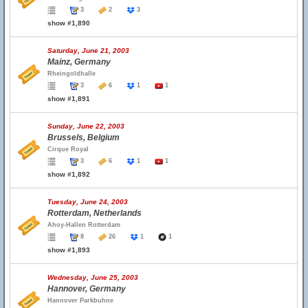
3
2
3
show #1,890
Saturday, June 21, 2003
Mainz, Germany
Rheingoldhalle
3
6
1
1
show #1,891
Sunday, June 22, 2003
Brussels, Belgium
Cirque Royal
3
6
1
1
show #1,892
Tuesday, June 24, 2003
Rotterdam, Netherlands
Ahoy-Hallen Rotterdam
8
26
1
1
show #1,893
Wednesday, June 25, 2003
Hannover, Germany
Hannover Parkbuhne