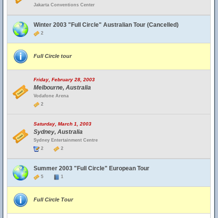
Jakarta Conventions Center
Winter 2003 "Full Circle" Australian Tour (Cancelled)
2
Full Circle tour
Friday, February 28, 2003
Melbourne, Australia
Vodafone Arena
2
Saturday, March 1, 2003
Sydney, Australia
Sydney Entertainment Centre
2
2
Summer 2003 "Full Circle" European Tour
5
1
Full Circle Tour