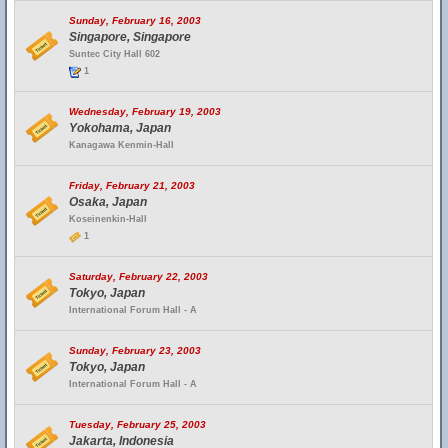
Sunday, February 16, 2003
Singapore, Singapore
Suntec City Hall 602
1
Wednesday, February 19, 2003
Yokohama, Japan
Kanagawa Kenmin-Hall
Friday, February 21, 2003
Osaka, Japan
Koseinenkin-Hall
1
Saturday, February 22, 2003
Tokyo, Japan
International Forum Hall - A
Sunday, February 23, 2003
Tokyo, Japan
International Forum Hall - A
Tuesday, February 25, 2003
Jakarta, Indonesia