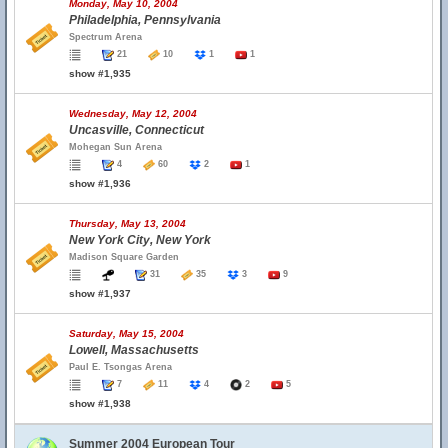
Monday, May 10, 2004
Philadelphia, Pennsylvania
Spectrum Arena
21
10
1
1
show #1,935
Wednesday, May 12, 2004
Uncasville, Connecticut
Mohegan Sun Arena
4
60
2
1
show #1,936
Thursday, May 13, 2004
New York City, New York
Madison Square Garden
31
35
3
9
show #1,937
Saturday, May 15, 2004
Lowell, Massachusetts
Paul E. Tsongas Arena
7
11
4
2
5
show #1,938
Summer 2004 European Tour