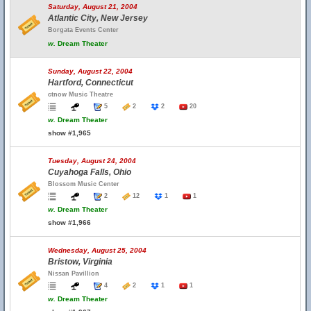
Saturday, August 21, 2004
Atlantic City, New Jersey
Borgata Events Center
w.
Dream Theater
Sunday, August 22, 2004
Hartford, Connecticut
ctnow Music Theatre
5
2
2
20
w.
Dream Theater
show #1,965
Tuesday, August 24, 2004
Cuyahoga Falls, Ohio
Blossom Music Center
2
12
1
1
w.
Dream Theater
show #1,966
Wednesday, August 25, 2004
Bristow, Virginia
Nissan Pavillion
4
2
1
1
w.
Dream Theater