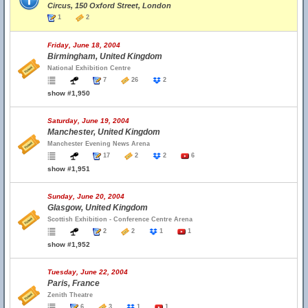
Circus, 150 Oxford Street, London
1
2
Friday, June 18, 2004
Birmingham, United Kingdom
National Exhibition Centre
7
26
2
show #1,950
Saturday, June 19, 2004
Manchester, United Kingdom
Manchester Evening News Arena
17
2
2
6
show #1,951
Sunday, June 20, 2004
Glasgow, United Kingdom
Scottish Exhibition - Conference Centre Arena
2
2
1
1
show #1,952
Tuesday, June 22, 2004
Paris, France
Zenith Theatre
6
3
1
1