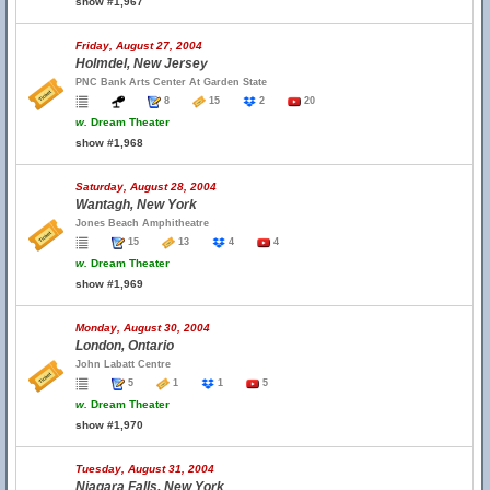
show #1,967
Friday, August 27, 2004
Holmdel, New Jersey
PNC Bank Arts Center At Garden State
8
15
2
20
w.
Dream Theater
show #1,968
Saturday, August 28, 2004
Wantagh, New York
Jones Beach Amphitheatre
15
13
4
4
w.
Dream Theater
show #1,969
Monday, August 30, 2004
London, Ontario
John Labatt Centre
5
1
1
5
w.
Dream Theater
show #1,970
Tuesday, August 31, 2004
Niagara Falls, New York