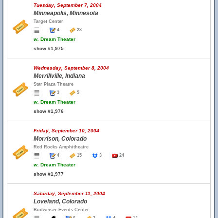
Tuesday, September 7, 2004
Minneapolis, Minnesota
Target Center
4
23
w.
Dream Theater
show #1,975
Wednesday, September 8, 2004
Merrillville, Indiana
Star Plaza Theatre
3
5
w.
Dream Theater
show #1,976
Friday, September 10, 2004
Morrison, Colorado
Red Rocks Amphitheatre
4
15
3
24
w.
Dream Theater
show #1,977
Saturday, September 11, 2004
Loveland, Colorado
Budweiser Events Center