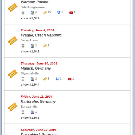
Warsaw, Poland
Sala Kongresowa
4
15
1
1
show #1,942
Tuesday, June 8, 2004
Prague, Czech Republic
Sazka Arena
2
2
show #1,943
Thursday, June 10, 2004
Munich, Germany
Olympiahalle
2
3
1
1
show #1,944
Friday, June 11, 2004
Karlsruhe, Germany
Europahalle
1
show #1,945
Saturday, June 12, 2004
Dusseldorf, Germany