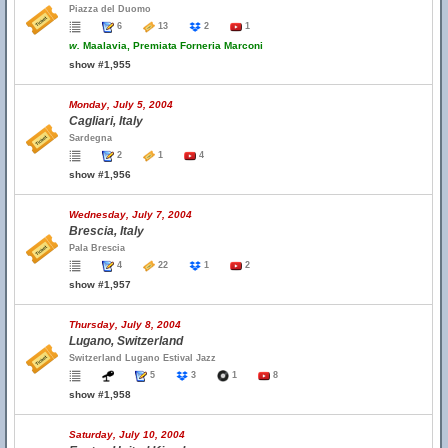
Piazza del Duomo
6
13
2
1
w.
Maalavia, Premiata Forneria Marconi
show #1,955
Monday, July 5, 2004
Cagliari, Italy
Sardegna
2
1
4
show #1,956
Wednesday, July 7, 2004
Brescia, Italy
Pala Brescia
4
22
1
2
show #1,957
Thursday, July 8, 2004
Lugano, Switzerland
Switzerland Lugano Estival Jazz
5
3
1
8
show #1,958
Saturday, July 10, 2004