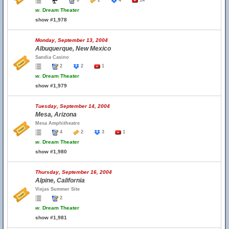
6
2
4
14
w.
Dream Theater
show #1,978
Monday, September 13, 2004
Albuquerque, New Mexico
Sandia Casino
2
2
1
w.
Dream Theater
show #1,979
Tuesday, September 14, 2004
Mesa, Arizona
Mesa Amphitheatre
4
2
3
1
w.
Dream Theater
show #1,980
Thursday, September 16, 2004
Alpine, California
Viejas Summer Site
2
w.
Dream Theater
show #1,981