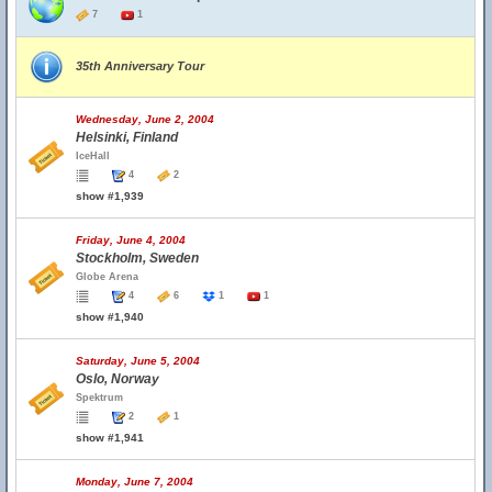
7
1
35th Anniversary Tour
Wednesday, June 2, 2004
Helsinki, Finland
IceHall
4
2
show #1,939
Friday, June 4, 2004
Stockholm, Sweden
Globe Arena
4
6
1
1
show #1,940
Saturday, June 5, 2004
Oslo, Norway
Spektrum
2
1
show #1,941
Monday, June 7, 2004