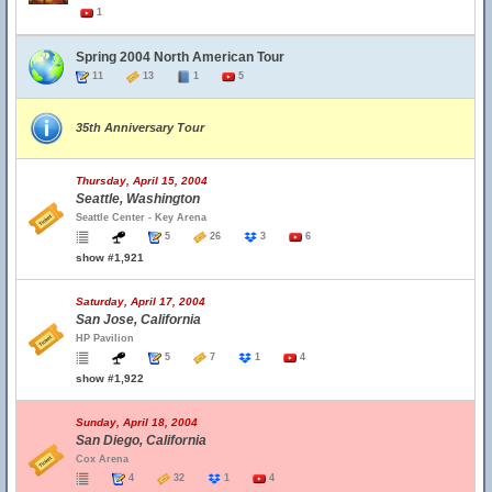
1
Spring 2004 North American Tour
11
13
1
5
35th Anniversary Tour
Thursday, April 15, 2004
Seattle, Washington
Seattle Center - Key Arena
5
26
3
6
show #1,921
Saturday, April 17, 2004
San Jose, California
HP Pavilion
5
7
1
4
show #1,922
Sunday, April 18, 2004
San Diego, California
Cox Arena
4
32
1
4