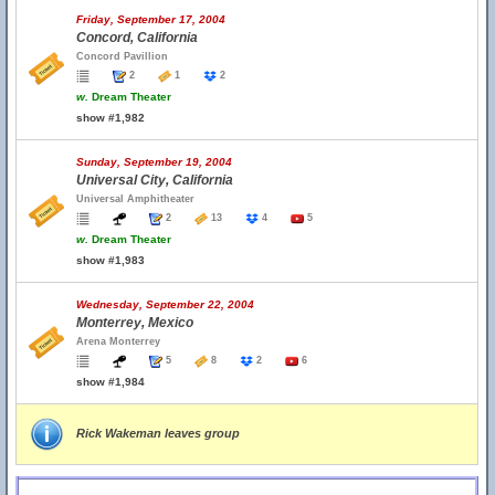
Friday, September 17, 2004
Concord, California
Concord Pavillion
2
1
2
w.
Dream Theater
show #1,982
Sunday, September 19, 2004
Universal City, California
Universal Amphitheater
2
13
4
5
w.
Dream Theater
show #1,983
Wednesday, September 22, 2004
Monterrey, Mexico
Arena Monterrey
5
8
2
6
show #1,984
Rick Wakeman leaves group