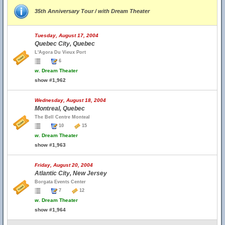
35th Anniversary Tour / with Dream Theater
Tuesday, August 17, 2004
Quebec City, Quebec
L'Agora Du Vieux Port
6
w.
Dream Theater
show #1,962
Wednesday, August 18, 2004
Montreal, Quebec
The Bell Centre Monteal
10
15
w.
Dream Theater
show #1,963
Friday, August 20, 2004
Atlantic City, New Jersey
Borgata Events Center
7
12
w.
Dream Theater
show #1,964