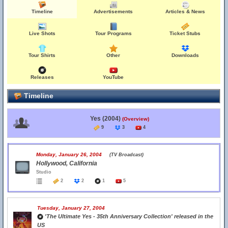
Timeline
Advertisements
Articles & News
Live Shots
Tour Programs
Ticket Stubs
Tour Shirts
Other
Downloads
Releases
YouTube
Timeline
Yes (2004)
(Overview)
9
3
4
Monday, January 26, 2004
(TV Broadcast)
Hollywood, California
Studio
2
2
1
5
Tuesday, January 27, 2004
'The Ultimate Yes - 35th Anniversary Collection' released in the
US