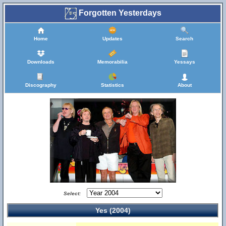
Forgotten Yesterdays
Home
Updates
Search
Downloads
Memorabilia
Yessays
Discography
Statistics
About
Select:
Yes (2004)