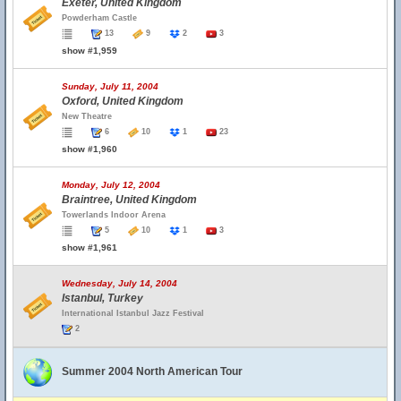
Exeter, United Kingdom
Powderham Castle
13
9
2
3
show #1,959
Sunday, July 11, 2004
Oxford, United Kingdom
New Theatre
6
10
1
23
show #1,960
Monday, July 12, 2004
Braintree, United Kingdom
Towerlands Indoor Arena
5
10
1
3
show #1,961
Wednesday, July 14, 2004
Istanbul, Turkey
International Istanbul Jazz Festival
2
Summer 2004 North American Tour