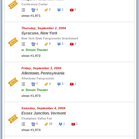
Conference Center
4
2
2
5
show #1,971
Thursday, September 2, 2004
Syracuse, New York
New York State Fairgrounds Grandstand
4
5
2
3
w.
Dream Theater
show #1,972
Friday, September 3, 2004
Allentown, Pennsylvania
Allentown Fairgrounds
7
4
3
1
w.
Dream Theater
show #1,973
Saturday, September 4, 2004
Essex Junction, Vermont
Champlain Valley Fair
9
18
1
2
show #1,974