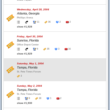
Wednesday, April 28, 2004
Atlanta, Georgia
Phillips Arena
11
36
2
2
show #1,928
Friday, April 30, 2004
Sunrise, Florida
Office Depot Center
9
35
3
16
show #1,929
Saturday, May 1, 2004
Tampa, Florida
St. Pete Times Forum
3
Sunday, May 2, 2004
Tampa, Florida
St. Pete Times Forum
8
18
1
2
show #1,930