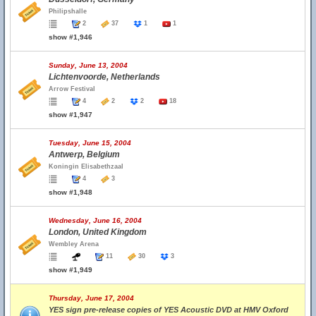
Philipshalle
2
37
1
1
show #1,946
Sunday, June 13, 2004
Lichtenvoorde, Netherlands
Arrow Festival
4
2
2
18
show #1,947
Tuesday, June 15, 2004
Antwerp, Belgium
Koningin Elisabethzaal
4
3
show #1,948
Wednesday, June 16, 2004
London, United Kingdom
Wembley Arena
11
30
3
show #1,949
Thursday, June 17, 2004
YES sign pre-release copies of YES Acoustic DVD at HMV Oxford