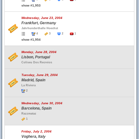
show #1,953
Wednesday, June 23, 2004
Frankfurt, Germany
Jahrhunderthalle Hoechst
4
3
2
1
show #1,954
Monday, June 28, 2004
Lisbon, Portugal
Coliseu Dos Recreios
Tuesday, June 29, 2004
Madrid, Spain
La Riviera
2
Wednesday, June 30, 2004
Barcelona, Spain
Razzmataz
1
Friday, July 2, 2004
Voghera, Italy