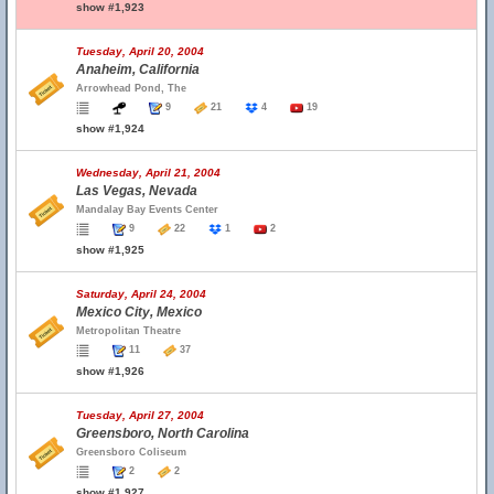
show #1,923
Tuesday, April 20, 2004
Anaheim, California
Arrowhead Pond, The
9
21
4
19
show #1,924
Wednesday, April 21, 2004
Las Vegas, Nevada
Mandalay Bay Events Center
9
22
1
2
show #1,925
Saturday, April 24, 2004
Mexico City, Mexico
Metropolitan Theatre
11
37
show #1,926
Tuesday, April 27, 2004
Greensboro, North Carolina
Greensboro Coliseum
2
2
show #1,927