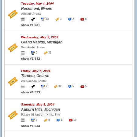
Tuesday, May 4, 2004
Rosemont, Illinois
Allstate Arena
18
3
2
5
show #1,931
Wednesday, May 5, 2004
Grand Rapids, Michigan
Van Andel Arena
5
32
show #1,932
Friday, May 7, 2004
Toronto, Ontario
Air Canada Centre
2
32
5
5
show #1,933
Saturday, May 8, 2004
Auburn Hills, Michigan
Palace Of Auburn Hills, The
9
8
1
10
show #1,934