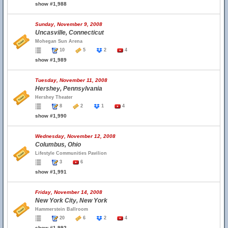
show #1,988
Sunday, November 9, 2008
Uncasville, Connecticut
Mohegan Sun Arena
10
5
2
4
show #1,989
Tuesday, November 11, 2008
Hershey, Pennsylvania
Hershey Theater
8
2
1
4
show #1,990
Wednesday, November 12, 2008
Columbus, Ohio
Lifestyle Communities Pavilion
3
6
show #1,991
Friday, November 14, 2008
New York City, New York
Hammerstein Ballroom
20
6
2
4
show #1,992