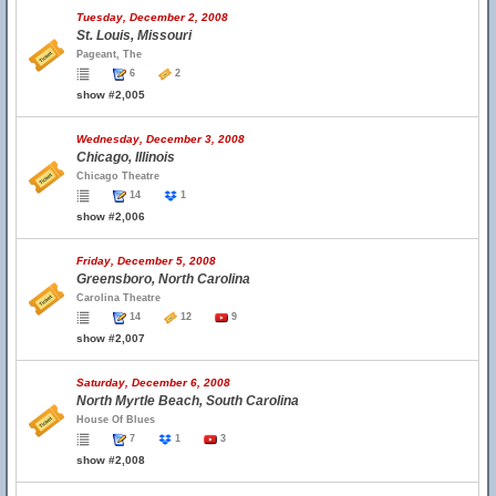
Tuesday, December 2, 2008
St. Louis, Missouri
Pageant, The
6
2
show #2,005
Wednesday, December 3, 2008
Chicago, Illinois
Chicago Theatre
14
1
show #2,006
Friday, December 5, 2008
Greensboro, North Carolina
Carolina Theatre
14
12
9
show #2,007
Saturday, December 6, 2008
North Myrtle Beach, South Carolina
House Of Blues
7
1
3
show #2,008