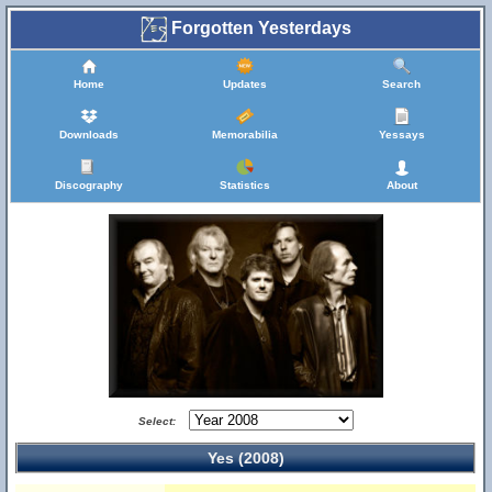
Forgotten Yesterdays
Home
Updates
Search
Downloads
Memorabilia
Yessays
Discography
Statistics
About
Select:
Yes (2008)