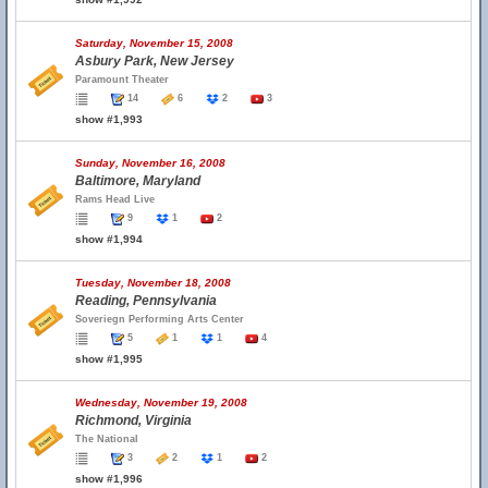
Saturday, November 15, 2008
Asbury Park, New Jersey
Paramount Theater
14
6
2
3
show #1,993
Sunday, November 16, 2008
Baltimore, Maryland
Rams Head Live
9
1
2
show #1,994
Tuesday, November 18, 2008
Reading, Pennsylvania
Soveriegn Performing Arts Center
5
1
1
4
show #1,995
Wednesday, November 19, 2008
Richmond, Virginia
The National
3
2
1
2
show #1,996