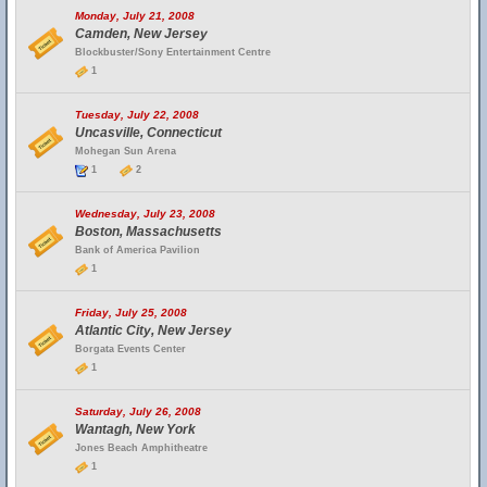
Monday, July 21, 2008
Camden, New Jersey
Blockbuster/Sony Entertainment Centre
1
Tuesday, July 22, 2008
Uncasville, Connecticut
Mohegan Sun Arena
1
2
Wednesday, July 23, 2008
Boston, Massachusetts
Bank of America Pavilion
1
Friday, July 25, 2008
Atlantic City, New Jersey
Borgata Events Center
1
Saturday, July 26, 2008
Wantagh, New York
Jones Beach Amphitheatre
1