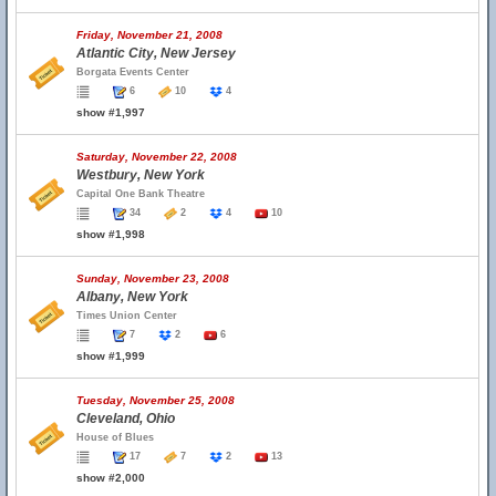
Friday, November 21, 2008
Atlantic City, New Jersey
Borgata Events Center
6
10
4
show #1,997
Saturday, November 22, 2008
Westbury, New York
Capital One Bank Theatre
34
2
4
10
show #1,998
Sunday, November 23, 2008
Albany, New York
Times Union Center
7
2
6
show #1,999
Tuesday, November 25, 2008
Cleveland, Ohio
House of Blues
17
7
2
13
show #2,000