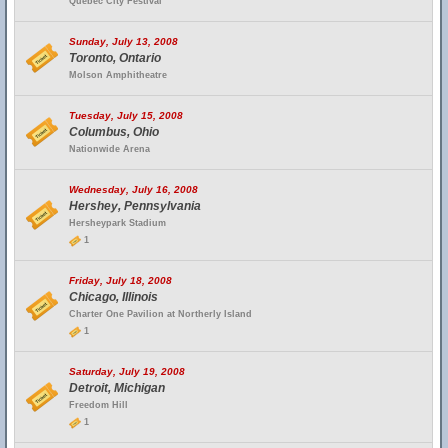
Quebec City Festival
Sunday, July 13, 2008
Toronto, Ontario
Molson Amphitheatre
Tuesday, July 15, 2008
Columbus, Ohio
Nationwide Arena
Wednesday, July 16, 2008
Hershey, Pennsylvania
Hersheypark Stadium
1
Friday, July 18, 2008
Chicago, Illinois
Charter One Pavilion at Northerly Island
1
Saturday, July 19, 2008
Detroit, Michigan
Freedom Hill
1