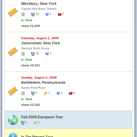
Westbury, New York
Capital One Bank Theatre
12
2
7
w.
Asia
show #2,040
Saturday, August 1, 2009
Jamestown, New York
Savings Bank Arena
20
1
w.
Asia
show #2,041
Sunday, August 2, 2009
Bethlehem, Pennsylvania
Sands RiverPlace
9
1
1
6
w.
Asia
show #2,042
Fall 2009 European Tour
1
1
In The Present Tour