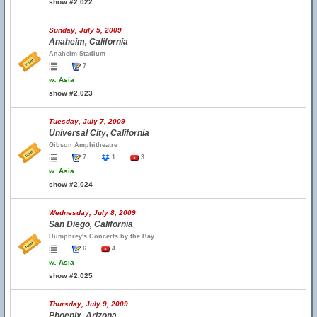
show #2,022
Sunday, July 5, 2009
Anaheim, California
Anaheim Stadium
7
w.
Asia
show #2,023
Tuesday, July 7, 2009
Universal City, California
Gibson Amphitheatre
7
1
3
w.
Asia
show #2,024
Wednesday, July 8, 2009
San Diego, California
Humphrey's Concerts by the Bay
6
4
w.
Asia
show #2,025
Thursday, July 9, 2009
Phoenix, Arizona