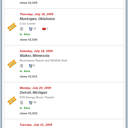
show #2,029
Thursday, July 16, 2009
Muskogee, Oklahoma
Civic Center
17
2
w.
Asia
show #2,030
Saturday, July 18, 2009
Walker, Minnesota
Moondance Ranch and Wildlife Park
6
w.
Asia
show #2,031
Monday, July 20, 2009
Detroit, Michigan
DTE Energy Music Theatre
10
w.
Asia
show #2,032
Tuesday, July 21, 2009