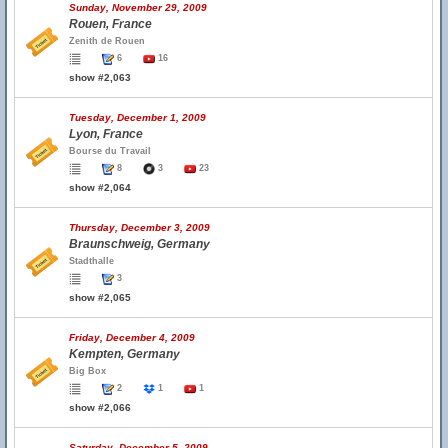
Sunday, November 29, 2009
Rouen, France
Zenith de Rouen
6
16
show #2,063
Tuesday, December 1, 2009
Lyon, France
Bourse du Travail
8
3
23
show #2,064
Thursday, December 3, 2009
Braunschweig, Germany
Stadthalle
3
show #2,065
Friday, December 4, 2009
Kempten, Germany
Big Box
2
1
1
show #2,066
Saturday, December 5, 2009