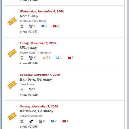
Wednesday, November 4, 2009
Rome, Italy
Teatro Tenda Strisce
3
1
2
show #2,047
Friday, November 6, 2009
Milan, Italy
Teatro Degli Arcimboldi
11
24
1
2
show #2,048
Saturday, November 7, 2009
Bamberg, Germany
Jako Arena
4
show #2,049
Sunday, November 8, 2009
Karlsruhe, Germany
Schwarzwaldhalle
8
3
1
show #2,050