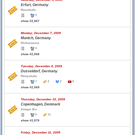
Erfurt, Germany
Messehalle
2
show #2,067
Monday, December 7, 2009
Munich, Germany
Philharmonie
3
show #2,068
Tuesday, December 8, 2009
Dusseldorf, Germany
Philipshalle
7
2
2
6
show #2,069
Thursday, December 10, 2009
Copenhagen, Denmark
Amager Bio
5
11
show #2,070
Friday, December 11, 2009