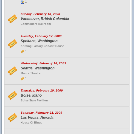
1
Sunday, February 15, 2009
Vancouver, British Columbia
Commodore Ballroom
Tuesday, February 17, 2009
Spokane, Washington
Knitting Factory Concert House
1
Wednesday, February 18, 2009
Seattle, Washington
Moore Theatre
1
Thursday, February 19, 2009
Boise, Idaho
Boise State Pavilion
Saturday, February 21, 2009
Las Vegas, Nevada
House Of Blues