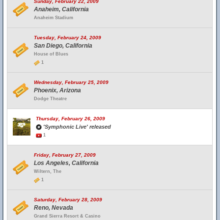
Sunday, February 22, 2009
Anaheim, California
Anaheim Stadium
Tuesday, February 24, 2009
San Diego, California
House of Blues
1
Wednesday, February 25, 2009
Phoenix, Arizona
Dodge Theatre
Thursday, February 26, 2009
'Symphonic Live' released
1
Friday, February 27, 2009
Los Angeles, California
Wiltern, The
1
Saturday, February 28, 2009
Reno, Nevada
Grand Sierra Resort & Casino