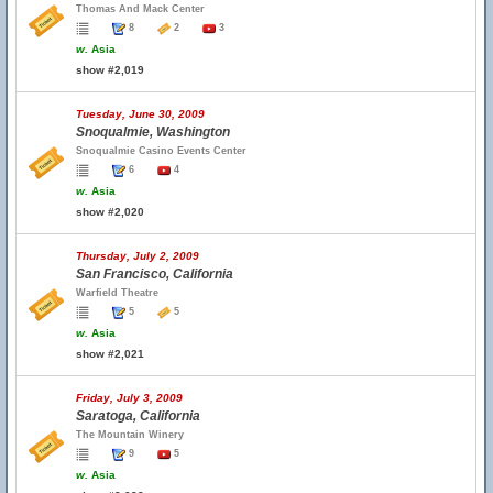
Thomas And Mack Center
8
2
3
w.
Asia
show #2,019
Tuesday, June 30, 2009
Snoqualmie, Washington
Snoqualmie Casino Events Center
6
4
w.
Asia
show #2,020
Thursday, July 2, 2009
San Francisco, California
Warfield Theatre
5
5
w.
Asia
show #2,021
Friday, July 3, 2009
Saratoga, California
The Mountain Winery
9
5
w.
Asia