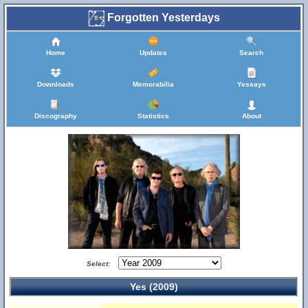
Forgotten Yesterdays
Home
Updates
Search
Downloads
Memorabilia
Yessays
Discography
Statistics
About
Select:
Yes (2009)