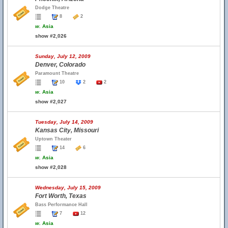
Dodge Theatre
8
2
w.
Asia
show #2,026
Sunday, July 12, 2009
Denver, Colorado
Paramount Theatre
10
2
2
w.
Asia
show #2,027
Tuesday, July 14, 2009
Kansas City, Missouri
Uptown Theater
14
6
w.
Asia
show #2,028
Wednesday, July 15, 2009
Fort Worth, Texas
Bass Performance Hall
7
12
w.
Asia