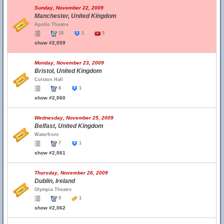
Sunday, November 22, 2009
Manchester, United Kingdom
Apollo Theatre
18
1
5
show #2,059
Monday, November 23, 2009
Bristol, United Kingdom
Colston Hall
8
1
show #2,060
Wednesday, November 25, 2009
Belfast, United Kingdom
Waterfront
7
1
show #2,061
Thursday, November 26, 2009
Dublin, Ireland
Olympia Theatre
9
1
show #2,062