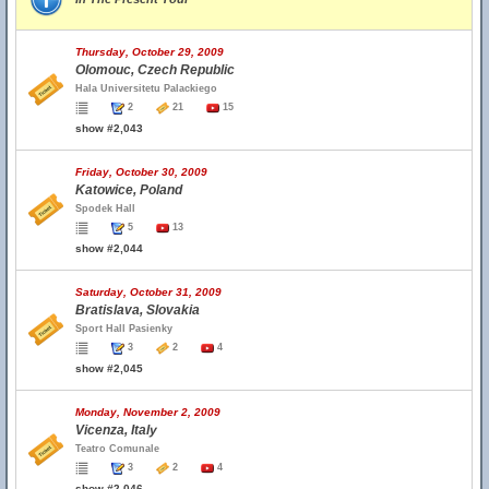
Thursday, October 29, 2009
Olomouc, Czech Republic
Hala Universitetu Palackiego
2
21
15
show #2,043
Friday, October 30, 2009
Katowice, Poland
Spodek Hall
5
13
show #2,044
Saturday, October 31, 2009
Bratislava, Slovakia
Sport Hall Pasienky
3
2
4
show #2,045
Monday, November 2, 2009
Vicenza, Italy
Teatro Comunale
3
2
4
show #2,046