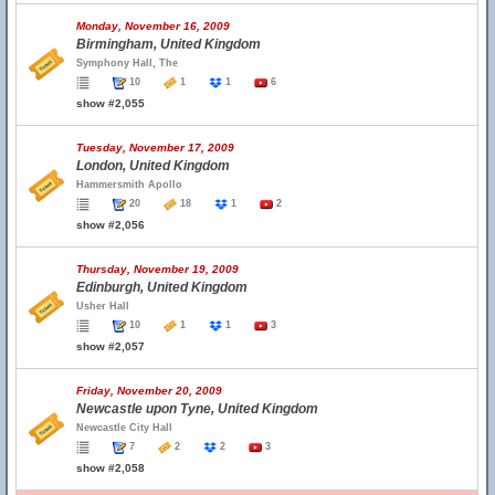
Monday, November 16, 2009
Birmingham, United Kingdom
Symphony Hall, The
10
1
1
6
show #2,055
Tuesday, November 17, 2009
London, United Kingdom
Hammersmith Apollo
20
18
1
2
show #2,056
Thursday, November 19, 2009
Edinburgh, United Kingdom
Usher Hall
10
1
1
3
show #2,057
Friday, November 20, 2009
Newcastle upon Tyne, United Kingdom
Newcastle City Hall
7
2
2
3
show #2,058