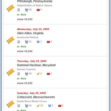
Pittsburgh, Pennsylvania
Amphitheatre at Station Square
16
9
w.
Asia
show #2,033
Wednesday, July 22, 2009
Glen Allen, Virginia
Innsbrook Pavilion
11
1
4
w.
Asia
show #2,034
Thursday, July 23, 2009
National Harbour, Maryland
Sunset Concerts
24
2
4
w.
Asia
show #2,035
Saturday, July 25, 2009
Cohassett, Massachusetts
South Shore Music Circus
14
13
2
5
w.
Asia