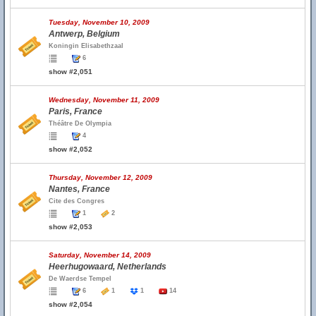
Tuesday, November 10, 2009
Antwerp, Belgium
Koningin Elisabethzaal
6
show #2,051
Wednesday, November 11, 2009
Paris, France
Théâtre De Olympia
4
show #2,052
Thursday, November 12, 2009
Nantes, France
Cite des Congres
1
2
show #2,053
Saturday, November 14, 2009
Heerhugowaard, Netherlands
De Waerdse Tempel
6
1
1
14
show #2,054