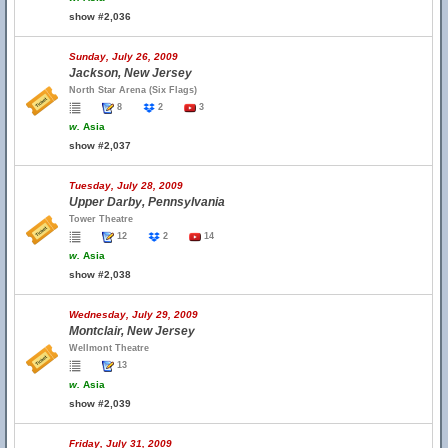
show #2,036
Sunday, July 26, 2009
Jackson, New Jersey
North Star Arena (Six Flags)
8
2
3
w.
Asia
show #2,037
Tuesday, July 28, 2009
Upper Darby, Pennsylvania
Tower Theatre
12
2
14
w.
Asia
show #2,038
Wednesday, July 29, 2009
Montclair, New Jersey
Wellmont Theatre
13
w.
Asia
show #2,039
Friday, July 31, 2009