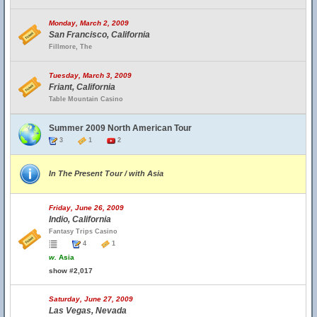
Monday, March 2, 2009
San Francisco, California
Fillmore, The
Tuesday, March 3, 2009
Friant, California
Table Mountain Casino
Summer 2009 North American Tour
3
1
2
In The Present Tour / with Asia
Friday, June 26, 2009
Indio, California
Fantasy Trips Casino
4
1
w.
Asia
show #2,017
Saturday, June 27, 2009
Las Vegas, Nevada