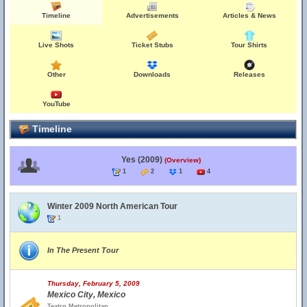
Timeline
Advertisements
Articles & News
Live Shots
Ticket Stubs
Tour Shirts
Other
Downloads
Releases
YouTube
Timeline
Yes (2009)
(Overview)
1
2
1
4
Winter 2009 North American Tour
1
In The Present Tour
Thursday, February 5, 2009
Mexico City, Mexico
Teatro Metropolitan