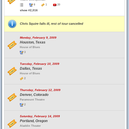
8
1
20
show #2,016
Chris Squire falls ill, rest of tour cancelled
Monday, February 9, 2009
Houston, Texas
House of Blues
3
Tuesday, February 10, 2009
Dallas, Texas
House of Blues
2
Thursday, February 12, 2009
Denver, Colorado
Paramount Theatre
2
Saturday, February 14, 2009
Portland, Oregon
Aladdin Theater