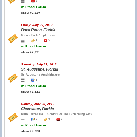
4
w.
Procol Harum
show #2,220
Friday, July 27, 2012
Boca Raton, Florida
Mizner Park Amphitheatre
1
5
w.
Procol Harum
show #2,221
Saturday, July 28, 2012
St. Augustine, Florida
St. Augustine Amphitheatre
1
w.
Procol Harum
show #2,222
Sunday, July 29, 2012
Clearwater, Florida
Ruth Eckerd Hall - Center For The Performing Arts
2
3
2
w.
Procol Harum
show #2,223