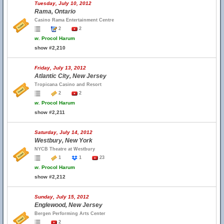
Tuesday, July 10, 2012
Rama, Ontario
Casino Rama Entertainment Centre
2
2
w.
Procol Harum
show #2,210
Friday, July 13, 2012
Atlantic City, New Jersey
Tropicana Casino and Resort
2
2
w.
Procol Harum
show #2,211
Saturday, July 14, 2012
Westbury, New York
NYCB Theatre at Westbury
1
1
23
w.
Procol Harum
show #2,212
Sunday, July 15, 2012
Englewood, New Jersey
Bergen Performing Arts Center
2