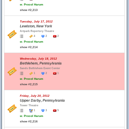
w.
Procol Harum
show #2,213
Tuesday, July 17, 2012
Lewiston, New York
Artpark Repertory Theatre
4
2
2
w.
Procol Harum
show #2,214
Wednesday, July 18, 2012
Bethlehem, Pennsylvania
Sands Bethlehem Event Center
1
2
1
w.
Procol Harum
show #2,215
Friday, July 20, 2012
Upper Darby, Pennsylvania
Tower Theatre
1
3
5
w.
Procol Harum
show #2,216