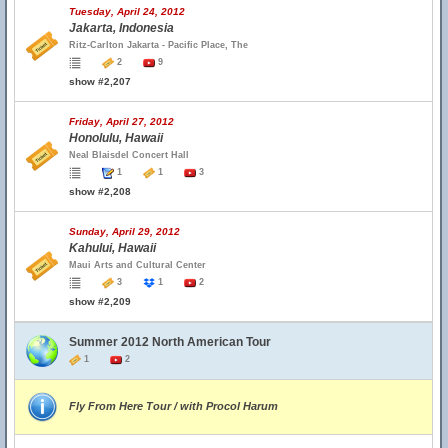
Tuesday, April 24, 2012
Jakarta, Indonesia
Ritz-Carlton Jakarta - Pacific Place, The
2
9
show #2,207
Friday, April 27, 2012
Honolulu, Hawaii
Neal Blaisdel Concert Hall
1
1
3
show #2,208
Sunday, April 29, 2012
Kahului, Hawaii
Maui Arts and Cultural Center
3
1
2
show #2,209
Summer 2012 North American Tour
1
2
Fly From Here Tour / with Procol Harum