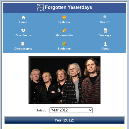
Forgotten Yesterdays
Home
Updates
Search
Downloads
Memorabilia
Yessays
Discography
Statistics
About
Select:
Yes (2012)