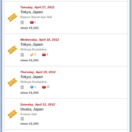
Tuesday, April 17, 2012
Tokyo, Japan
Nippon Seinen-kan Hall
1
show #2,203
Wednesday, April 18, 2012
Tokyo, Japan
Shibuya Koukaidou
1
3
show #2,204
Thursday, April 19, 2012
Tokyo, Japan
Shibuya Koukaidou
1
13
show #2,205
Saturday, April 21, 2012
Osaka, Japan
Archaic Hall
show #2,206