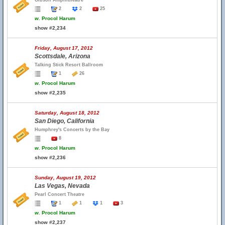
Gibson Amphitheatre
2
2
25
w.
Procol Harum
show #2,234
Friday, August 17, 2012
Scottsdale, Arizona
Talking Stick Resort Ballroom
1
26
w.
Procol Harum
show #2,235
Saturday, August 18, 2012
San Diego, California
Humphrey's Concerts by the Bay
8
w.
Procol Harum
show #2,236
Sunday, August 19, 2012
Las Vegas, Nevada
Pearl Concert Theatre
1
1
1
3
w.
Procol Harum
show #2,237