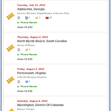
Tuesday, July 31, 2012
Alpharetta, Georgia
Verizon Wireless Amphitheatre at Encore Park
1
1
10
w.
Procol Harum
show #2,224
Thursday, August 2, 2012
North Myrtle Beach, South Carolina
House Of Blues
1
w.
Procol Harum
show #2,225
Friday, August 3, 2012
Portsmouth, Virginia
nTELOS Wireless Pavilion
1
w.
Procol Harum
show #2,226
Saturday, August 4, 2012
Washington, District Of Columbia
Warner Theatre