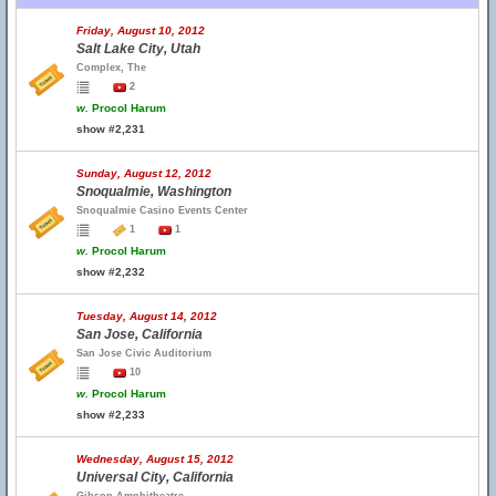
Friday, August 10, 2012
Salt Lake City, Utah
Complex, The
2
w.
Procol Harum
show #2,231
Sunday, August 12, 2012
Snoqualmie, Washington
Snoqualmie Casino Events Center
1
1
w.
Procol Harum
show #2,232
Tuesday, August 14, 2012
San Jose, California
San Jose Civic Auditorium
10
w.
Procol Harum
show #2,233
Wednesday, August 15, 2012
Universal City, California