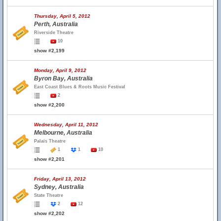
Thursday, April 5, 2012
Perth, Australia
Riverside Theatre
10
show #2,199
Monday, April 9, 2012
Byron Bay, Australia
East Coast Blues & Roots Music Festival
2
show #2,200
Wednesday, April 11, 2012
Melbourne, Australia
Palais Theatre
1
1
10
show #2,201
Friday, April 13, 2012
Sydney, Australia
State Theatre
2
12
show #2,202