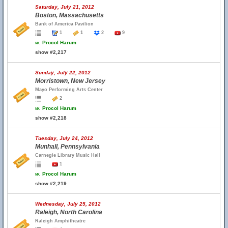
Saturday, July 21, 2012
Boston, Massachusetts
Bank of America Pavilion
1
1
2
9
w.
Procol Harum
show #2,217
Sunday, July 22, 2012
Morristown, New Jersey
Mayo Performing Arts Center
2
w.
Procol Harum
show #2,218
Tuesday, July 24, 2012
Munhall, Pennsylvania
Carnegie Library Music Hall
1
w.
Procol Harum
show #2,219
Wednesday, July 25, 2012
Raleigh, North Carolina
Raleigh Amphitheatre