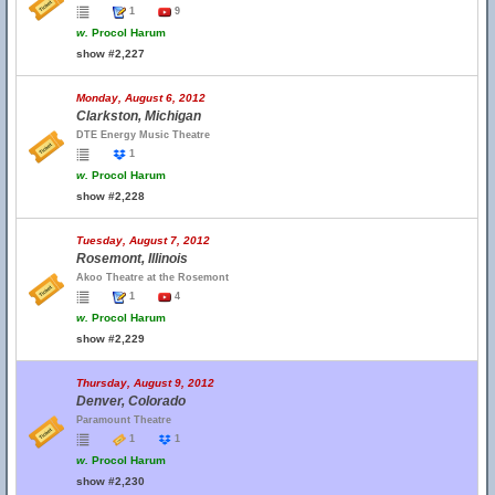
1
9
w.
Procol Harum
show #2,227
Monday, August 6, 2012
Clarkston, Michigan
DTE Energy Music Theatre
1
w.
Procol Harum
show #2,228
Tuesday, August 7, 2012
Rosemont, Illinois
Akoo Theatre at the Rosemont
1
4
w.
Procol Harum
show #2,229
Thursday, August 9, 2012
Denver, Colorado
Paramount Theatre
1
1
w.
Procol Harum
show #2,230