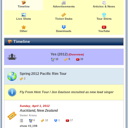
Timeline
Advertisements
Articles & News
Live Shots
Ticket Stubs
Tour Shirts
Other
Downloads
YouTube
Timeline
Yes (2012)
(Overview)
12
5
10
Spring 2012 Pacific Rim Tour
2
Fly From Here Tour / Jon Davison recruited as new lead singer
Sunday, April 1, 2012
Auckland, New Zealand
Vector Arena
6
12
1
17
show #2,198