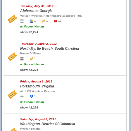
Tuesday, July 31, 2012
Alpharetta, Georgia
Verizon Wireless Amphitheatre at Encore Park
1
1
10
w.
Procol Harum
show #2,224
Thursday, August 2, 2012
North Myrtle Beach, South Carolina
House Of Blues
1
w.
Procol Harum
show #2,225
Friday, August 3, 2012
Portsmouth, Virginia
nTELOS Wireless Pavilion
1
w.
Procol Harum
show #2,226
Saturday, August 4, 2012
Washington, District Of Columbia
Warner Theatre