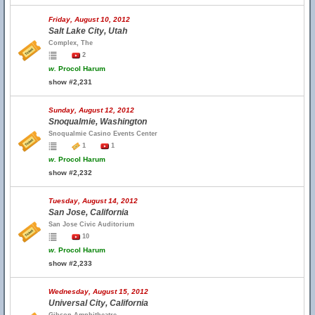
Friday, August 10, 2012
Salt Lake City, Utah
Complex, The
2
w.
Procol Harum
show #2,231
Sunday, August 12, 2012
Snoqualmie, Washington
Snoqualmie Casino Events Center
1
1
w.
Procol Harum
show #2,232
Tuesday, August 14, 2012
San Jose, California
San Jose Civic Auditorium
10
w.
Procol Harum
show #2,233
Wednesday, August 15, 2012
Universal City, California