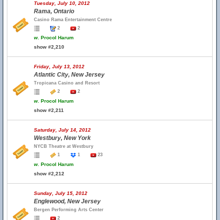
Tuesday, July 10, 2012
Rama, Ontario
Casino Rama Entertainment Centre
2
2
w.
Procol Harum
show #2,210
Friday, July 13, 2012
Atlantic City, New Jersey
Tropicana Casino and Resort
2
2
w.
Procol Harum
show #2,211
Saturday, July 14, 2012
Westbury, New York
NYCB Theatre at Westbury
1
1
23
w.
Procol Harum
show #2,212
Sunday, July 15, 2012
Englewood, New Jersey
Bergen Performing Arts Center
2