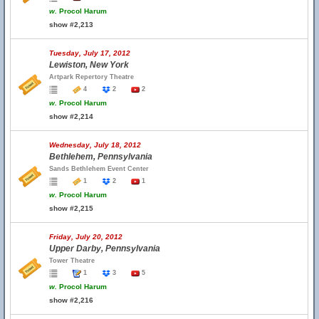
w.
Procol Harum
show #2,213
Tuesday, July 17, 2012
Lewiston, New York
Artpark Repertory Theatre
4
2
2
w.
Procol Harum
show #2,214
Wednesday, July 18, 2012
Bethlehem, Pennsylvania
Sands Bethlehem Event Center
1
2
1
w.
Procol Harum
show #2,215
Friday, July 20, 2012
Upper Darby, Pennsylvania
Tower Theatre
1
3
5
w.
Procol Harum
show #2,216