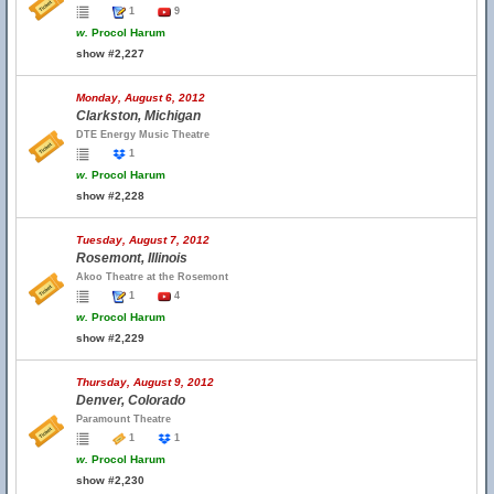
1
9
w.
Procol Harum
show #2,227
Monday, August 6, 2012
Clarkston, Michigan
DTE Energy Music Theatre
1
w.
Procol Harum
show #2,228
Tuesday, August 7, 2012
Rosemont, Illinois
Akoo Theatre at the Rosemont
1
4
w.
Procol Harum
show #2,229
Thursday, August 9, 2012
Denver, Colorado
Paramount Theatre
1
1
w.
Procol Harum
show #2,230