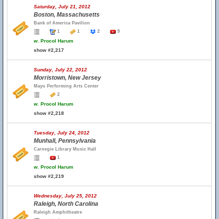
Saturday, July 21, 2012
Boston, Massachusetts
Bank of America Pavilion
1
1
2
9
w.
Procol Harum
show #2,217
Sunday, July 22, 2012
Morristown, New Jersey
Mayo Performing Arts Center
2
w.
Procol Harum
show #2,218
Tuesday, July 24, 2012
Munhall, Pennsylvania
Carnegie Library Music Hall
1
w.
Procol Harum
show #2,219
Wednesday, July 25, 2012
Raleigh, North Carolina
Raleigh Amphitheatre