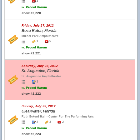
4
w.
Procol Harum
show #2,220
Friday, July 27, 2012
Boca Raton, Florida
Mizner Park Amphitheatre
1
5
w.
Procol Harum
show #2,221
Saturday, July 28, 2012
St. Augustine, Florida
St. Augustine Amphitheatre
1
w.
Procol Harum
show #2,222
Sunday, July 29, 2012
Clearwater, Florida
Ruth Eckerd Hall - Center For The Performing Arts
2
3
2
w.
Procol Harum
show #2,223