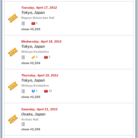
Tuesday, April 17, 2012
Tokyo, Japan
Nippon Seinen-kan Hall
1
show #2,203
Wednesday, April 18, 2012
Tokyo, Japan
Shibuya Koukaidou
1
3
show #2,204
Thursday, April 19, 2012
Tokyo, Japan
Shibuya Koukaidou
1
13
show #2,205
Saturday, April 21, 2012
Osaka, Japan
Archaic Hall
show #2,206