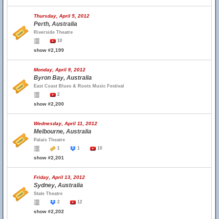
Thursday, April 5, 2012
Perth, Australia
Riverside Theatre
10
show #2,199
Monday, April 9, 2012
Byron Bay, Australia
East Coast Blues & Roots Music Festival
2
show #2,200
Wednesday, April 11, 2012
Melbourne, Australia
Palais Theatre
1
1
10
show #2,201
Friday, April 13, 2012
Sydney, Australia
State Theatre
2
12
show #2,202