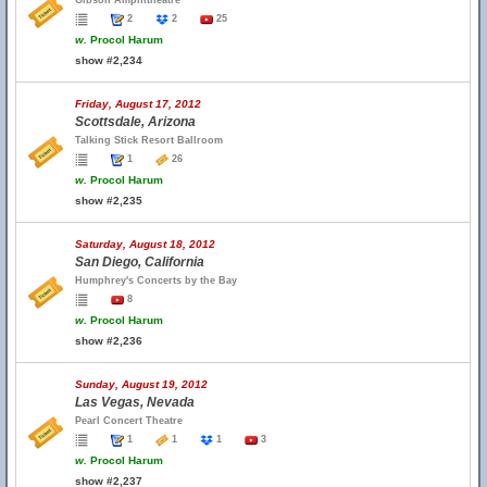
Gibson Amphitheatre
2
2
25
w.
Procol Harum
show #2,234
Friday, August 17, 2012
Scottsdale, Arizona
Talking Stick Resort Ballroom
1
26
w.
Procol Harum
show #2,235
Saturday, August 18, 2012
San Diego, California
Humphrey's Concerts by the Bay
8
w.
Procol Harum
show #2,236
Sunday, August 19, 2012
Las Vegas, Nevada
Pearl Concert Theatre
1
1
1
3
w.
Procol Harum
show #2,237