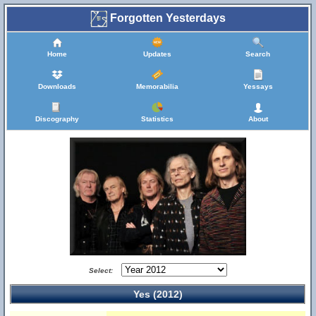
Forgotten Yesterdays
Home
Updates
Search
Downloads
Memorabilia
Yessays
Discography
Statistics
About
Select:
Yes (2012)