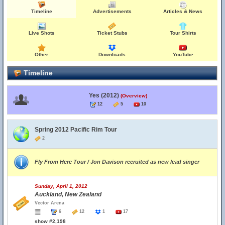
Timeline
Advertisements
Articles & News
Live Shots
Ticket Stubs
Tour Shirts
Other
Downloads
YouTube
Timeline
Yes (2012)
(Overview)
12
5
10
Spring 2012 Pacific Rim Tour
2
Fly From Here Tour / Jon Davison recruited as new lead singer
Sunday, April 1, 2012
Auckland, New Zealand
Vector Arena
6
12
1
17
show #2,198