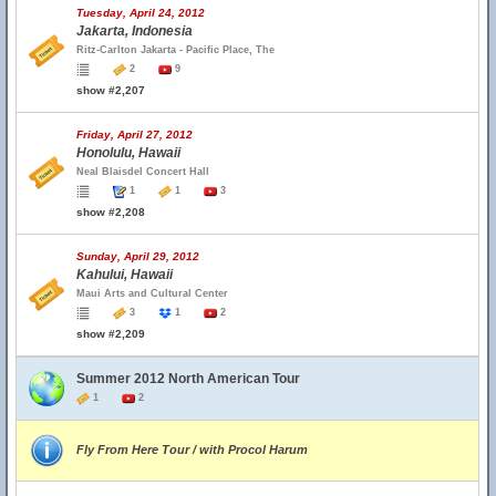
Tuesday, April 24, 2012
Jakarta, Indonesia
Ritz-Carlton Jakarta - Pacific Place, The
2
9
show #2,207
Friday, April 27, 2012
Honolulu, Hawaii
Neal Blaisdel Concert Hall
1
1
3
show #2,208
Sunday, April 29, 2012
Kahului, Hawaii
Maui Arts and Cultural Center
3
1
2
show #2,209
Summer 2012 North American Tour
1
2
Fly From Here Tour / with Procol Harum