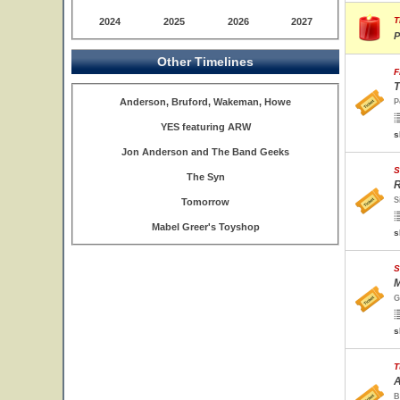
T
2024
2025
2026
2027
P
Other Timelines
F
T
Anderson, Bruford, Wakeman, Howe
P
YES featuring ARW
s
Jon Anderson and The Band Geeks
S
The Syn
R
S
Tomorrow
Mabel Greer's Toyshop
s
S
M
G
s
T
A
B