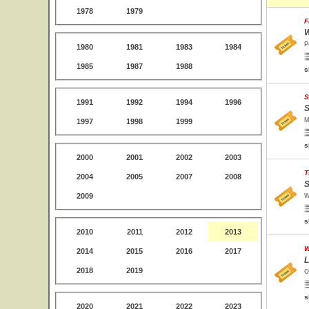
1978
1979
F
W
P
1980
1981
1983
1984
1985
1987
1988
s
S
1991
1992
1994
1996
S
M
1997
1998
1999
s
2000
2001
2002
2003
T
2004
2005
2007
2008
S
2009
W
s
2010
2011
2012
2013
W
2014
2015
2016
2017
L
2018
2019
O
s
2020
2021
2022
2023