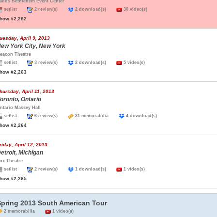
ands Bethlehem Event Center
setlist
2 review(s)
2 download(s)
30 video(s)
how #2,262
uesday, April 9, 2013
ew York City, New York
eacon Theatre
setlist
3 review(s)
2 download(s)
5 video(s)
how #2,263
hursday, April 11, 2013
oronto, Ontario
ntario Massey Hall
setlist
6 review(s)
31 memorabilia
4 download(s)
how #2,264
riday, April 12, 2013
etroit, Michigan
ox Theatre
setlist
2 review(s)
1 download(s)
1 video(s)
how #2,265
Spring 2013 South American Tour
2 memorabilia
1 video(s)