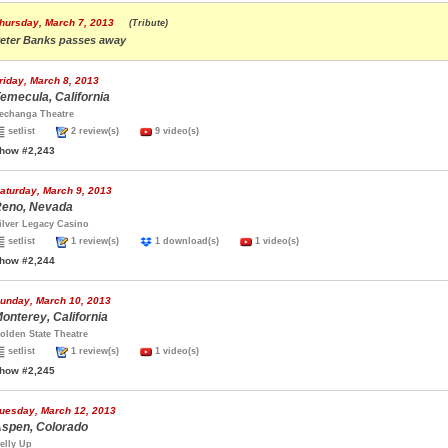
hursday, March 7, 2013
(Tribute)
eter Banks passes away
riday, March 8, 2013
emecula, California
echanga Theatre
setlist
2 review(s)
9 video(s)
how #2,243
aturday, March 9, 2013
eno, Nevada
ilver Legacy Casino
setlist
1 review(s)
1 download(s)
1 video(s)
how #2,244
unday, March 10, 2013
onterey, California
olden State Theatre
setlist
1 review(s)
1 video(s)
how #2,245
uesday, March 12, 2013
spen, Colorado
elly Up