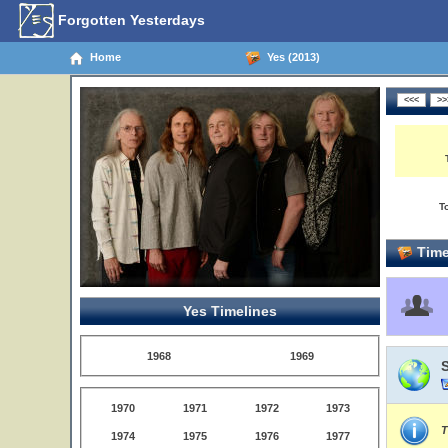
Forgotten Yesterdays
Home
Yes (2013)
T
Time
Yes Timelines
1968
1969
1970
1971
1972
1973
T
1974
1975
1976
1977