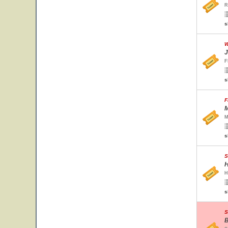
R
s
W
J
F
s
F
M
M
s
S
H
H
s
S
B