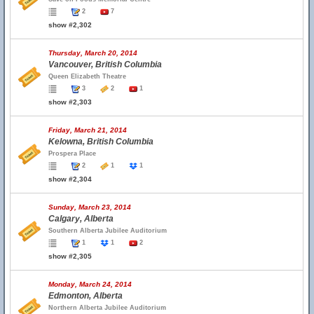
2
7
show #2,302
Thursday, March 20, 2014
Vancouver, British Columbia
Queen Elizabeth Theatre
3
2
1
show #2,303
Friday, March 21, 2014
Kelowna, British Columbia
Prospera Place
2
1
1
show #2,304
Sunday, March 23, 2014
Calgary, Alberta
Southern Alberta Jubilee Auditorium
1
1
2
show #2,305
Monday, March 24, 2014
Edmonton, Alberta
Northern Alberta Jubilee Auditorium