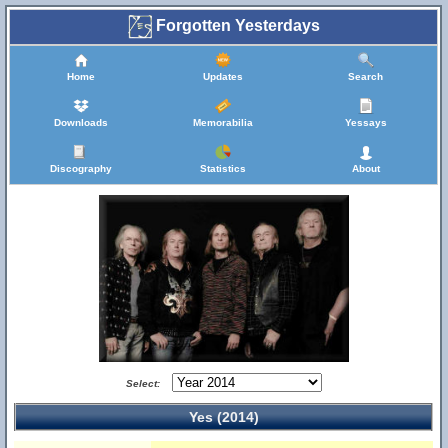
Forgotten Yesterdays
Home
Updates
Search
Downloads
Memorabilia
Yessays
Discography
Statistics
About
Select:
Yes (2014)