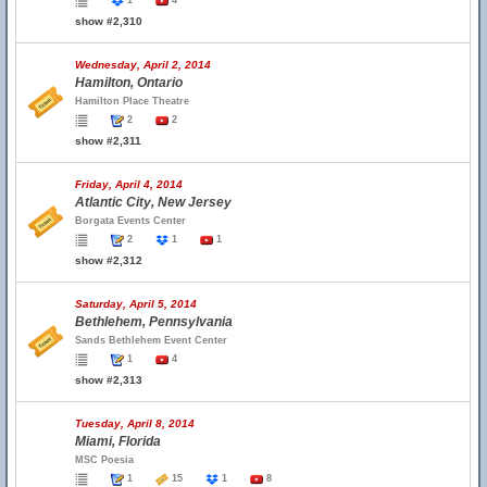
1
4
show #2,310
Wednesday, April 2, 2014
Hamilton, Ontario
Hamilton Place Theatre
2
2
show #2,311
Friday, April 4, 2014
Atlantic City, New Jersey
Borgata Events Center
2
1
1
show #2,312
Saturday, April 5, 2014
Bethlehem, Pennsylvania
Sands Bethlehem Event Center
1
4
show #2,313
Tuesday, April 8, 2014
Miami, Florida
MSC Poesia
1
15
1
8