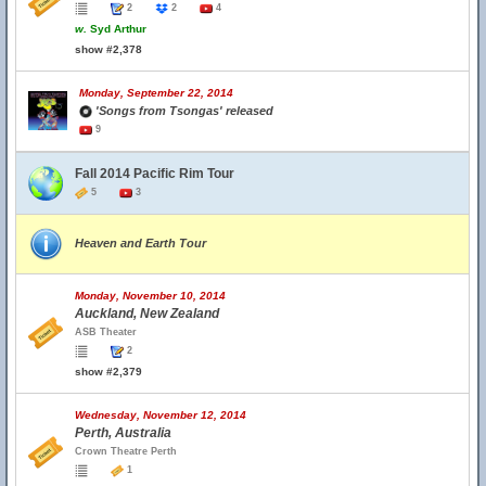
2
2
4
w.
Syd Arthur
show #2,378
Monday, September 22, 2014
'Songs from Tsongas' released
9
Fall 2014 Pacific Rim Tour
5
3
Heaven and Earth Tour
Monday, November 10, 2014
Auckland, New Zealand
ASB Theater
2
show #2,379
Wednesday, November 12, 2014
Perth, Australia
Crown Theatre Perth
1