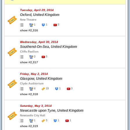
Tuesday, April 29, 2014
Oxford, United Kingdom
New Theatre
1
1
5
show #2,316
Wednesday, April 30, 2014
Southend-On-Sea, United Kingdom
Cliffs Pavilion
3
5
show #2,317
Friday, May 2, 2014
Glasgow, United Kingdom
Clyde Auditorium
4
19
1
3
show #2,318
Saturday, May 3, 2014
Newcastle upon Tyne, United Kingdom
Newcastle City Hall
1
5
1
1
show #2,319