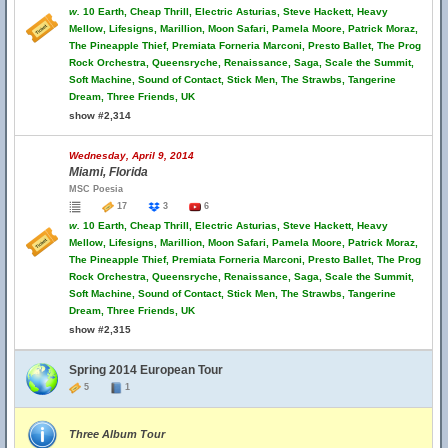
w.
10 Earth, Cheap Thrill, Electric Asturias, Steve Hackett, Heavy
Mellow, Lifesigns, Marillion, Moon Safari, Pamela Moore, Patrick Moraz,
The Pineapple Thief, Premiata Forneria Marconi, Presto Ballet, The Prog
Rock Orchestra, Queensryche, Renaissance, Saga, Scale the Summit,
Soft Machine, Sound of Contact, Stick Men, The Strawbs, Tangerine
Dream, Three Friends, UK
show #2,314
Wednesday, April 9, 2014
Miami, Florida
MSC Poesia
17
3
6
w.
10 Earth, Cheap Thrill, Electric Asturias, Steve Hackett, Heavy
Mellow, Lifesigns, Marillion, Moon Safari, Pamela Moore, Patrick Moraz,
The Pineapple Thief, Premiata Forneria Marconi, Presto Ballet, The Prog
Rock Orchestra, Queensryche, Renaissance, Saga, Scale the Summit,
Soft Machine, Sound of Contact, Stick Men, The Strawbs, Tangerine
Dream, Three Friends, UK
show #2,315
Spring 2014 European Tour
5
1
Three Album Tour