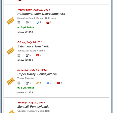
Wednesday, July 16, 2014
Hampton Beach, New Hampshire
Hampton Beach Casino Ballroom
1
1
2
w.
Syd Arthur
show #2,350
Friday, July 18, 2014
Salamanca, New York
Seneca Allegany Casino
1
2
show #2,351
Saturday, July 19, 2014
Upper Darby, Pennsylvania
Tower Theatre
1
1
1
4
w.
Syd Arthur
show #2,352
Sunday, July 20, 2014
Munhall, Pennsylvania
Carnegie Library Music Hall