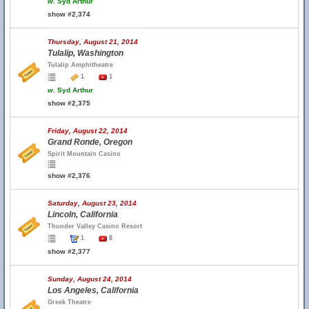
w.
Syd Arthur
show #2,374
Thursday, August 21, 2014
Tulalip, Washington
Tulalip Amphitheatre
1
1
w.
Syd Arthur
show #2,375
Friday, August 22, 2014
Grand Ronde, Oregon
Spirit Mountain Casino
show #2,376
Saturday, August 23, 2014
Lincoln, California
Thunder Valley Casino Resort
1
8
show #2,377
Sunday, August 24, 2014
Los Angeles, California
Greek Theatre