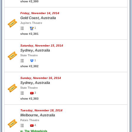
show #2,380
Friday, November 14, 2014
Gold Coast, Australia
Jupiters Theatre
1
show #2,381
Saturday, November 15, 2014
Sydney, Australia
State Theatre
1
show #2,382
Sunday, November 16, 2014
Sydney, Australia
State Theatre
3
show #2,383
Tuesday, November 18, 2014
Melbourne, Australia
Palais Theatre
4
w.
The Widowbirds