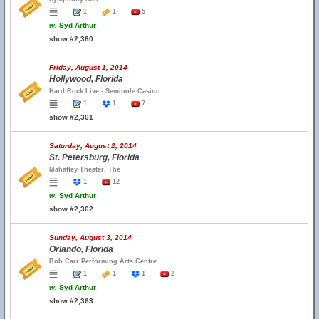
1
1
5
w.
Syd Arthur
show #2,360
Friday, August 1, 2014
Hollywood, Florida
Hard Rock Live - Seminole Casino
1
1
7
show #2,361
Saturday, August 2, 2014
St. Petersburg, Florida
Mahaffey Theater, The
1
12
w.
Syd Arthur
show #2,362
Sunday, August 3, 2014
Orlando, Florida
Bob Carr Performing Arts Centre
1
1
1
2
w.
Syd Arthur
show #2,363