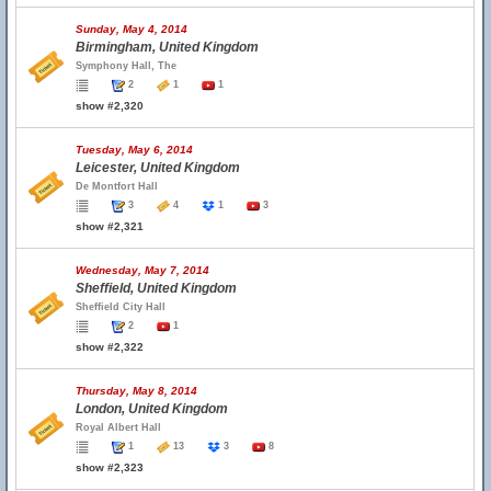
Sunday, May 4, 2014
Birmingham, United Kingdom
Symphony Hall, The
2
1
1
show #2,320
Tuesday, May 6, 2014
Leicester, United Kingdom
De Montfort Hall
3
4
1
3
show #2,321
Wednesday, May 7, 2014
Sheffield, United Kingdom
Sheffield City Hall
2
1
show #2,322
Thursday, May 8, 2014
London, United Kingdom
Royal Albert Hall
1
13
3
8
show #2,323