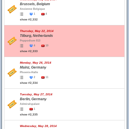
Brussels, Belgium
Ancienne Belgique
1
4
show #2,332
Thursday, May 22, 2014
Tilburg, Netherlands
Poppodium 013
4
10
show #2,333
Monday, May 26, 2014
Mainz, Germany
Phoenix-Halle
2
11
show #2,334
Tuesday, May 27, 2014
Berlin, Germany
Admiralspalast
1
show #2,335
Wednesday, May 28, 2014