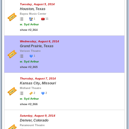
Tuesday, August 5, 2014
Houston, Texas
Bayou Music Center
1
11
w.
Syd Arthur
show #2,364
Wednesday, August 6, 2014
Grand Prairie, Texas
Verizon Theatre
1
w.
Syd Arthur
show #2,365
Thursday, August 7, 2014
Kansas City, Missouri
Midland Theatre
2
2
w.
Syd Arthur
show #2,366
Saturday, August 9, 2014
Denver, Colorado
Paramount Theatre