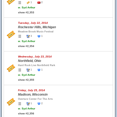
1
2
w.
Syd Arthur
show #2,353
Tuesday, July 22, 2014
Rochester Hills, Michigan
Meadow Brook Music Festival
3
1
w.
Syd Arthur
show #2,354
Wednesday, July 23, 2014
Northfield, Ohio
Hard Rock Live Northfield Park
1
1
w.
Syd Arthur
show #2,355
Friday, July 25, 2014
Madison, Wisconsin
Overture Center For The Arts
1
2
w.
Syd Arthur
show #2,356