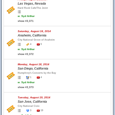
Las Vegas, Nevada
Hard Rock Cafe/The Joint
w.
Syd Arthur
show #2,371
Saturday, August 16, 2014
Anaheim, California
City National Grove of Anaheim
4
5
w.
Syd Arthur
show #2,372
Monday, August 18, 2014
San Diego, California
Humphrey's Concerts by the Bay
1
4
w.
Syd Arthur
show #2,373
Tuesday, August 19, 2014
San Jose, California
City National Civic
3
19