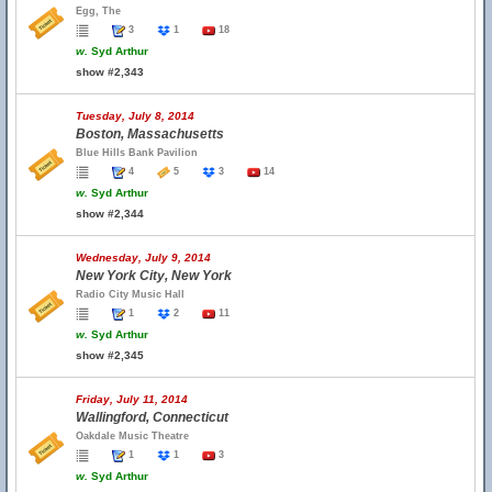
Egg, The
3
1
18
w.
Syd Arthur
show #2,343
Tuesday, July 8, 2014
Boston, Massachusetts
Blue Hills Bank Pavilion
4
5
3
14
w.
Syd Arthur
show #2,344
Wednesday, July 9, 2014
New York City, New York
Radio City Music Hall
1
2
11
w.
Syd Arthur
show #2,345
Friday, July 11, 2014
Wallingford, Connecticut
Oakdale Music Theatre
1
1
3
w.
Syd Arthur