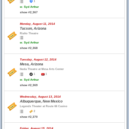
1
w.
Syd Arthur
show #2,367
Monday, August 11, 2014
Tucson, Arizona
Rialto Theatre
w.
Syd Arthur
show #2,368
Tuesday, August 12, 2014
Mesa, Arizona
Ikeda Theatre at Mesa Arts Center
1
1
w.
Syd Arthur
show #2,369
Wednesday, August 13, 2014
Albuquerque, New Mexico
Legends Theater at Route 66 Casino
2
show #2,370
Friday, August 15, 2014