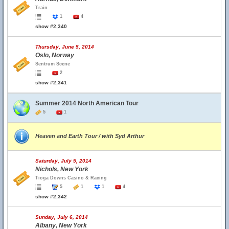
Train
1
4
show #2,340
Thursday, June 5, 2014
Oslo, Norway
Sentrum Scene
2
show #2,341
Summer 2014 North American Tour
5
1
Heaven and Earth Tour / with Syd Arthur
Saturday, July 5, 2014
Nichols, New York
Tioga Downs Casino & Racing
5
1
1
4
show #2,342
Sunday, July 6, 2014
Albany, New York