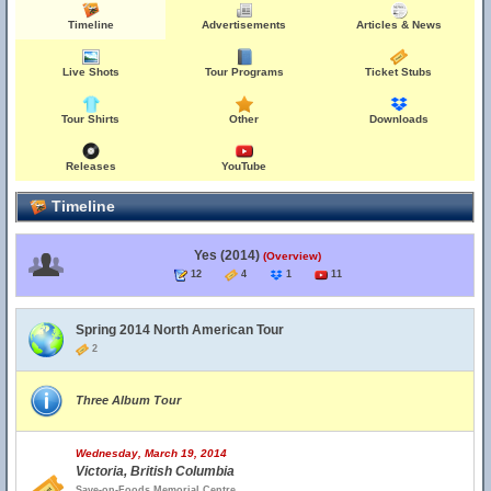
Timeline
Advertisements
Articles & News
Live Shots
Tour Programs
Ticket Stubs
Tour Shirts
Other
Downloads
Releases
YouTube
Timeline
Yes (2014)
(Overview)
12
4
1
11
Spring 2014 North American Tour
2
Three Album Tour
Wednesday, March 19, 2014
Victoria, British Columbia
Save-on-Foods Memorial Centre