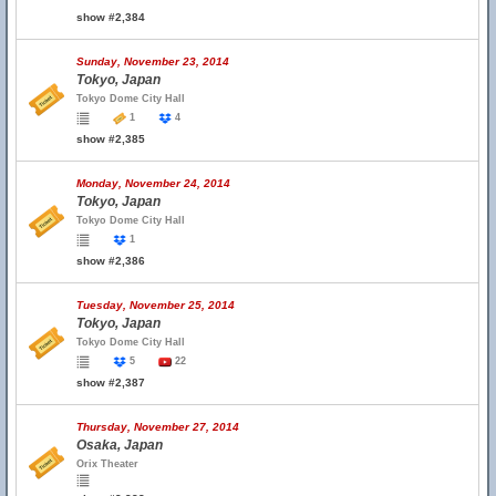
show #2,384
Sunday, November 23, 2014
Tokyo, Japan
Tokyo Dome City Hall
1
4
show #2,385
Monday, November 24, 2014
Tokyo, Japan
Tokyo Dome City Hall
1
show #2,386
Tuesday, November 25, 2014
Tokyo, Japan
Tokyo Dome City Hall
5
22
show #2,387
Thursday, November 27, 2014
Osaka, Japan
Orix Theater