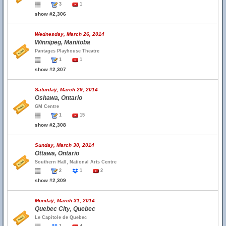
3
1
show #2,306
Wednesday, March 26, 2014
Winnipeg, Manitoba
Pantages Playhouse Theatre
1
1
show #2,307
Saturday, March 29, 2014
Oshawa, Ontario
GM Centre
1
15
show #2,308
Sunday, March 30, 2014
Ottawa, Ontario
Southern Hall, National Arts Centre
2
1
2
show #2,309
Monday, March 31, 2014
Quebec City, Quebec
Le Capitole de Quebec