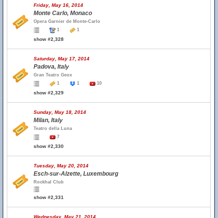
Friday, May 16, 2014
Monte Carlo, Monaco
Opera Garnier de Monte-Carlo
1
1
show #2,328
Saturday, May 17, 2014
Padova, Italy
Gran Teatro Geox
1
1
10
show #2,329
Sunday, May 18, 2014
Milan, Italy
Teatro della Luna
7
show #2,330
Tuesday, May 20, 2014
Esch-sur-Alzette, Luxembourg
Rockhal Club
show #2,331
Wednesday, May 21, 2014