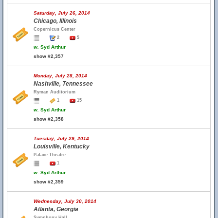
Saturday, July 26, 2014
Chicago, Illinois
Copernicus Center
2
5
w.
Syd Arthur
show #2,357
Monday, July 28, 2014
Nashville, Tennessee
Ryman Auditorium
1
15
w.
Syd Arthur
show #2,358
Tuesday, July 29, 2014
Louisville, Kentucky
Palace Theatre
1
w.
Syd Arthur
show #2,359
Wednesday, July 30, 2014
Atlanta, Georgia
Symphony Hall