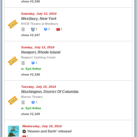
show #2,346
Saturday, July 12, 2014
Westbury, New York
NYCB Theatre at Westbury
2
2
1
show #2,347
Sunday, July 13, 2014
Newport, Rhode Island
Newport Yachting Center
1
w.
Syd Arthur
show #2,348
Tuesday, July 15, 2014
Washington, District Of Columbia
Warner Theatre
1
w.
Syd Arthur
show #2,349
Wednesday, July 16, 2014
'Heaven and Earth' released
1