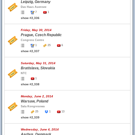
Leipzig, Germany
Das Haus Auensee
7
1
show #2,336
Friday, May 30, 2014
Prague, Czech Republic
Congress Centre
1
25
6
show #2,337
Saturday, May 31, 2014
Bratislava, Slovakia
NTC
1
show #2,338
Monday, June 2, 2014
Warsaw, Poland
Sala Kongresowa
25
1
13
show #2,339
Wednesday, June 4, 2014
Aarhus, Denmark