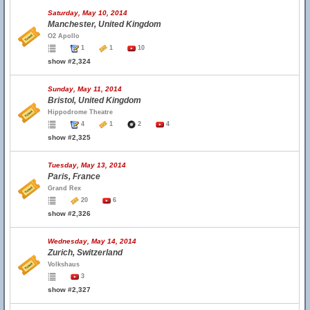
Saturday, May 10, 2014
Manchester, United Kingdom
O2 Apollo
1
1
10
show #2,324
Sunday, May 11, 2014
Bristol, United Kingdom
Hippodrome Theatre
4
1
2
4
show #2,325
Tuesday, May 13, 2014
Paris, France
Grand Rex
20
6
show #2,326
Wednesday, May 14, 2014
Zurich, Switzerland
Volkshaus
3
show #2,327