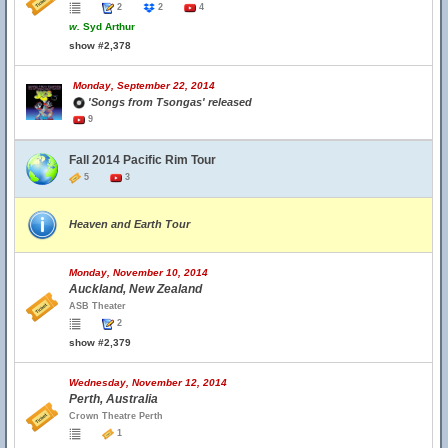
2
2
4
w.
Syd Arthur
show #2,378
Monday, September 22, 2014
'Songs from Tsongas' released
9
Fall 2014 Pacific Rim Tour
5
3
Heaven and Earth Tour
Monday, November 10, 2014
Auckland, New Zealand
ASB Theater
2
show #2,379
Wednesday, November 12, 2014
Perth, Australia
Crown Theatre Perth
1