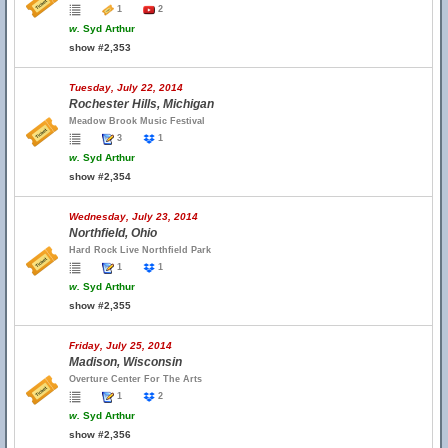
1
2
w.
Syd Arthur
show #2,353
Tuesday, July 22, 2014
Rochester Hills, Michigan
Meadow Brook Music Festival
3
1
w.
Syd Arthur
show #2,354
Wednesday, July 23, 2014
Northfield, Ohio
Hard Rock Live Northfield Park
1
1
w.
Syd Arthur
show #2,355
Friday, July 25, 2014
Madison, Wisconsin
Overture Center For The Arts
1
2
w.
Syd Arthur
show #2,356