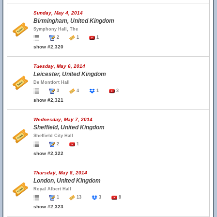
Sunday, May 4, 2014
Birmingham, United Kingdom
Symphony Hall, The
2
1
1
show #2,320
Tuesday, May 6, 2014
Leicester, United Kingdom
De Montfort Hall
3
4
1
3
show #2,321
Wednesday, May 7, 2014
Sheffield, United Kingdom
Sheffield City Hall
2
1
show #2,322
Thursday, May 8, 2014
London, United Kingdom
Royal Albert Hall
1
13
3
8
show #2,323