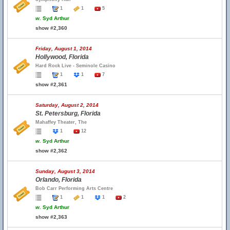
1
1
5
w.
Syd Arthur
show #2,360
Friday, August 1, 2014
Hollywood, Florida
Hard Rock Live - Seminole Casino
1
1
7
show #2,361
Saturday, August 2, 2014
St. Petersburg, Florida
Mahaffey Theater, The
1
12
w.
Syd Arthur
show #2,362
Sunday, August 3, 2014
Orlando, Florida
Bob Carr Performing Arts Centre
1
1
1
2
w.
Syd Arthur
show #2,363