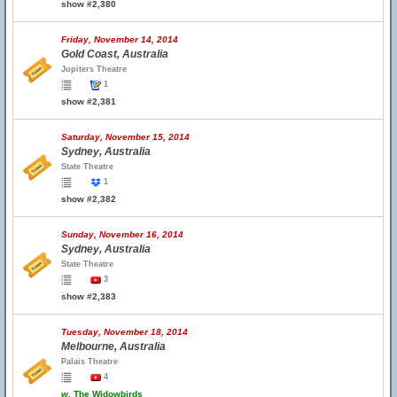
show #2,380
Friday, November 14, 2014
Gold Coast, Australia
Jupiters Theatre
1
show #2,381
Saturday, November 15, 2014
Sydney, Australia
State Theatre
1
show #2,382
Sunday, November 16, 2014
Sydney, Australia
State Theatre
3
show #2,383
Tuesday, November 18, 2014
Melbourne, Australia
Palais Theatre
4
w.
The Widowbirds