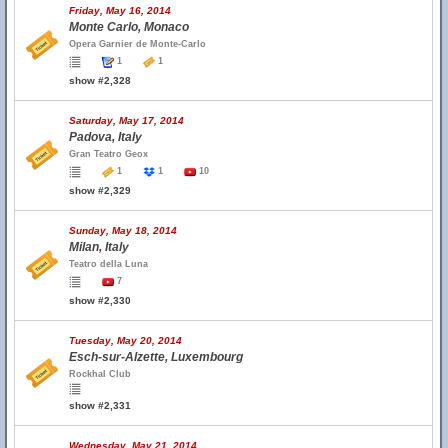
Friday, May 16, 2014
Monte Carlo, Monaco
Opera Garnier de Monte-Carlo
1
1
show #2,328
Saturday, May 17, 2014
Padova, Italy
Gran Teatro Geox
1
1
10
show #2,329
Sunday, May 18, 2014
Milan, Italy
Teatro della Luna
7
show #2,330
Tuesday, May 20, 2014
Esch-sur-Alzette, Luxembourg
Rockhal Club
show #2,331
Wednesday, May 21, 2014