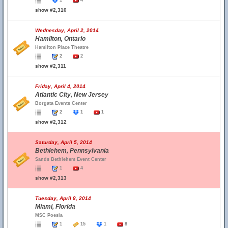
1
4
show #2,310
Wednesday, April 2, 2014
Hamilton, Ontario
Hamilton Place Theatre
2
2
show #2,311
Friday, April 4, 2014
Atlantic City, New Jersey
Borgata Events Center
2
1
1
show #2,312
Saturday, April 5, 2014
Bethlehem, Pennsylvania
Sands Bethlehem Event Center
1
4
show #2,313
Tuesday, April 8, 2014
Miami, Florida
MSC Poesia
1
15
1
8