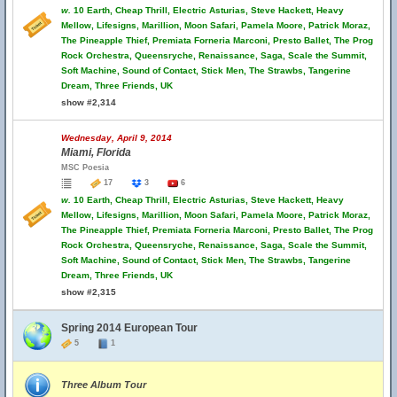
w.
10 Earth, Cheap Thrill, Electric Asturias, Steve Hackett, Heavy
Mellow, Lifesigns, Marillion, Moon Safari, Pamela Moore, Patrick Moraz,
The Pineapple Thief, Premiata Forneria Marconi, Presto Ballet, The Prog
Rock Orchestra, Queensryche, Renaissance, Saga, Scale the Summit,
Soft Machine, Sound of Contact, Stick Men, The Strawbs, Tangerine
Dream, Three Friends, UK
show #2,314
Wednesday, April 9, 2014
Miami, Florida
MSC Poesia
17
3
6
w.
10 Earth, Cheap Thrill, Electric Asturias, Steve Hackett, Heavy
Mellow, Lifesigns, Marillion, Moon Safari, Pamela Moore, Patrick Moraz,
The Pineapple Thief, Premiata Forneria Marconi, Presto Ballet, The Prog
Rock Orchestra, Queensryche, Renaissance, Saga, Scale the Summit,
Soft Machine, Sound of Contact, Stick Men, The Strawbs, Tangerine
Dream, Three Friends, UK
show #2,315
Spring 2014 European Tour
5
1
Three Album Tour