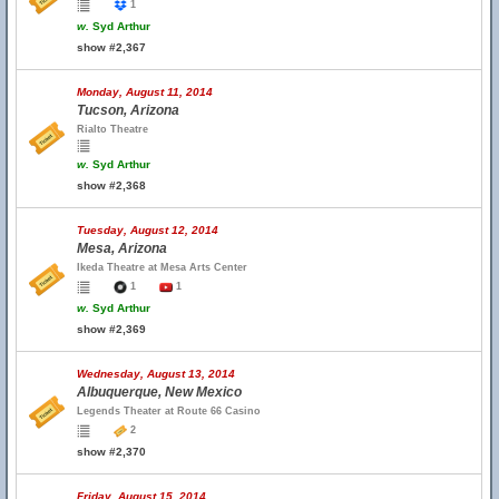
1
w.
Syd Arthur
show #2,367
Monday, August 11, 2014
Tucson, Arizona
Rialto Theatre
w.
Syd Arthur
show #2,368
Tuesday, August 12, 2014
Mesa, Arizona
Ikeda Theatre at Mesa Arts Center
1
1
w.
Syd Arthur
show #2,369
Wednesday, August 13, 2014
Albuquerque, New Mexico
Legends Theater at Route 66 Casino
2
show #2,370
Friday, August 15, 2014