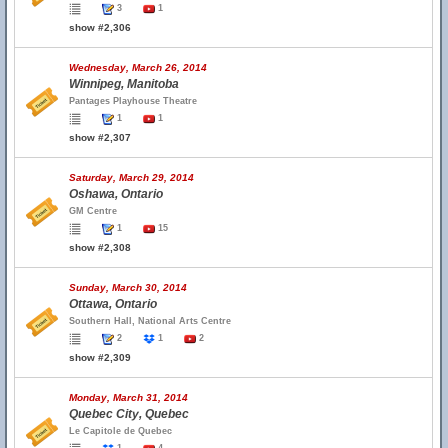
3
1
show #2,306
Wednesday, March 26, 2014
Winnipeg, Manitoba
Pantages Playhouse Theatre
1
1
show #2,307
Saturday, March 29, 2014
Oshawa, Ontario
GM Centre
1
15
show #2,308
Sunday, March 30, 2014
Ottawa, Ontario
Southern Hall, National Arts Centre
2
1
2
show #2,309
Monday, March 31, 2014
Quebec City, Quebec
Le Capitole de Quebec