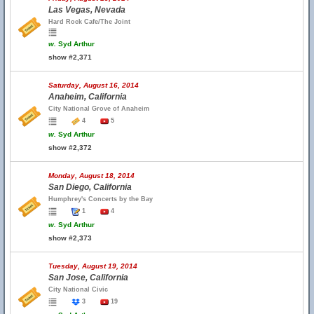
Las Vegas, Nevada
Hard Rock Cafe/The Joint
w.
Syd Arthur
show #2,371
Saturday, August 16, 2014
Anaheim, California
City National Grove of Anaheim
4
5
w.
Syd Arthur
show #2,372
Monday, August 18, 2014
San Diego, California
Humphrey's Concerts by the Bay
1
4
w.
Syd Arthur
show #2,373
Tuesday, August 19, 2014
San Jose, California
City National Civic
3
19