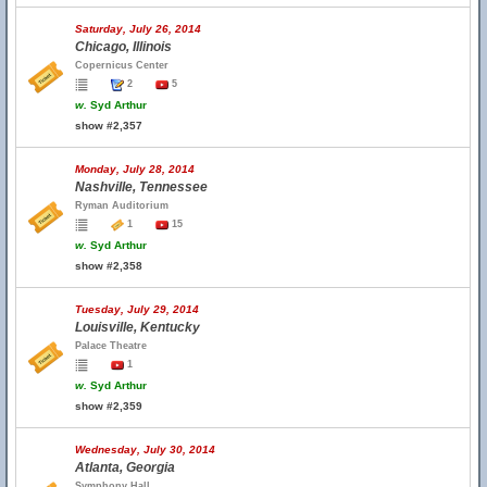
Saturday, July 26, 2014
Chicago, Illinois
Copernicus Center
2
5
w.
Syd Arthur
show #2,357
Monday, July 28, 2014
Nashville, Tennessee
Ryman Auditorium
1
15
w.
Syd Arthur
show #2,358
Tuesday, July 29, 2014
Louisville, Kentucky
Palace Theatre
1
w.
Syd Arthur
show #2,359
Wednesday, July 30, 2014
Atlanta, Georgia
Symphony Hall