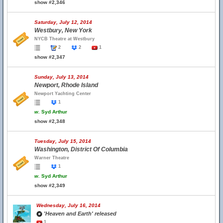
show #2,346
Saturday, July 12, 2014
Westbury, New York
NYCB Theatre at Westbury
2
2
1
show #2,347
Sunday, July 13, 2014
Newport, Rhode Island
Newport Yachting Center
1
w.
Syd Arthur
show #2,348
Tuesday, July 15, 2014
Washington, District Of Columbia
Warner Theatre
1
w.
Syd Arthur
show #2,349
Wednesday, July 16, 2014
'Heaven and Earth' released
1