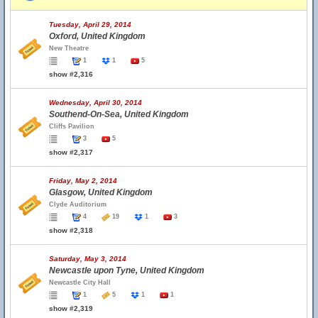
Tuesday, April 29, 2014
Oxford, United Kingdom
New Theatre
1
1
5
show #2,316
Wednesday, April 30, 2014
Southend-On-Sea, United Kingdom
Cliffs Pavilion
3
5
show #2,317
Friday, May 2, 2014
Glasgow, United Kingdom
Clyde Auditorium
4
19
1
3
show #2,318
Saturday, May 3, 2014
Newcastle upon Tyne, United Kingdom
Newcastle City Hall
1
5
1
1
show #2,319