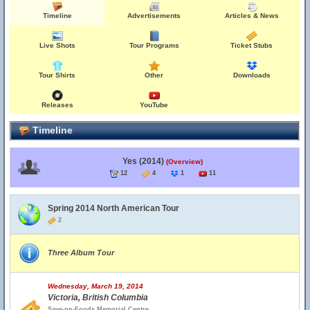
Timeline
Advertisements
Articles & News
Live Shots
Tour Programs
Ticket Stubs
Tour Shirts
Other
Downloads
Releases
YouTube
Timeline
Yes (2014)
(Overview)
12
4
1
11
Spring 2014 North American Tour
2
Three Album Tour
Wednesday, March 19, 2014
Victoria, British Columbia
Save-on-Foods Memorial Centre