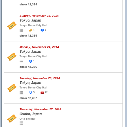
show #2,384
Sunday, November 23, 2014
Tokyo, Japan
Tokyo Dome City Hall
1
4
show #2,385
Monday, November 24, 2014
Tokyo, Japan
Tokyo Dome City Hall
1
show #2,386
Tuesday, November 25, 2014
Tokyo, Japan
Tokyo Dome City Hall
5
22
show #2,387
Thursday, November 27, 2014
Osaka, Japan
Orix Theater