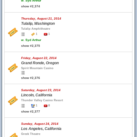
w.
Syd Arthur
show #2,374
Thursday, August 21, 2014
Tulalip, Washington
Tulalip Amphitheatre
1
1
w.
Syd Arthur
show #2,375
Friday, August 22, 2014
Grand Ronde, Oregon
Spirit Mountain Casino
show #2,376
Saturday, August 23, 2014
Lincoln, California
Thunder Valley Casino Resort
1
8
show #2,377
Sunday, August 24, 2014
Los Angeles, California
Greek Theatre