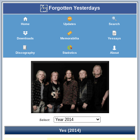
Forgotten Yesterdays
Home
Updates
Search
Downloads
Memorabilia
Yessays
Discography
Statistics
About
Select:
Yes (2014)