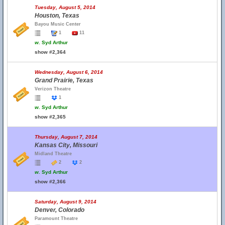
Tuesday, August 5, 2014
Houston, Texas
Bayou Music Center
1
11
w.
Syd Arthur
show #2,364
Wednesday, August 6, 2014
Grand Prairie, Texas
Verizon Theatre
1
w.
Syd Arthur
show #2,365
Thursday, August 7, 2014
Kansas City, Missouri
Midland Theatre
2
2
w.
Syd Arthur
show #2,366
Saturday, August 9, 2014
Denver, Colorado
Paramount Theatre