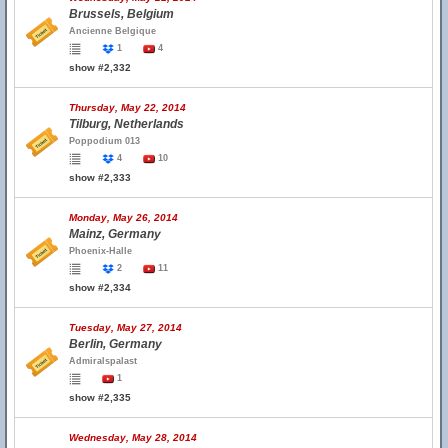
Brussels, Belgium
Ancienne Belgique
1
4
show #2,332
Thursday, May 22, 2014
Tilburg, Netherlands
Poppodium 013
4
10
show #2,333
Monday, May 26, 2014
Mainz, Germany
Phoenix-Halle
2
11
show #2,334
Tuesday, May 27, 2014
Berlin, Germany
Admiralspalast
1
show #2,335
Wednesday, May 28, 2014