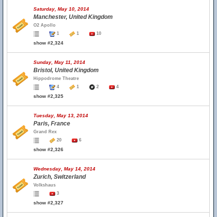
Saturday, May 10, 2014
Manchester, United Kingdom
O2 Apollo
1
1
10
show #2,324
Sunday, May 11, 2014
Bristol, United Kingdom
Hippodrome Theatre
4
1
2
4
show #2,325
Tuesday, May 13, 2014
Paris, France
Grand Rex
20
6
show #2,326
Wednesday, May 14, 2014
Zurich, Switzerland
Volkshaus
3
show #2,327