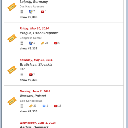
Leipzig, Germany
Das Haus Auensee
7
1
show #2,336
Friday, May 30, 2014
Prague, Czech Republic
Congress Centre
1
25
6
show #2,337
Saturday, May 31, 2014
Bratislava, Slovakia
NTC
1
show #2,338
Monday, June 2, 2014
Warsaw, Poland
Sala Kongresowa
25
1
13
show #2,339
Wednesday, June 4, 2014
Aarhus, Denmark