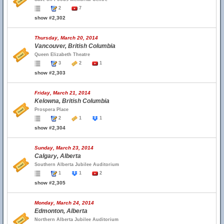
2
7
show #2,302
Thursday, March 20, 2014
Vancouver, British Columbia
Queen Elizabeth Theatre
3
2
1
show #2,303
Friday, March 21, 2014
Kelowna, British Columbia
Prospera Place
2
1
1
show #2,304
Sunday, March 23, 2014
Calgary, Alberta
Southern Alberta Jubilee Auditorium
1
1
2
show #2,305
Monday, March 24, 2014
Edmonton, Alberta
Northern Alberta Jubilee Auditorium