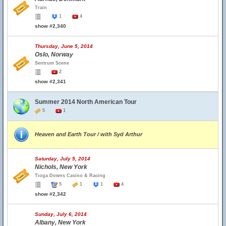
Train
1
4
show #2,340
Thursday, June 5, 2014
Oslo, Norway
Sentrum Scene
2
show #2,341
Summer 2014 North American Tour
5
1
Heaven and Earth Tour / with Syd Arthur
Saturday, July 5, 2014
Nichols, New York
Tioga Downs Casino & Racing
5
1
1
4
show #2,342
Sunday, July 6, 2014
Albany, New York