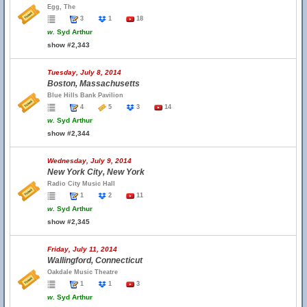
Egg, The
3
1
18
w.
Syd Arthur
show #2,343
Tuesday, July 8, 2014
Boston, Massachusetts
Blue Hills Bank Pavilion
4
5
3
14
w.
Syd Arthur
show #2,344
Wednesday, July 9, 2014
New York City, New York
Radio City Music Hall
1
2
11
w.
Syd Arthur
show #2,345
Friday, July 11, 2014
Wallingford, Connecticut
Oakdale Music Theatre
1
1
3
w.
Syd Arthur