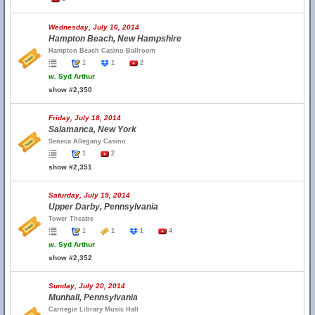
Wednesday, July 16, 2014
Hampton Beach, New Hampshire
Hampton Beach Casino Ballroom
1
1
2
w.
Syd Arthur
show #2,350
Friday, July 18, 2014
Salamanca, New York
Seneca Allegany Casino
1
2
show #2,351
Saturday, July 19, 2014
Upper Darby, Pennsylvania
Tower Theatre
1
1
1
4
w.
Syd Arthur
show #2,352
Sunday, July 20, 2014
Munhall, Pennsylvania
Carnegie Library Music Hall