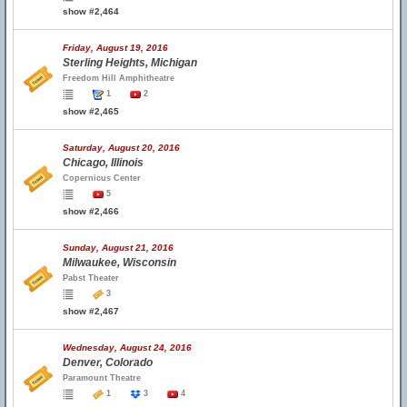
show #2,464
Friday, August 19, 2016
Sterling Heights, Michigan
Freedom Hill Amphitheatre
1
2
show #2,465
Saturday, August 20, 2016
Chicago, Illinois
Copernicus Center
5
show #2,466
Sunday, August 21, 2016
Milwaukee, Wisconsin
Pabst Theater
3
show #2,467
Wednesday, August 24, 2016
Denver, Colorado
Paramount Theatre
1
3
4