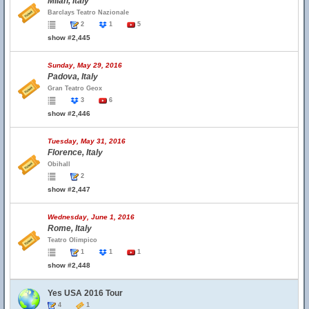
Milan, Italy
Barclays Teatro Nazionale
2
1
5
show #2,445
Sunday, May 29, 2016
Padova, Italy
Gran Teatro Geox
3
6
show #2,446
Tuesday, May 31, 2016
Florence, Italy
Obihall
2
show #2,447
Wednesday, June 1, 2016
Rome, Italy
Teatro Olimpico
1
1
1
show #2,448
Yes USA 2016 Tour
4
1