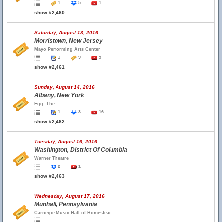
1
5
1
show #2,460
Saturday, August 13, 2016
Morristown, New Jersey
Mayo Performing Arts Center
1
9
5
show #2,461
Sunday, August 14, 2016
Albany, New York
Egg, The
1
3
16
show #2,462
Tuesday, August 16, 2016
Washington, District Of Columbia
Warner Theatre
2
1
show #2,463
Wednesday, August 17, 2016
Munhall, Pennsylvania
Carnegie Music Hall of Homestead