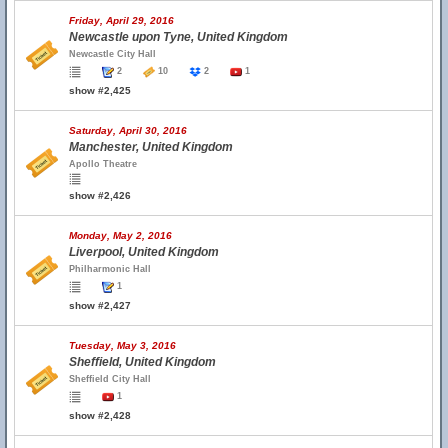
Friday, April 29, 2016
Newcastle upon Tyne, United Kingdom
Newcastle City Hall
2
10
2
1
show #2,425
Saturday, April 30, 2016
Manchester, United Kingdom
Apollo Theatre
show #2,426
Monday, May 2, 2016
Liverpool, United Kingdom
Philharmonic Hall
1
show #2,427
Tuesday, May 3, 2016
Sheffield, United Kingdom
Sheffield City Hall
1
show #2,428