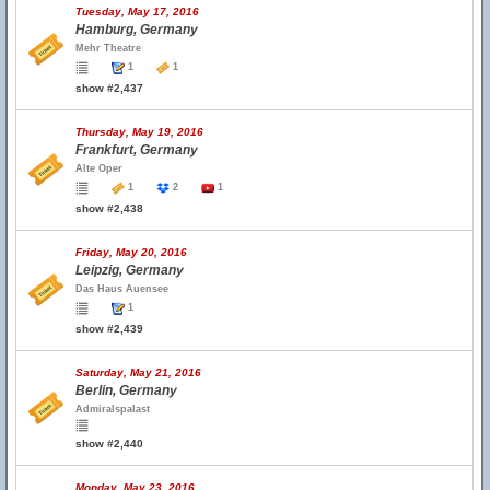
Tuesday, May 17, 2016
Hamburg, Germany
Mehr Theatre
1
1
show #2,437
Thursday, May 19, 2016
Frankfurt, Germany
Alte Oper
1
2
1
show #2,438
Friday, May 20, 2016
Leipzig, Germany
Das Haus Auensee
1
show #2,439
Saturday, May 21, 2016
Berlin, Germany
Admiralspalast
show #2,440
Monday, May 23, 2016