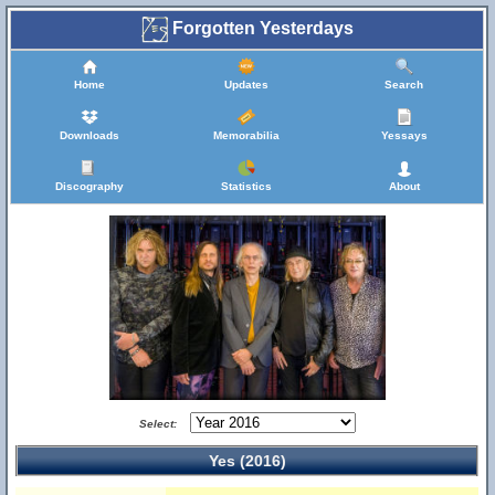
Forgotten Yesterdays
Home
Updates
Search
Downloads
Memorabilia
Yessays
Discography
Statistics
About
Select:
Yes (2016)