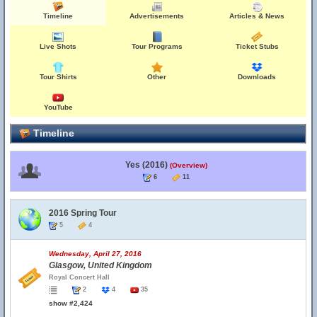
Timeline
Advertisements
Articles & News
Live Shots
Tour Programs
Ticket Stubs
Tour Shirts
Other
Downloads
YouTube
Timeline
Yes (2016)
(Overview)
6
11
2016 Spring Tour
5
4
Wednesday, April 27, 2016
Glasgow, United Kingdom
Royal Concert Hall
2
4
35
show #2,424