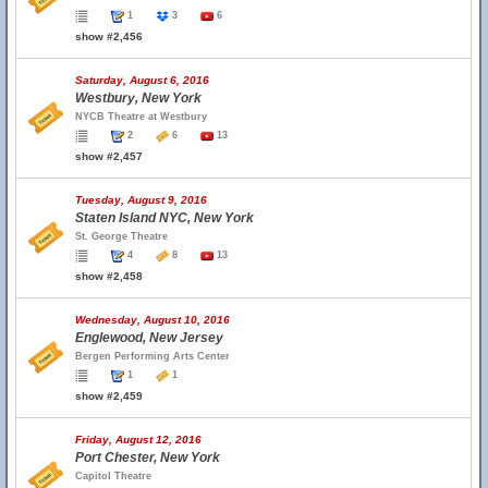
1
3
6
show #2,456
Saturday, August 6, 2016
Westbury, New York
NYCB Theatre at Westbury
2
6
13
show #2,457
Tuesday, August 9, 2016
Staten Island NYC, New York
St. George Theatre
4
8
13
show #2,458
Wednesday, August 10, 2016
Englewood, New Jersey
Bergen Performing Arts Center
1
1
show #2,459
Friday, August 12, 2016
Port Chester, New York
Capitol Theatre