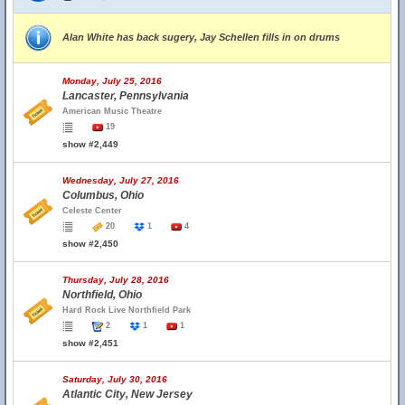
Alan White has back sugery, Jay Schellen fills in on drums
Monday, July 25, 2016
Lancaster, Pennsylvania
American Music Theatre
19
show #2,449
Wednesday, July 27, 2016
Columbus, Ohio
Celeste Center
20
1
4
show #2,450
Thursday, July 28, 2016
Northfield, Ohio
Hard Rock Live Northfield Park
2
1
1
show #2,451
Saturday, July 30, 2016
Atlantic City, New Jersey