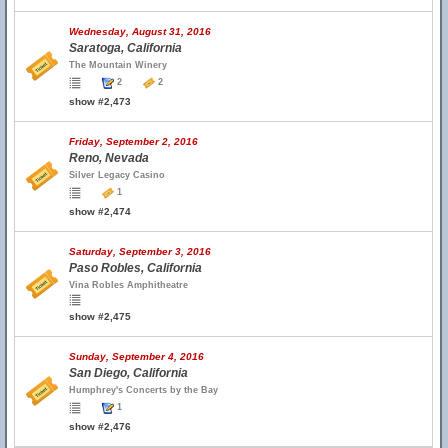
Wednesday, August 31, 2016
Saratoga, California
The Mountain Winery
2
2
show #2,473
Friday, September 2, 2016
Reno, Nevada
Silver Legacy Casino
1
show #2,474
Saturday, September 3, 2016
Paso Robles, California
Vina Robles Amphitheatre
show #2,475
Sunday, September 4, 2016
San Diego, California
Humphrey's Concerts by the Bay
1
show #2,476