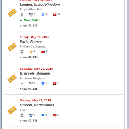
London, United Kingdom
Royal Albert Hall
3
3
32
w.
Moon Safari
show #2,433
Friday, May 13, 2016
Paris, France
Théâtre De Olympia
1
4
show #2,434
Saturday, May 14, 2016
Brussels, Belgium
Ancienne Belgique
1
1
7
show #2,435
Sunday, May 15, 2016
Utrecht, Netherlands
Tivoli
2
3
5
show #2,436