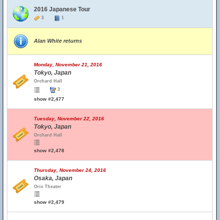
2016 Japanese Tour
3
1
Alan White returns
Monday, November 21, 2016
Tokyo, Japan
Orchard Hall
3
show #2,477
Tuesday, November 22, 2016
Tokyo, Japan
Orchard Hall
show #2,478
Thursday, November 24, 2016
Osaka, Japan
Orix Theater
show #2,479