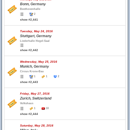
Bonn, Germany
Beethovenhalle
2
show #2,441
Tuesday, May 24, 2016
Stuttgart, Germany
Liederhalle Hegel-Saal
show #2,442
Wednesday, May 25, 2016
Munich, Germany
Circus Krone-Bau
1
1
2
show #2,443
Friday, May 27, 2016
Zurich, Switzerland
Volkshaus
1
10
show #2,444
Saturday, May 28, 2016