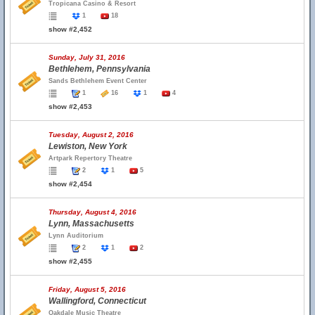
Tropicana Casino & Resort
1
18
show #2,452
Sunday, July 31, 2016
Bethlehem, Pennsylvania
Sands Bethlehem Event Center
1
16
1
4
show #2,453
Tuesday, August 2, 2016
Lewiston, New York
Artpark Repertory Theatre
2
1
5
show #2,454
Thursday, August 4, 2016
Lynn, Massachusetts
Lynn Auditorium
2
1
2
show #2,455
Friday, August 5, 2016
Wallingford, Connecticut
Oakdale Music Theatre