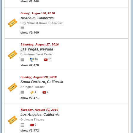
show #2,468
Friday, August 26, 2016
Anaheim, California
City National Grove of Anaheim
show #2,469
Saturday, August 27, 2016
Las Vegas, Nevada
Downtown Event Center
10
13
show #2,470
Sunday, August 28, 2016
Santa Barbara, California
Arlington Theater
1
4
show #2,471
Tuesday, August 30, 2016
Los Angeles, California
Orpheum Theatre
5
show #2,472