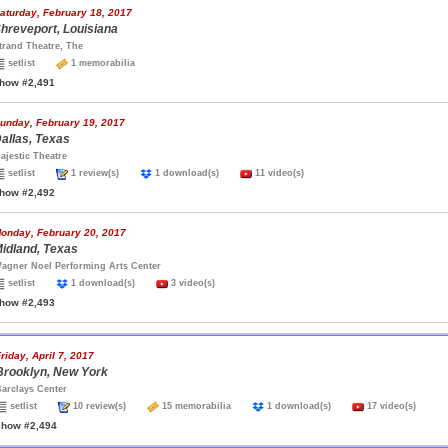
aturday, February 18, 2017
hreveport, Louisiana
trand Theatre, The
setlist
1 memorabilia
how #2,491
unday, February 19, 2017
allas, Texas
ajestic Theatre
setlist
1 review(s)
1 download(s)
11 video(s)
how #2,492
onday, February 20, 2017
idland, Texas
agner Noel Performing Arts Center
setlist
1 download(s)
3 video(s)
how #2,493
riday, April 7, 2017
Brooklyn, New York
arclays Center
setlist
10 review(s)
15 memorabilia
1 download(s)
17 video(s)
show #2,494