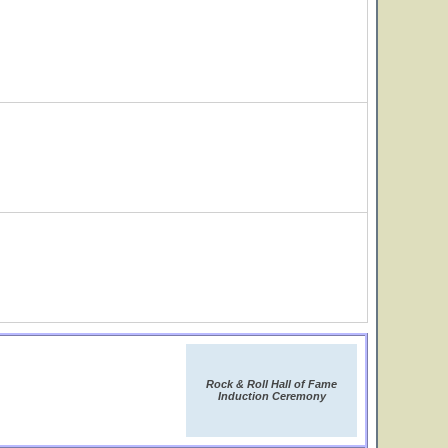
Rock & Roll Hall of Fame
Induction Ceremony