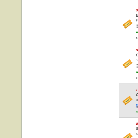
S
E
F
w
s
S
C
J
w
s
T
O
O
w
W
S
S