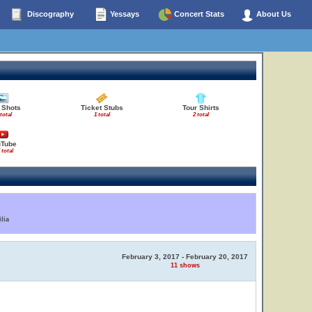
Discography
Yessays
Concert Stats
About Us
 Shots
Ticket Stubs
Tour Shirts
 total
1 total
2 total
uTube
 total
lia
February 3, 2017 - February 20, 2017
11 shows