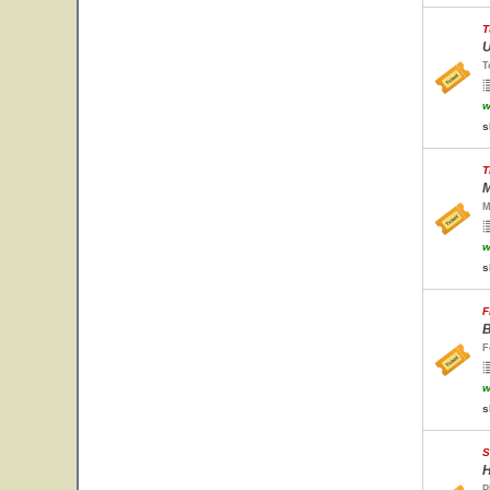
T
U
T
w
s
T
M
M
w
s
F
B
F
w
s
S
H
P