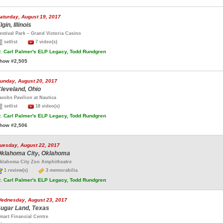
aturday, August 19, 2017
lgin, Illinois
estival Park – Grand Victoria Casino
setlist
7 video(s)
.
Carl Palmer's ELP Legacy, Todd Rundgren
how #2,505
unday, August 20, 2017
leveland, Ohio
acobs Pavilion at Nautica
setlist
18 video(s)
.
Carl Palmer's ELP Legacy, Todd Rundgren
how #2,506
uesday, August 22, 2017
klahoma City, Oklahoma
klahoma City Zoo Amphitheatre
1 review(s)
3 memorabilia
.
Carl Palmer's ELP Legacy, Todd Rundgren
ednesday, August 23, 2017
ugar Land, Texas
mart Financial Centre