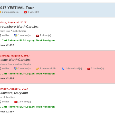
2017 YESTIVAL Tour
4 memorabilia
3 video(s)
riday, August 4, 2017
reensboro, North Carolina
hite Oak Amphitheatre
setlist
1 review(s)
7 video(s)
.
Carl Palmer's ELP Legacy, Todd Rundgren
how #2,495
aturday, August 5, 2017
oone, North Carolina
olmes Convocation Center
setlist
2 review(s)
1 memorabilia
1 download(s)
21 video(s)
.
Carl Palmer's ELP Legacy, Todd Rundgren
how #2,496
onday, August 7, 2017
altimore, Maryland
ier 6 Pavilion
setlist
18 video(s)
.
Carl Palmer's ELP Legacy, Todd Rundgren
how #2,497