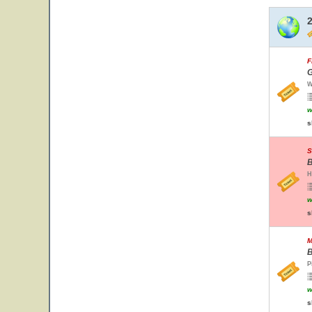
F
G
W
w
s
S
B
H
w
s
M
B
P
w
s