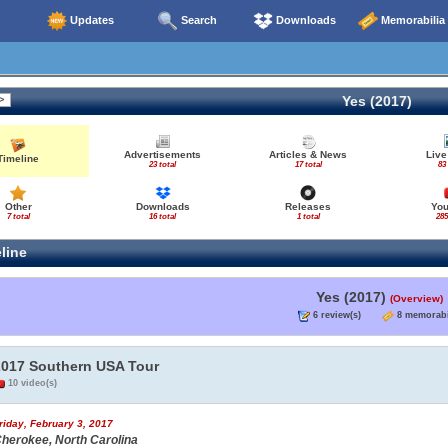
Updates
Search
Downloads
Memorabilia
Yes (2017)
Advertisements
Articles & News
Live
Timeline
23 total
17 total
83
Other
Downloads
Releases
Yo
7 total
16 total
1 total
285
line
Yes (2017)
(Overview)
6 review(s)
8 memorabi
2017 Southern USA Tour
10 video(s)
riday, February 3, 2017
herokee, North Carolina