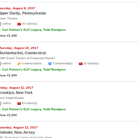
uesday, August 8, 2017
pper Darby, Pennsylvania
ower Theatre
setlist
16 video(s)
.
Carl Palmer's ELP Legacy, Todd Rundgren
how #2,498
hursday, August 10, 2017
ashantucket, Connecticut
GM Grand Theatre at Foxwoods Resort
setlist
4 memorabilia
3 download(s)
12 video(s)
.
Carl Palmer's ELP Legacy, Todd Rundgren
how #2,499
riday, August 11, 2017
rooklyn, New York
ord Amphitheater
setlist
10 video(s)
.
Carl Palmer's ELP Legacy, Todd Rundgren
how #2,500
aturday, August 12, 2017
olmdel, New Jersey
NC Bank Arts Center At Garden State