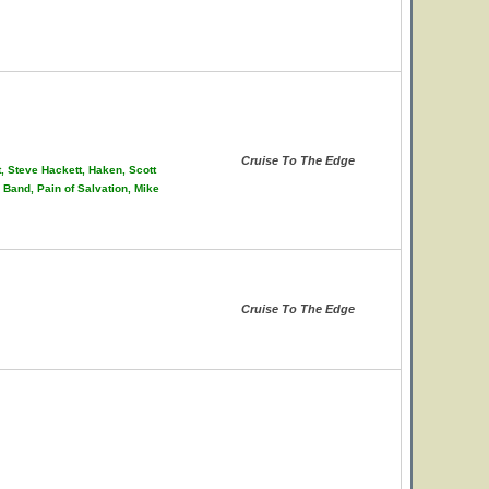
Cruise To The Edge
t, Steve Hackett, Haken, Scott
Band, Pain of Salvation, Mike
Cruise To The Edge