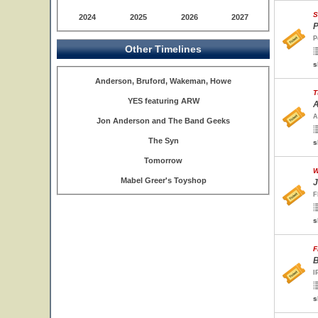
S
2024
2025
2026
2027
P
P
Other Timelines
s
Anderson, Bruford, Wakeman, Howe
T
YES featuring ARW
A
A
Jon Anderson and The Band Geeks
The Syn
s
Tomorrow
W
Mabel Greer's Toyshop
J
F
s
F
B
I
s