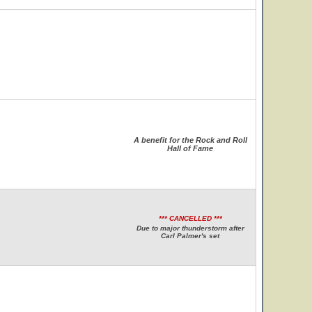
A benefit for the Rock and Roll
Hall of Fame
*** CANCELLED ***
Due to major thunderstorm after
Carl Palmer's set