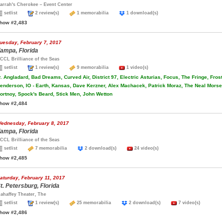
arrah's Cherokee – Event Center
setlist
2 review(s)
1 memorabilia
1 download(s)
how #2,483
uesday, February 7, 2017
ampa, Florida
CCL Brilliance of the Seas
setlist
1 review(s)
9 memorabilia
1 video(s)
.
Angladard, Bad Dreams, Curved Air, District 97, Electric Asturias, Focus, The Fringe, Fros
enderson, IO - Earth, Kansas, Dave Kerzner, Alex Machacek, Patrick Moraz, The Neal Morse 
ortnoy, Spock's Beard, Stick Men, John Wetton
how #2,484
ednesday, February 8, 2017
ampa, Florida
CCL Brilliance of the Seas
setlist
7 memorabilia
2 download(s)
24 video(s)
how #2,485
aturday, February 11, 2017
t. Petersburg, Florida
ahaffey Theater, The
setlist
1 review(s)
25 memorabilia
2 download(s)
7 video(s)
how #2,486