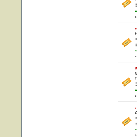
w
s
M
H
H
w
s
W
G
T
w
s
T
C
D
w
s