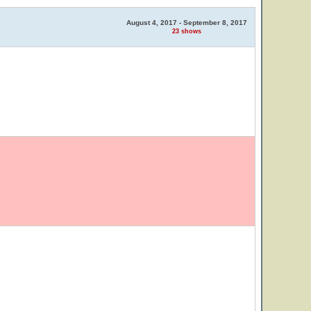
August 4, 2017 - September 8, 2017
23 shows