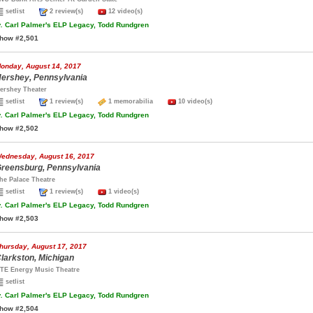
setlist
2 review(s)
12 video(s)
.
Carl Palmer's ELP Legacy, Todd Rundgren
how #2,501
onday, August 14, 2017
ershey, Pennsylvania
ershey Theater
setlist
1 review(s)
1 memorabilia
10 video(s)
.
Carl Palmer's ELP Legacy, Todd Rundgren
how #2,502
ednesday, August 16, 2017
reensburg, Pennsylvania
he Palace Theatre
setlist
1 review(s)
1 video(s)
.
Carl Palmer's ELP Legacy, Todd Rundgren
how #2,503
hursday, August 17, 2017
larkston, Michigan
TE Energy Music Theatre
setlist
.
Carl Palmer's ELP Legacy, Todd Rundgren
how #2,504