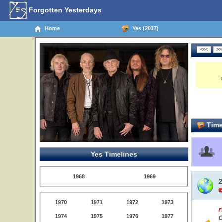
Forgotten Yesterdays
Home
Yes (2017)
Time
Yes Timelines
1968
1969
1970
1971
1972
1973
F
1974
1975
1976
1977
C