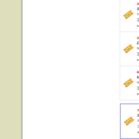
S
S
S
s
S
D
M
s
M
M
W
s
F
B