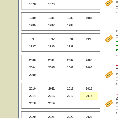
H
1978
1979
s
1980
1981
1983
1984
T
1985
1987
1988
T
R
1991
1992
1994
1996
w
H
1997
1998
1999
P
s
2000
2001
2002
2003
W
2004
2005
2007
2008
T
R
2009
s
2010
2011
2012
2013
S
2014
2015
2016
2017
S
2018
2019
M
s
2020
2021
2022
2023