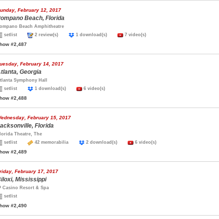
unday, February 12, 2017
ompano Beach, Florida
ompano Beach Amphitheatre
setlist
2 review(s)
1 download(s)
7 video(s)
how #2,487
uesday, February 14, 2017
tlanta, Georgia
tlanta Symphony Hall
setlist
1 download(s)
6 video(s)
how #2,488
ednesday, February 15, 2017
acksonville, Florida
lorida Theatre, The
setlist
42 memorabilia
2 download(s)
6 video(s)
how #2,489
riday, February 17, 2017
iloxi, Mississippi
P Casino Resort & Spa
setlist
how #2,490