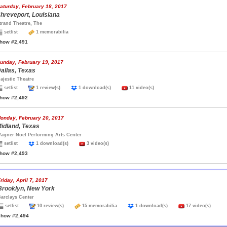
aturday, February 18, 2017
hreveport, Louisiana
trand Theatre, The
setlist
1 memorabilia
how #2,491
unday, February 19, 2017
allas, Texas
ajestic Theatre
setlist
1 review(s)
1 download(s)
11 video(s)
how #2,492
onday, February 20, 2017
idland, Texas
agner Noel Performing Arts Center
setlist
1 download(s)
3 video(s)
how #2,493
riday, April 7, 2017
Brooklyn, New York
arclays Center
setlist
10 review(s)
15 memorabilia
1 download(s)
17 video(s)
show #2,494