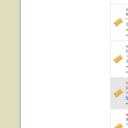
S
E
F
w
s
S
C
J
w
s
T
O
O
w
W
S
S