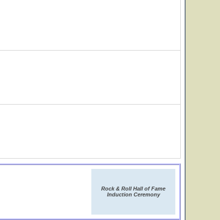
Rock & Roll Hall of Fame
Induction Ceremony