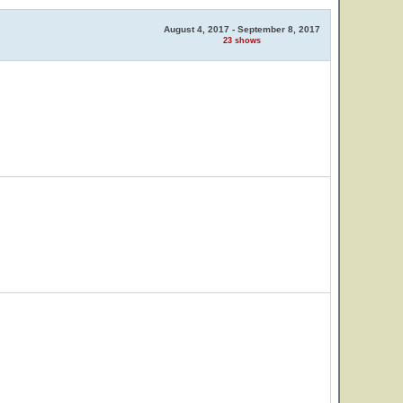
August 4, 2017 - September 8, 2017
23 shows