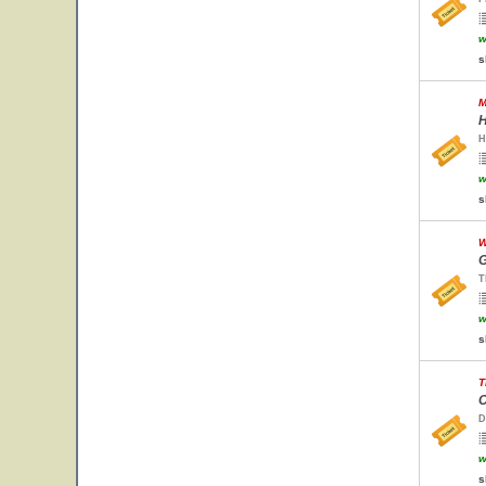
w
s
M
H
H
w
s
W
G
T
w
s
T
C
D
w
s