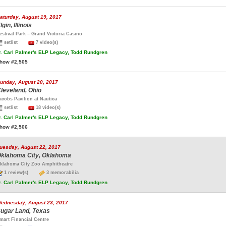
aturday, August 19, 2017
lgin, Illinois
estival Park – Grand Victoria Casino
setlist
7 video(s)
.
Carl Palmer's ELP Legacy, Todd Rundgren
how #2,505
unday, August 20, 2017
leveland, Ohio
acobs Pavilion at Nautica
setlist
18 video(s)
.
Carl Palmer's ELP Legacy, Todd Rundgren
how #2,506
uesday, August 22, 2017
klahoma City, Oklahoma
klahoma City Zoo Amphitheatre
1 review(s)
3 memorabilia
.
Carl Palmer's ELP Legacy, Todd Rundgren
ednesday, August 23, 2017
ugar Land, Texas
mart Financial Centre