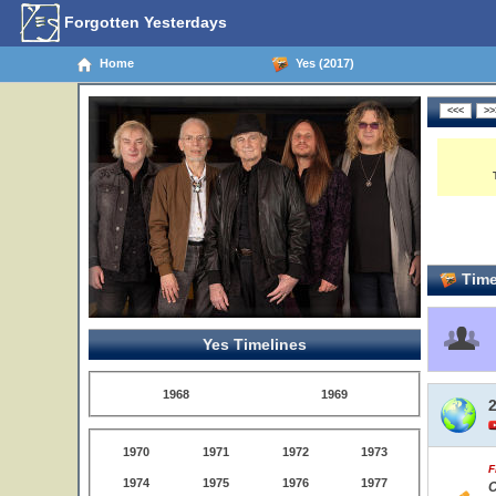
Forgotten Yesterdays
Home
Yes (2017)
Time
Yes Timelines
1968
1969
1970
1971
1972
1973
F
1974
1975
1976
1977
C