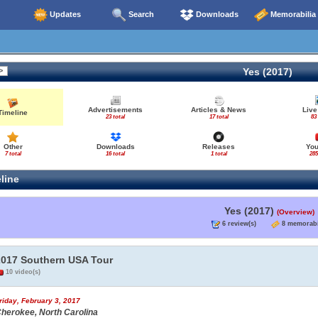
Updates
Search
Downloads
Memorabilia
Yes (2017)
Advertisements
Articles & News
Live
Timeline
23 total
17 total
83
Other
Downloads
Releases
Yo
7 total
16 total
1 total
285
line
Yes (2017)
(Overview)
6 review(s)
8 memorabi
2017 Southern USA Tour
10 video(s)
riday, February 3, 2017
herokee, North Carolina