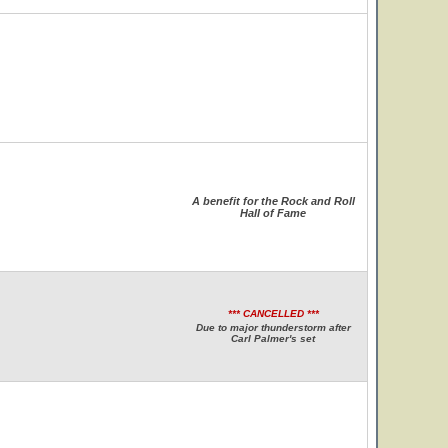
A benefit for the Rock and Roll
Hall of Fame
*** CANCELLED ***
Due to major thunderstorm after
Carl Palmer's set