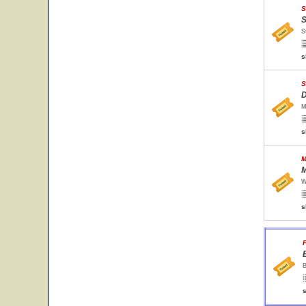
S
S
S
s
S
D
M
s
M
M
W
s
F
B