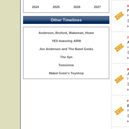
S
2024
2025
2026
2027
P
P
Other Timelines
s
Anderson, Bruford, Wakeman, Howe
T
YES featuring ARW
A
A
Jon Anderson and The Band Geeks
The Syn
s
Tomorrow
W
Mabel Greer's Toyshop
J
F
s
F
B
I
s