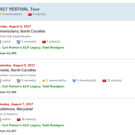
2017 YESTIVAL Tour
4 memorabilia
3 video(s)
riday, August 4, 2017
reensboro, North Carolina
hite Oak Amphitheatre
setlist
1 review(s)
7 video(s)
.
Carl Palmer's ELP Legacy, Todd Rundgren
how #2,495
aturday, August 5, 2017
oone, North Carolina
olmes Convocation Center
setlist
2 review(s)
1 memorabilia
1 download(s)
21 video(s)
.
Carl Palmer's ELP Legacy, Todd Rundgren
how #2,496
onday, August 7, 2017
altimore, Maryland
ier 6 Pavilion
setlist
18 video(s)
.
Carl Palmer's ELP Legacy, Todd Rundgren
how #2,497