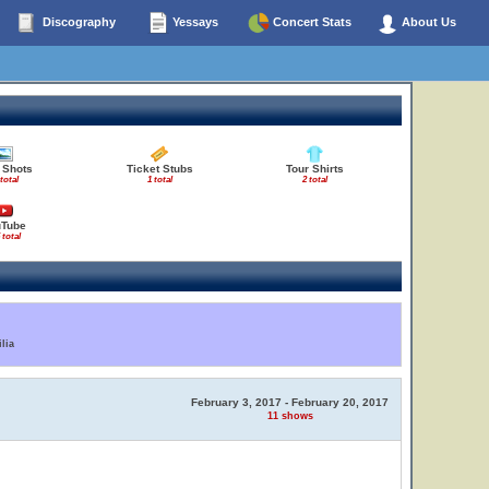
Discography
Yessays
Concert Stats
About Us
 Shots
Ticket Stubs
Tour Shirts
 total
1 total
2 total
uTube
 total
lia
February 3, 2017 - February 20, 2017
11 shows