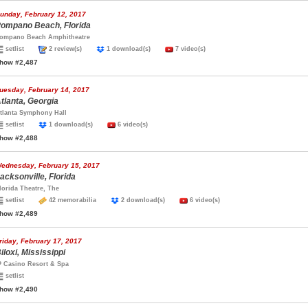
unday, February 12, 2017
ompano Beach, Florida
ompano Beach Amphitheatre
setlist
2 review(s)
1 download(s)
7 video(s)
how #2,487
uesday, February 14, 2017
tlanta, Georgia
tlanta Symphony Hall
setlist
1 download(s)
6 video(s)
how #2,488
ednesday, February 15, 2017
acksonville, Florida
lorida Theatre, The
setlist
42 memorabilia
2 download(s)
6 video(s)
how #2,489
riday, February 17, 2017
iloxi, Mississippi
P Casino Resort & Spa
setlist
how #2,490