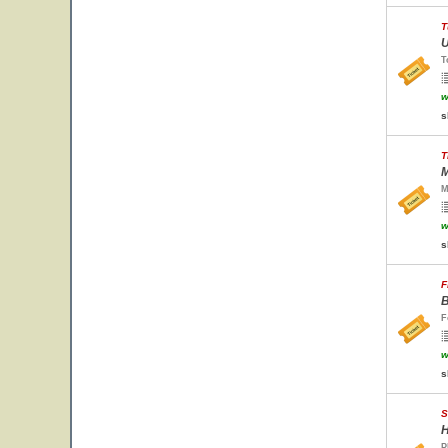
T
U
T
w
s
T
M
M
w
s
F
B
F
w
s
S
H
P