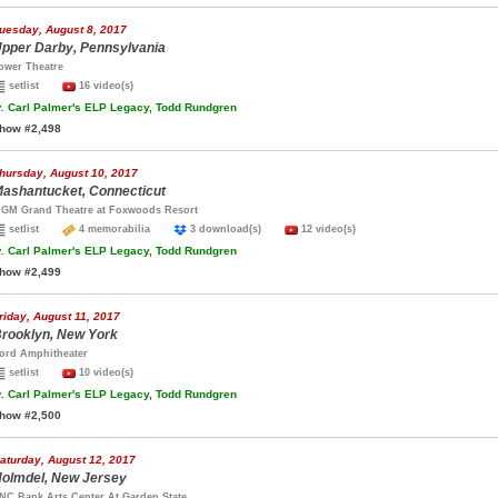
uesday, August 8, 2017
pper Darby, Pennsylvania
ower Theatre
setlist
16 video(s)
.
Carl Palmer's ELP Legacy, Todd Rundgren
how #2,498
hursday, August 10, 2017
ashantucket, Connecticut
GM Grand Theatre at Foxwoods Resort
setlist
4 memorabilia
3 download(s)
12 video(s)
.
Carl Palmer's ELP Legacy, Todd Rundgren
how #2,499
riday, August 11, 2017
rooklyn, New York
ord Amphitheater
setlist
10 video(s)
.
Carl Palmer's ELP Legacy, Todd Rundgren
how #2,500
aturday, August 12, 2017
olmdel, New Jersey
NC Bank Arts Center At Garden State