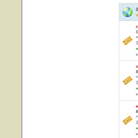
F
G
W
w
s
S
B
H
w
s
M
B
P
w
s