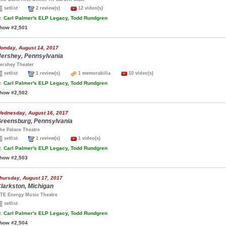
setlist
2 review(s)
12 video(s)
.
Carl Palmer's ELP Legacy, Todd Rundgren
how #2,501
onday, August 14, 2017
ershey, Pennsylvania
ershey Theater
setlist
1 review(s)
1 memorabilia
10 video(s)
.
Carl Palmer's ELP Legacy, Todd Rundgren
how #2,502
ednesday, August 16, 2017
reensburg, Pennsylvania
he Palace Theatre
setlist
1 review(s)
1 video(s)
.
Carl Palmer's ELP Legacy, Todd Rundgren
how #2,503
hursday, August 17, 2017
larkston, Michigan
TE Energy Music Theatre
setlist
.
Carl Palmer's ELP Legacy, Todd Rundgren
how #2,504