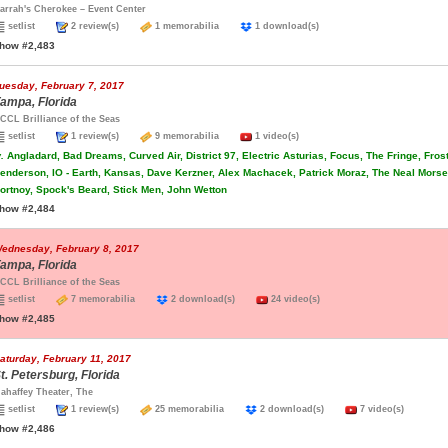
arrah's Cherokee – Event Center
setlist
2 review(s)
1 memorabilia
1 download(s)
how #2,483
uesday, February 7, 2017
ampa, Florida
CCL Brilliance of the Seas
setlist
1 review(s)
9 memorabilia
1 video(s)
.
Angladard, Bad Dreams, Curved Air, District 97, Electric Asturias, Focus, The Fringe, Fros
enderson, IO - Earth, Kansas, Dave Kerzner, Alex Machacek, Patrick Moraz, The Neal Morse 
ortnoy, Spock's Beard, Stick Men, John Wetton
how #2,484
ednesday, February 8, 2017
ampa, Florida
CCL Brilliance of the Seas
setlist
7 memorabilia
2 download(s)
24 video(s)
how #2,485
aturday, February 11, 2017
t. Petersburg, Florida
ahaffey Theater, The
setlist
1 review(s)
25 memorabilia
2 download(s)
7 video(s)
how #2,486