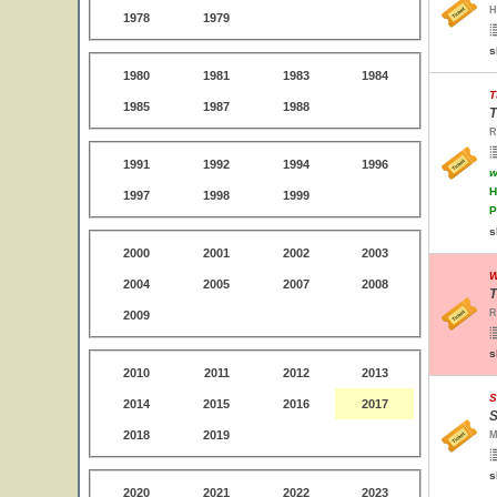
H
1978
1979
s
1980
1981
1983
1984
T
1985
1987
1988
T
R
1991
1992
1994
1996
w
H
1997
1998
1999
P
s
2000
2001
2002
2003
W
2004
2005
2007
2008
T
R
2009
s
2010
2011
2012
2013
S
2014
2015
2016
2017
S
2018
2019
M
s
2020
2021
2022
2023