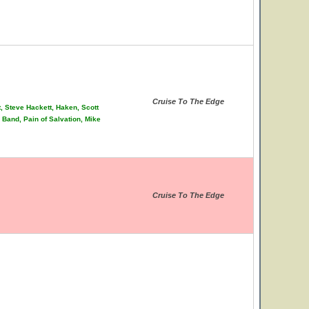
Cruise To The Edge
t, Steve Hackett, Haken, Scott
Band, Pain of Salvation, Mike
Cruise To The Edge