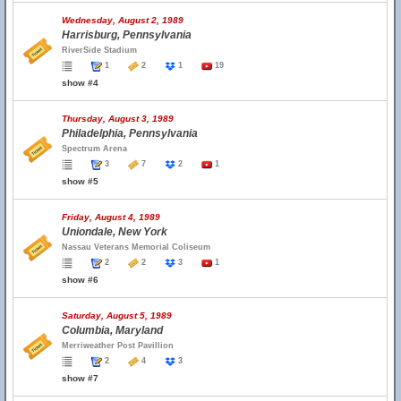
Wednesday, August 2, 1989
Harrisburg, Pennsylvania
RiverSide Stadium
1
2
1
19
show #4
Thursday, August 3, 1989
Philadelphia, Pennsylvania
Spectrum Arena
3
7
2
1
show #5
Friday, August 4, 1989
Uniondale, New York
Nassau Veterans Memorial Coliseum
2
2
3
1
show #6
Saturday, August 5, 1989
Columbia, Maryland
Merriweather Post Pavillion
2
4
3
show #7