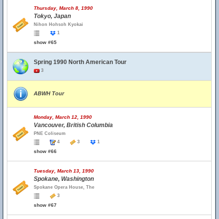
Thursday, March 8, 1990
Tokyo, Japan
Nihon Hohsoh Kyokai
1
show #65
Spring 1990 North American Tour
3
ABWH Tour
Monday, March 12, 1990
Vancouver, British Columbia
PNE Coliseum
4
3
1
show #66
Tuesday, March 13, 1990
Spokane, Washington
Spokane Opera House, The
3
show #67