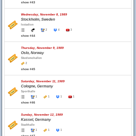
show #43
Wednesday, November 8, 1989
Stockholm, Sweden
Isstadion
2
4
3
show #44
Thursday, November 9, 1989
Oslo, Norway
Skedsmohallen
2
show #45
Saturday, November 11, 1989
Cologne, Germany
Sporthalle
1
1
1
1
show #46
Sunday, November 12, 1989
Kassel, Germany
Stadthalle
1
1
1
show #47