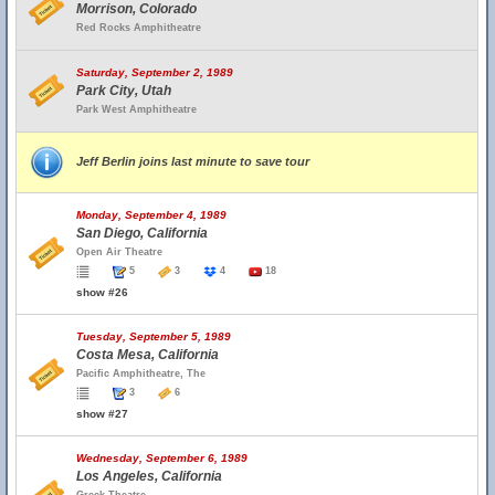
Morrison, Colorado
Red Rocks Amphitheatre
Saturday, September 2, 1989
Park City, Utah
Park West Amphitheatre
Jeff Berlin joins last minute to save tour
Monday, September 4, 1989
San Diego, California
Open Air Theatre
5
3
4
18
show #26
Tuesday, September 5, 1989
Costa Mesa, California
Pacific Amphitheatre, The
3
6
show #27
Wednesday, September 6, 1989
Los Angeles, California