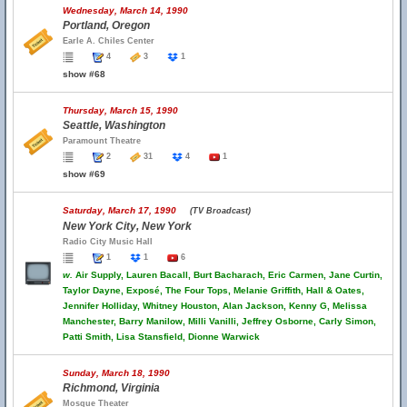
Wednesday, March 14, 1990
Portland, Oregon
Earle A. Chiles Center
4
3
1
show #68
Thursday, March 15, 1990
Seattle, Washington
Paramount Theatre
2
31
4
1
show #69
Saturday, March 17, 1990
(TV Broadcast)
New York City, New York
Radio City Music Hall
1
1
6
w.
Air Supply, Lauren Bacall, Burt Bacharach, Eric Carmen, Jane Curtin,
Taylor Dayne, Exposé, The Four Tops, Melanie Griffith, Hall & Oates,
Jennifer Holliday, Whitney Houston, Alan Jackson, Kenny G, Melissa
Manchester, Barry Manilow, Milli Vanilli, Jeffrey Osborne, Carly Simon,
Patti Smith, Lisa Stansfield, Dionne Warwick
Sunday, March 18, 1990
Richmond, Virginia
Mosque Theater