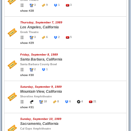
Greek Theatre
3
9
1
3
show #28
Thursday, September 7, 1989
Los Angeles, California
Greek Theatre
3
6
2
5
show #29
Friday, September 8, 1989
Santa Barbara, California
Santa Barbara County Bowl
2
1
show #30
Saturday, September 9, 1989
Mountain View, California
Shoreline Amphitheatre
18
8
6
4
21
show #31
Sunday, September 10, 1989
Sacramento, California
Cal Expo Amphitheatre