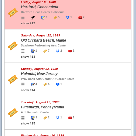
Friday, August 11, 1989
Hartford, Connecticut
Hartford Civic Center Coliseum
7
5
1
2
show #12
Saturday, August 12, 1989
Old Orchard Beach, Maine
Seashore Performing Arts Center
1
7
2
1
show #13
Sunday, August 13, 1989
Holmdel, New Jersey
PNC Bank Arts Center At Garden State
4
5
1
show #14
Tuesday, August 15, 1989
Pittsburgh, Pennsylvania
A.J. Palumbo Center
3
2
1
1
show #15
Wednesday, August 16, 1989