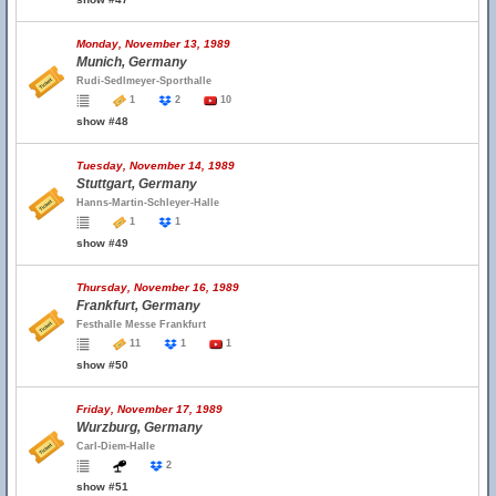
Monday, November 13, 1989
Munich, Germany
Rudi-Sedlmeyer-Sporthalle
1
2
10
show #48
Tuesday, November 14, 1989
Stuttgart, Germany
Hanns-Martin-Schleyer-Halle
1
1
show #49
Thursday, November 16, 1989
Frankfurt, Germany
Festhalle Messe Frankfurt
11
1
1
show #50
Friday, November 17, 1989
Wurzburg, Germany
Carl-Diem-Halle
2
show #51