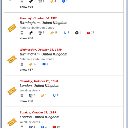
1
4
1
show #35
Tuesday, October 24, 1989
Birmingham, United Kingdom
National Exhibition Centre
3
16
3
1
19
show #36
Wednesday, October 25, 1989
Birmingham, United Kingdom
National Exhibition Centre
13
1
show #37
Saturday, October 28, 1989
London, United Kingdom
Wembley Arena
2
1
1
show #38
Sunday, October 29, 1989
London, United Kingdom
Wembley Arena
4
1
19