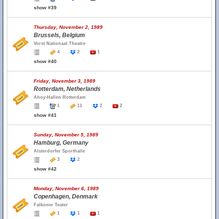
show #39
Thursday, November 2, 1989
Brussels, Belgium
Vorst Nationaal Theatre
4
2
1
show #40
Friday, November 3, 1989
Rotterdam, Netherlands
Ahoy-Hallen Rotterdam
1
11
2
2
show #41
Sunday, November 5, 1989
Hamburg, Germany
Alsterdorfer Sporthalle
3
2
show #42
Monday, November 6, 1989
Copenhagen, Denmark
Falkoner Teater
1
1
1