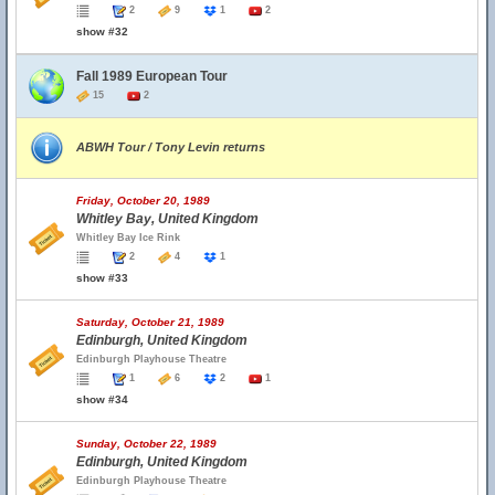
2
9
1
2
show #32
Fall 1989 European Tour
15
2
ABWH Tour / Tony Levin returns
Friday, October 20, 1989
Whitley Bay, United Kingdom
Whitley Bay Ice Rink
2
4
1
show #33
Saturday, October 21, 1989
Edinburgh, United Kingdom
Edinburgh Playhouse Theatre
1
6
2
1
show #34
Sunday, October 22, 1989
Edinburgh, United Kingdom
Edinburgh Playhouse Theatre