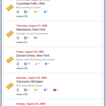
Cuyahoga Falls, Ohio
Blossom Music Center
5
2
1
show #16
Thursday, August 17, 1989
Weedsport, New York
Cayuaga County Fairgrounds
5
1
show #17
Friday, August 18, 1989
Darien Center, New York
Darien Lake Performing Arts Center
10
4
1
show #18
Saturday, August 19, 1989
Clarkston, Michigan
Pine Knob Music Center
1
2
2
2
show #19
Sunday, August 20, 1989