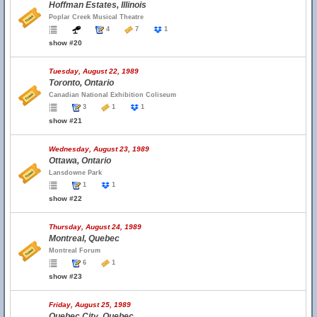
Hoffman Estates, Illinois
Poplar Creek Musical Theatre
4
7
1
show #20
Tuesday, August 22, 1989
Toronto, Ontario
Canadian National Exhibition Coliseum
3
1
1
show #21
Wednesday, August 23, 1989
Ottawa, Ontario
Lansdowne Park
1
1
show #22
Thursday, August 24, 1989
Montreal, Quebec
Montreal Forum
6
1
show #23
Friday, August 25, 1989
Quebec City, Quebec