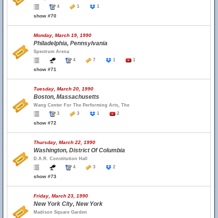
4
1
1
show #70
Monday, March 19, 1990
Philadelphia, Pennsylvania
Spectrum Arena
4
7
1
1
show #71
Tuesday, March 20, 1990
Boston, Massachusetts
Wang Center For The Performing Arts, The
3
3
1
2
show #72
Thursday, March 22, 1990
Washington, District Of Columbia
D.A.R. Constitution Hall
4
3
2
show #73
Friday, March 23, 1990
New York City, New York
Madison Square Garden