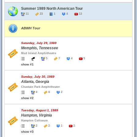
Summer 1989 North American Tour
11
23
1
4
13
ABWH Tour
Saturday, July 29, 1989
Memphis, Tennessee
Mud Island Amphitheatre
5
7
4
5
show #1
Sunday, July 30, 1989
Atlanta, Georgia
Chastain Park Amphitheater
4
8
2
show #2
Tuesday, August 1, 1989
Hampton, Virginia
Hampton Coliseum
2
2
1
2
show #3