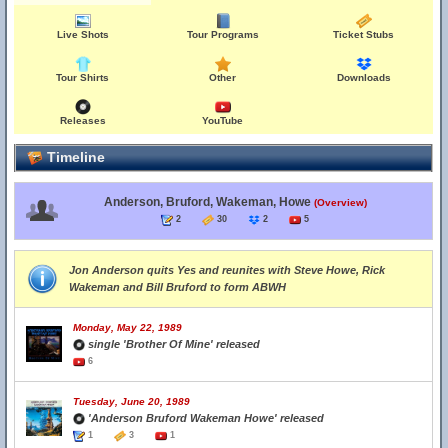
Live Shots
Tour Programs
Ticket Stubs
Tour Shirts
Other
Downloads
Releases
YouTube
Timeline
Anderson, Bruford, Wakeman, Howe
(Overview)
2
30
2
5
Jon Anderson quits Yes and reunites with Steve Howe, Rick
Wakeman and Bill Bruford to form ABWH
Monday, May 22, 1989
single 'Brother Of Mine' released
6
Tuesday, June 20, 1989
'Anderson Bruford Wakeman Howe' released
1
3
1