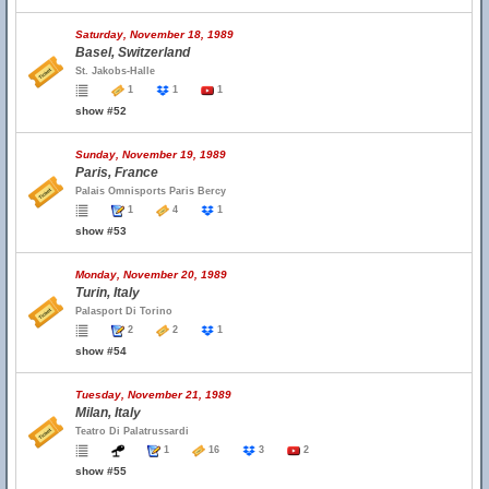
Saturday, November 18, 1989
Basel, Switzerland
St. Jakobs-Halle
1
1
1
show #52
Sunday, November 19, 1989
Paris, France
Palais Omnisports Paris Bercy
1
4
1
show #53
Monday, November 20, 1989
Turin, Italy
Palasport Di Torino
2
2
1
show #54
Tuesday, November 21, 1989
Milan, Italy
Teatro Di Palatrussardi
1
16
3
2
show #55