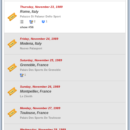
Thursday, November 23, 1989
Rome, Italy
Palazzo Di Palaeur Dello Sport
2
1
show #56
Friday, November 24, 1989
Modena, Italy
Nuovo Palasport
Saturday, November 25, 1989
Grenoble, France
Palais Des Sports De Grenoble
1
Sunday, November 26, 1989
Montpellier, France
Le Zénith
Monday, November 27, 1989
Toulouse, France
Palais Des Sports De Toulouse
Wednesday, November 29, 1989