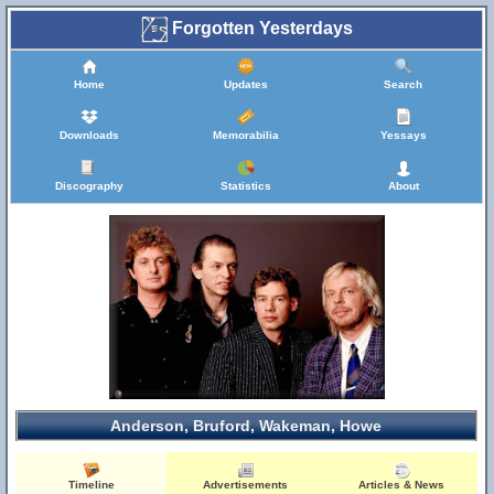
Forgotten Yesterdays
Home
Updates
Search
Downloads
Memorabilia
Yessays
Discography
Statistics
About
Anderson, Bruford, Wakeman, Howe
Timeline
Advertisements
Articles & News