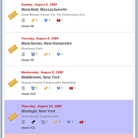
Sunday, August 6, 1989
Mansfield, Massachusetts
Great Woods Center For The Performing Arts
1
1
1
show #8
Tuesday, August 8, 1989
Manchester, New Hampshire
Riverfront Park
2
4
1
show #9
Wednesday, August 9, 1989
Middletown, New York
Orange County Fairgrounds Speedway
2
1
2
1
show #10
Thursday, August 10, 1989
Wantagh, New York
Jones Beach Amphitheatre
2
5
3
1
show #11