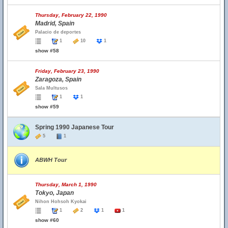
Thursday, February 22, 1990
Madrid, Spain
Palacio de deportes
1
10
1
show #58
Friday, February 23, 1990
Zaragoza, Spain
Sala Multusos
1
1
show #59
Spring 1990 Japanese Tour
5
1
ABWH Tour
Thursday, March 1, 1990
Tokyo, Japan
Nihon Hohsoh Kyokai
1
2
1
1
show #60