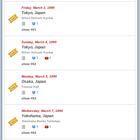
Friday, March 2, 1990
Tokyo, Japan
Nihon Hohsoh Kyokai
1
show #61
Sunday, March 4, 1990
Tokyo, Japan
Nihon Hohsoh Kyokai
2
2
show #62
Monday, March 5, 1990
Osaka, Japan
Festival Hall
1
show #63
Wednesday, March 7, 1990
Yokohama, Japan
Yokohama Bunka Taiikukan
4
1
show #64