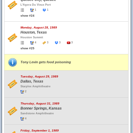
L'Agora Du Vieux Port
1
1
show #24
Monday, August 28, 1989
Houston, Texas
Houston Summit
4
3
3
3
show #25
Tony Levin gets food poisoning
Tuesday, August 29, 1989
Dallas, Texas
Starplex Amphitheatre
2
Thursday, August 31, 1989
Bonner Springs, Kansas
Sandstone Amphitheatre
4
Friday, September 1, 1989