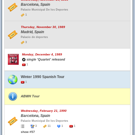
Barcelona, Spain
Palacio Municipal De los Deportes
1
Thursday, November 30, 1989
Madrid, Spain
Palacio de deportes
3
Monday, December 4, 1989
single 'Quartet' released
1
Winter 1990 Spanish Tour
1
ABWH Tour
Wednesday, February 21, 1990
Barcelona, Spain
Palacio Municipal De los Deportes
3
11
1
1
show #57