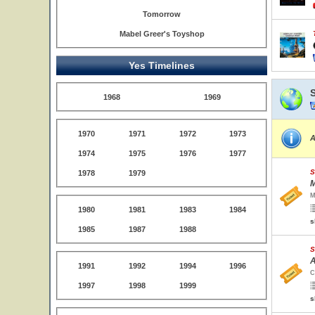
Tomorrow
Mabel Greer's Toyshop
Yes Timelines
1968
1969
1970
1971
1972
1973
A
1974
1975
1976
1977
S
1978
1979
M
M
1980
1981
1983
1984
s
1985
1987
1988
S
A
1991
1992
1994
1996
C
1997
1998
1999
s