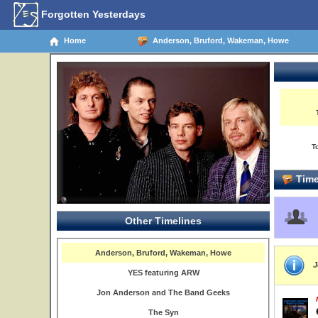
Forgotten Yesterdays
Home
Anderson, Bruford, Wakeman, Howe
T
Time
Other Timelines
Anderson, Bruford, Wakeman, Howe
J
YES featuring ARW
Jon Anderson and The Band Geeks
The Syn