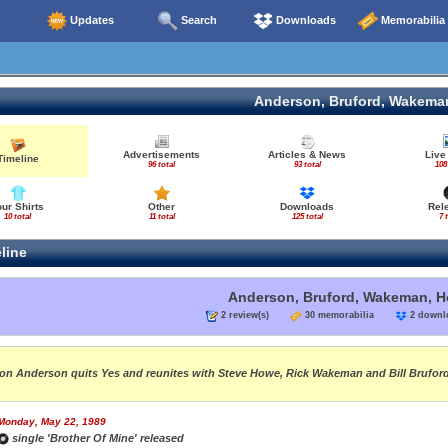
Updates
Search
Downloads
Memorabilia
Anderson, Bruford, Wakema
Advertisements
Articles & News
Live
Timeline
96 total
93 total
108
our Shirts
Other
Downloads
Rel
10 total
11 total
125 total
7 
line
Anderson, Bruford, Wakeman, 
2 review(s)
30 memorabilia
2 down
on Anderson quits Yes and reunites with Steve Howe, Rick Wakeman and Bill Brufo
Monday, May 22, 1989
single 'Brother Of Mine' released