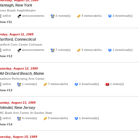
hursday, August 10, 1989
antagh, New York
ones Beach Amphitheatre
setlist
announcements
2 review(s)
5 memorabilia
3 download(s)
how #11
riday, August 11, 1989
artford, Connecticut
artford Civic Center Coliseum
setlist
announcements
7 review(s)
5 memorabilia
1 download(s)
how #12
aturday, August 12, 1989
ld Orchard Beach, Maine
eashore Performing Arts Center
setlist
1 review(s)
7 memorabilia
2 download(s)
1 video(s)
how #13
unday, August 13, 1989
olmdel, New Jersey
NC Bank Arts Center At Garden State
setlist
4 review(s)
5 memorabilia
1 download(s)
how #14
uesday, August 15, 1989