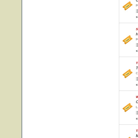
C
P
s
S
H
P
s
T
T
C
s
W
O
L
s
T
M