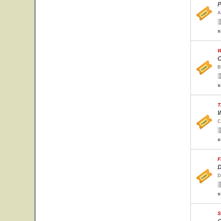
P
A
s
W
C
B
s
T
W
C
s
F
D
D
s
S