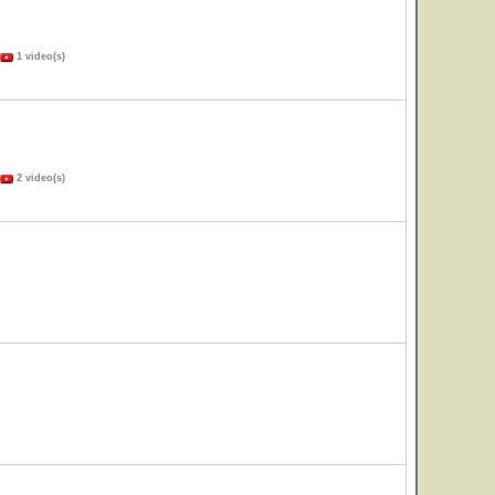
1 video(s)
2 video(s)