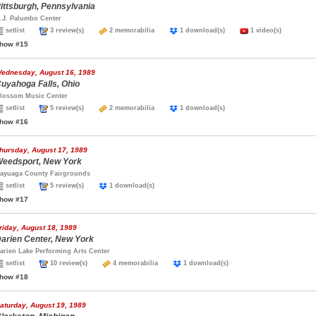
ittsburgh, Pennsylvania
.J. Palumbo Center
setlist
3 review(s)
2 memorabilia
1 download(s)
1 video(s)
how #15
ednesday, August 16, 1989
uyahoga Falls, Ohio
lossom Music Center
setlist
5 review(s)
2 memorabilia
1 download(s)
how #16
hursday, August 17, 1989
eedsport, New York
ayuaga County Fairgrounds
setlist
5 review(s)
1 download(s)
how #17
riday, August 18, 1989
arien Center, New York
arien Lake Performing Arts Center
setlist
10 review(s)
4 memorabilia
1 download(s)
how #18
aturday, August 19, 1989