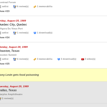
ontreal Forum
setlist
6 review(s)
1 memorabilia
how #23
riday, August 25, 1989
uebec City, Quebec
'Agora Du Vieux Port
setlist
1 review(s)
1 download(s)
how #24
onday, August 28, 1989
ouston, Texas
ouston Summit
setlist
4 review(s)
3 memorabilia
3 download(s)
3 video(s)
how #25
ony Levin gets food poisoning
uesday, August 29, 1989
allas, Texas
tarplex Amphitheatre
2 review(s)