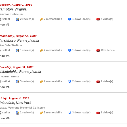
uesday, August 1, 1989
ampton, Virginia
ampton Coliseum
setlist
2 review(s)
2 memorabilia
1 download(s)
2 video(s)
how #3
ednesday, August 2, 1989
arrisburg, Pennsylvania
iverSide Stadium
setlist
1 review(s)
2 memorabilia
1 download(s)
19 video(s)
how #4
hursday, August 3, 1989
hiladelphia, Pennsylvania
pectrum Arena
setlist
3 review(s)
7 memorabilia
2 download(s)
1 video(s)
how #5
riday, August 4, 1989
niondale, New York
assau Veterans Memorial Coliseum
setlist
2 review(s)
2 memorabilia
3 download(s)
1 video(s)
how #6