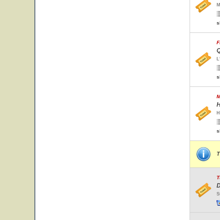
M
s
F
Q
L
s
M
H
H
s
T
T
D
S