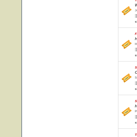
T
W
J
s
F
H
H
s
S
O
S
s
S
H
P
s
T