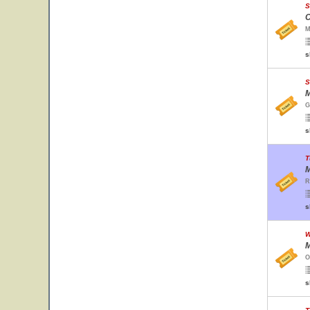
S
C
M
s
S
M
G
s
T
M
R
s
W
M
O
s