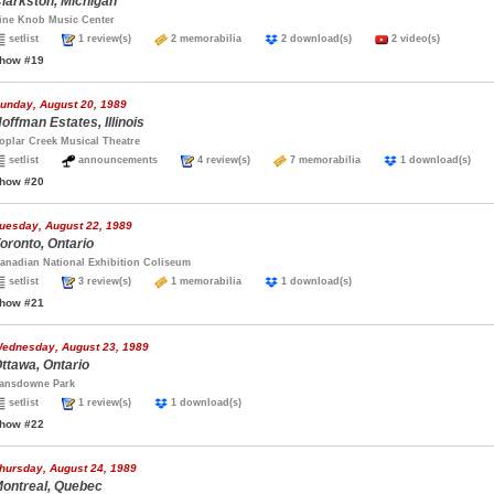
larkston, Michigan
ine Knob Music Center
setlist
1 review(s)
2 memorabilia
2 download(s)
2 video(s)
how #19
unday, August 20, 1989
offman Estates, Illinois
oplar Creek Musical Theatre
setlist
announcements
4 review(s)
7 memorabilia
1 download(s)
how #20
uesday, August 22, 1989
oronto, Ontario
anadian National Exhibition Coliseum
setlist
3 review(s)
1 memorabilia
1 download(s)
how #21
ednesday, August 23, 1989
ttawa, Ontario
ansdowne Park
setlist
1 review(s)
1 download(s)
how #22
hursday, August 24, 1989
ontreal, Quebec