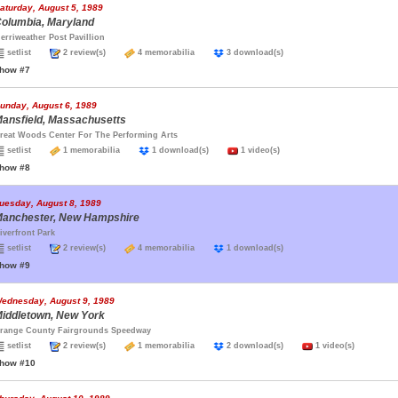
aturday, August 5, 1989
olumbia, Maryland
erriweather Post Pavillion
setlist
2 review(s)
4 memorabilia
3 download(s)
how #7
unday, August 6, 1989
ansfield, Massachusetts
reat Woods Center For The Performing Arts
setlist
1 memorabilia
1 download(s)
1 video(s)
how #8
uesday, August 8, 1989
anchester, New Hampshire
iverfront Park
setlist
2 review(s)
4 memorabilia
1 download(s)
how #9
ednesday, August 9, 1989
iddletown, New York
range County Fairgrounds Speedway
setlist
2 review(s)
1 memorabilia
2 download(s)
1 video(s)
how #10