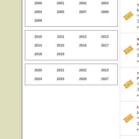
2000
2001
2002
2003
T
H
2004
2005
2007
2008
H
2009
s
2010
2011
2012
2013
W
H
2014
2015
2016
2017
R
2018
2019
s
2020
2021
2022
2023
T
P
2024
2025
2026
2027
S
s
F
U
N
s