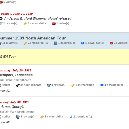
6 video(s)
Tuesday, June 20, 1989
'Anderson Bruford Wakeman Howe' released
1 review(s)
3 memorabilia
1 video(s)
Summer 1989 North American Tour
11 review(s)
23 memorabilia
1 program(s)
4 download(s)
13 video(s)
BWH Tour
aturday, July 29, 1989
emphis, Tennessee
ud Island Amphitheatre
setlist
announcements
5 review(s)
7 memorabilia
4 download(s)
how #1
unday, July 30, 1989
tlanta, Georgia
hastain Park Amphitheater
setlist
4 review(s)
8 memorabilia
2 download(s)
how #2