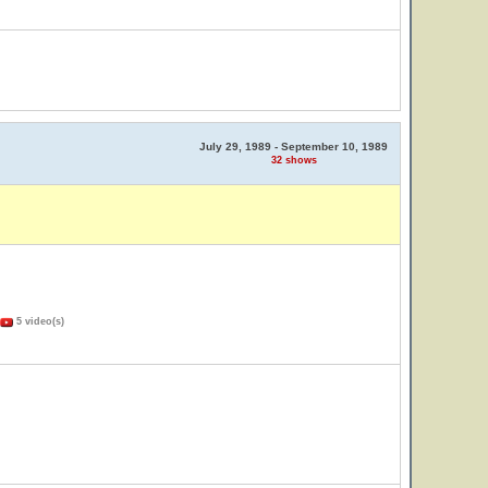
July 29, 1989 - September 10, 1989
32 shows
5 video(s)