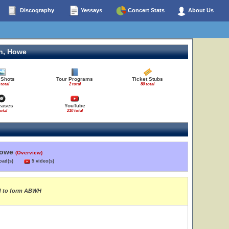
Discography
Yessays
Concert Stats
About Us
n, Howe
 Shots
Tour Programs
Ticket Stubs
 total
2 total
80 total
eases
YouTube
total
210 total
Howe
(Overview)
load(s)
5 video(s)
rd to form ABWH