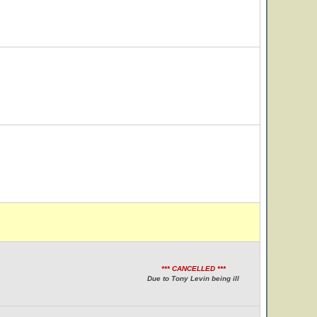
*** CANCELLED ***
Due to Tony Levin being ill