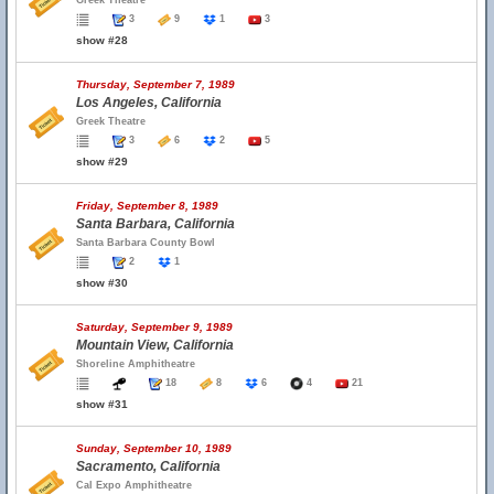
Greek Theatre
3
9
1
3
show #28
Thursday, September 7, 1989
Los Angeles, California
Greek Theatre
3
6
2
5
show #29
Friday, September 8, 1989
Santa Barbara, California
Santa Barbara County Bowl
2
1
show #30
Saturday, September 9, 1989
Mountain View, California
Shoreline Amphitheatre
18
8
6
4
21
show #31
Sunday, September 10, 1989
Sacramento, California
Cal Expo Amphitheatre