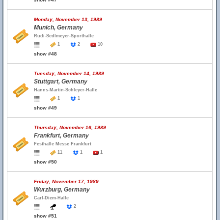
Monday, November 13, 1989
Munich, Germany
Rudi-Sedlmeyer-Sporthalle
1
2
10
show #48
Tuesday, November 14, 1989
Stuttgart, Germany
Hanns-Martin-Schleyer-Halle
1
1
show #49
Thursday, November 16, 1989
Frankfurt, Germany
Festhalle Messe Frankfurt
11
1
1
show #50
Friday, November 17, 1989
Wurzburg, Germany
Carl-Diem-Halle
2
show #51