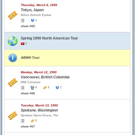
Thursday, March 8, 1990
Tokyo, Japan
Nihon Hohsoh Kyokai
1
show #65
Spring 1990 North American Tour
3
ABWH Tour
Monday, March 12, 1990
Vancouver, British Columbia
PNE Coliseum
4
3
1
show #66
Tuesday, March 13, 1990
Spokane, Washington
Spokane Opera House, The
3
show #67