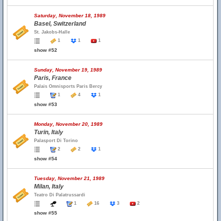
Saturday, November 18, 1989
Basel, Switzerland
St. Jakobs-Halle
1
1
1
show #52
Sunday, November 19, 1989
Paris, France
Palais Omnisports Paris Bercy
1
4
1
show #53
Monday, November 20, 1989
Turin, Italy
Palasport Di Torino
2
2
1
show #54
Tuesday, November 21, 1989
Milan, Italy
Teatro Di Palatrussardi
1
16
3
2
show #55