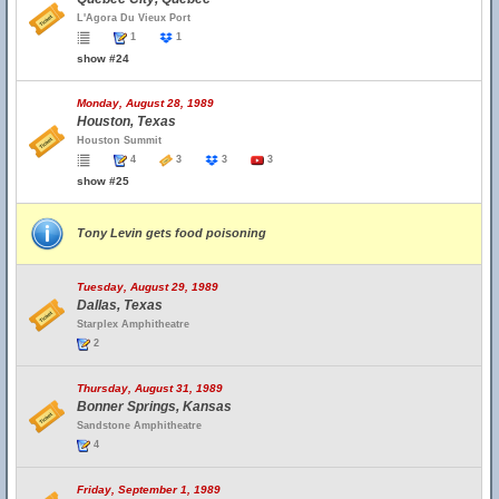
L'Agora Du Vieux Port
1
1
show #24
Monday, August 28, 1989
Houston, Texas
Houston Summit
4
3
3
3
show #25
Tony Levin gets food poisoning
Tuesday, August 29, 1989
Dallas, Texas
Starplex Amphitheatre
2
Thursday, August 31, 1989
Bonner Springs, Kansas
Sandstone Amphitheatre
4
Friday, September 1, 1989