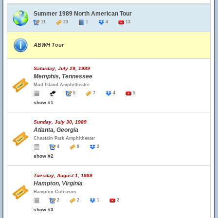
Summer 1989 North American Tour
11
23
1
4
13
ABWH Tour
Saturday, July 29, 1989
Memphis, Tennessee
Mud Island Amphitheatre
5
7
4
5
show #1
Sunday, July 30, 1989
Atlanta, Georgia
Chastain Park Amphitheater
4
8
2
show #2
Tuesday, August 1, 1989
Hampton, Virginia
Hampton Coliseum
2
2
1
2
show #3