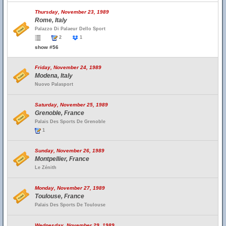
Thursday, November 23, 1989
Rome, Italy
Palazzo Di Palaeur Dello Sport
2
1
show #56
Friday, November 24, 1989
Modena, Italy
Nuovo Palasport
Saturday, November 25, 1989
Grenoble, France
Palais Des Sports De Grenoble
1
Sunday, November 26, 1989
Montpellier, France
Le Zénith
Monday, November 27, 1989
Toulouse, France
Palais Des Sports De Toulouse
Wednesday, November 29, 1989