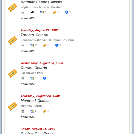
Hoffman Estates, Illinois
Poplar Creek Musical Theatre
4
7
1
show #20
Tuesday, August 22, 1989
Toronto, Ontario
Canadian National Exhibition Coliseum
3
1
1
show #21
Wednesday, August 23, 1989
Ottawa, Ontario
Lansdowne Park
1
1
show #22
Thursday, August 24, 1989
Montreal, Quebec
Montreal Forum
6
1
show #23
Friday, August 25, 1989
Quebec City, Quebec