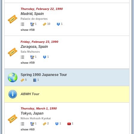
Thursday, February 22, 1990
Madrid, Spain
Palacio de deportes
1
10
1
show #58
Friday, February 23, 1990
Zaragoza, Spain
Sala Multusos
1
1
show #59
Spring 1990 Japanese Tour
5
1
ABWH Tour
Thursday, March 1, 1990
Tokyo, Japan
Nihon Hohsoh Kyokai
1
2
1
1
show #60