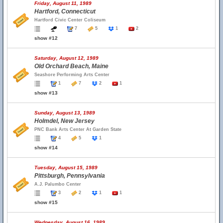
Friday, August 11, 1989
Hartford, Connecticut
Hartford Civic Center Coliseum
7
5
1
2
show #12
Saturday, August 12, 1989
Old Orchard Beach, Maine
Seashore Performing Arts Center
1
7
2
1
show #13
Sunday, August 13, 1989
Holmdel, New Jersey
PNC Bank Arts Center At Garden State
4
5
1
show #14
Tuesday, August 15, 1989
Pittsburgh, Pennsylvania
A.J. Palumbo Center
3
2
1
1
show #15
Wednesday, August 16, 1989