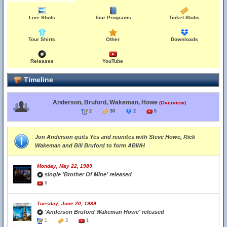
Live Shots
Tour Programs
Ticket Stubs
Tour Shirts
Other
Downloads
Releases
YouTube
Timeline
Anderson, Bruford, Wakeman, Howe
(Overview)
2
30
2
5
Jon Anderson quits Yes and reunites with Steve Howe, Rick
Wakeman and Bill Bruford to form ABWH
Monday, May 22, 1989
single 'Brother Of Mine' released
6
Tuesday, June 20, 1989
'Anderson Bruford Wakeman Howe' released
1
3
1