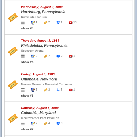
Wednesday, August 2, 1989
Harrisburg, Pennsylvania
RiverSide Stadium
1
2
1
19
show #4
Thursday, August 3, 1989
Philadelphia, Pennsylvania
Spectrum Arena
3
7
2
1
show #5
Friday, August 4, 1989
Uniondale, New York
Nassau Veterans Memorial Coliseum
2
2
3
1
show #6
Saturday, August 5, 1989
Columbia, Maryland
Merriweather Post Pavillion
2
4
3
show #7