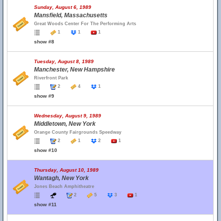
Sunday, August 6, 1989
Mansfield, Massachusetts
Great Woods Center For The Performing Arts
1
1
1
show #8
Tuesday, August 8, 1989
Manchester, New Hampshire
Riverfront Park
2
4
1
show #9
Wednesday, August 9, 1989
Middletown, New York
Orange County Fairgrounds Speedway
2
1
2
1
show #10
Thursday, August 10, 1989
Wantagh, New York
Jones Beach Amphitheatre
2
5
3
1
show #11