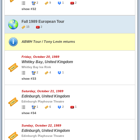
2
9
1
2
show #32
Fall 1989 European Tour
15
2
ABWH Tour / Tony Levin returns
Friday, October 20, 1989
Whitley Bay, United Kingdom
Whitley Bay Ice Rink
2
4
1
show #33
Saturday, October 21, 1989
Edinburgh, United Kingdom
Edinburgh Playhouse Theatre
1
6
2
1
show #34
Sunday, October 22, 1989
Edinburgh, United Kingdom
Edinburgh Playhouse Theatre