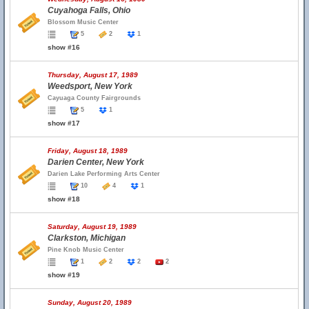
Cuyahoga Falls, Ohio
Blossom Music Center
5
2
1
show #16
Thursday, August 17, 1989
Weedsport, New York
Cayuaga County Fairgrounds
5
1
show #17
Friday, August 18, 1989
Darien Center, New York
Darien Lake Performing Arts Center
10
4
1
show #18
Saturday, August 19, 1989
Clarkston, Michigan
Pine Knob Music Center
1
2
2
2
show #19
Sunday, August 20, 1989