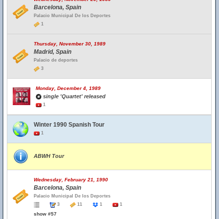
Barcelona, Spain
Palacio Municipal De los Deportes
1
Thursday, November 30, 1989
Madrid, Spain
Palacio de deportes
3
Monday, December 4, 1989
single 'Quartet' released
1
Winter 1990 Spanish Tour
1
ABWH Tour
Wednesday, February 21, 1990
Barcelona, Spain
Palacio Municipal De los Deportes
3
11
1
1
show #57