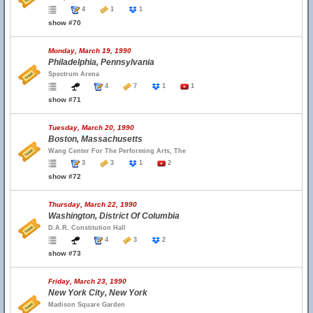
4
1
1
show #70
Monday, March 19, 1990
Philadelphia, Pennsylvania
Spectrum Arena
4
7
1
1
show #71
Tuesday, March 20, 1990
Boston, Massachusetts
Wang Center For The Performing Arts, The
3
3
1
2
show #72
Thursday, March 22, 1990
Washington, District Of Columbia
D.A.R. Constitution Hall
4
3
2
show #73
Friday, March 23, 1990
New York City, New York
Madison Square Garden