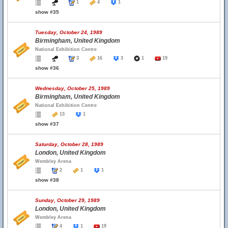
1
4
1
show #35
Tuesday, October 24, 1989
Birmingham, United Kingdom
National Exhibition Centre
3
16
3
1
19
show #36
Wednesday, October 25, 1989
Birmingham, United Kingdom
National Exhibition Centre
13
1
show #37
Saturday, October 28, 1989
London, United Kingdom
Wembley Arena
2
1
1
show #38
Sunday, October 29, 1989
London, United Kingdom
Wembley Arena
4
1
19