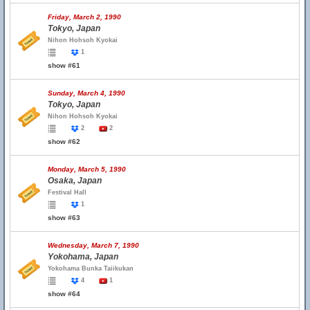
Friday, March 2, 1990
Tokyo, Japan
Nihon Hohsoh Kyokai
1
show #61
Sunday, March 4, 1990
Tokyo, Japan
Nihon Hohsoh Kyokai
2
2
show #62
Monday, March 5, 1990
Osaka, Japan
Festival Hall
1
show #63
Wednesday, March 7, 1990
Yokohama, Japan
Yokohama Bunka Taiikukan
4
1
show #64