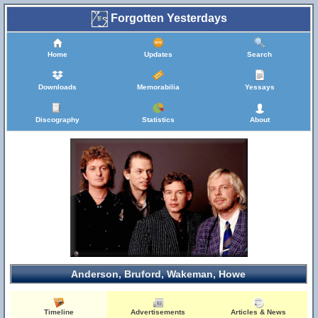
Forgotten Yesterdays
Home
Updates
Search
Downloads
Memorabilia
Yessays
Discography
Statistics
About
Anderson, Bruford, Wakeman, Howe
Timeline
Advertisements
Articles & News