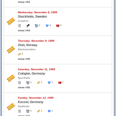
show #43
Wednesday, November 8, 1989
Stockholm, Sweden
Isstadion
2
4
3
show #44
Thursday, November 9, 1989
Oslo, Norway
Skedsmohallen
2
show #45
Saturday, November 11, 1989
Cologne, Germany
Sporthalle
1
1
1
1
show #46
Sunday, November 12, 1989
Kassel, Germany
Stadthalle
1
1
1
show #47