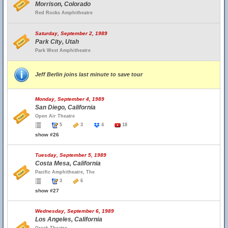
Morrison, Colorado
Red Rocks Amphitheatre
Saturday, September 2, 1989
Park City, Utah
Park West Amphitheatre
Jeff Berlin joins last minute to save tour
Monday, September 4, 1989
San Diego, California
Open Air Theatre
5
3
4
18
show #26
Tuesday, September 5, 1989
Costa Mesa, California
Pacific Amphitheatre, The
3
6
show #27
Wednesday, September 6, 1989
Los Angeles, California