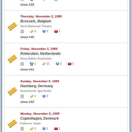
show #39
Thursday, November 2, 1989
Brussels, Belgium
Vorst Nationaal Theatre
4
2
1
show #40
Friday, November 3, 1989
Rotterdam, Netherlands
Ahoy-Hallen Rotterdam
1
11
2
2
show #41
Sunday, November 5, 1989
Hamburg, Germany
Alsterdorfer Sporthalle
3
2
show #42
Monday, November 6, 1989
Copenhagen, Denmark
Falkoner Teater
1
1
1