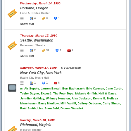
Wednesday, March 14, 1990
Portland, Oregon
Earle A. Chiles Center
4
3
1
show #68
Thursday, March 15, 1990
Seattle, Washington
Paramount Theatre
2
31
4
1
show #69
Saturday, March 17, 1990
(TV Broadcast)
New York City, New York
Radio City Music Hall
1
1
6
w.
Air Supply, Lauren Bacall, Burt Bacharach, Eric Carmen, Jane Curtin,
Taylor Dayne, Exposé, The Four Tops, Melanie Griffith, Hall & Oates,
Jennifer Holliday, Whitney Houston, Alan Jackson, Kenny G, Melissa
Manchester, Barry Manilow, Milli Vanilli, Jeffrey Osborne, Carly Simon,
Patti Smith, Lisa Stansfield, Dionne Warwick
Sunday, March 18, 1990
Richmond, Virginia
Mosque Theater