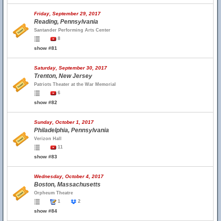
Friday, September 29, 2017
Reading, Pennsylvania
Santander Performing Arts Center
8
show #81
Saturday, September 30, 2017
Trenton, New Jersey
Patriots Theater at the War Memorial
6
show #82
Sunday, October 1, 2017
Philadelphia, Pennsylvania
Verizon Hall
11
show #83
Wednesday, October 4, 2017
Boston, Massachusetts
Orpheum Theatre
1
2
show #84