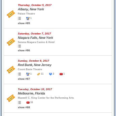
Thursday, October 5, 2017
Albany, New York
Palace Theatre
1
show #85
Saturday, October 7, 2017
Niagara Falls, New York
Seneca Niagara Casino & Hotel
show #86
Sunday, October 8, 2017
Red Bank, New Jersey
Count Basie Theatre
1
11
2
1
show #87
Tuesday, October 10, 2017
Melbourne, Florida
Maxwell C. King Center for the Performing Arts
16
show #88