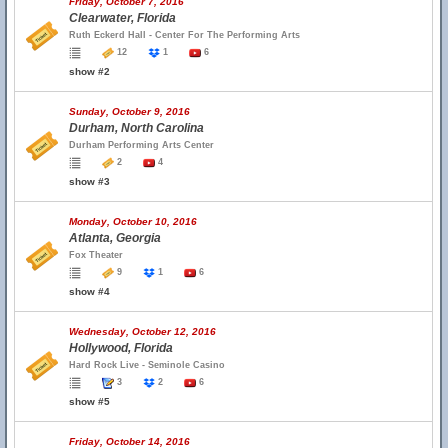
Friday, October 7, 2016
Clearwater, Florida
Ruth Eckerd Hall - Center For The Performing Arts
12
1
6
show #2
Sunday, October 9, 2016
Durham, North Carolina
Durham Performing Arts Center
2
4
show #3
Monday, October 10, 2016
Atlanta, Georgia
Fox Theater
9
1
6
show #4
Wednesday, October 12, 2016
Hollywood, Florida
Hard Rock Live - Seminole Casino
3
2
6
show #5
Friday, October 14, 2016