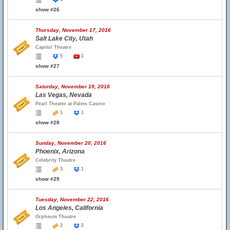
show #26
Thursday, November 17, 2016
Salt Lake City, Utah
Capitol Theatre
5
1
show #27
Saturday, November 19, 2016
Las Vegas, Nevada
Pearl Theater at Palms Casino
1
1
show #28
Sunday, November 20, 2016
Phoenix, Arizona
Celebrity Theatre
3
1
show #29
Tuesday, November 22, 2016
Los Angeles, California
Orpheum Theatre
2
2