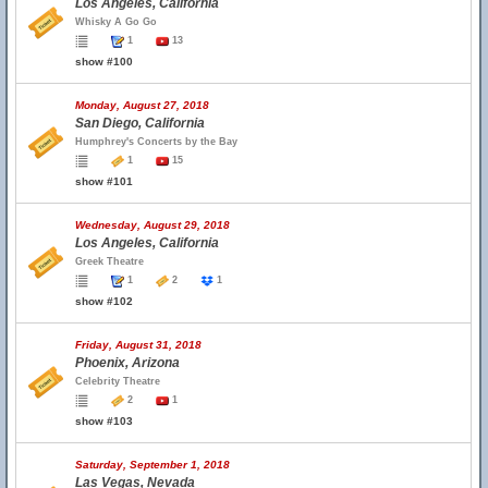
Los Angeles, California
Whisky A Go Go
1
13
show #100
Monday, August 27, 2018
San Diego, California
Humphrey's Concerts by the Bay
1
15
show #101
Wednesday, August 29, 2018
Los Angeles, California
Greek Theatre
1
2
1
show #102
Friday, August 31, 2018
Phoenix, Arizona
Celebrity Theatre
2
1
show #103
Saturday, September 1, 2018
Las Vegas, Nevada