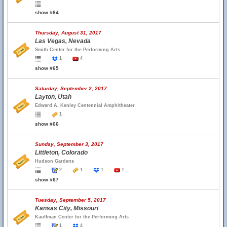
show #64
Thursday, August 31, 2017
Las Vegas, Nevada
Smith Center for the Performing Arts
1
4
show #65
Saturday, September 2, 2017
Layton, Utah
Edward A. Kenley Centennial Amphitheater
1
show #66
Sunday, September 3, 2017
Littleton, Colorado
Hudson Gardens
2
1
1
1
show #67
Tuesday, September 5, 2017
Kansas City, Missouri
Kauffman Center for the Performing Arts
1
4