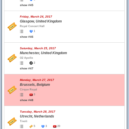
show #45
Friday, March 24, 2017
Glasgow, United Kingdom
Royal Concert Hall
1
show #46
Saturday, March 25, 2017
Manchester, United Kingdom
O2 Apollo
2
show #47
Monday, March 27, 2017
Brussels, Belgium
Cirque Royal
3
show #48
Tuesday, March 28, 2017
Utrecht, Netherlands
Tivoli
5
3
20