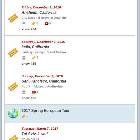
Friday, December 2, 2016
Anaheim, California
City National Grove of Anaheim
5
5
show #34
Saturday, December 3, 2016
Indio, California
Fantasy Springs Resort Casino
3
show #35
Sunday, December 4, 2016
San Francisco, California
Nob Hill Masonic Auditorium
1
show #36
2017 Spring European Tour
1
Tuesday, March 7, 2017
Tel Aviv, Israel
Nokia Arena