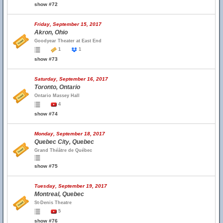
show #72
Friday, September 15, 2017
Akron, Ohio
Goodyear Theater at East End
1
1
show #73
Saturday, September 16, 2017
Toronto, Ontario
Ontario Massey Hall
4
show #74
Monday, September 18, 2017
Quebec City, Quebec
Grand Théâtre de Québec
show #75
Tuesday, September 19, 2017
Montreal, Quebec
St-Denis Theatre
5
show #76