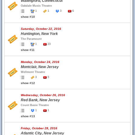
Wallingford, Connecticut
Oakdale Music Theatre
1
1
3
6
show #10
Saturday, October 22, 2016
Huntington, New York
The Paramount
1
23
show #11
Monday, October 24, 2016
Montclair, New Jersey
Wellmont Theatre
3
5
show #12
Wednesday, October 26, 2016
Red Bank, New Jersey
Count Basie Theatre
1
1
show #13
Friday, October 28, 2016
Atlantic City, New Jersey