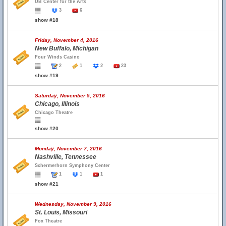
UB Center for the Arts
3
6
show #18
Friday, November 4, 2016
New Buffalo, Michigan
Four Winds Casino
2
1
2
23
show #19
Saturday, November 5, 2016
Chicago, Illinois
Chicago Theatre
show #20
Monday, November 7, 2016
Nashville, Tennessee
Schermerhorn Symphony Center
1
1
1
show #21
Wednesday, November 9, 2016
St. Louis, Missouri
Fox Theatre