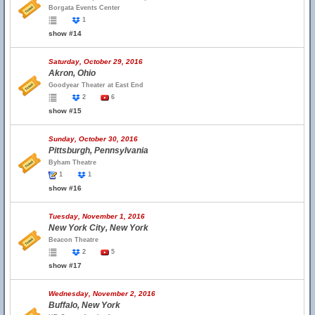
Borgata Events Center
1
show #14
Saturday, October 29, 2016
Akron, Ohio
Goodyear Theater at East End
2
6
show #15
Sunday, October 30, 2016
Pittsburgh, Pennsylvania
Byham Theatre
1
1
show #16
Tuesday, November 1, 2016
New York City, New York
Beacon Theatre
2
5
show #17
Wednesday, November 2, 2016
Buffalo, New York