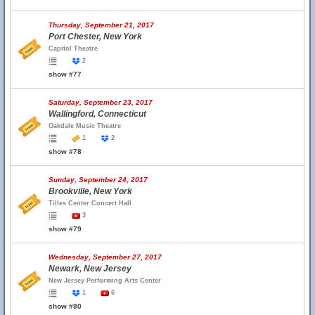
Thursday, September 21, 2017
Port Chester, New York
Capitol Theatre
2
show #77
Saturday, September 23, 2017
Wallingford, Connecticut
Oakdale Music Theatre
1
2
show #78
Sunday, September 24, 2017
Brookville, New York
Tilles Center Concert Hall
3
show #79
Wednesday, September 27, 2017
Newark, New Jersey
New Jersey Performing Arts Center
1
6
show #80