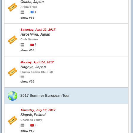
Osaka, Japan
Archaic Hall
1
show #53
Saturday, April 22, 2017
Hiroshima, Japan
Club Quattro
2
show #54
Monday, April 24, 2017
Nagoya, Japan
Shimin Kaikau Chu Hall
show #55
2017 Summer European Tour
Thursday, July 13, 2017
Slupsk, Poland
Charlotta Valley
8
show #56