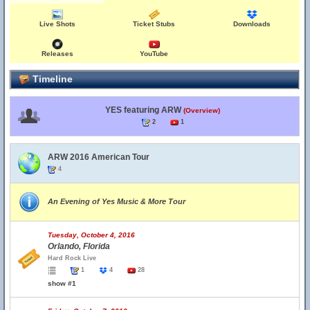
Live Shots
Ticket Stubs
Downloads
Releases
YouTube
Timeline
YES featuring ARW
(Overview)
2
1
ARW 2016 American Tour
4
An Evening of Yes Music & More Tour
Tuesday, October 4, 2016
Orlando, Florida
Hard Rock Live
1
4
28
show #1