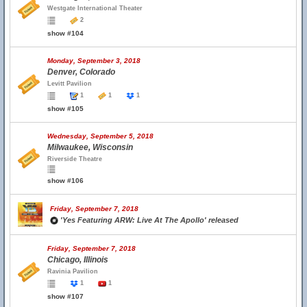
Westgate International Theater
2
show #104
Monday, September 3, 2018
Denver, Colorado
Levitt Pavilion
1
1
1
show #105
Wednesday, September 5, 2018
Milwaukee, Wisconsin
Riverside Theatre
show #106
Friday, September 7, 2018
'Yes Featuring ARW: Live At The Apollo' released
Friday, September 7, 2018
Chicago, Illinois
Ravinia Pavilion
1
1
show #107