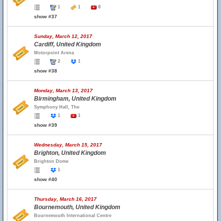
1
1
8
show #37
Sunday, March 12, 2017
Cardiff, United Kingdom
Motorpoint Arena
2
1
show #38
Monday, March 13, 2017
Birmingham, United Kingdom
Symphony Hall, The
1
1
show #39
Wednesday, March 15, 2017
Brighton, United Kingdom
Brighton Dome
1
show #40
Thursday, March 16, 2017
Bournemouth, United Kingdom
Bournemouth International Centre