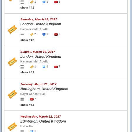
1
1
1
show #41
Saturday, March 18, 2017
London, United Kingdom
Hammersmith Apollo
2
1
6
show #42
Sunday, March 19, 2017
London, United Kingdom
Hammersmith Apollo
1
1
7
show #43
Tuesday, March 21, 2017
Nottingham, United Kingdom
Royal Concert Hall
7
show #44
Wednesday, March 22, 2017
Edinburgh, United Kingdom
Usher Hall
1