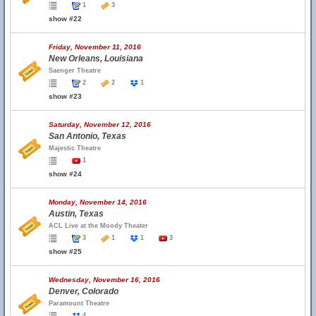
1
3
show #22
Friday, November 11, 2016
New Orleans, Louisiana
Saenger Theatre
2
2
1
show #23
Saturday, November 12, 2016
San Antonio, Texas
Majestic Theatre
1
show #24
Monday, November 14, 2016
Austin, Texas
ACL Live at the Moody Theater
3
1
1
3
show #25
Wednesday, November 16, 2016
Denver, Colorado
Paramount Theatre
4