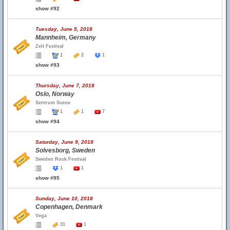
show #92
Tuesday, June 5, 2018
Mannheim, Germany
Zelt Festival
1
2
1
show #93
Thursday, June 7, 2018
Oslo, Norway
Sentrum Scene
1
1
7
show #94
Saturday, June 9, 2018
Solvesborg, Sweden
Sweden Rock Festival
1
1
show #95
Sunday, June 10, 2018
Copenhagen, Denmark
Vega
31
1