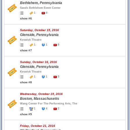
Bethlehem, Pennsylvania
Sands Bethlehem Event Center
1
4
show #6
Saturday, October 15, 2016
Glenside, Pennsylvania
Keswick Theatre
1
1
9
show #7
Sunday, October 16, 2016
Glenside, Pennsylvania
Keswick Theatre
1
1
5
show #8
Wednesday, October 19, 2016
Boston, Massachusetts
Wang Center For The Performing Arts, The
1
4
2
show #9
Friday, October 21, 2016