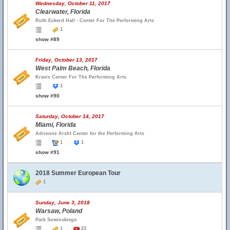
Wednesday, October 11, 2017
Clearwater, Florida
Ruth Eckerd Hall - Center For The Performing Arts
1
show #89
Friday, October 13, 2017
West Palm Beach, Florida
Kravis Center For The Performing Arts
1
show #90
Saturday, October 14, 2017
Miami, Florida
Adrienne Arsht Center for the Performing Arts
1
1
show #91
2018 Summer European Tour
1
Sunday, June 3, 2018
Warsaw, Poland
Park Sowinskiego
1
23