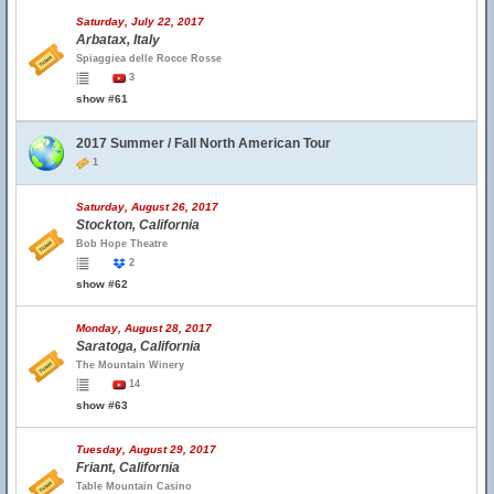
Saturday, July 22, 2017
Arbatax, Italy
Spiaggiea delle Rocce Rosse
3
show #61
2017 Summer / Fall North American Tour
1
Saturday, August 26, 2017
Stockton, California
Bob Hope Theatre
2
show #62
Monday, August 28, 2017
Saratoga, California
The Mountain Winery
14
show #63
Tuesday, August 29, 2017
Friant, California
Table Mountain Casino