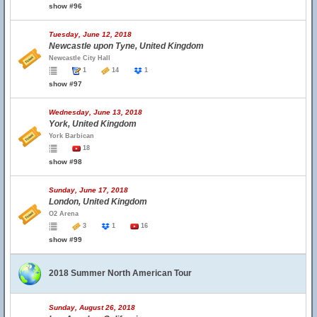
show #96
Tuesday, June 12, 2018
Newcastle upon Tyne, United Kingdom
Newcastle City Hall
1
14
1
show #97
Wednesday, June 13, 2018
York, United Kingdom
York Barbican
18
show #98
Sunday, June 17, 2018
London, United Kingdom
O2 Arena
3
1
16
show #99
2018 Summer North American Tour
Sunday, August 26, 2018