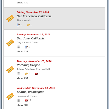
show #30
Friday, November 25, 2016
San Francisco, California
The Masonic
1
1
Sunday, November 27, 2016
San Jose, California
City National Civic
1
show #31
Tuesday, November 29, 2016
Portland, Oregon
Arlene Schnitzer Concert Hall
1
1
show #32
Wednesday, November 30, 2016
Seattle, Washington
Paramount Theatre
18
show #33