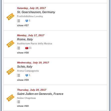
Saturday, July 15, 2017
St. Goarshausen, Germany
Freilichtbühne Loreley
1
show #57
Monday, July 17, 2017
Rome, Italy
Auditorium Parco della Musica
11
show #58
Wednesday, July 19, 2017
Schio, Italy
Arena Campagnola
1
show #59
Thursday, July 20, 2017
Saint-Julien en Genevois, France
Scène Chapiteau
show #60