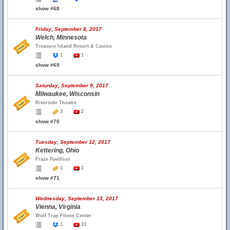
show #68
Friday, September 8, 2017
Welch, Minnesota
Treasure Island Resort & Casino
1
1
show #69
Saturday, September 9, 2017
Milwaukee, Wisconsin
Riverside Theatre
3
2
show #70
Tuesday, September 12, 2017
Kettering, Ohio
Fraze Pavillion
1
1
show #71
Wednesday, September 13, 2017
Vienna, Virginia
Wolf Trap Filene Center
1
13