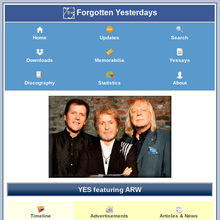
Forgotten Yesterdays
Home
Updates
Search
Downloads
Memorabilia
Yessays
Discography
Statistics
About
YES featuring ARW
Timeline
Advertisements
Articles & News