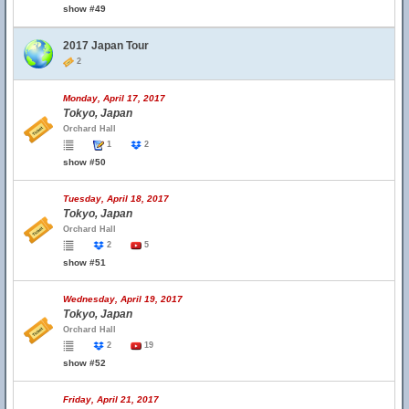
show #49
2017 Japan Tour
2
Monday, April 17, 2017
Tokyo, Japan
Orchard Hall
1
2
show #50
Tuesday, April 18, 2017
Tokyo, Japan
Orchard Hall
2
5
show #51
Wednesday, April 19, 2017
Tokyo, Japan
Orchard Hall
2
19
show #52
Friday, April 21, 2017