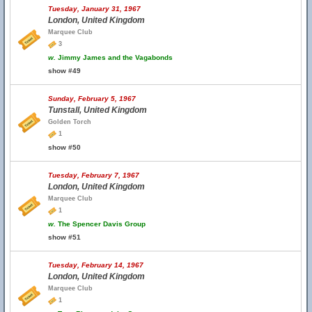
Tuesday, January 31, 1967
London, United Kingdom
Marquee Club
3
w.
Jimmy James and the Vagabonds
show #49
Sunday, February 5, 1967
Tunstall, United Kingdom
Golden Torch
1
show #50
Tuesday, February 7, 1967
London, United Kingdom
Marquee Club
1
w.
The Spencer Davis Group
show #51
Tuesday, February 14, 1967
London, United Kingdom
Marquee Club
1