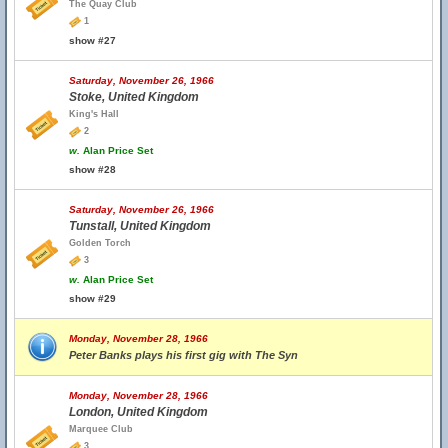
The Quay Club
1
show #27
Saturday, November 26, 1966
Stoke, United Kingdom
King's Hall
2
w.
Alan Price Set
show #28
Saturday, November 26, 1966
Tunstall, United Kingdom
Golden Torch
3
w.
Alan Price Set
show #29
Monday, November 28, 1966
Peter Banks plays his first gig with The Syn
Monday, November 28, 1966
London, United Kingdom
Marquee Club
3