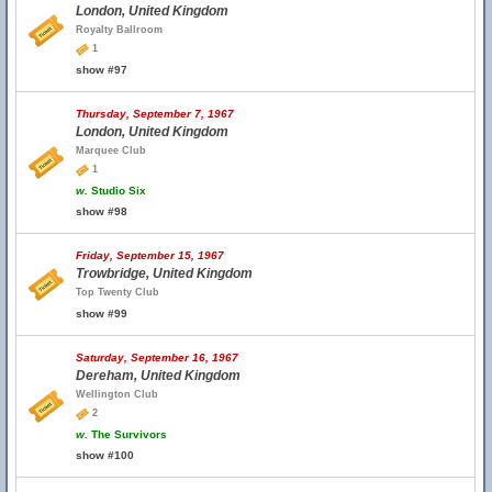
London, United Kingdom
Royalty Ballroom
1
show #97
Thursday, September 7, 1967
London, United Kingdom
Marquee Club
1
w.
Studio Six
show #98
Friday, September 15, 1967
Trowbridge, United Kingdom
Top Twenty Club
show #99
Saturday, September 16, 1967
Dereham, United Kingdom
Wellington Club
2
w.
The Survivors
show #100