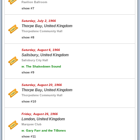
Pavilion Ballroom
show #7
Saturday, July 2, 1966
Thorpe Bay, United Kingdom
Thorpedene Community Hall
show #8
Saturday, August 6, 1966
Salisbury, United Kingdom
Salisbury City Hall
w.
The Shakedown Sound
show #9
Saturday, August 20, 1966
Thorpe Bay, United Kingdom
Thorpedene Community Hall
show #10
Friday, August 26, 1966
London, United Kingdom
Marquee Club
w.
Gary Farr and the T-Bones
show #11