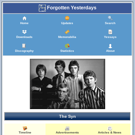
Forgotten Yesterdays
Home
Updates
Search
Downloads
Memorabilia
Yessays
Discography
Statistics
About
The Syn
Timeline
Advertisements
Articles & News