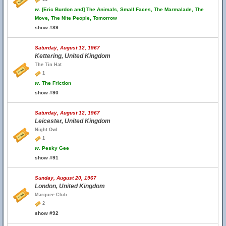
w.
[Eric Burdon and] The Animals, Small Faces, The Marmalade, The
Move, The Nite People, Tomorrow
show #89
Saturday, August 12, 1967
Kettering, United Kingdom
The Tin Hat
1
w.
The Friction
show #90
Saturday, August 12, 1967
Leicester, United Kingdom
Night Owl
1
w.
Pesky Gee
show #91
Sunday, August 20, 1967
London, United Kingdom
Marquee Club
2
show #92