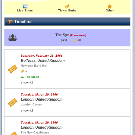
Live Shots
Ticket Stubs
Other
Timeline
The Syn
(Overview)
3
70
Saturday, February 26, 1966
Bo'Ness, United Kingdom
Newtown Band Hall
1
w.
The Mafia
show #1
Tuesday, March 29, 1966
London, United Kingdom
London Cavern
show #2
Tuesday, March 29, 1966
London, United Kingdom
The New Casablanca