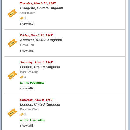
Tuesday, March 21, 1967
Bridgend, United Kingdom
York Tavern
1
show #60
Friday, March 31, 1967
Andover, United Kingdom
Fiesta Hall
show #61
Saturday, April 1, 1967
London, United Kingdom
Marquee Club
1
w.
The Footprints
show #62
Saturday, April 8, 1967
London, United Kingdom
Marquee Club
1
w.
The Love Affair
show #63