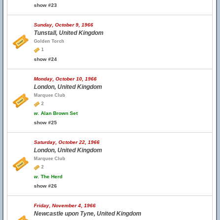
show #23
Sunday, October 9, 1966
Tunstall, United Kingdom
Golden Torch
1
show #24
Monday, October 10, 1966
London, United Kingdom
Marquee Club
2
w.
Alan Brown Set
show #25
Saturday, October 22, 1966
London, United Kingdom
Marquee Club
2
w.
The Herd
show #26
Friday, November 4, 1966
Newcastle upon Tyne, United Kingdom