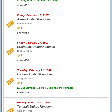
w.
Tony Rivers and the Castaways
show #52
Friday, February 17, 1967
Aston, United Kingdom
Elbow Room
1
show #53
Friday, February 17, 1967
Erdington, United Kingdom
Carlton Club
1
show #54
Tuesday, February 21, 1967
London, United Kingdom
Marquee Club
1
w.
Cat Stevens, George Bean and the Runners
show #55
Monday, February 27, 1967
Tunstall, United Kingdom
Golden Torch