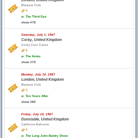
London, United Kingdom
Marquee Club
2
w.
The Third Eye
show #78
Saturday, July 1, 1967
Corby, United Kingdom
Corby Civic Centre
2
w.
The Ketas
show #79
Monday, July 10, 1967
London, United Kingdom
Marquee Club
3
w.
Ten Years After
show #80
Friday, July 14, 1967
Dunstable, United Kingdom
California Ballroom
2
w.
The Long John Baldry Show