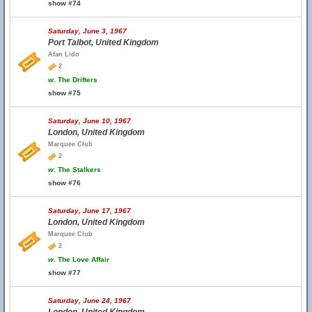
show #74
Saturday, June 3, 1967
Port Talbot, United Kingdom
Afan Lido
2
w.
The Drifters
show #75
Saturday, June 10, 1967
London, United Kingdom
Marquee Club
2
w.
The Stalkers
show #76
Saturday, June 17, 1967
London, United Kingdom
Marquee Club
2
w.
The Love Affair
show #77
Saturday, June 24, 1967