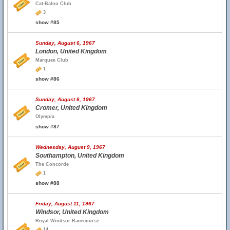
Cat-Balou Club
3
show #85
Sunday, August 6, 1967
London, United Kingdom
Marquee Club
1
show #86
Sunday, August 6, 1967
Cromer, United Kingdom
Olympia
show #87
Wednesday, August 9, 1967
Southampton, United Kingdom
The Concorde
1
show #88
Friday, August 11, 1967
Windsor, United Kingdom
Royal Windsor Racecourse
14