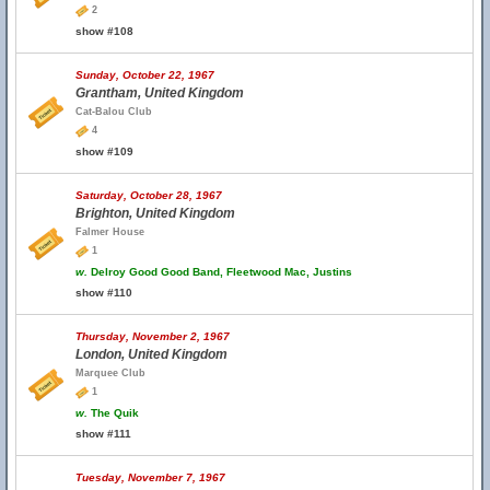
2
show #108
Sunday, October 22, 1967
Grantham, United Kingdom
Cat-Balou Club
4
show #109
Saturday, October 28, 1967
Brighton, United Kingdom
Falmer House
1
w.
Delroy Good Good Band, Fleetwood Mac, Justins
show #110
Thursday, November 2, 1967
London, United Kingdom
Marquee Club
1
w.
The Quik
show #111
Tuesday, November 7, 1967