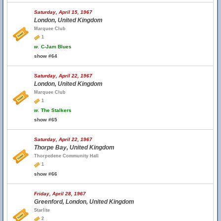
Saturday, April 15, 1967
London, United Kingdom
Marquee Club
1
w.
C-Jam Blues
show #64
Saturday, April 22, 1967
London, United Kingdom
Marquee Club
1
w.
The Stalkers
show #65
Saturday, April 22, 1967
Thorpe Bay, United Kingdom
Thorpedene Community Hall
1
show #66
Friday, April 28, 1967
Greenford, London, United Kingdom
Starlite
2