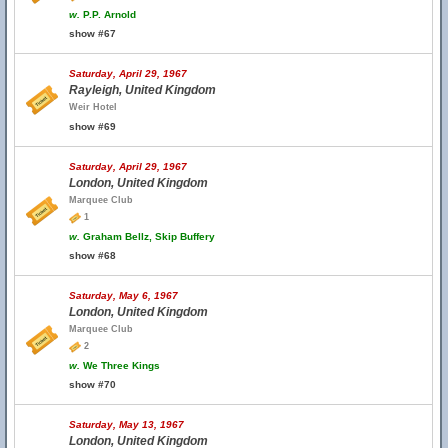
w.
P.P. Arnold
show #67
Saturday, April 29, 1967
Rayleigh, United Kingdom
Weir Hotel
show #69
Saturday, April 29, 1967
London, United Kingdom
Marquee Club
1
w.
Graham Bellz, Skip Buffery
show #68
Saturday, May 6, 1967
London, United Kingdom
Marquee Club
2
w.
We Three Kings
show #70
Saturday, May 13, 1967
London, United Kingdom