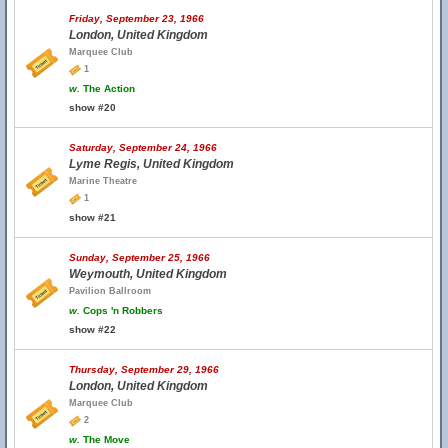
Friday, September 23, 1966
London, United Kingdom
Marquee Club
1
w.
The Action
show #20
Saturday, September 24, 1966
Lyme Regis, United Kingdom
Marine Theatre
1
show #21
Sunday, September 25, 1966
Weymouth, United Kingdom
Pavilion Ballroom
w.
Cops 'n Robbers
show #22
Thursday, September 29, 1966
London, United Kingdom
Marquee Club
2
w.
The Move