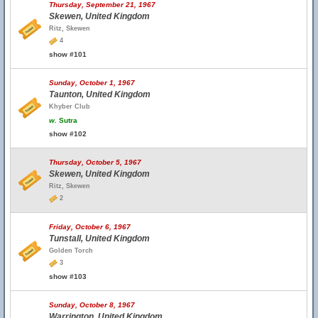
Thursday, September 21, 1967
Skewen, United Kingdom
Ritz, Skewen
4
show #101
Sunday, October 1, 1967
Taunton, United Kingdom
Khyber Club
w.
Sutra
show #102
Thursday, October 5, 1967
Skewen, United Kingdom
Ritz, Skewen
2
Friday, October 6, 1967
Tunstall, United Kingdom
Golden Torch
3
show #103
Sunday, October 8, 1967
Warrington, United Kingdom