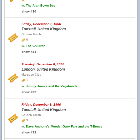
w.
The Alan Bown Set
show #30
Friday, December 2, 1966
Tunstall, United Kingdom
Golden Torch
6
w.
The Children
show #31
Tuesday, December 6, 1966
London, United Kingdom
Marquee Club
1
w.
Jimmy James and the Vagabonds
show #32
Friday, December 9, 1966
Tunstall, United Kingdom
Golden Torch
3
w.
Dave Anthony's Moods, Gary Farr and the T-Bones
show #33