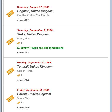
Saturday, August 27, 1966
Brighton, United Kingdom
Cadillac Club at The Florida
show #12
Saturday, September 3, 1966
Stoke, United Kingdom
Place, The
5
w.
Jimmy Powell and The Dimensions
show #13
Monday, September 5, 1966
Tunstall, United Kingdom
Golden Torch
1
show #14
Friday, September 9, 1966
Cardiff, United Kingdom
Scene Club
1
show #15