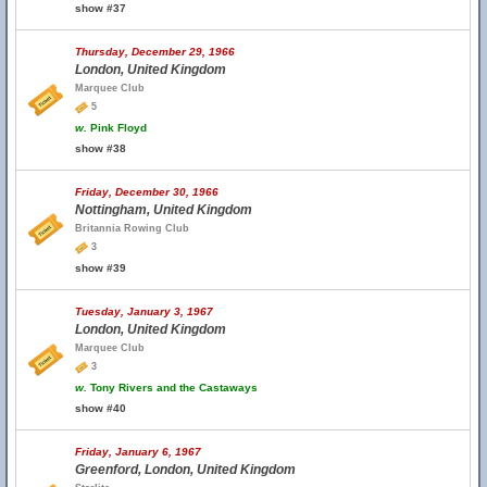
show #37
Thursday, December 29, 1966
London, United Kingdom
Marquee Club
5
w.
Pink Floyd
show #38
Friday, December 30, 1966
Nottingham, United Kingdom
Britannia Rowing Club
3
show #39
Tuesday, January 3, 1967
London, United Kingdom
Marquee Club
3
w.
Tony Rivers and the Castaways
show #40
Friday, January 6, 1967
Greenford, London, United Kingdom