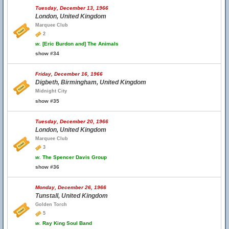
Tuesday, December 13, 1966
London, United Kingdom
Marquee Club
2
w.
[Eric Burdon and] The Animals
show #34
Friday, December 16, 1966
Digbeth, Birmingham, United Kingdom
Midnight City
show #35
Tuesday, December 20, 1966
London, United Kingdom
Marquee Club
3
w.
The Spencer Davis Group
show #36
Monday, December 26, 1966
Tunstall, United Kingdom
Golden Torch
5
w.
Ray King Soul Band