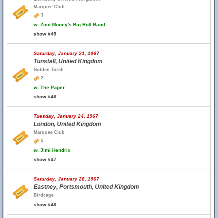
Marquee Club
3
w.
Zoot Money's Big Roll Band
show #45
Saturday, January 21, 1967
Tunstall, United Kingdom
Golden Torch
2
w.
The Paper
show #46
Tuesday, January 24, 1967
London, United Kingdom
Marquee Club
5
w.
Jimi Hendrix
show #47
Saturday, January 28, 1967
Eastney, Portsmouth, United Kingdom
Birdcage
show #48