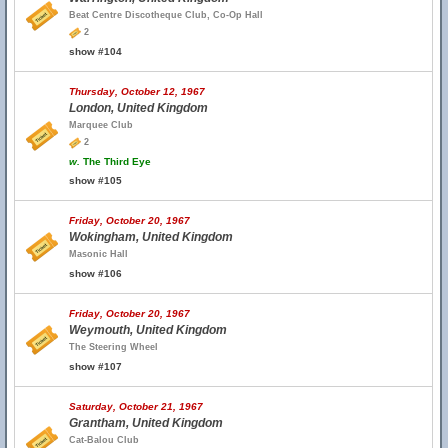
Beat Centre Discotheque Club, Co-Op Hall
2
show #104
Thursday, October 12, 1967
London, United Kingdom
Marquee Club
2
w.
The Third Eye
show #105
Friday, October 20, 1967
Wokingham, United Kingdom
Masonic Hall
show #106
Friday, October 20, 1967
Weymouth, United Kingdom
The Steering Wheel
show #107
Saturday, October 21, 1967
Grantham, United Kingdom
Cat-Balou Club