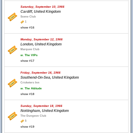
Saturday, September 10, 1966
Cardiff, United Kingdom
Scene Club
1
show #16
Monday, September 12, 1966
London, United Kingdom
Marquee Club
w.
The VIPs
show #17
Friday, September 16, 1966
Southend-On-Sea, United Kingdom
Cricketers Inn
w.
The Attitude
show #18
Sunday, September 18, 1966
Nottingham, United Kingdom
The Dungeon Club
5
show #19