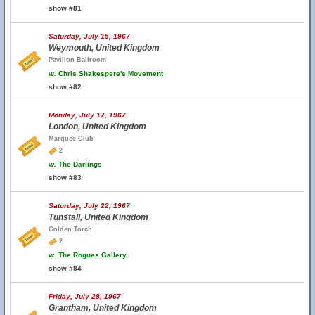
show #81
Saturday, July 15, 1967
Weymouth, United Kingdom
Pavilion Ballroom
w.
Chris Shakespere's Movement
show #82
Monday, July 17, 1967
London, United Kingdom
Marquee Club
2
w.
The Darlings
show #83
Saturday, July 22, 1967
Tunstall, United Kingdom
Golden Torch
2
w.
The Rogues Gallery
show #84
Friday, July 28, 1967
Grantham, United Kingdom