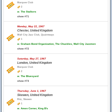
Marquee Club
2
w.
The Stalkers
show #71
Monday, May 22, 1967
Chester, United Kingdom
Wall City Jazz Club, Quaintways
1
w.
Graham Bond Organization, The Chuckles, Wall City Jazzmen
show #72
Saturday, May 27, 1967
London, United Kingdom
Marquee Club
2
w.
The Bluesyard
show #73
Thursday, June 1, 1967
Skewen, United Kingdom
Ritz, Skewen
1
w.
Amen Corner, King B's