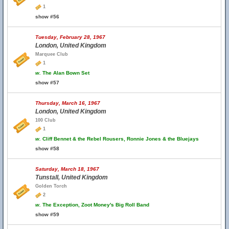
1
show #56
Tuesday, February 28, 1967
London, United Kingdom
Marquee Club
1
w.
The Alan Bown Set
show #57
Thursday, March 16, 1967
London, United Kingdom
100 Club
1
w.
Cliff Bennet & the Rebel Rousers, Ronnie Jones & the Bluejays
show #58
Saturday, March 18, 1967
Tunstall, United Kingdom
Golden Torch
2
w.
The Exception, Zoot Money's Big Roll Band
show #59