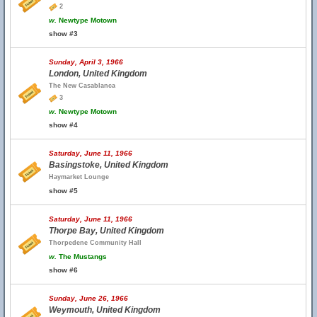
2
w.
Newtype Motown
show #3
Sunday, April 3, 1966
London, United Kingdom
The New Casablanca
3
w.
Newtype Motown
show #4
Saturday, June 11, 1966
Basingstoke, United Kingdom
Haymarket Lounge
show #5
Saturday, June 11, 1966
Thorpe Bay, United Kingdom
Thorpedene Community Hall
w.
The Mustangs
show #6
Sunday, June 26, 1966
Weymouth, United Kingdom