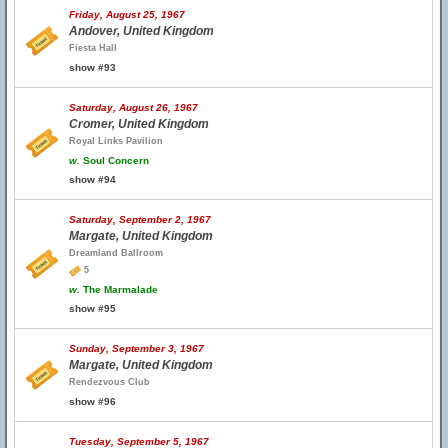
Friday, August 25, 1967
Andover, United Kingdom
Fiesta Hall
show #93
Saturday, August 26, 1967
Cromer, United Kingdom
Royal Links Pavilion
w.
Soul Concern
show #94
Saturday, September 2, 1967
Margate, United Kingdom
Dreamland Ballroom
5
w.
The Marmalade
show #95
Sunday, September 3, 1967
Margate, United Kingdom
Rendezvous Club
show #96
Tuesday, September 5, 1967