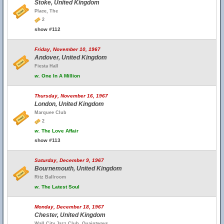
Stoke, United Kingdom
Place, The
2
show #112
Friday, November 10, 1967
Andover, United Kingdom
Fiesta Hall
w.
One In A Million
Thursday, November 16, 1967
London, United Kingdom
Marquee Club
2
w.
The Love Affair
show #113
Saturday, December 9, 1967
Bournemouth, United Kingdom
Ritz Ballroom
w.
The Latest Soul
Monday, December 18, 1967
Chester, United Kingdom
Wall City Jazz Club, Quaintways