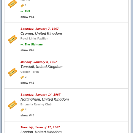
Starlite
1
w.
TNT
show #41
Saturday, January 7, 1967
Cromer, United Kingdom
Royal Links Pavilion
w.
The Ultimate
show #42
Monday, January 9, 1967
Tunstall, United Kingdom
Golden Torch
2
show #43
Saturday, January 14, 1967
Nottingham, United Kingdom
Britannia Rowing Club
4
show #44
Tuesday, January 17, 1967
London, United Kingdom