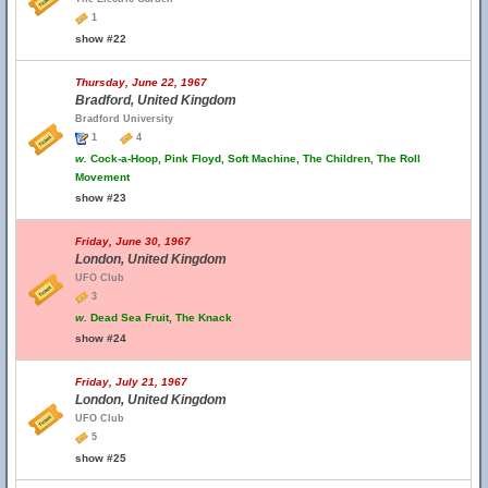
1
show #22
Thursday, June 22, 1967
Bradford, United Kingdom
Bradford University
1
4
w.
Cock-a-Hoop, Pink Floyd, Soft Machine, The Children, The Roll
Movement
show #23
Friday, June 30, 1967
London, United Kingdom
UFO Club
3
w.
Dead Sea Fruit, The Knack
show #24
Friday, July 21, 1967
London, United Kingdom
UFO Club
5
show #25