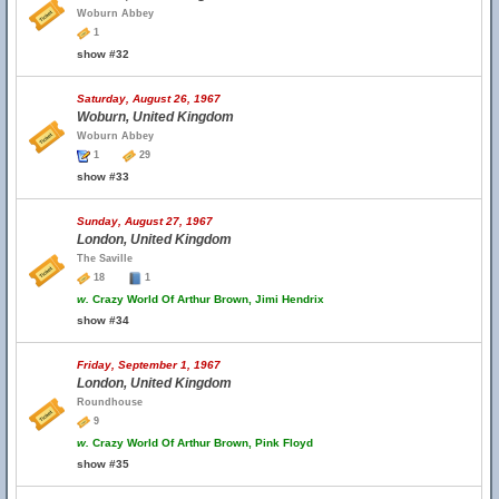
Woburn Abbey
1
show #32
Saturday, August 26, 1967
Woburn, United Kingdom
Woburn Abbey
1
29
show #33
Sunday, August 27, 1967
London, United Kingdom
The Saville
18
1
w.
Crazy World Of Arthur Brown, Jimi Hendrix
show #34
Friday, September 1, 1967
London, United Kingdom
Roundhouse
9
w.
Crazy World Of Arthur Brown, Pink Floyd
show #35