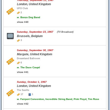
Thursday, September 21, 1967
London, United Kingdom
UFO Club
2
w.
Bonzo Dog Band
show #40
Saturday, September 23, 1967
(TV Broadcast)
Brussels, Belgium
3
Saturday, September 30, 1967
Margate, United Kingdom
Dreamland Ballroom
6
w.
The Duce Coupé
show #41
Sunday, October 1, 1967
London, United Kingdom
The Saville
17
1
w.
Fairport Convention, Incredible String Band, Pink Floyd, Tim Rose
show #42