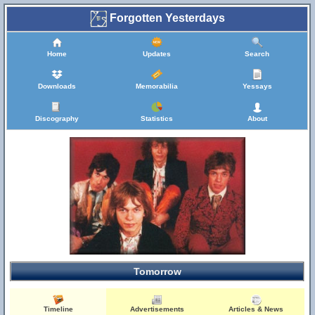
Forgotten Yesterdays
Home
Updates
Search
Downloads
Memorabilia
Yessays
Discography
Statistics
About
Tomorrow
Timeline
Advertisements
Articles & News