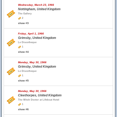
Wednesday, March 23, 1966
Nottingham, United Kingdom
The Gallery
2
show #3
Friday, April 1, 1966
Grimsby, United Kingdom
Le Discotheque
1
show #4
Monday, May 30, 1966
Grimsby, United Kingdom
Le Discotheque
1
show #5
Monday, May 30, 1966
Cleethorpes, United Kingdom
The Witch Doctor at Lifeboat Hotel
1
show #6