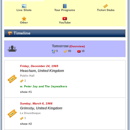
Live Shots
Tour Programs
Ticket Stubs
Other
YouTube
Timeline
Tomorrow
(Overview)
5
93
18
Friday, December 24, 1965
Heacham, United Kingdom
Public Hall
1
w.
Peter Jay and The Jaywalkers
show #1
Sunday, March 6, 1966
Grimsby, United Kingdom
Le Discotheque
1
show #2