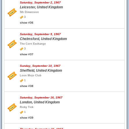
Saturday, September 2, 1967
Leicester, United Kingdom
5th Dimension
3
show #36
Saturday, September 9, 1967
Chelmsford, United Kingdom
The Corn Exchange
3
show #37
Sunday, September 10, 1967
Sheffield, United Kingdom
Loon Mojo Club
1
show #38
Saturday, September 16, 1967
London, United Kingdom
Ricky Tick
1
show #39