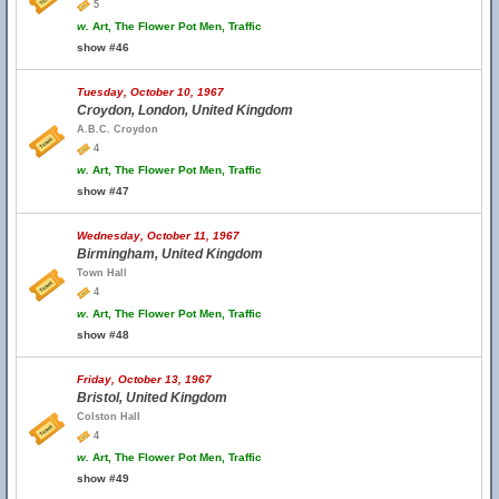
5
w.
Art, The Flower Pot Men, Traffic
show #46
Tuesday, October 10, 1967
Croydon, London, United Kingdom
A.B.C. Croydon
4
w.
Art, The Flower Pot Men, Traffic
show #47
Wednesday, October 11, 1967
Birmingham, United Kingdom
Town Hall
4
w.
Art, The Flower Pot Men, Traffic
show #48
Friday, October 13, 1967
Bristol, United Kingdom
Colston Hall
4
w.
Art, The Flower Pot Men, Traffic
show #49