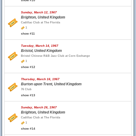
show #10
Sunday, March 12, 1967
Brighton, United Kingdom
Cadillac Club at The Florida
1
show #11
Tuesday, March 14, 1967
Bristol, United Kingdom
Bristol Chinese R&B Jazz Club at Corn Exchange
1
show #12
Thursday, March 16, 1967
Burton upon Trent, United Kingdom
76 Club
show #13
Sunday, March 26, 1967
Brighton, United Kingdom
Cadillac Club at The Florida
1
show #14