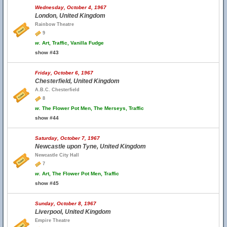
Wednesday, October 4, 1967
London, United Kingdom
Rainbow Theatre
9
w.
Art, Traffic, Vanilla Fudge
show #43
Friday, October 6, 1967
Chesterfield, United Kingdom
A.B.C. Chesterfield
8
w.
The Flower Pot Men, The Merseys, Traffic
show #44
Saturday, October 7, 1967
Newcastle upon Tyne, United Kingdom
Newcastle City Hall
7
w.
Art, The Flower Pot Men, Traffic
show #45
Sunday, October 8, 1967
Liverpool, United Kingdom
Empire Theatre