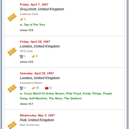
Friday, April 7, 1967
Grayshott, United Kingdom
Cadenas Club
1
w.
Top of The Tree
show #15
Friday, April 28, 1967
London, United Kingdom
UFO Club
1
8
show #16
Saturday, April 29, 1967
London, United Kingdom
Alexandra Palace
1
20
11
w.
Crazy World Of Arthur Brown, Pink Floyd, Pretty Things, Purple
Gang, Soft Machine, The Move, The Stalkers
show #17
Wednesday, May 3, 1967
Hull, United Kingdom
Hull University