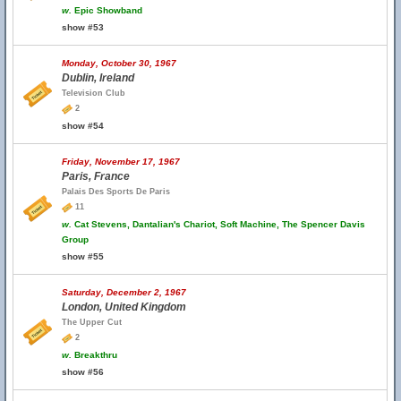
w.
Epic Showband
show #53
Monday, October 30, 1967
Dublin, Ireland
Television Club
2
show #54
Friday, November 17, 1967
Paris, France
Palais Des Sports De Paris
11
w.
Cat Stevens, Dantalian's Chariot, Soft Machine, The Spencer Davis
Group
show #55
Saturday, December 2, 1967
London, United Kingdom
The Upper Cut
2
w.
Breakthru
show #56