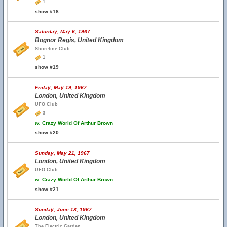
1
show #18
Saturday, May 6, 1967
Bognor Regis, United Kingdom
Shoreline Club
1
show #19
Friday, May 19, 1967
London, United Kingdom
UFO Club
3
w.
Crazy World Of Arthur Brown
show #20
Sunday, May 21, 1967
London, United Kingdom
UFO Club
w.
Crazy World Of Arthur Brown
show #21
Sunday, June 18, 1967
London, United Kingdom
The Electric Garden