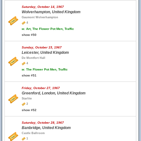
Saturday, October 14, 1967
Wolverhampton, United Kingdom
Gaumont Wolverhampton
4
w.
Art, The Flower Pot Men, Traffic
show #50
Sunday, October 15, 1967
Leicester, United Kingdom
De Montfort Hall
4
w.
The Flower Pot Men, Traffic
show #51
Friday, October 27, 1967
Greenford, London, United Kingdom
Starlite
2
show #52
Saturday, October 28, 1967
Banbridge, United Kingdom
Castle Ballroom
1