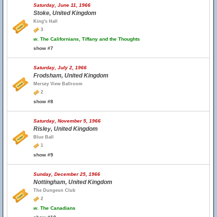
Saturday, June 11, 1966
Stoke, United Kingdom
King's Hall
3
w.
The Californians, Tiffany and the Thoughts
show #7
Saturday, July 2, 1966
Frodsham, United Kingdom
Mersey View Ballroom
2
show #8
Saturday, November 5, 1966
Risley, United Kingdom
Blue Ball
1
show #9
Sunday, December 25, 1966
Nottingham, United Kingdom
The Dungeon Club
2
w.
The Canadians