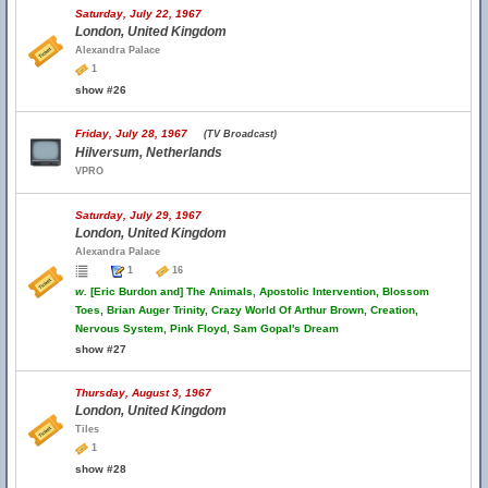
Saturday, July 22, 1967
London, United Kingdom
Alexandra Palace
1
show #26
Friday, July 28, 1967
(TV Broadcast)
Hilversum, Netherlands
VPRO
Saturday, July 29, 1967
London, United Kingdom
Alexandra Palace
1
16
w.
[Eric Burdon and] The Animals, Apostolic Intervention, Blossom
Toes, Brian Auger Trinity, Crazy World Of Arthur Brown, Creation,
Nervous System, Pink Floyd, Sam Gopal's Dream
show #27
Thursday, August 3, 1967
London, United Kingdom
Tiles
1
show #28