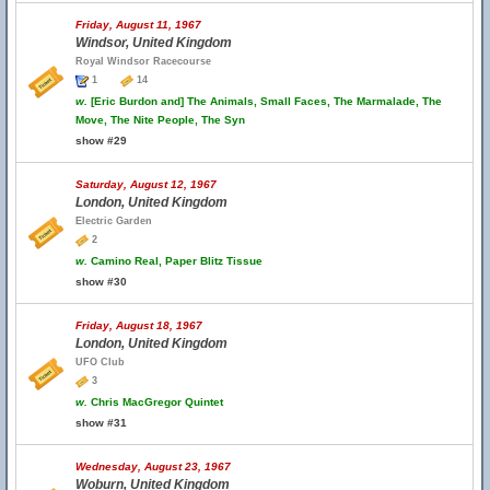
Friday, August 11, 1967
Windsor, United Kingdom
Royal Windsor Racecourse
1
14
w.
[Eric Burdon and] The Animals, Small Faces, The Marmalade, The
Move, The Nite People, The Syn
show #29
Saturday, August 12, 1967
London, United Kingdom
Electric Garden
2
w.
Camino Real, Paper Blitz Tissue
show #30
Friday, August 18, 1967
London, United Kingdom
UFO Club
3
w.
Chris MacGregor Quintet
show #31
Wednesday, August 23, 1967
Woburn, United Kingdom