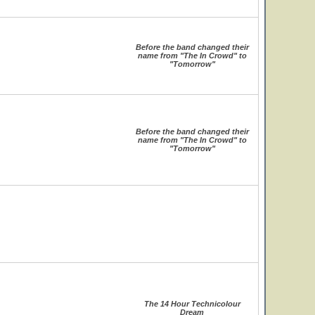
Before the band changed their
name from "The In Crowd" to
"Tomorrow"
Before the band changed their
name from "The In Crowd" to
"Tomorrow"
The 14 Hour Technicolour
Dream