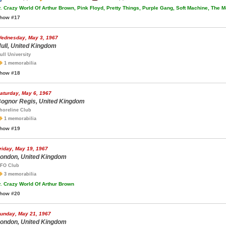
.
Crazy World Of Arthur Brown, Pink Floyd, Pretty Things, Purple Gang, Soft Machine, The M
how #17
ednesday, May 3, 1967
ull, United Kingdom
ull University
1 memorabilia
how #18
aturday, May 6, 1967
ognor Regis, United Kingdom
horeline Club
1 memorabilia
how #19
riday, May 19, 1967
ondon, United Kingdom
FO Club
3 memorabilia
.
Crazy World Of Arthur Brown
how #20
unday, May 21, 1967
ondon, United Kingdom