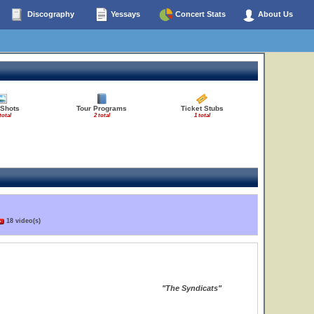
Discography
Yessays
Concert Stats
About Us
 Shots
Tour Programs
Ticket Stubs
total
2 total
1 total
18 video(s)
"The Syndicats"