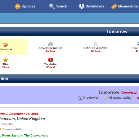
Updates
Search
Downloads
Memorabilia
Tomorrow
Advertisements
Articles & News
Live
Timeline
177 total
141 total
45 
Other
YouTube
9 total
32 total
line
Tomorrow
(Overview)
5 review(s)
93 memorabilia
riday, December 24, 1965
eacham, United Kingdom
ublic Hall
1 memorabilia
.
Peter Jay and The Jaywalkers