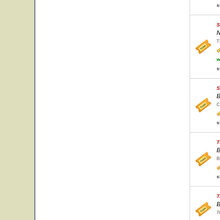
s
S
N
T
w
s
S
B
C
s
T
B
B
s
T
B
7