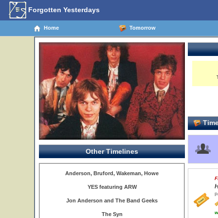
Forgotten Yesterdays
Home
Tomorrow
Time
Other Timelines
Anderson, Bruford, Wakeman, Howe
F
H
YES featuring ARW
P
Jon Anderson and The Band Geeks
w
The Syn