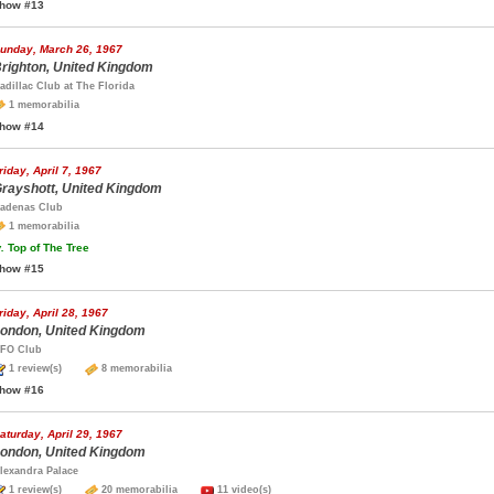
how #13
unday, March 26, 1967
righton, United Kingdom
adillac Club at The Florida
1 memorabilia
how #14
riday, April 7, 1967
rayshott, United Kingdom
adenas Club
1 memorabilia
.
Top of The Tree
how #15
riday, April 28, 1967
ondon, United Kingdom
FO Club
1 review(s)
8 memorabilia
how #16
aturday, April 29, 1967
ondon, United Kingdom
lexandra Palace
1 review(s)
20 memorabilia
11 video(s)