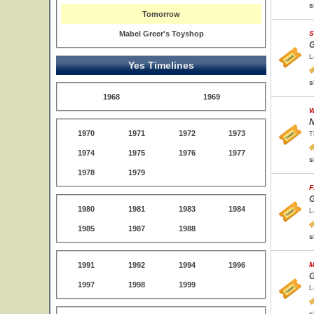
s
Tomorrow
Mabel Greer's Toyshop
S
G
L
Yes Timelines
s
1968
1969
W
N
1970
1971
1972
1973
T
1974
1975
1976
1977
s
1978
1979
F
G
1980
1981
1983
1984
L
1985
1987
1988
s
1991
1992
1994
1996
M
G
1997
1998
1999
L
s