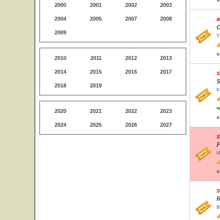
2000
2001
2002
2003
2004
2005
2007
2008
M
C
2009
T
s
2010
2011
2012
2013
2014
2015
2016
2017
S
S
2018
2019
K
w
2020
2021
2022
2023
s
2024
2025
2026
2027
S
F
M
s
S
R
B