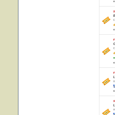
s
S
B
C
s
F
G
C
w
s
F
L
U
s
S
L
A