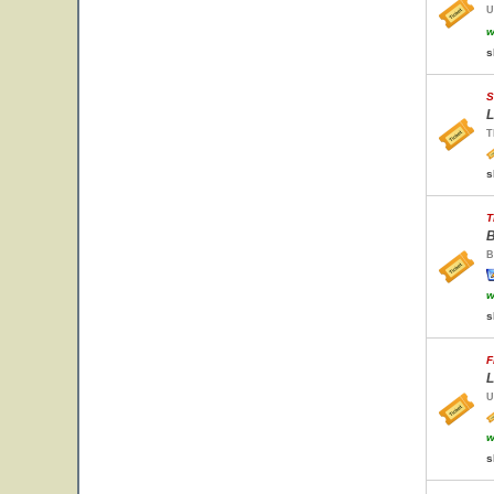
U
w
s
S
L
T
s
T
B
B
w
s
F
L
U
w
s