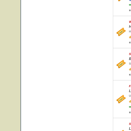
w
s
W
H
H
s
S
B
S
s
F
L
U
w
s
S
L