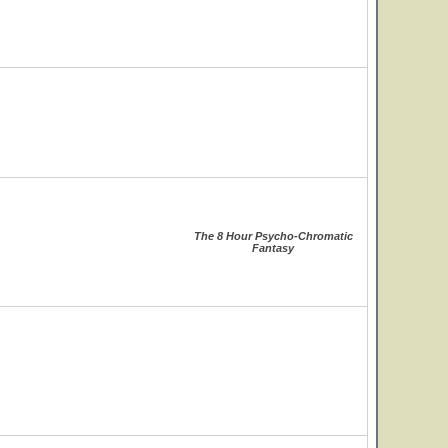
The 8 Hour Psycho-Chromatic
Fantasy