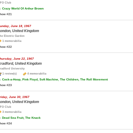
FO Club
.
Crazy World Of Arthur Brown
how #21
unday, June 18, 1967
ondon, United Kingdom
he Electric Garden
1 memorabilia
how #22
hursday, June 22, 1967
radford, United Kingdom
radford University
1 review(s)
4 memorabilia
.
Cock-a-Hoop, Pink Floyd, Soft Machine, The Children, The Roll Movement
how #23
riday, June 30, 1967
ondon, United Kingdom
FO Club
3 memorabilia
.
Dead Sea Fruit, The Knack
how #24