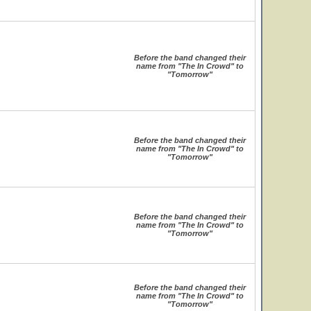
Before the band changed their
name from "The In Crowd" to
"Tomorrow"
Before the band changed their
name from "The In Crowd" to
"Tomorrow"
Before the band changed their
name from "The In Crowd" to
"Tomorrow"
Before the band changed their
name from "The In Crowd" to
"Tomorrow"