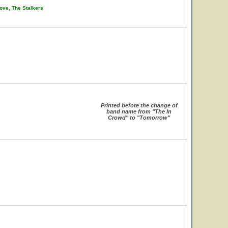
ove, The Stalkers
Printed before the change of
band name from "The In
Crowd" to "Tomorrow"