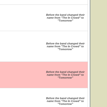
Before the band changed their
name from "The In Crowd" to
"Tomorrow"
Before the band changed their
name from "The In Crowd" to
"Tomorrow"
Before the band changed their
name from "The In Crowd" to
"Tomorrow"
Before the band changed their
name from "The In Crowd" to
"Tomorrow"