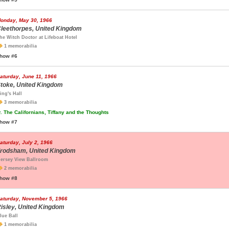
onday, May 30, 1966
leethorpes, United Kingdom
he Witch Doctor at Lifeboat Hotel
1 memorabilia
how #6
aturday, June 11, 1966
toke, United Kingdom
ing's Hall
3 memorabilia
.
The Californians, Tiffany and the Thoughts
how #7
aturday, July 2, 1966
rodsham, United Kingdom
ersey View Ballroom
2 memorabilia
how #8
aturday, November 5, 1966
isley, United Kingdom
lue Ball
1 memorabilia