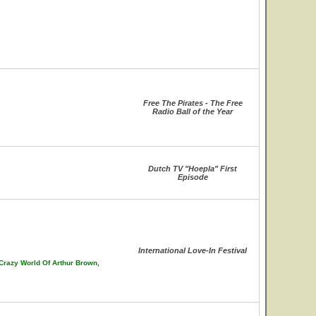
Free The Pirates - The Free
Radio Ball of the Year
Dutch TV "Hoepla" First
Episode
International Love-In Festival
 Crazy World Of Arthur Brown,