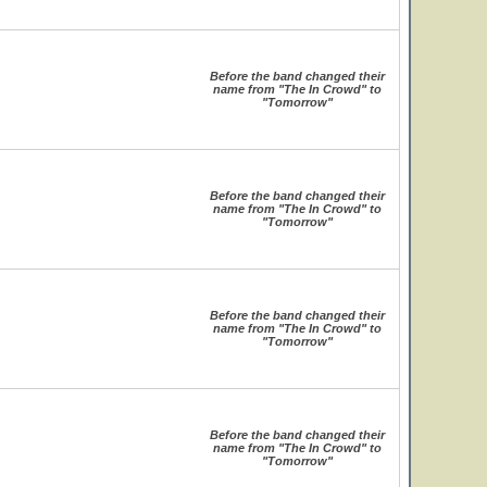
Before the band changed their
name from "The In Crowd" to
"Tomorrow"
Before the band changed their
name from "The In Crowd" to
"Tomorrow"
Before the band changed their
name from "The In Crowd" to
"Tomorrow"
Before the band changed their
name from "The In Crowd" to
"Tomorrow"