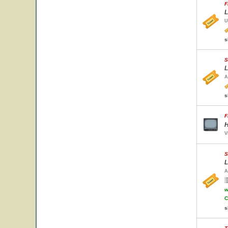
F
L
U
s
S
L
A
s
F
H
V
S
L
A
w
C
s