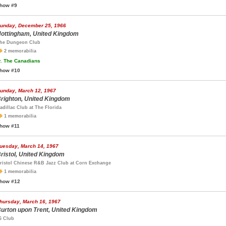
how #9
unday, December 25, 1966
ottingham, United Kingdom
he Dungeon Club
2 memorabilia
.
The Canadians
how #10
unday, March 12, 1967
righton, United Kingdom
adillac Club at The Florida
1 memorabilia
how #11
uesday, March 14, 1967
ristol, United Kingdom
ristol Chinese R&B Jazz Club at Corn Exchange
1 memorabilia
how #12
hursday, March 16, 1967
urton upon Trent, United Kingdom
6 Club