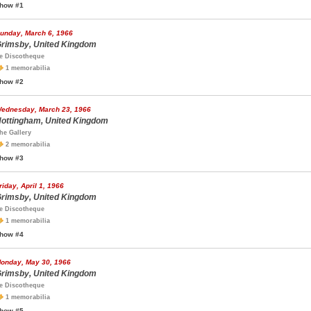
how #1
unday, March 6, 1966
rimsby, United Kingdom
e Discotheque
1 memorabilia
how #2
ednesday, March 23, 1966
ottingham, United Kingdom
he Gallery
2 memorabilia
how #3
riday, April 1, 1966
rimsby, United Kingdom
e Discotheque
1 memorabilia
how #4
onday, May 30, 1966
rimsby, United Kingdom
e Discotheque
1 memorabilia
how #5