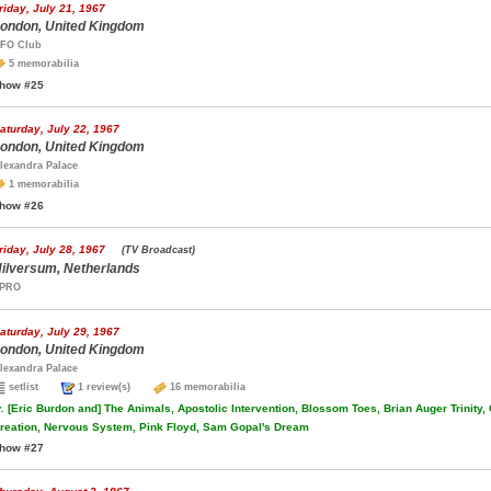
riday, July 21, 1967
ondon, United Kingdom
FO Club
5 memorabilia
how #25
aturday, July 22, 1967
ondon, United Kingdom
lexandra Palace
1 memorabilia
how #26
riday, July 28, 1967
(TV Broadcast)
ilversum, Netherlands
PRO
aturday, July 29, 1967
ondon, United Kingdom
lexandra Palace
setlist
1 review(s)
16 memorabilia
.
[Eric Burdon and] The Animals, Apostolic Intervention, Blossom Toes, Brian Auger Trinity,
reation, Nervous System, Pink Floyd, Sam Gopal's Dream
how #27