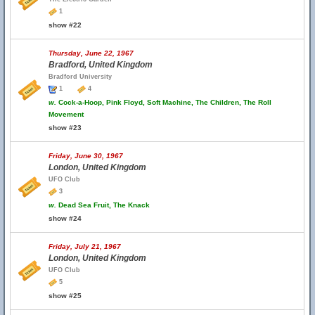
1
show #22
Thursday, June 22, 1967
Bradford, United Kingdom
Bradford University
1
4
w.
Cock-a-Hoop, Pink Floyd, Soft Machine, The Children, The Roll
Movement
show #23
Friday, June 30, 1967
London, United Kingdom
UFO Club
3
w.
Dead Sea Fruit, The Knack
show #24
Friday, July 21, 1967
London, United Kingdom
UFO Club
5
show #25