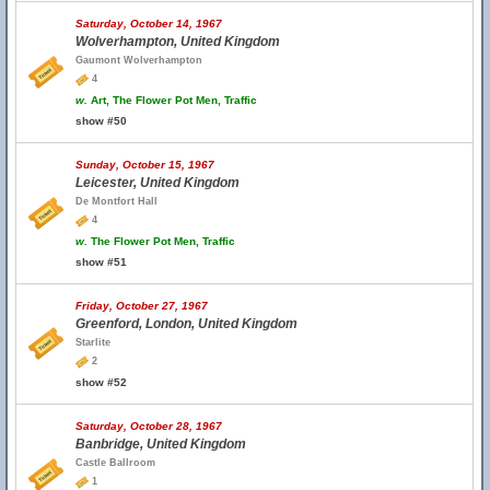
Saturday, October 14, 1967
Wolverhampton, United Kingdom
Gaumont Wolverhampton
4
w.
Art, The Flower Pot Men, Traffic
show #50
Sunday, October 15, 1967
Leicester, United Kingdom
De Montfort Hall
4
w.
The Flower Pot Men, Traffic
show #51
Friday, October 27, 1967
Greenford, London, United Kingdom
Starlite
2
show #52
Saturday, October 28, 1967
Banbridge, United Kingdom
Castle Ballroom
1