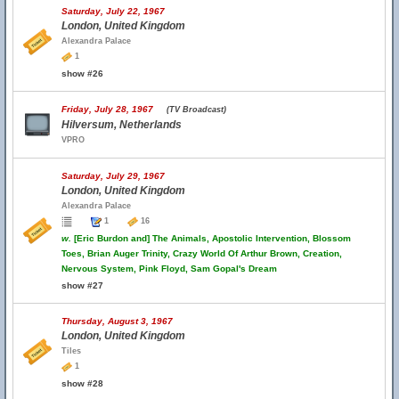
Saturday, July 22, 1967
London, United Kingdom
Alexandra Palace
1
show #26
Friday, July 28, 1967
(TV Broadcast)
Hilversum, Netherlands
VPRO
Saturday, July 29, 1967
London, United Kingdom
Alexandra Palace
1
16
w.
[Eric Burdon and] The Animals, Apostolic Intervention, Blossom
Toes, Brian Auger Trinity, Crazy World Of Arthur Brown, Creation,
Nervous System, Pink Floyd, Sam Gopal's Dream
show #27
Thursday, August 3, 1967
London, United Kingdom
Tiles
1
show #28