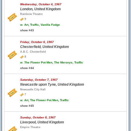
Wednesday, October 4, 1967
London, United Kingdom
Rainbow Theatre
9
w.
Art, Traffic, Vanilla Fudge
show #43
Friday, October 6, 1967
Chesterfield, United Kingdom
A.B.C. Chesterfield
8
w.
The Flower Pot Men, The Merseys, Traffic
show #44
Saturday, October 7, 1967
Newcastle upon Tyne, United Kingdom
Newcastle City Hall
7
w.
Art, The Flower Pot Men, Traffic
show #45
Sunday, October 8, 1967
Liverpool, United Kingdom
Empire Theatre