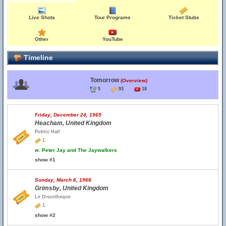
Live Shots
Tour Programs
Ticket Stubs
Other
YouTube
Timeline
Tomorrow
(Overview)
5
93
18
Friday, December 24, 1965
Heacham, United Kingdom
Public Hall
1
w.
Peter Jay and The Jaywalkers
show #1
Sunday, March 6, 1966
Grimsby, United Kingdom
Le Discotheque
1
show #2