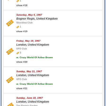
1
show #18
Saturday, May 6, 1967
Bognor Regis, United Kingdom
Shoreline Club
1
show #19
Friday, May 19, 1967
London, United Kingdom
UFO Club
3
w.
Crazy World Of Arthur Brown
show #20
Sunday, May 21, 1967
London, United Kingdom
UFO Club
w.
Crazy World Of Arthur Brown
show #21
Sunday, June 18, 1967
London, United Kingdom
The Electric Garden