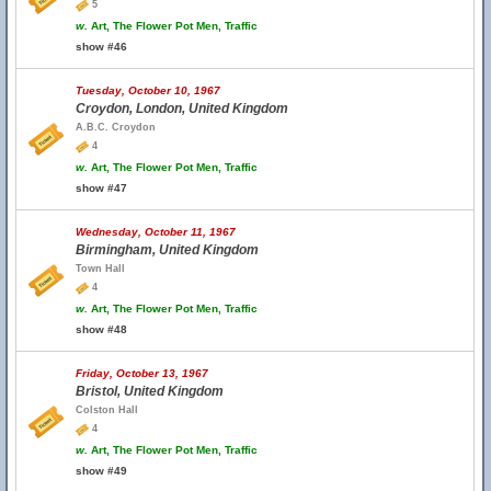
5
w.
Art, The Flower Pot Men, Traffic
show #46
Tuesday, October 10, 1967
Croydon, London, United Kingdom
A.B.C. Croydon
4
w.
Art, The Flower Pot Men, Traffic
show #47
Wednesday, October 11, 1967
Birmingham, United Kingdom
Town Hall
4
w.
Art, The Flower Pot Men, Traffic
show #48
Friday, October 13, 1967
Bristol, United Kingdom
Colston Hall
4
w.
Art, The Flower Pot Men, Traffic
show #49