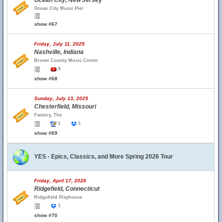
Ocean City, New Jersey
Ocean City Music Pier
show #67
Friday, July 11, 2025
Nashville, Indiana
Brown County Music Center
9
show #68
Sunday, July 13, 2025
Chesterfield, Missouri
Factory, The
1
1
show #69
YES - Epics, Classics, and More Spring 2026 Tour
Friday, April 17, 2026
Ridgefield, Connecticut
Ridgefield Playhouse
1
show #70