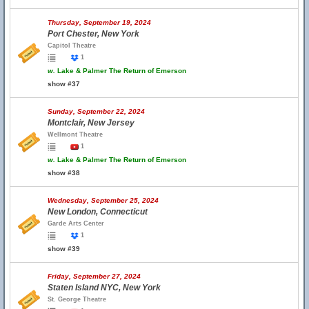
Thursday, September 19, 2024
Port Chester, New York
Capitol Theatre
1
w.
Lake & Palmer The Return of Emerson
show #37
Sunday, September 22, 2024
Montclair, New Jersey
Wellmont Theatre
1
w.
Lake & Palmer The Return of Emerson
show #38
Wednesday, September 25, 2024
New London, Connecticut
Garde Arts Center
1
show #39
Friday, September 27, 2024
Staten Island NYC, New York
St. George Theatre