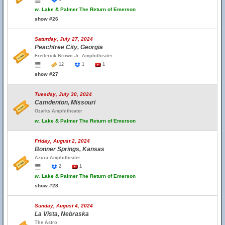
w.
Lake & Palmer The Return of Emerson
show #26
Saturday, July 27, 2024
Peachtree City, Georgia
Frederick Brown Jr. Amphitheater
12
1
1
show #27
Tuesday, July 30, 2024
Camdenton, Missouri
Ozarks Amphitheater
w.
Lake & Palmer The Return of Emerson
Friday, August 2, 2024
Bonner Springs, Kansas
Azura Amphitheater
2
1
w.
Lake & Palmer The Return of Emerson
show #28
Sunday, August 4, 2024
La Vista, Nebraska
The Astro