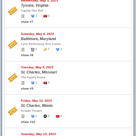
Wednesday, May 3, 2023
Tysons, Virginia
Capital One Hall
1
3
show #7
Saturday, May 6, 2023
Baltimore, Maryland
Lyric Performing Arts Center
1
7
1
show #8
Tuesday, May 9, 2023
St. Charles, Missouri
The Family Arena
1
3
show #9
Friday, May 12, 2023
St. Charles, Illinois
Arcada Theatre
1
2
2
show #10
Saturday, May 13, 2023