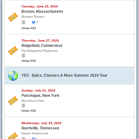
Tuesday, June 25, 2024
Boston, Massachusetts
Shubert Theatre
2
show #23
Thursday, June 27, 2024
Ridgefield, Connecticut
The Ridgefield Playhouse
show #24
YES - Epics, Classics & More Summer 2024 Tour
Sunday, July 21, 2024
Patchogue, New York
Shorefront Park
show #25
Wednesday, July 24, 2024
Nashville, Tennessee
Ryman Auditorium
1