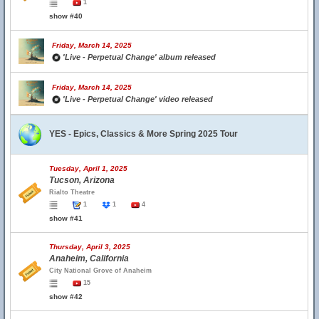
1
show #40
Friday, March 14, 2025
'Live - Perpetual Change' album released
Friday, March 14, 2025
'Live - Perpetual Change' video released
YES - Epics, Classics & More Spring 2025 Tour
Tuesday, April 1, 2025
Tucson, Arizona
Rialto Theatre
1
1
4
show #41
Thursday, April 3, 2025
Anaheim, California
City National Grove of Anaheim
15
show #42