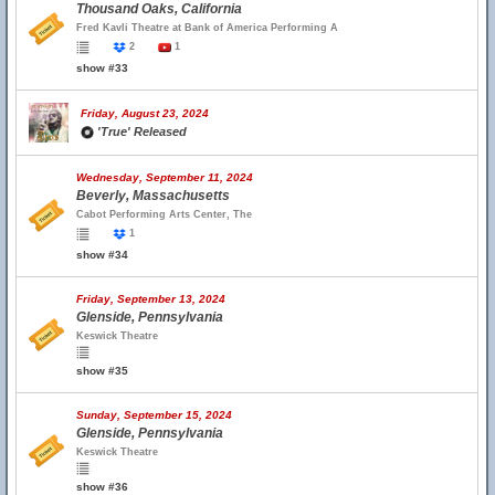
Thousand Oaks, California
Fred Kavli Theatre at Bank of America Performing A
2
1
show #33
Friday, August 23, 2024
'True' Released
Wednesday, September 11, 2024
Beverly, Massachusetts
Cabot Performing Arts Center, The
1
show #34
Friday, September 13, 2024
Glenside, Pennsylvania
Keswick Theatre
show #35
Sunday, September 15, 2024
Glenside, Pennsylvania
Keswick Theatre
show #36