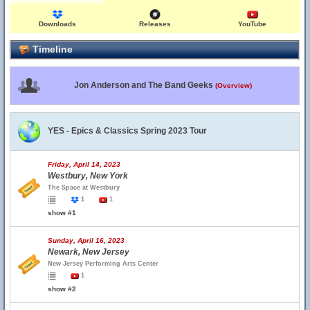
Downloads
Releases
YouTube
Timeline
Jon Anderson and The Band Geeks
(Overview)
YES - Epics & Classics Spring 2023 Tour
Friday, April 14, 2023
Westbury, New York
The Space at Westbury
1
1
show #1
Sunday, April 16, 2023
Newark, New Jersey
New Jersey Performing Arts Center
1
show #2