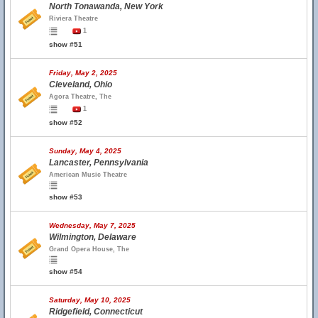
North Tonawanda, New York
Riviera Theatre
1
show #51
Friday, May 2, 2025
Cleveland, Ohio
Agora Theatre, The
1
show #52
Sunday, May 4, 2025
Lancaster, Pennsylvania
American Music Theatre
show #53
Wednesday, May 7, 2025
Wilmington, Delaware
Grand Opera House, The
show #54
Saturday, May 10, 2025
Ridgefield, Connecticut