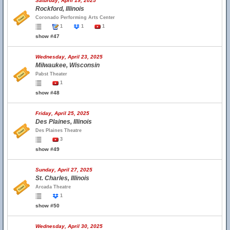
Saturday, April 19, 2025
Rockford, Illinois
Coronado Performing Arts Center
1
1
1
show #47
Wednesday, April 23, 2025
Milwaukee, Wisconsin
Pabst Theater
1
show #48
Friday, April 25, 2025
Des Plaines, Illinois
Des Plaines Theatre
3
show #49
Sunday, April 27, 2025
St. Charles, Illinois
Arcada Theatre
1
show #50
Wednesday, April 30, 2025