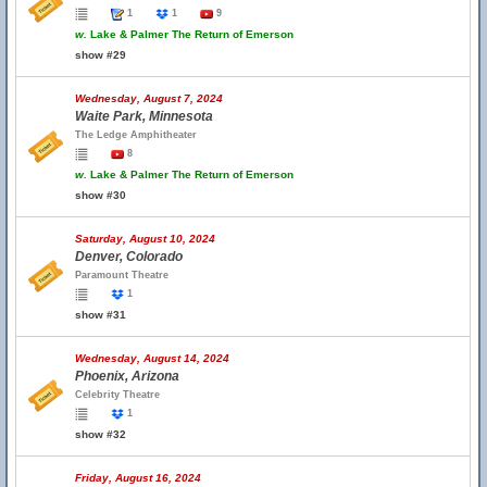
1
1
9
w.
Lake & Palmer The Return of Emerson
show #29
Wednesday, August 7, 2024
Waite Park, Minnesota
The Ledge Amphitheater
8
w.
Lake & Palmer The Return of Emerson
show #30
Saturday, August 10, 2024
Denver, Colorado
Paramount Theatre
1
show #31
Wednesday, August 14, 2024
Phoenix, Arizona
Celebrity Theatre
1
show #32
Friday, August 16, 2024