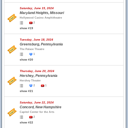
Saturday, June 15, 2024
Maryland Heights, Missouri
Hollywood Casino Amphitheatre
2
show #19
Tuesday, June 18, 2024
Greensburg, Pennsylvania
The Palace Theatre
1
show #20
Thursday, June 20, 2024
Hershey, Pennsylvania
Hershey Theater
2
1
show #21
Saturday, June 22, 2024
Concord, New Hampshire
Capitol Center for the Arts
2
show #22