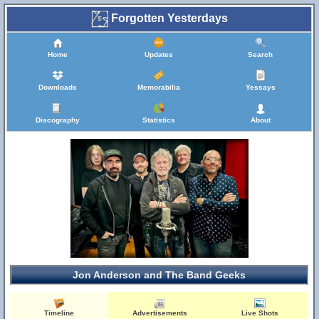
Forgotten Yesterdays
Home
Updates
Search
Downloads
Memorabilia
Yessays
Discography
Statistics
About
Jon Anderson and The Band Geeks
Timeline
Advertisements
Live Shots