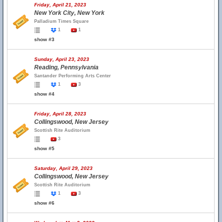
Friday, April 21, 2023
New York City, New York
Palladium Times Square
1
1
show #3
Sunday, April 23, 2023
Reading, Pennsylvania
Santander Performing Arts Center
1
3
show #4
Friday, April 28, 2023
Collingswood, New Jersey
Scottish Rite Auditorium
3
show #5
Saturday, April 29, 2023
Collingswood, New Jersey
Scottish Rite Auditorium
1
3
show #6