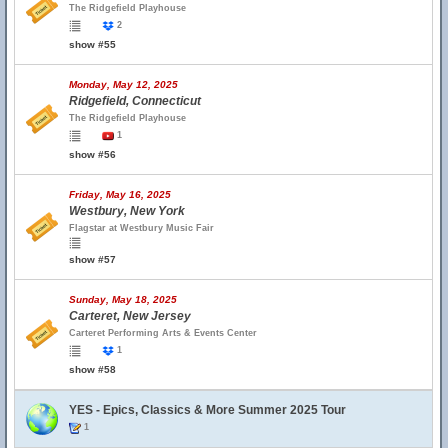
The Ridgefield Playhouse
2
show #55
Monday, May 12, 2025
Ridgefield, Connecticut
The Ridgefield Playhouse
1
show #56
Friday, May 16, 2025
Westbury, New York
Flagstar at Westbury Music Fair
show #57
Sunday, May 18, 2025
Carteret, New Jersey
Carteret Performing Arts & Events Center
1
show #58
YES - Epics, Classics & More Summer 2025 Tour
1