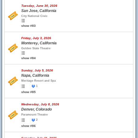
Tuesday, June 30, 2026
San Jose, California
City National Civic
show #83
Friday, July 3, 2026
Monterey, California
Golden State Theatre
show #84
Sunday, July 5, 2026
Napa, California
Meritage Resort and Spa
1
show #85
Wednesday, July 8, 2026
Denver, Colorado
Paramount Theatre
2
show #86