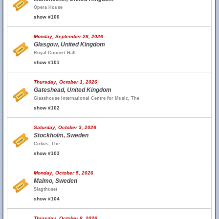
Opera House
show #100
Monday, September 28, 2026
Glasgow, United Kingdom
Royal Concert Hall
show #101
Thursday, October 1, 2026
Gateshead, United Kingdom
Glasshouse International Centre for Music, The
show #102
Saturday, October 3, 2026
Stockholm, Sweden
Cirkus, The
show #103
Monday, October 5, 2026
Malmo, Sweden
Slagthuset
show #104
Thursday, October 8, 2026