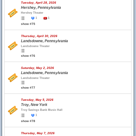
Tuesday, April 28, 2026
Hershey, Pennsylvania
Hershey Theater
1
1
show #75
Thursday, April 30, 2026
Landsdowne, Pennsylvania
Landsdowne Theater
show #76
Saturday, May 2, 2026
Landsdowne, Pennsylvania
Landsdowne Theater
show #77
Tuesday, May 5, 2026
Troy, New York
Troy Savings Bank Music Hall
1
show #78
Thursday, May 7, 2026