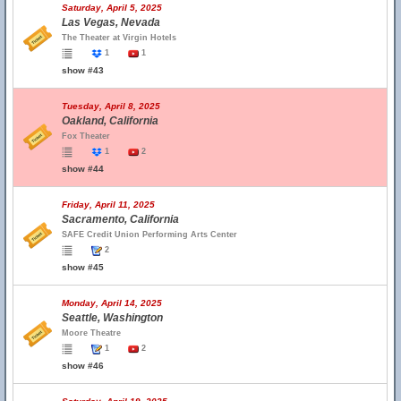
Saturday, April 5, 2025
Las Vegas, Nevada
The Theater at Virgin Hotels
1
1
show #43
Tuesday, April 8, 2025
Oakland, California
Fox Theater
1
2
show #44
Friday, April 11, 2025
Sacramento, California
SAFE Credit Union Performing Arts Center
2
show #45
Monday, April 14, 2025
Seattle, Washington
Moore Theatre
1
2
show #46