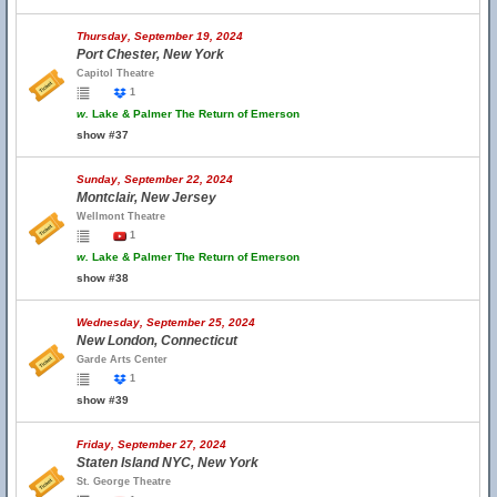
Thursday, September 19, 2024
Port Chester, New York
Capitol Theatre
1
w.
Lake & Palmer The Return of Emerson
show #37
Sunday, September 22, 2024
Montclair, New Jersey
Wellmont Theatre
1
w.
Lake & Palmer The Return of Emerson
show #38
Wednesday, September 25, 2024
New London, Connecticut
Garde Arts Center
1
show #39
Friday, September 27, 2024
Staten Island NYC, New York
St. George Theatre