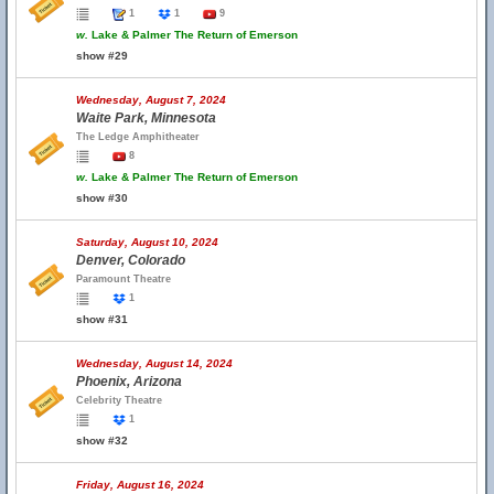
1
1
9
w.
Lake & Palmer The Return of Emerson
show #29
Wednesday, August 7, 2024
Waite Park, Minnesota
The Ledge Amphitheater
8
w.
Lake & Palmer The Return of Emerson
show #30
Saturday, August 10, 2024
Denver, Colorado
Paramount Theatre
1
show #31
Wednesday, August 14, 2024
Phoenix, Arizona
Celebrity Theatre
1
show #32
Friday, August 16, 2024