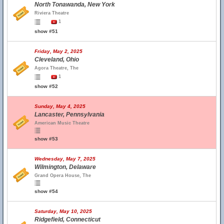
North Tonawanda, New York
Riviera Theatre
1
show #51
Friday, May 2, 2025
Cleveland, Ohio
Agora Theatre, The
1
show #52
Sunday, May 4, 2025
Lancaster, Pennsylvania
American Music Theatre
show #53
Wednesday, May 7, 2025
Wilmington, Delaware
Grand Opera House, The
show #54
Saturday, May 10, 2025
Ridgefield, Connecticut