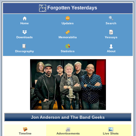
Forgotten Yesterdays
Home
Updates
Search
Downloads
Memorabilia
Yessays
Discography
Statistics
About
Jon Anderson and The Band Geeks
Timeline
Advertisements
Live Shots