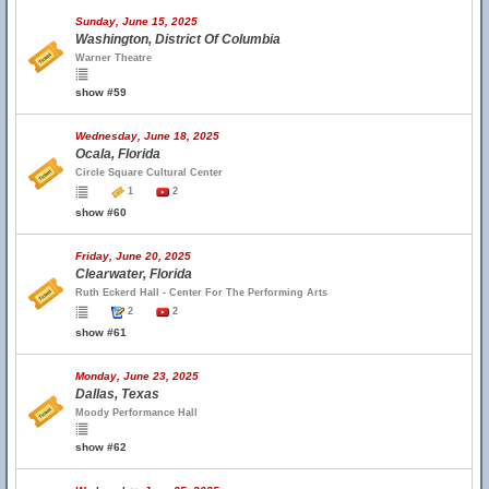
Sunday, June 15, 2025
Washington, District Of Columbia
Warner Theatre
show #59
Wednesday, June 18, 2025
Ocala, Florida
Circle Square Cultural Center
1
2
show #60
Friday, June 20, 2025
Clearwater, Florida
Ruth Eckerd Hall - Center For The Performing Arts
2
2
show #61
Monday, June 23, 2025
Dallas, Texas
Moody Performance Hall
show #62