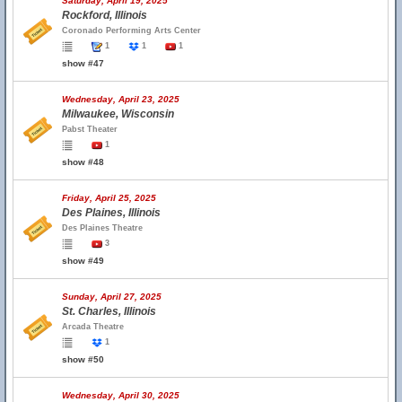
Saturday, April 19, 2025
Rockford, Illinois
Coronado Performing Arts Center
1
1
1
show #47
Wednesday, April 23, 2025
Milwaukee, Wisconsin
Pabst Theater
1
show #48
Friday, April 25, 2025
Des Plaines, Illinois
Des Plaines Theatre
3
show #49
Sunday, April 27, 2025
St. Charles, Illinois
Arcada Theatre
1
show #50
Wednesday, April 30, 2025