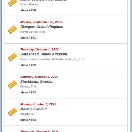
Opera House
show #100
Monday, September 28, 2026
Glasgow, United Kingdom
Royal Concert Hall
show #101
Thursday, October 1, 2026
Gateshead, United Kingdom
Glasshouse International Centre for Music, The
show #102
Saturday, October 3, 2026
Stockholm, Sweden
Cirkus, The
show #103
Monday, October 5, 2026
Malmo, Sweden
Slagthuset
show #104
Thursday, October 8, 2026