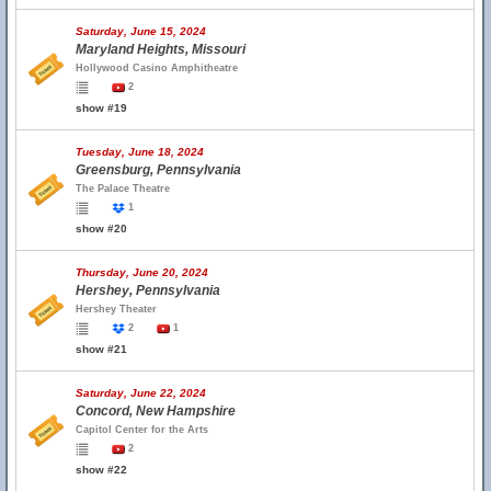
Saturday, June 15, 2024
Maryland Heights, Missouri
Hollywood Casino Amphitheatre
2
show #19
Tuesday, June 18, 2024
Greensburg, Pennsylvania
The Palace Theatre
1
show #20
Thursday, June 20, 2024
Hershey, Pennsylvania
Hershey Theater
2
1
show #21
Saturday, June 22, 2024
Concord, New Hampshire
Capitol Center for the Arts
2
show #22