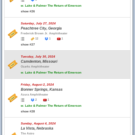
w.
Lake & Palmer The Return of Emerson
show #26
Saturday, July 27, 2024
Peachtree City, Georgia
Frederick Brown Jr. Amphitheater
12
1
1
show #27
Tuesday, July 30, 2024
Camdenton, Missouri
Ozarks Amphitheater
w.
Lake & Palmer The Return of Emerson
Friday, August 2, 2024
Bonner Springs, Kansas
Azura Amphitheater
2
1
w.
Lake & Palmer The Return of Emerson
show #28
Sunday, August 4, 2024
La Vista, Nebraska
The Astro