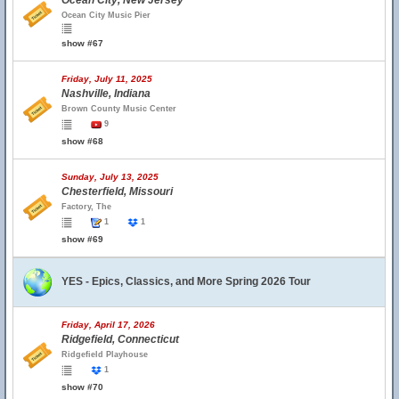
Ocean City, New Jersey
Ocean City Music Pier
show #67
Friday, July 11, 2025
Nashville, Indiana
Brown County Music Center
9
show #68
Sunday, July 13, 2025
Chesterfield, Missouri
Factory, The
1
1
show #69
YES - Epics, Classics, and More Spring 2026 Tour
Friday, April 17, 2026
Ridgefield, Connecticut
Ridgefield Playhouse
1
show #70