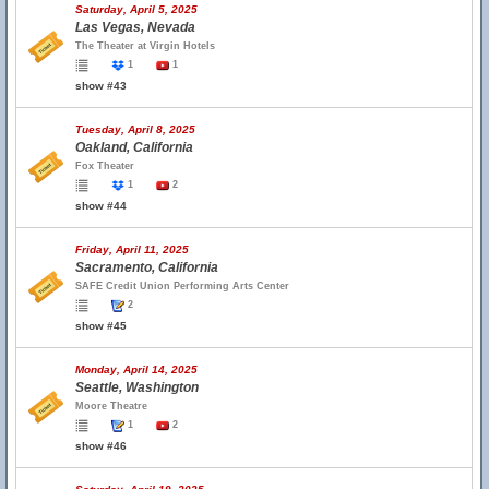
Saturday, April 5, 2025
Las Vegas, Nevada
The Theater at Virgin Hotels
1
1
show #43
Tuesday, April 8, 2025
Oakland, California
Fox Theater
1
2
show #44
Friday, April 11, 2025
Sacramento, California
SAFE Credit Union Performing Arts Center
2
show #45
Monday, April 14, 2025
Seattle, Washington
Moore Theatre
1
2
show #46