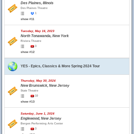
Des Plaines, Illinois
Des Plaines Theatre
1
show #11
Tuesday, May 16, 2023
North Tonawanda, New York
Riviera Theatre
3
show #12
YES - Epics, Classics & More Spring 2024 Tour
Thursday, May 30, 2024
New Brunswick, New Jersey
State Theatre
10
show #13
Saturday, June 1, 2024
Englewood, New Jersey
Bergen Performing Arts Center
3