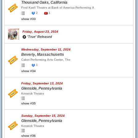
Thousand Oaks, California
Fred Kavli Theatre at Bank of America Performing A
2
1
show #33
Friday, August 23, 2024
'True' Released
Wednesday, September 11, 2024
Beverly, Massachusetts
Cabot Performing Arts Center, The
1
show #34
Friday, September 13, 2024
Glenside, Pennsylvania
Keswick Theatre
show #35
Sunday, September 15, 2024
Glenside, Pennsylvania
Keswick Theatre
show #36