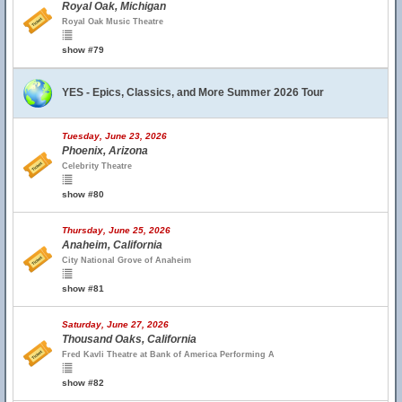
Royal Oak, Michigan
Royal Oak Music Theatre
show #79
YES - Epics, Classics, and More Summer 2026 Tour
Tuesday, June 23, 2026
Phoenix, Arizona
Celebrity Theatre
show #80
Thursday, June 25, 2026
Anaheim, California
City National Grove of Anaheim
show #81
Saturday, June 27, 2026
Thousand Oaks, California
Fred Kavli Theatre at Bank of America Performing A
show #82