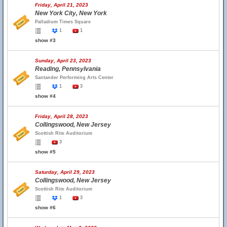
Friday, April 21, 2023
New York City, New York
Palladium Times Square
1
1
show #3
Sunday, April 23, 2023
Reading, Pennsylvania
Santander Performing Arts Center
1
3
show #4
Friday, April 28, 2023
Collingswood, New Jersey
Scottish Rite Auditorium
3
show #5
Saturday, April 29, 2023
Collingswood, New Jersey
Scottish Rite Auditorium
1
3
show #6