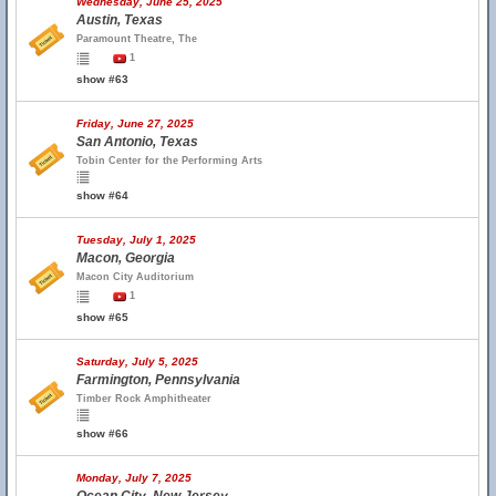
Wednesday, June 25, 2025
Austin, Texas
Paramount Theatre, The
1
show #63
Friday, June 27, 2025
San Antonio, Texas
Tobin Center for the Performing Arts
show #64
Tuesday, July 1, 2025
Macon, Georgia
Macon City Auditorium
1
show #65
Saturday, July 5, 2025
Farmington, Pennsylvania
Timber Rock Amphitheater
show #66
Monday, July 7, 2025