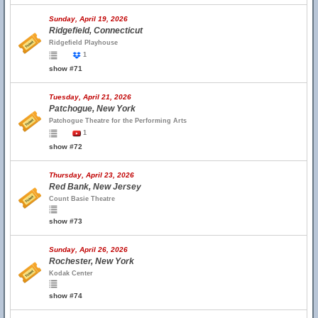
Sunday, April 19, 2026
Ridgefield, Connecticut
Ridgefield Playhouse
1
show #71
Tuesday, April 21, 2026
Patchogue, New York
Patchogue Theatre for the Performing Arts
1
show #72
Thursday, April 23, 2026
Red Bank, New Jersey
Count Basie Theatre
show #73
Sunday, April 26, 2026
Rochester, New York
Kodak Center
show #74