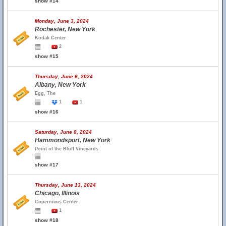
show #14
Monday, June 3, 2024
Rochester, New York
Kodak Center
2
show #15
Thursday, June 6, 2024
Albany, New York
Egg, The
1
1
show #16
Saturday, June 8, 2024
Hammondsport, New York
Point of the Bluff Vineyards
show #17
Thursday, June 13, 2024
Chicago, Illinois
Copernicus Center
1
show #18