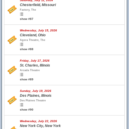
Saturday, July 11, 2026
Chesterfield, Missouri
Factory, The
show #87
Wednesday, July 15, 2026
Cleveland, Ohio
Agora Theatre, The
show #88
Friday, July 17, 2026
St. Charles, Illinois
Arcada Theatre
show #89
Sunday, July 19, 2026
Des Plaines, Illinois
Des Plaines Theatre
show #90
Wednesday, July 22, 2026
New York City, New York