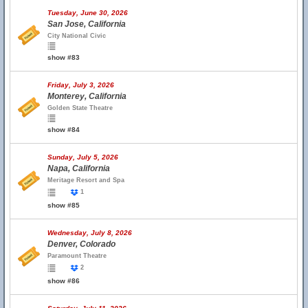
Tuesday, June 30, 2026
San Jose, California
City National Civic
show #83
Friday, July 3, 2026
Monterey, California
Golden State Theatre
show #84
Sunday, July 5, 2026
Napa, California
Meritage Resort and Spa
1
show #85
Wednesday, July 8, 2026
Denver, Colorado
Paramount Theatre
2
show #86