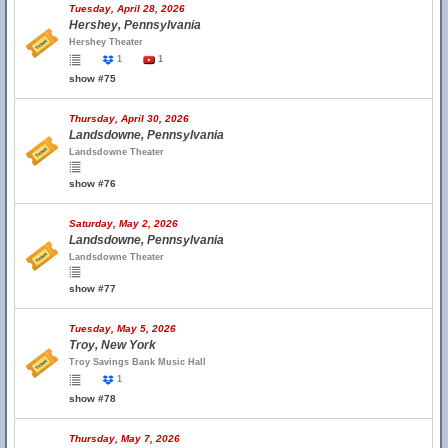
Tuesday, April 28, 2026
Hershey, Pennsylvania
Hershey Theater
1
1
show #75
Thursday, April 30, 2026
Landsdowne, Pennsylvania
Landsdowne Theater
show #76
Saturday, May 2, 2026
Landsdowne, Pennsylvania
Landsdowne Theater
show #77
Tuesday, May 5, 2026
Troy, New York
Troy Savings Bank Music Hall
1
show #78
Thursday, May 7, 2026