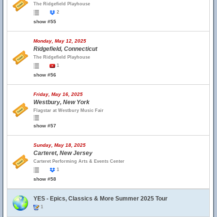
The Ridgefield Playhouse
2
show #55
Monday, May 12, 2025
Ridgefield, Connecticut
The Ridgefield Playhouse
1
show #56
Friday, May 16, 2025
Westbury, New York
Flagstar at Westbury Music Fair
show #57
Sunday, May 18, 2025
Carteret, New Jersey
Carteret Performing Arts & Events Center
1
show #58
YES - Epics, Classics & More Summer 2025 Tour
1