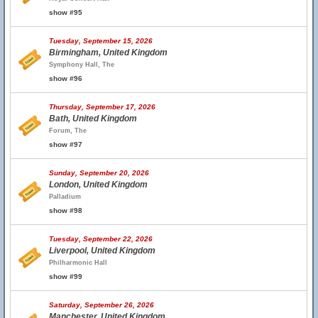
show #95
Tuesday, September 15, 2026
Birmingham, United Kingdom
Symphony Hall, The
show #96
Thursday, September 17, 2026
Bath, United Kingdom
Forum, The
show #97
Sunday, September 20, 2026
London, United Kingdom
Palladium
show #98
Tuesday, September 22, 2026
Liverpool, United Kingdom
Philharmonic Hall
show #99
Saturday, September 26, 2026
Manchester, United Kingdom