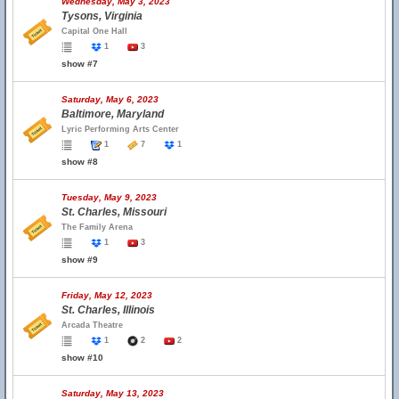
Wednesday, May 3, 2023
Tysons, Virginia
Capital One Hall
1
3
show #7
Saturday, May 6, 2023
Baltimore, Maryland
Lyric Performing Arts Center
1
7
1
show #8
Tuesday, May 9, 2023
St. Charles, Missouri
The Family Arena
1
3
show #9
Friday, May 12, 2023
St. Charles, Illinois
Arcada Theatre
1
2
2
show #10
Saturday, May 13, 2023