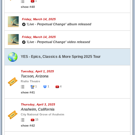
1
show #40
Friday, March 14, 2025
'Live - Perpetual Change' album released
Friday, March 14, 2025
'Live - Perpetual Change' video released
YES - Epics, Classics & More Spring 2025 Tour
Tuesday, April 1, 2025
Tucson, Arizona
Rialto Theatre
1
1
4
show #41
Thursday, April 3, 2025
Anaheim, California
City National Grove of Anaheim
15
show #42