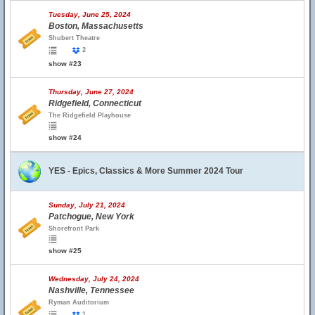
Tuesday, June 25, 2024
Boston, Massachusetts
Shubert Theatre
2
show #23
Thursday, June 27, 2024
Ridgefield, Connecticut
The Ridgefield Playhouse
show #24
YES - Epics, Classics & More Summer 2024 Tour
Sunday, July 21, 2024
Patchogue, New York
Shorefront Park
show #25
Wednesday, July 24, 2024
Nashville, Tennessee
Ryman Auditorium
1