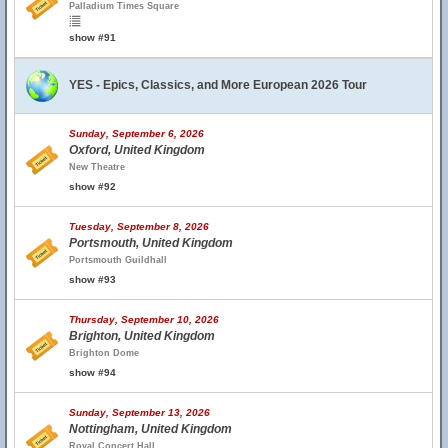
Palladium Times Square
show #91
YES - Epics, Classics, and More European 2026 Tour
Sunday, September 6, 2026
Oxford, United Kingdom
New Theatre
show #92
Tuesday, September 8, 2026
Portsmouth, United Kingdom
Portsmouth Guildhall
show #93
Thursday, September 10, 2026
Brighton, United Kingdom
Brighton Dome
show #94
Sunday, September 13, 2026
Nottingham, United Kingdom
Royal Concert Hall