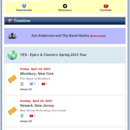
Downloads
Releases
YouTube
Timeline
Jon Anderson and The Band Geeks
(Overview)
YES - Epics & Classics Spring 2023 Tour
Friday, April 14, 2023
Westbury, New York
The Space at Westbury
1
1
show #1
Sunday, April 16, 2023
Newark, New Jersey
New Jersey Performing Arts Center
1
show #2