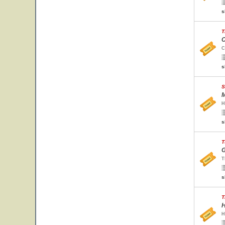
s
T
C
C
s
S
M
H
s
T
G
T
s
T
H
H