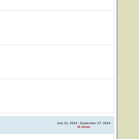
July 21, 2024 - September 27, 2024
16 shows