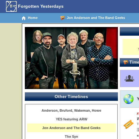
Forgotten Yesterdays
Home
Jon Anderson and The Band Geeks
Time
Other Timelines
Anderson, Bruford, Wakeman, Howe
F
W
YES featuring ARW
T
Jon Anderson and The Band Geeks
s
The Syn