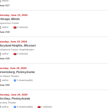
setlist
how #17
hursday, June 13, 2024
hicago, Illinois
opernicus Center
setlist
1 video(s)
how #18
aturday, June 15, 2024
aryland Heights, Missouri
ollywood Casino Amphitheatre
setlist
2 video(s)
how #19
uesday, June 18, 2024
reensburg, Pennsylvania
he Palace Theatre
setlist
1 download(s)
how #20
hursday, June 20, 2024
ershey, Pennsylvania
ershey Theater
setlist
2 download(s)
1 video(s)