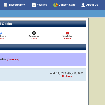
Discography
Yessays
Concert Stats
About Us
d Geeks
loads
Releases
YouTube
total
3 total
116 total
eeks
(Overview)
April 14, 2023 - May 16, 2023
12 shows