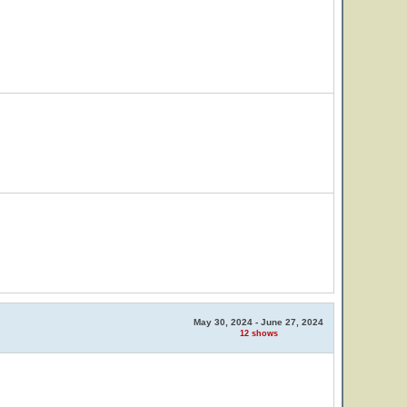
May 30, 2024 - June 27, 2024
12 shows