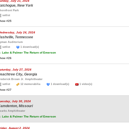
unday, July 21, 2024
atchogue, New York
horefront Park
setlist
how #25
ednesday, July 24, 2024
ashville, Tennessee
yman Auditorium
setlist
1 download(s)
.
Lake & Palmer The Return of Emerson
how #26
aturday, July 27, 2024
eachtree City, Georgia
rederick Brown Jr. Amphitheater
setlist
12 memorabilia
1 download(s)
1 video(s)
how #27
uesday, July 30, 2024
amdenton, Missouri
zarks Amphitheater
.
Lake & Palmer The Return of Emerson
riday, August 2, 2024