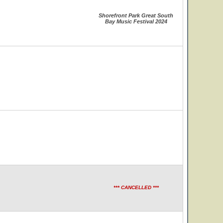
Shorefront Park Great South
Bay Music Festival 2024
*** CANCELLED ***