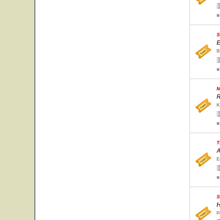
s
S
E
B
s
M
R
K
s
T
A
E
s
S
H
P