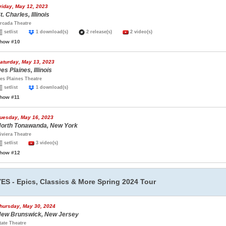
riday, May 12, 2023
t. Charles, Illinois
rcada Theatre
setlist
1 download(s)
2 release(s)
2 video(s)
how #10
aturday, May 13, 2023
es Plaines, Illinois
es Plaines Theatre
setlist
1 download(s)
how #11
uesday, May 16, 2023
orth Tonawanda, New York
iviera Theatre
setlist
3 video(s)
how #12
YES - Epics, Classics & More Spring 2024 Tour
hursday, May 30, 2024
ew Brunswick, New Jersey
tate Theatre