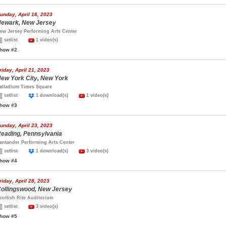
unday, April 16, 2023
ewark, New Jersey
ew Jersey Performing Arts Center
setlist
1 video(s)
how #2
riday, April 21, 2023
ew York City, New York
alladium Times Square
setlist
1 download(s)
1 video(s)
how #3
unday, April 23, 2023
eading, Pennsylvania
antander Performing Arts Center
setlist
1 download(s)
3 video(s)
how #4
riday, April 28, 2023
ollingswood, New Jersey
cottish Rite Auditorium
setlist
3 video(s)
how #5