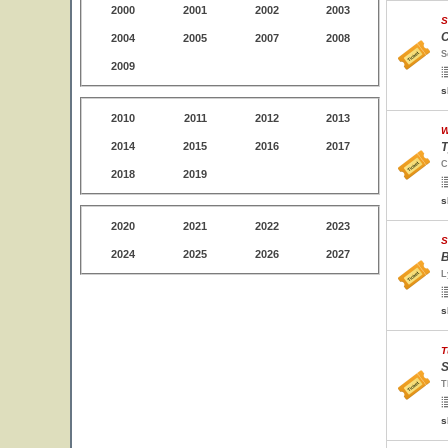
2000
2001
2002
2003
S
C
2004
2005
2007
2008
S
2009
s
2010
2011
2012
2013
W
2014
2015
2016
2017
T
C
2018
2019
s
2020
2021
2022
2023
S
2024
2025
2026
2027
B
L
s
T
S
T
s