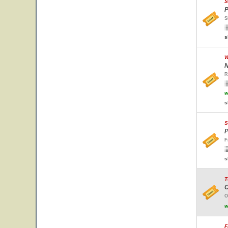
S
P
S
s
W
N
R
w
s
S
P
F
s
T
C
O
w
F