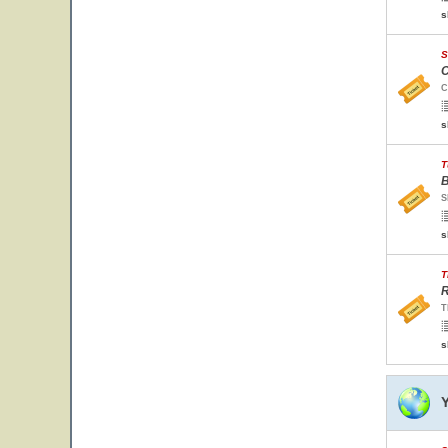
s
S
C
C
s
T
B
S
s
T
R
T
s