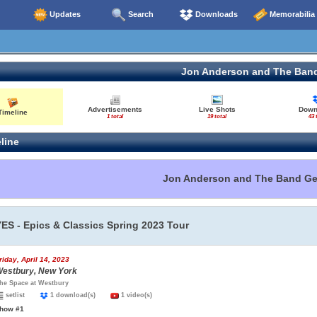
Updates
Search
Downloads
Memorabilia
Jon Anderson and The Ban
Advertisements
Live Shots
Down
Timeline
1 total
19 total
43 
line
Jon Anderson and The Band G
YES - Epics & Classics Spring 2023 Tour
riday, April 14, 2023
estbury, New York
he Space at Westbury
setlist
1 download(s)
1 video(s)
how #1