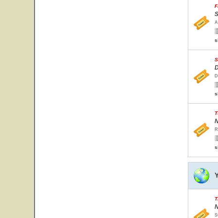
F
S
A
s
S
D
D
s
T
N
R
s
T
N
S