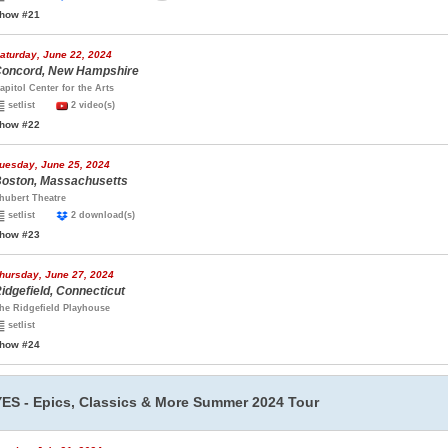
how #21
aturday, June 22, 2024
oncord, New Hampshire
apitol Center for the Arts
setlist
2 video(s)
how #22
uesday, June 25, 2024
oston, Massachusetts
hubert Theatre
setlist
2 download(s)
how #23
hursday, June 27, 2024
idgefield, Connecticut
he Ridgefield Playhouse
setlist
how #24
YES - Epics, Classics & More Summer 2024 Tour