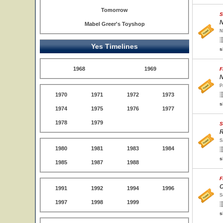
Tomorrow
S
N
Mabel Greer's Toyshop
N
Yes Timelines
s
1968
1969
F
N
P
1970
1971
1972
1973
s
1974
1975
1976
1977
1978
1979
S
R
S
1980
1981
1983
1984
s
1985
1987
1988
F
C
1991
1992
1994
1996
S
1997
1998
1999
s