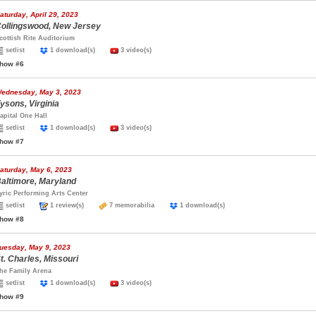
aturday, April 29, 2023
ollingswood, New Jersey
cottish Rite Auditorium
setlist
1 download(s)
3 video(s)
how #6
ednesday, May 3, 2023
ysons, Virginia
apital One Hall
setlist
1 download(s)
3 video(s)
how #7
aturday, May 6, 2023
altimore, Maryland
yric Performing Arts Center
setlist
1 review(s)
7 memorabilia
1 download(s)
how #8
uesday, May 9, 2023
t. Charles, Missouri
he Family Arena
setlist
1 download(s)
3 video(s)
how #9