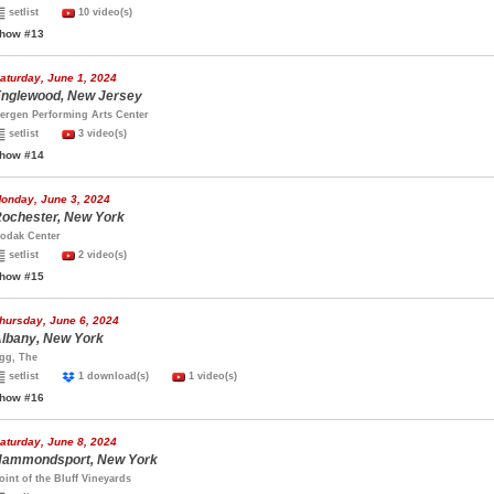
setlist
10 video(s)
how #13
aturday, June 1, 2024
nglewood, New Jersey
ergen Performing Arts Center
setlist
3 video(s)
how #14
onday, June 3, 2024
ochester, New York
odak Center
setlist
2 video(s)
how #15
hursday, June 6, 2024
lbany, New York
gg, The
setlist
1 download(s)
1 video(s)
how #16
aturday, June 8, 2024
ammondsport, New York
oint of the Bluff Vineyards