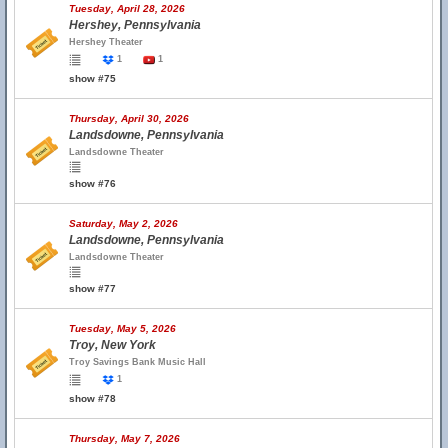
Tuesday, April 28, 2026
Hershey, Pennsylvania
Hershey Theater
1
1
show #75
Thursday, April 30, 2026
Landsdowne, Pennsylvania
Landsdowne Theater
show #76
Saturday, May 2, 2026
Landsdowne, Pennsylvania
Landsdowne Theater
show #77
Tuesday, May 5, 2026
Troy, New York
Troy Savings Bank Music Hall
1
show #78
Thursday, May 7, 2026