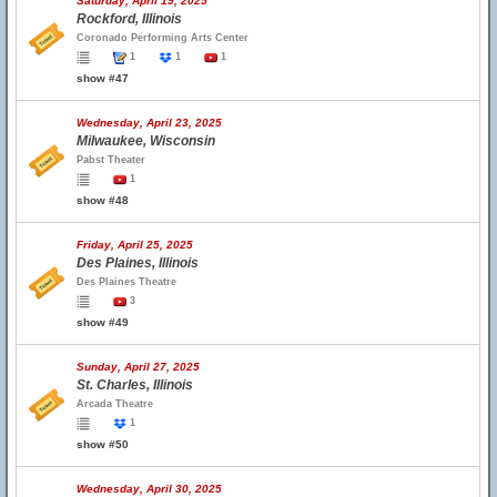
Saturday, April 19, 2025
Rockford, Illinois
Coronado Performing Arts Center
1
1
1
show #47
Wednesday, April 23, 2025
Milwaukee, Wisconsin
Pabst Theater
1
show #48
Friday, April 25, 2025
Des Plaines, Illinois
Des Plaines Theatre
3
show #49
Sunday, April 27, 2025
St. Charles, Illinois
Arcada Theatre
1
show #50
Wednesday, April 30, 2025