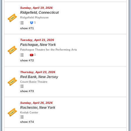
Sunday, April 19, 2026
Ridgefield, Connecticut
Ridgefield Playhouse
1
show #71
Tuesday, April 21, 2026
Patchogue, New York
Patchogue Theatre for the Performing Arts
1
show #72
Thursday, April 23, 2026
Red Bank, New Jersey
Count Basie Theatre
show #73
Sunday, April 26, 2026
Rochester, New York
Kodak Center
show #74