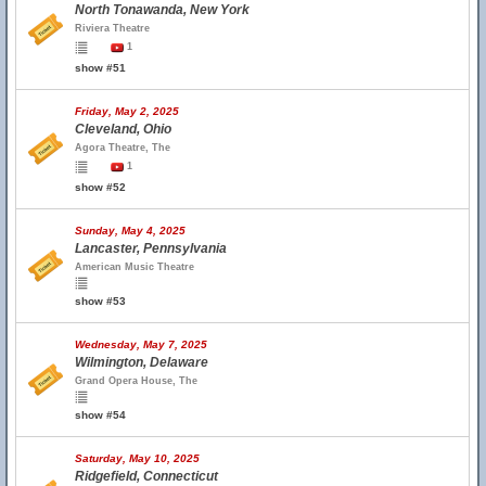
North Tonawanda, New York
Riviera Theatre
1
show #51
Friday, May 2, 2025
Cleveland, Ohio
Agora Theatre, The
1
show #52
Sunday, May 4, 2025
Lancaster, Pennsylvania
American Music Theatre
show #53
Wednesday, May 7, 2025
Wilmington, Delaware
Grand Opera House, The
show #54
Saturday, May 10, 2025
Ridgefield, Connecticut