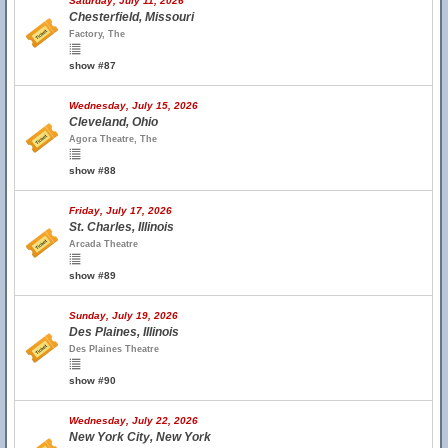
Saturday, July 11, 2026
Chesterfield, Missouri
Factory, The
show #87
Wednesday, July 15, 2026
Cleveland, Ohio
Agora Theatre, The
show #88
Friday, July 17, 2026
St. Charles, Illinois
Arcada Theatre
show #89
Sunday, July 19, 2026
Des Plaines, Illinois
Des Plaines Theatre
show #90
Wednesday, July 22, 2026
New York City, New York