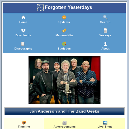
Forgotten Yesterdays
Home
Updates
Search
Downloads
Memorabilia
Yessays
Discography
Statistics
About
Jon Anderson and The Band Geeks
Timeline
Advertisements
Live Shots