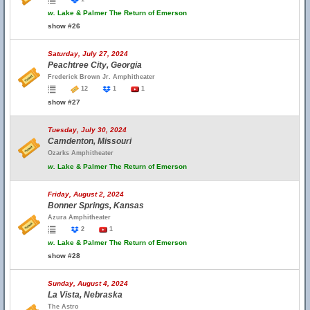
w.
Lake & Palmer The Return of Emerson
show #26
Saturday, July 27, 2024
Peachtree City, Georgia
Frederick Brown Jr. Amphitheater
12
1
1
show #27
Tuesday, July 30, 2024
Camdenton, Missouri
Ozarks Amphitheater
w.
Lake & Palmer The Return of Emerson
Friday, August 2, 2024
Bonner Springs, Kansas
Azura Amphitheater
2
1
w.
Lake & Palmer The Return of Emerson
show #28
Sunday, August 4, 2024
La Vista, Nebraska
The Astro