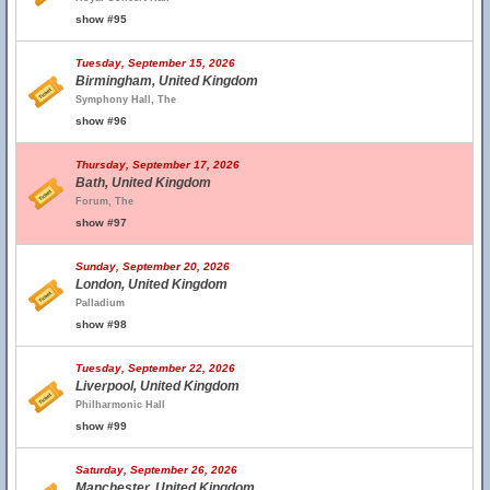
show #95
Tuesday, September 15, 2026
Birmingham, United Kingdom
Symphony Hall, The
show #96
Thursday, September 17, 2026
Bath, United Kingdom
Forum, The
show #97
Sunday, September 20, 2026
London, United Kingdom
Palladium
show #98
Tuesday, September 22, 2026
Liverpool, United Kingdom
Philharmonic Hall
show #99
Saturday, September 26, 2026
Manchester, United Kingdom