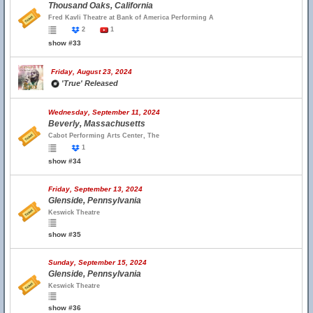
Thousand Oaks, California
Fred Kavli Theatre at Bank of America Performing A
2
1
show #33
Friday, August 23, 2024
'True' Released
Wednesday, September 11, 2024
Beverly, Massachusetts
Cabot Performing Arts Center, The
1
show #34
Friday, September 13, 2024
Glenside, Pennsylvania
Keswick Theatre
show #35
Sunday, September 15, 2024
Glenside, Pennsylvania
Keswick Theatre
show #36