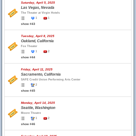
Saturday, April 5, 2025
Las Vegas, Nevada
The Theater at Virgin Hotels
1
1
show #43
Tuesday, April 8, 2025
Oakland, California
Fox Theater
1
2
show #44
Friday, April 11, 2025
Sacramento, California
SAFE Credit Union Performing Arts Center
2
show #45
Monday, April 14, 2025
Seattle, Washington
Moore Theatre
1
2
show #46