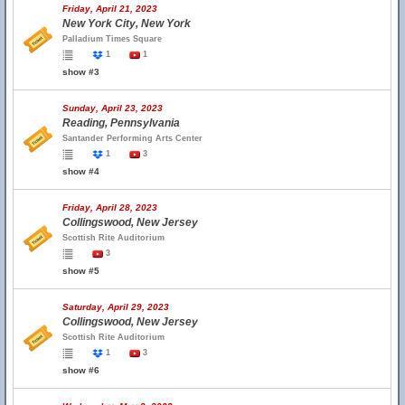
Friday, April 21, 2023
New York City, New York
Palladium Times Square
1
1
show #3
Sunday, April 23, 2023
Reading, Pennsylvania
Santander Performing Arts Center
1
3
show #4
Friday, April 28, 2023
Collingswood, New Jersey
Scottish Rite Auditorium
3
show #5
Saturday, April 29, 2023
Collingswood, New Jersey
Scottish Rite Auditorium
1
3
show #6