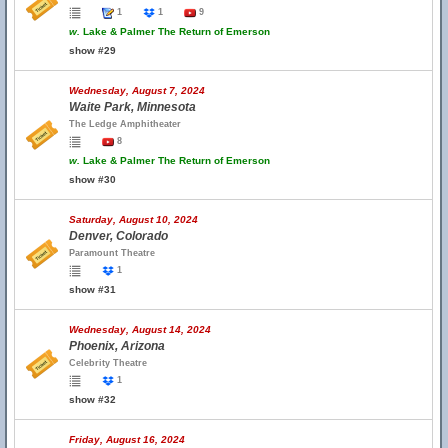
1
1
9
w.
Lake & Palmer The Return of Emerson
show #29
Wednesday, August 7, 2024
Waite Park, Minnesota
The Ledge Amphitheater
8
w.
Lake & Palmer The Return of Emerson
show #30
Saturday, August 10, 2024
Denver, Colorado
Paramount Theatre
1
show #31
Wednesday, August 14, 2024
Phoenix, Arizona
Celebrity Theatre
1
show #32
Friday, August 16, 2024