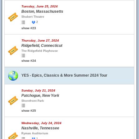
Tuesday, June 25, 2024
Boston, Massachusetts
Shubert Theatre
2
show #23
Thursday, June 27, 2024
Ridgefield, Connecticut
The Ridgefield Playhouse
show #24
YES - Epics, Classics & More Summer 2024 Tour
Sunday, July 21, 2024
Patchogue, New York
Shorefront Park
show #25
Wednesday, July 24, 2024
Nashville, Tennessee
Ryman Auditorium
1