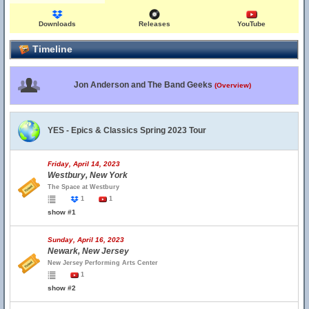
Downloads
Releases
YouTube
Timeline
Jon Anderson and The Band Geeks
(Overview)
YES - Epics & Classics Spring 2023 Tour
Friday, April 14, 2023
Westbury, New York
The Space at Westbury
1
1
show #1
Sunday, April 16, 2023
Newark, New Jersey
New Jersey Performing Arts Center
1
show #2