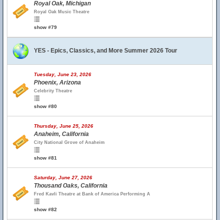
Royal Oak, Michigan
Royal Oak Music Theatre
show #79
YES - Epics, Classics, and More Summer 2026 Tour
Tuesday, June 23, 2026
Phoenix, Arizona
Celebrity Theatre
show #80
Thursday, June 25, 2026
Anaheim, California
City National Grove of Anaheim
show #81
Saturday, June 27, 2026
Thousand Oaks, California
Fred Kavli Theatre at Bank of America Performing A
show #82