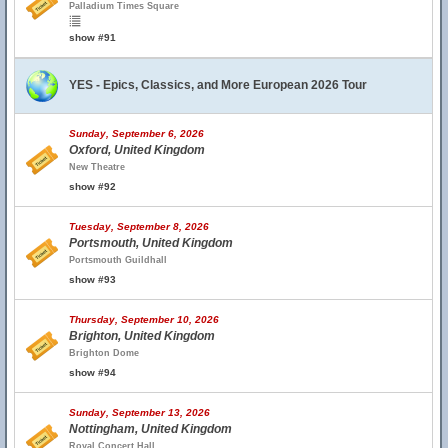
Palladium Times Square
show #91
YES - Epics, Classics, and More European 2026 Tour
Sunday, September 6, 2026
Oxford, United Kingdom
New Theatre
show #92
Tuesday, September 8, 2026
Portsmouth, United Kingdom
Portsmouth Guildhall
show #93
Thursday, September 10, 2026
Brighton, United Kingdom
Brighton Dome
show #94
Sunday, September 13, 2026
Nottingham, United Kingdom
Royal Concert Hall