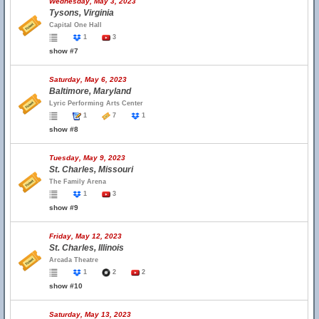
Wednesday, May 3, 2023
Tysons, Virginia
Capital One Hall
1
3
show #7
Saturday, May 6, 2023
Baltimore, Maryland
Lyric Performing Arts Center
1
7
1
show #8
Tuesday, May 9, 2023
St. Charles, Missouri
The Family Arena
1
3
show #9
Friday, May 12, 2023
St. Charles, Illinois
Arcada Theatre
1
2
2
show #10
Saturday, May 13, 2023