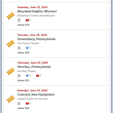
Saturday, June 15, 2024
Maryland Heights, Missouri
Hollywood Casino Amphitheatre
2
show #19
Tuesday, June 18, 2024
Greensburg, Pennsylvania
The Palace Theatre
1
show #20
Thursday, June 20, 2024
Hershey, Pennsylvania
Hershey Theater
2
1
show #21
Saturday, June 22, 2024
Concord, New Hampshire
Capitol Center for the Arts
2
show #22