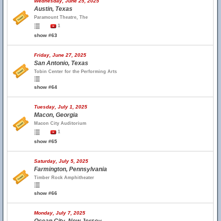
Wednesday, June 25, 2025
Austin, Texas
Paramount Theatre, The
1
show #63
Friday, June 27, 2025
San Antonio, Texas
Tobin Center for the Performing Arts
show #64
Tuesday, July 1, 2025
Macon, Georgia
Macon City Auditorium
1
show #65
Saturday, July 5, 2025
Farmington, Pennsylvania
Timber Rock Amphitheater
show #66
Monday, July 7, 2025