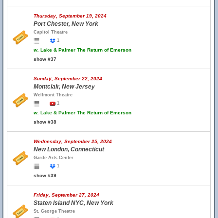
Thursday, September 19, 2024
Port Chester, New York
Capitol Theatre
1
w.
Lake & Palmer The Return of Emerson
show #37
Sunday, September 22, 2024
Montclair, New Jersey
Wellmont Theatre
1
w.
Lake & Palmer The Return of Emerson
show #38
Wednesday, September 25, 2024
New London, Connecticut
Garde Arts Center
1
show #39
Friday, September 27, 2024
Staten Island NYC, New York
St. George Theatre