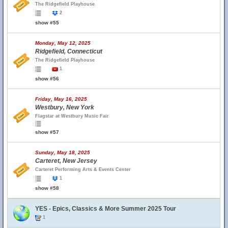
The Ridgefield Playhouse
2
show #55
Monday, May 12, 2025
Ridgefield, Connecticut
The Ridgefield Playhouse
1
show #56
Friday, May 16, 2025
Westbury, New York
Flagstar at Westbury Music Fair
show #57
Sunday, May 18, 2025
Carteret, New Jersey
Carteret Performing Arts & Events Center
1
show #58
YES - Epics, Classics & More Summer 2025 Tour
1