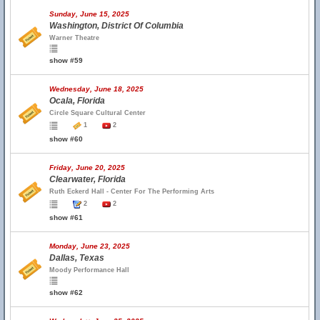
Sunday, June 15, 2025
Washington, District Of Columbia
Warner Theatre
show #59
Wednesday, June 18, 2025
Ocala, Florida
Circle Square Cultural Center
1
2
show #60
Friday, June 20, 2025
Clearwater, Florida
Ruth Eckerd Hall - Center For The Performing Arts
2
2
show #61
Monday, June 23, 2025
Dallas, Texas
Moody Performance Hall
show #62