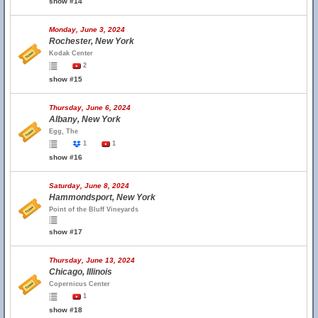
show #14
Monday, June 3, 2024
Rochester, New York
Kodak Center
2
show #15
Thursday, June 6, 2024
Albany, New York
Egg, The
1
1
show #16
Saturday, June 8, 2024
Hammondsport, New York
Point of the Bluff Vineyards
show #17
Thursday, June 13, 2024
Chicago, Illinois
Copernicus Center
1
show #18