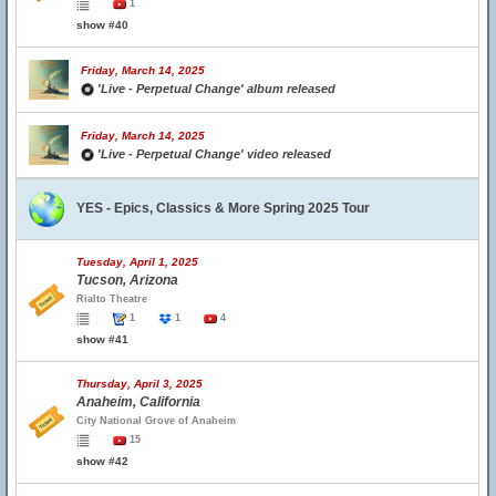
1
show #40
Friday, March 14, 2025
'Live - Perpetual Change' album released
Friday, March 14, 2025
'Live - Perpetual Change' video released
YES - Epics, Classics & More Spring 2025 Tour
Tuesday, April 1, 2025
Tucson, Arizona
Rialto Theatre
1
1
4
show #41
Thursday, April 3, 2025
Anaheim, California
City National Grove of Anaheim
15
show #42