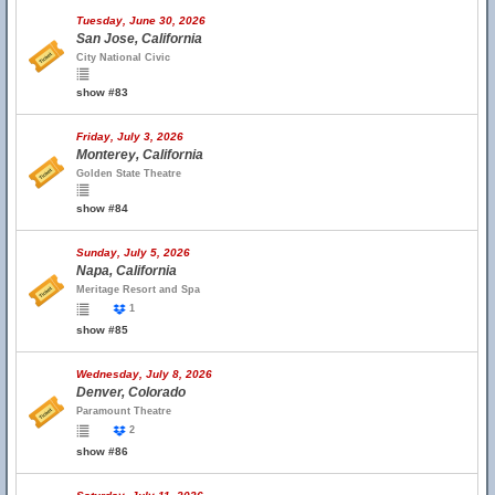
Tuesday, June 30, 2026
San Jose, California
City National Civic
show #83
Friday, July 3, 2026
Monterey, California
Golden State Theatre
show #84
Sunday, July 5, 2026
Napa, California
Meritage Resort and Spa
1
show #85
Wednesday, July 8, 2026
Denver, Colorado
Paramount Theatre
2
show #86