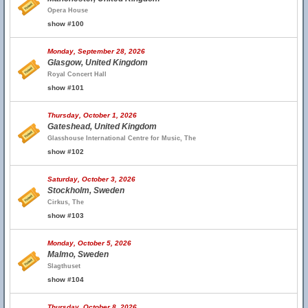
Opera House
show #100
Monday, September 28, 2026
Glasgow, United Kingdom
Royal Concert Hall
show #101
Thursday, October 1, 2026
Gateshead, United Kingdom
Glasshouse International Centre for Music, The
show #102
Saturday, October 3, 2026
Stockholm, Sweden
Cirkus, The
show #103
Monday, October 5, 2026
Malmo, Sweden
Slagthuset
show #104
Thursday, October 8, 2026