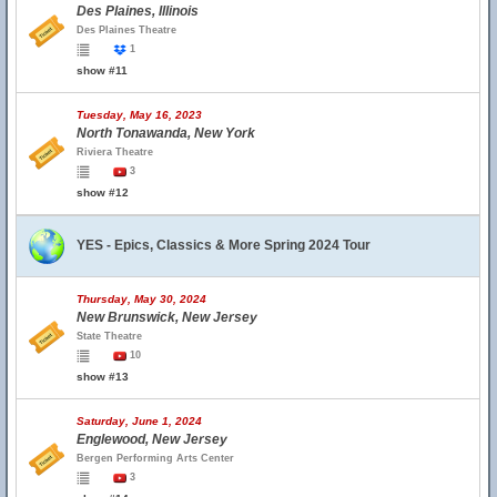
Des Plaines, Illinois
Des Plaines Theatre
1
show #11
Tuesday, May 16, 2023
North Tonawanda, New York
Riviera Theatre
3
show #12
YES - Epics, Classics & More Spring 2024 Tour
Thursday, May 30, 2024
New Brunswick, New Jersey
State Theatre
10
show #13
Saturday, June 1, 2024
Englewood, New Jersey
Bergen Performing Arts Center
3