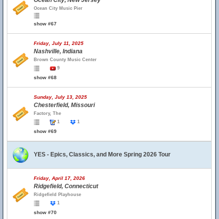
Ocean City, New Jersey
Ocean City Music Pier
show #67
Friday, July 11, 2025
Nashville, Indiana
Brown County Music Center
9
show #68
Sunday, July 13, 2025
Chesterfield, Missouri
Factory, The
1
1
show #69
YES - Epics, Classics, and More Spring 2026 Tour
Friday, April 17, 2026
Ridgefield, Connecticut
Ridgefield Playhouse
1
show #70