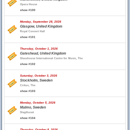
Opera House
show #100
Monday, September 28, 2026
Glasgow, United Kingdom
Royal Concert Hall
show #101
Thursday, October 1, 2026
Gateshead, United Kingdom
Glasshouse International Centre for Music, The
show #102
Saturday, October 3, 2026
Stockholm, Sweden
Cirkus, The
show #103
Monday, October 5, 2026
Malmo, Sweden
Slagthuset
show #104
Thursday, October 8, 2026