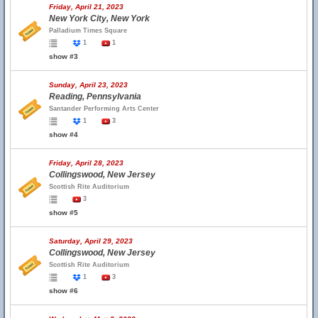
Friday, April 21, 2023
New York City, New York
Palladium Times Square
1
1
show #3
Sunday, April 23, 2023
Reading, Pennsylvania
Santander Performing Arts Center
1
3
show #4
Friday, April 28, 2023
Collingswood, New Jersey
Scottish Rite Auditorium
3
show #5
Saturday, April 29, 2023
Collingswood, New Jersey
Scottish Rite Auditorium
1
3
show #6