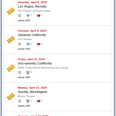
Saturday, April 5, 2025
Las Vegas, Nevada
The Theater at Virgin Hotels
1
1
show #43
Tuesday, April 8, 2025
Oakland, California
Fox Theater
1
2
show #44
Friday, April 11, 2025
Sacramento, California
SAFE Credit Union Performing Arts Center
2
show #45
Monday, April 14, 2025
Seattle, Washington
Moore Theatre
1
2
show #46