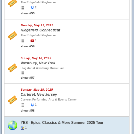
The Ridgefield Playhouse
2
show #55
Monday, May 12, 2025
Ridgefield, Connecticut
The Ridgefield Playhouse
1
show #56
Friday, May 16, 2025
Westbury, New York
Flagstar at Westbury Music Fair
show #57
Sunday, May 18, 2025
Carteret, New Jersey
Carteret Performing Arts & Events Center
1
show #58
YES - Epics, Classics & More Summer 2025 Tour
1