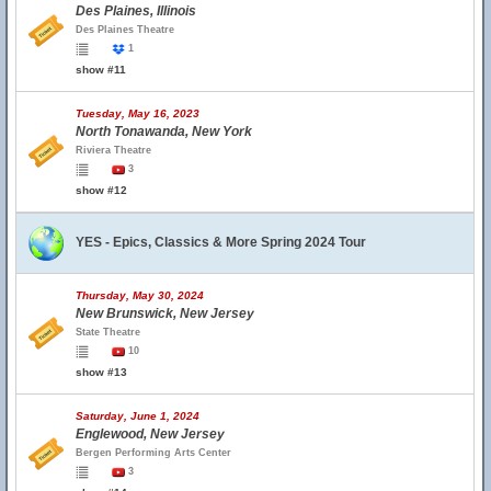
Des Plaines, Illinois
Des Plaines Theatre
1
show #11
Tuesday, May 16, 2023
North Tonawanda, New York
Riviera Theatre
3
show #12
YES - Epics, Classics & More Spring 2024 Tour
Thursday, May 30, 2024
New Brunswick, New Jersey
State Theatre
10
show #13
Saturday, June 1, 2024
Englewood, New Jersey
Bergen Performing Arts Center
3