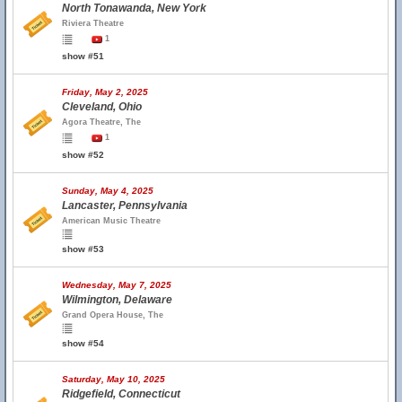
North Tonawanda, New York
Riviera Theatre
1
show #51
Friday, May 2, 2025
Cleveland, Ohio
Agora Theatre, The
1
show #52
Sunday, May 4, 2025
Lancaster, Pennsylvania
American Music Theatre
show #53
Wednesday, May 7, 2025
Wilmington, Delaware
Grand Opera House, The
show #54
Saturday, May 10, 2025
Ridgefield, Connecticut