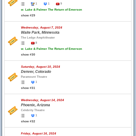
1
1
9
w.
Lake & Palmer The Return of Emerson
show #29
Wednesday, August 7, 2024
Waite Park, Minnesota
The Ledge Amphitheater
8
w.
Lake & Palmer The Return of Emerson
show #30
Saturday, August 10, 2024
Denver, Colorado
Paramount Theatre
1
show #31
Wednesday, August 14, 2024
Phoenix, Arizona
Celebrity Theatre
1
show #32
Friday, August 16, 2024