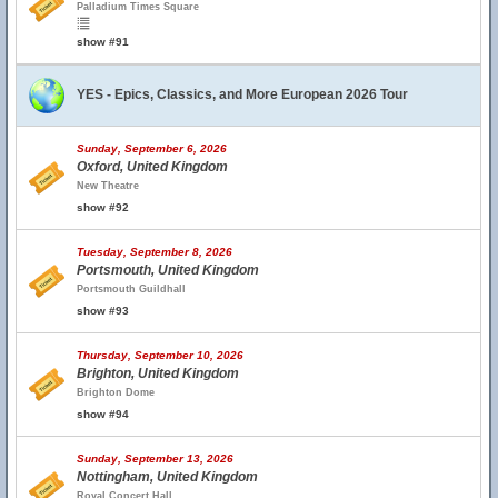
Palladium Times Square
show #91
YES - Epics, Classics, and More European 2026 Tour
Sunday, September 6, 2026
Oxford, United Kingdom
New Theatre
show #92
Tuesday, September 8, 2026
Portsmouth, United Kingdom
Portsmouth Guildhall
show #93
Thursday, September 10, 2026
Brighton, United Kingdom
Brighton Dome
show #94
Sunday, September 13, 2026
Nottingham, United Kingdom
Royal Concert Hall