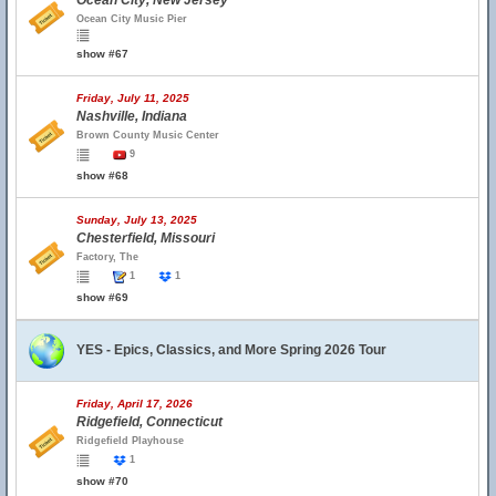
Ocean City, New Jersey
Ocean City Music Pier
show #67
Friday, July 11, 2025
Nashville, Indiana
Brown County Music Center
9
show #68
Sunday, July 13, 2025
Chesterfield, Missouri
Factory, The
1
1
show #69
YES - Epics, Classics, and More Spring 2026 Tour
Friday, April 17, 2026
Ridgefield, Connecticut
Ridgefield Playhouse
1
show #70