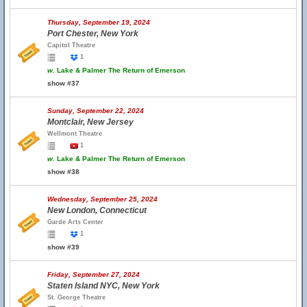
Thursday, September 19, 2024
Port Chester, New York
Capitol Theatre
1
w.
Lake & Palmer The Return of Emerson
show #37
Sunday, September 22, 2024
Montclair, New Jersey
Wellmont Theatre
1
w.
Lake & Palmer The Return of Emerson
show #38
Wednesday, September 25, 2024
New London, Connecticut
Garde Arts Center
1
show #39
Friday, September 27, 2024
Staten Island NYC, New York
St. George Theatre