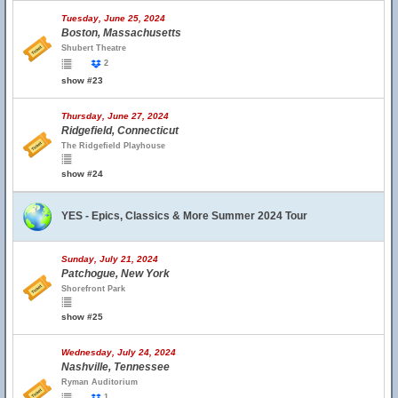
Tuesday, June 25, 2024
Boston, Massachusetts
Shubert Theatre
2
show #23
Thursday, June 27, 2024
Ridgefield, Connecticut
The Ridgefield Playhouse
show #24
YES - Epics, Classics & More Summer 2024 Tour
Sunday, July 21, 2024
Patchogue, New York
Shorefront Park
show #25
Wednesday, July 24, 2024
Nashville, Tennessee
Ryman Auditorium
1