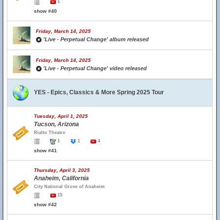
1
show #40
Friday, March 14, 2025
'Live - Perpetual Change' album released
Friday, March 14, 2025
'Live - Perpetual Change' video released
YES - Epics, Classics & More Spring 2025 Tour
Tuesday, April 1, 2025
Tucson, Arizona
Rialto Theatre
1
1
4
show #41
Thursday, April 3, 2025
Anaheim, California
City National Grove of Anaheim
15
show #42