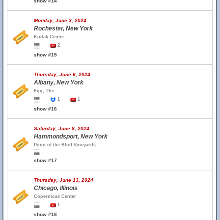
show #14
Monday, June 3, 2024
Rochester, New York
Kodak Center
2
show #15
Thursday, June 6, 2024
Albany, New York
Egg, The
1
1
show #16
Saturday, June 8, 2024
Hammondsport, New York
Point of the Bluff Vineyards
show #17
Thursday, June 13, 2024
Chicago, Illinois
Copernicus Center
1
show #18