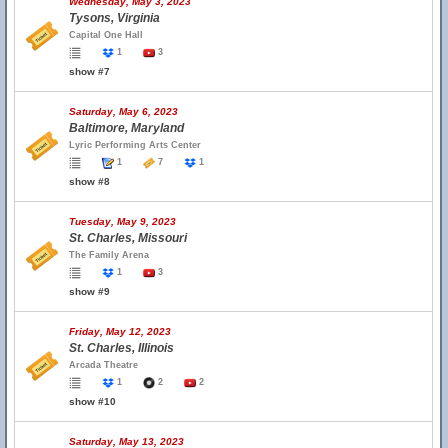
Wednesday, May 3, 2023
Tysons, Virginia
Capital One Hall
1
3
show #7
Saturday, May 6, 2023
Baltimore, Maryland
Lyric Performing Arts Center
1
7
1
show #8
Tuesday, May 9, 2023
St. Charles, Missouri
The Family Arena
1
3
show #9
Friday, May 12, 2023
St. Charles, Illinois
Arcada Theatre
1
2
2
show #10
Saturday, May 13, 2023