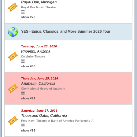
Royal Oak, Michigan
Royal Oak Music Theatre
show #79
YES - Epics, Classics, and More Summer 2026 Tour
Tuesday, June 23, 2026
Phoenix, Arizona
Celebrity Theatre
show #80
Thursday, June 25, 2026
Anaheim, California
City National Grove of Anaheim
show #81
Saturday, June 27, 2026
Thousand Oaks, California
Fred Kavli Theatre at Bank of America Performing A
show #82