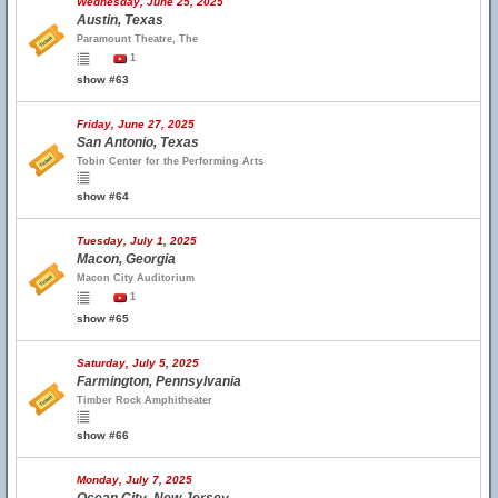
Wednesday, June 25, 2025
Austin, Texas
Paramount Theatre, The
1
show #63
Friday, June 27, 2025
San Antonio, Texas
Tobin Center for the Performing Arts
show #64
Tuesday, July 1, 2025
Macon, Georgia
Macon City Auditorium
1
show #65
Saturday, July 5, 2025
Farmington, Pennsylvania
Timber Rock Amphitheater
show #66
Monday, July 7, 2025