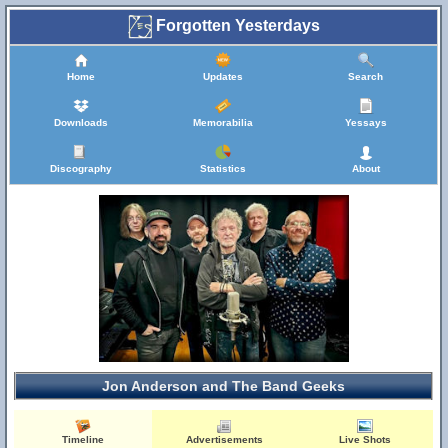
Forgotten Yesterdays
Home
Updates
Search
Downloads
Memorabilia
Yessays
Discography
Statistics
About
Jon Anderson and The Band Geeks
Timeline
Advertisements
Live Shots