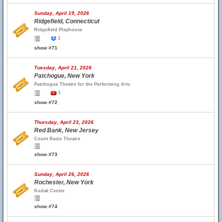
Sunday, April 19, 2026
Ridgefield, Connecticut
Ridgefield Playhouse
1
show #71
Tuesday, April 21, 2026
Patchogue, New York
Patchogue Theatre for the Performing Arts
1
show #72
Thursday, April 23, 2026
Red Bank, New Jersey
Count Basie Theatre
show #73
Sunday, April 26, 2026
Rochester, New York
Kodak Center
show #74