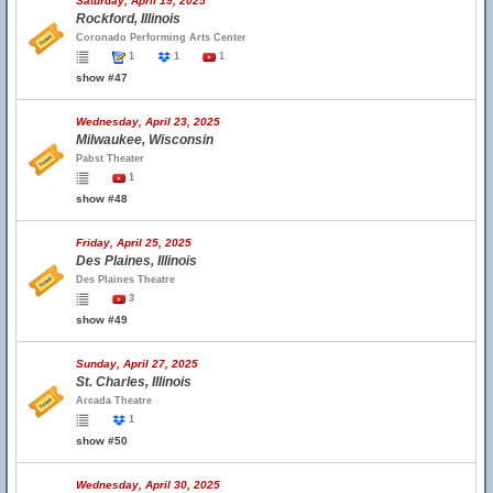
Saturday, April 19, 2025
Rockford, Illinois
Coronado Performing Arts Center
1
1
1
show #47
Wednesday, April 23, 2025
Milwaukee, Wisconsin
Pabst Theater
1
show #48
Friday, April 25, 2025
Des Plaines, Illinois
Des Plaines Theatre
3
show #49
Sunday, April 27, 2025
St. Charles, Illinois
Arcada Theatre
1
show #50
Wednesday, April 30, 2025