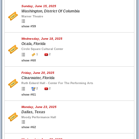
Sunday, June 15, 2025
Washington, District Of Columbia
Warner Theatre
show #59
Wednesday, June 18, 2025
Ocala, Florida
Circle Square Cultural Center
1
2
show #60
Friday, June 20, 2025
Clearwater, Florida
Ruth Eckerd Hall - Center For The Performing Arts
2
2
show #61
Monday, June 23, 2025
Dallas, Texas
Moody Performance Hall
show #62