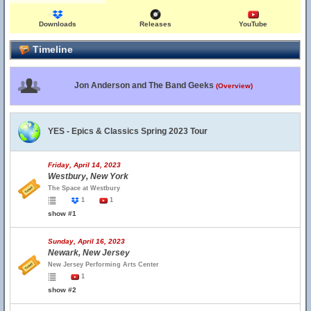
Downloads
Releases
YouTube
Timeline
Jon Anderson and The Band Geeks
(Overview)
YES - Epics & Classics Spring 2023 Tour
Friday, April 14, 2023
Westbury, New York
The Space at Westbury
1
1
show #1
Sunday, April 16, 2023
Newark, New Jersey
New Jersey Performing Arts Center
1
show #2