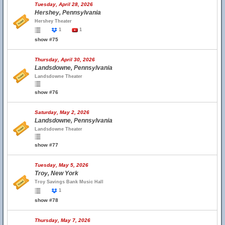
Tuesday, April 28, 2026
Hershey, Pennsylvania
Hershey Theater
1
1
show #75
Thursday, April 30, 2026
Landsdowne, Pennsylvania
Landsdowne Theater
show #76
Saturday, May 2, 2026
Landsdowne, Pennsylvania
Landsdowne Theater
show #77
Tuesday, May 5, 2026
Troy, New York
Troy Savings Bank Music Hall
1
show #78
Thursday, May 7, 2026