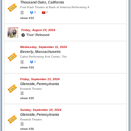
Thousand Oaks, California
Fred Kavli Theatre at Bank of America Performing A
2
1
show #33
Friday, August 23, 2024
'True' Released
Wednesday, September 11, 2024
Beverly, Massachusetts
Cabot Performing Arts Center, The
1
show #34
Friday, September 13, 2024
Glenside, Pennsylvania
Keswick Theatre
show #35
Sunday, September 15, 2024
Glenside, Pennsylvania
Keswick Theatre
show #36