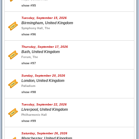
show #95
Tuesday, September 15, 2026
Birmingham, United Kingdom
Symphony Hall, The
show #96
Thursday, September 17, 2026
Bath, United Kingdom
Forum, The
show #97
Sunday, September 20, 2026
London, United Kingdom
Palladium
show #98
Tuesday, September 22, 2026
Liverpool, United Kingdom
Philharmonic Hall
show #99
Saturday, September 26, 2026
Manchester, United Kingdom