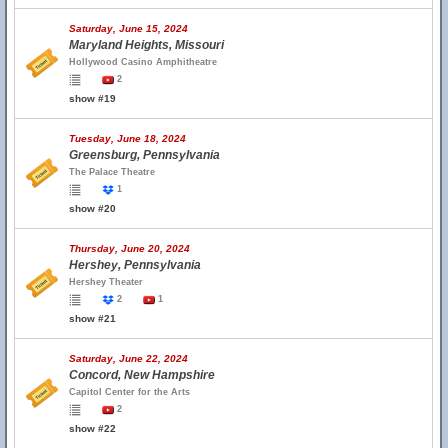
Saturday, June 15, 2024
Maryland Heights, Missouri
Hollywood Casino Amphitheatre
2
show #19
Tuesday, June 18, 2024
Greensburg, Pennsylvania
The Palace Theatre
1
show #20
Thursday, June 20, 2024
Hershey, Pennsylvania
Hershey Theater
2
1
show #21
Saturday, June 22, 2024
Concord, New Hampshire
Capitol Center for the Arts
2
show #22