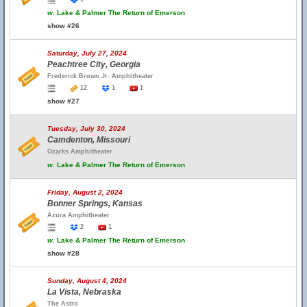
w.
Lake & Palmer The Return of Emerson
show #26
Saturday, July 27, 2024
Peachtree City, Georgia
Frederick Brown Jr. Amphitheater
12
1
1
show #27
Tuesday, July 30, 2024
Camdenton, Missouri
Ozarks Amphitheater
w.
Lake & Palmer The Return of Emerson
Friday, August 2, 2024
Bonner Springs, Kansas
Azura Amphitheater
2
1
w.
Lake & Palmer The Return of Emerson
show #28
Sunday, August 4, 2024
La Vista, Nebraska
The Astro