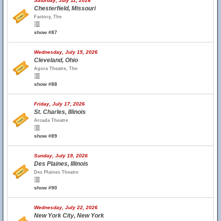
Saturday, July 11, 2026
Chesterfield, Missouri
Factory, The
show #87
Wednesday, July 15, 2026
Cleveland, Ohio
Agora Theatre, The
show #88
Friday, July 17, 2026
St. Charles, Illinois
Arcada Theatre
show #89
Sunday, July 19, 2026
Des Plaines, Illinois
Des Plaines Theatre
show #90
Wednesday, July 22, 2026
New York City, New York