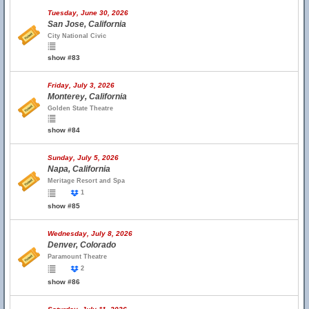
Tuesday, June 30, 2026
San Jose, California
City National Civic
show #83
Friday, July 3, 2026
Monterey, California
Golden State Theatre
show #84
Sunday, July 5, 2026
Napa, California
Meritage Resort and Spa
1
show #85
Wednesday, July 8, 2026
Denver, Colorado
Paramount Theatre
2
show #86