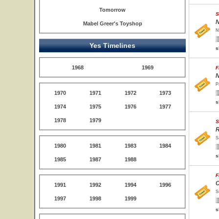
Tomorrow
S
N
Mabel Greer's Toyshop
N
Yes Timelines
s
1968
1969
F
N
P
1970
1971
1972
1973
s
1974
1975
1976
1977
1978
1979
S
R
S
1980
1981
1983
1984
s
1985
1987
1988
F
C
1991
1992
1994
1996
S
1997
1998
1999
s