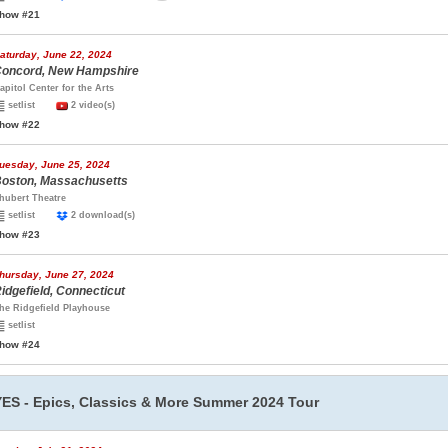
how #21
aturday, June 22, 2024
oncord, New Hampshire
apitol Center for the Arts
setlist
2 video(s)
how #22
uesday, June 25, 2024
oston, Massachusetts
hubert Theatre
setlist
2 download(s)
how #23
hursday, June 27, 2024
idgefield, Connecticut
he Ridgefield Playhouse
setlist
how #24
YES - Epics, Classics & More Summer 2024 Tour