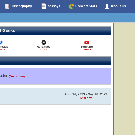
Discography
Yessays
Concert Stats
About Us
d Geeks
loads
Releases
YouTube
total
3 total
116 total
eeks
(Overview)
April 14, 2023 - May 16, 2023
12 shows