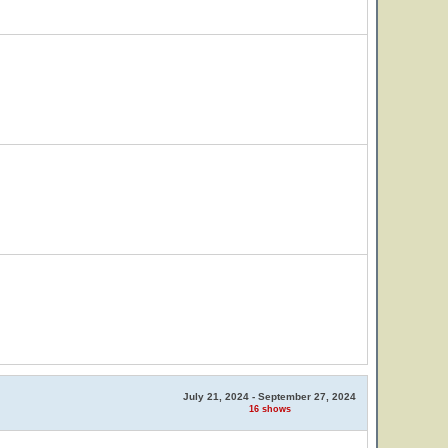
July 21, 2024 - September 27, 2024
16 shows