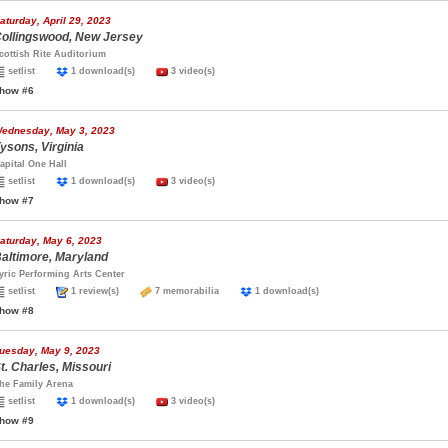
aturday, April 29, 2023
ollingswood, New Jersey
cottish Rite Auditorium
setlist
1 download(s)
3 video(s)
how #6
ednesday, May 3, 2023
ysons, Virginia
apital One Hall
setlist
1 download(s)
3 video(s)
how #7
aturday, May 6, 2023
altimore, Maryland
yric Performing Arts Center
setlist
1 review(s)
7 memorabilia
1 download(s)
how #8
uesday, May 9, 2023
t. Charles, Missouri
he Family Arena
setlist
1 download(s)
3 video(s)
how #9