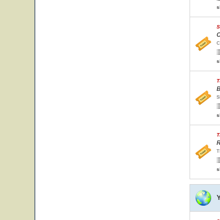
s
S
C
C
s
T
B
S
s
T
R
T
s