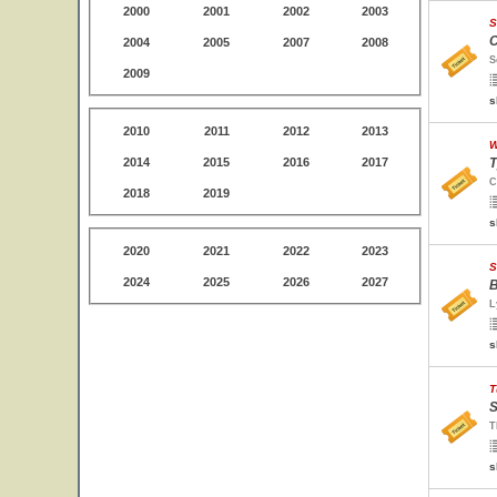
2000
2001
2002
2003
S
C
2004
2005
2007
2008
S
2009
s
2010
2011
2012
2013
W
2014
2015
2016
2017
T
C
2018
2019
s
2020
2021
2022
2023
S
2024
2025
2026
2027
B
L
s
T
S
T
s