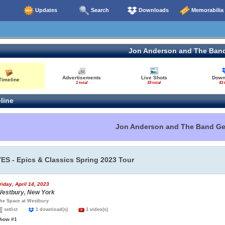
Updates
Search
Downloads
Memorabilia
Jon Anderson and The Ban
Advertisements
Live Shots
Down
Timeline
1 total
19 total
43 
line
Jon Anderson and The Band G
YES - Epics & Classics Spring 2023 Tour
riday, April 14, 2023
estbury, New York
he Space at Westbury
setlist
1 download(s)
1 video(s)
how #1