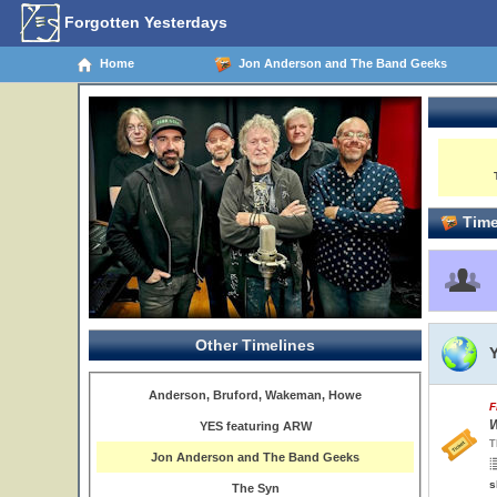
Forgotten Yesterdays
Home
Jon Anderson and The Band Geeks
Time
Other Timelines
Anderson, Bruford, Wakeman, Howe
F
W
YES featuring ARW
T
Jon Anderson and The Band Geeks
s
The Syn