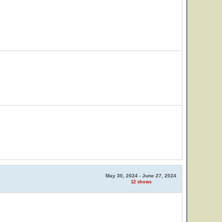
May 30, 2024 - June 27, 2024
12 shows