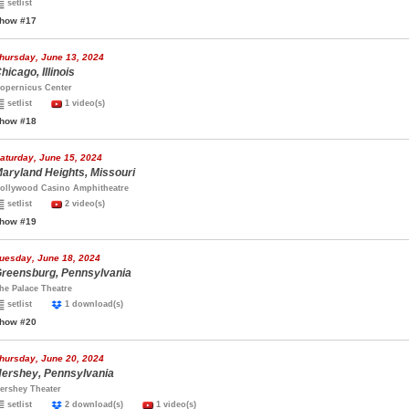
setlist
how #17
hursday, June 13, 2024
hicago, Illinois
opernicus Center
setlist
1 video(s)
how #18
aturday, June 15, 2024
aryland Heights, Missouri
ollywood Casino Amphitheatre
setlist
2 video(s)
how #19
uesday, June 18, 2024
reensburg, Pennsylvania
he Palace Theatre
setlist
1 download(s)
how #20
hursday, June 20, 2024
ershey, Pennsylvania
ershey Theater
setlist
2 download(s)
1 video(s)