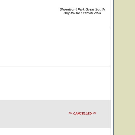
Shorefront Park Great South
Bay Music Festival 2024
*** CANCELLED ***