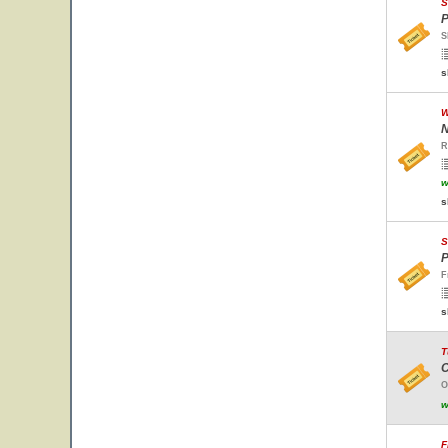
S
P
S
s
W
N
R
w
s
S
P
F
s
T
C
O
w
F