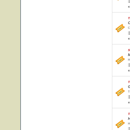
s
T
C
C
s
S
M
H
s
T
G
T
s
T
H
H