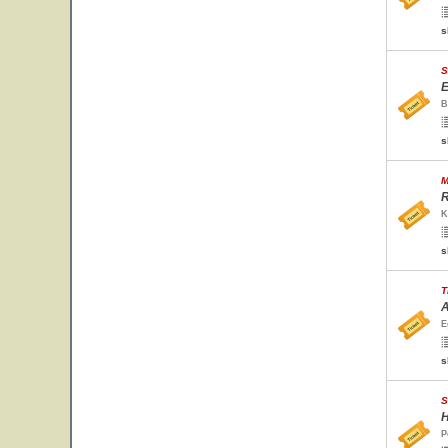
s
S
E
B
s
M
R
K
s
T
A
E
s
S
H
P