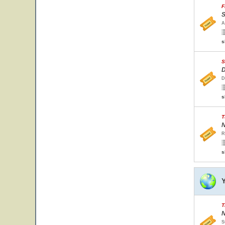
F
S
A
s
S
D
D
s
T
N
R
s
T
N
S