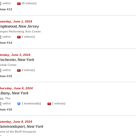
setlist
10 video(s)
how #13
aturday, June 1, 2024
nglewood, New Jersey
ergen Performing Arts Center
setlist
3 video(s)
how #14
onday, June 3, 2024
ochester, New York
odak Center
setlist
2 video(s)
how #15
hursday, June 6, 2024
lbany, New York
gg, The
setlist
1 download(s)
1 video(s)
how #16
aturday, June 8, 2024
ammondsport, New York
oint of the Bluff Vineyards