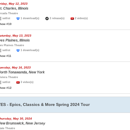
riday, May 12, 2023
t. Charles, Illinois
rcada Theatre
setlist
1 download(s)
2 release(s)
2 video(s)
how #10
aturday, May 13, 2023
es Plaines, Illinois
es Plaines Theatre
setlist
1 download(s)
how #11
uesday, May 16, 2023
orth Tonawanda, New York
iviera Theatre
setlist
3 video(s)
how #12
YES - Epics, Classics & More Spring 2024 Tour
hursday, May 30, 2024
ew Brunswick, New Jersey
tate Theatre