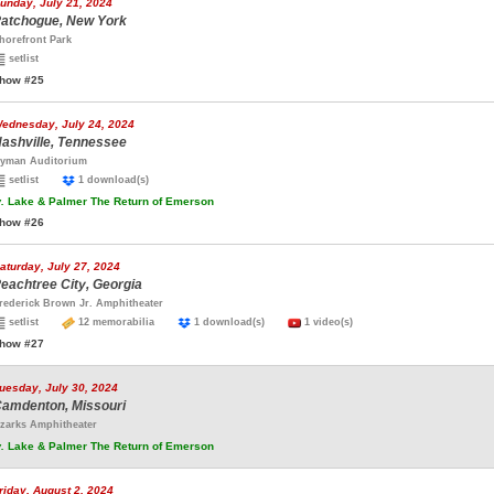
unday, July 21, 2024
atchogue, New York
horefront Park
setlist
how #25
ednesday, July 24, 2024
ashville, Tennessee
yman Auditorium
setlist
1 download(s)
.
Lake & Palmer The Return of Emerson
how #26
aturday, July 27, 2024
eachtree City, Georgia
rederick Brown Jr. Amphitheater
setlist
12 memorabilia
1 download(s)
1 video(s)
how #27
uesday, July 30, 2024
amdenton, Missouri
zarks Amphitheater
.
Lake & Palmer The Return of Emerson
riday, August 2, 2024