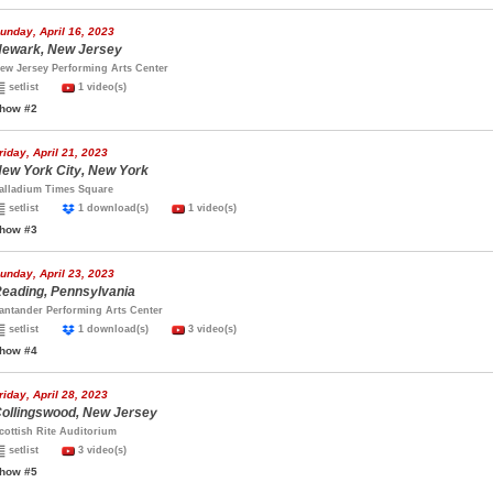
unday, April 16, 2023
ewark, New Jersey
ew Jersey Performing Arts Center
setlist
1 video(s)
how #2
riday, April 21, 2023
ew York City, New York
alladium Times Square
setlist
1 download(s)
1 video(s)
how #3
unday, April 23, 2023
eading, Pennsylvania
antander Performing Arts Center
setlist
1 download(s)
3 video(s)
how #4
riday, April 28, 2023
ollingswood, New Jersey
cottish Rite Auditorium
setlist
3 video(s)
how #5