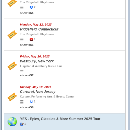
The Ridgefield Playhouse
2
show #55
Monday, May 12, 2025
Ridgefield, Connecticut
The Ridgefield Playhouse
1
show #56
Friday, May 16, 2025
Westbury, New York
Flagstar at Westbury Music Fair
show #57
Sunday, May 18, 2025
Carteret, New Jersey
Carteret Performing Arts & Events Center
1
show #58
YES - Epics, Classics & More Summer 2025 Tour
1