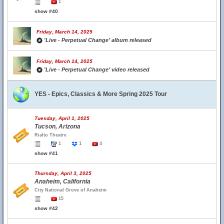
1
show #40
Friday, March 14, 2025
'Live - Perpetual Change' album released
Friday, March 14, 2025
'Live - Perpetual Change' video released
YES - Epics, Classics & More Spring 2025 Tour
Tuesday, April 1, 2025
Tucson, Arizona
Rialto Theatre
1
1
4
show #41
Thursday, April 3, 2025
Anaheim, California
City National Grove of Anaheim
15
show #42