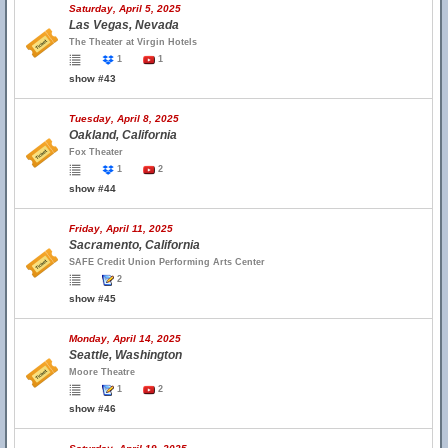
Saturday, April 5, 2025
Las Vegas, Nevada
The Theater at Virgin Hotels
1
1
show #43
Tuesday, April 8, 2025
Oakland, California
Fox Theater
1
2
show #44
Friday, April 11, 2025
Sacramento, California
SAFE Credit Union Performing Arts Center
2
show #45
Monday, April 14, 2025
Seattle, Washington
Moore Theatre
1
2
show #46