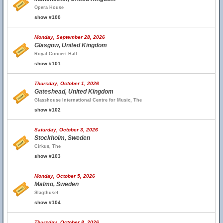
Opera House
show #100
Monday, September 28, 2026
Glasgow, United Kingdom
Royal Concert Hall
show #101
Thursday, October 1, 2026
Gateshead, United Kingdom
Glasshouse International Centre for Music, The
show #102
Saturday, October 3, 2026
Stockholm, Sweden
Cirkus, The
show #103
Monday, October 5, 2026
Malmo, Sweden
Slagthuset
show #104
Thursday, October 8, 2026