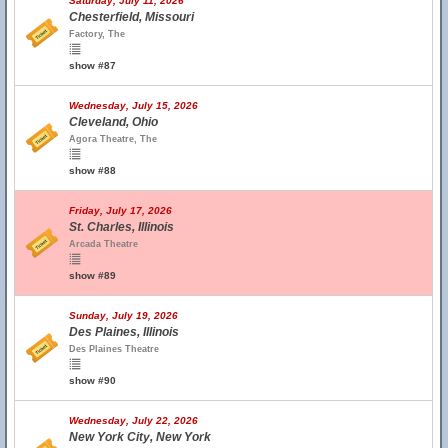
Saturday, July 11, 2026
Chesterfield, Missouri
Factory, The
show #87
Wednesday, July 15, 2026
Cleveland, Ohio
Agora Theatre, The
show #88
Friday, July 17, 2026
St. Charles, Illinois
Arcada Theatre
show #89
Sunday, July 19, 2026
Des Plaines, Illinois
Des Plaines Theatre
show #90
Wednesday, July 22, 2026
New York City, New York