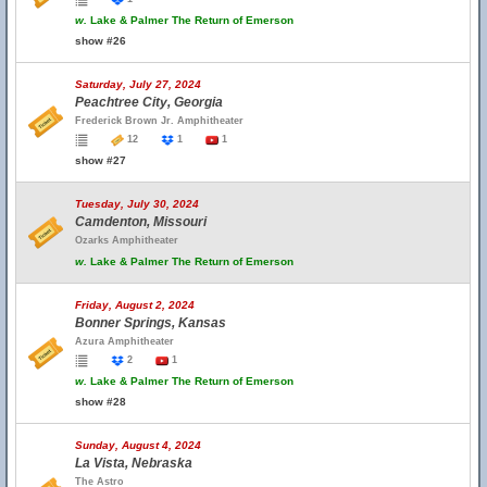
w.
Lake & Palmer The Return of Emerson
show #26
Saturday, July 27, 2024
Peachtree City, Georgia
Frederick Brown Jr. Amphitheater
12
1
1
show #27
Tuesday, July 30, 2024
Camdenton, Missouri
Ozarks Amphitheater
w.
Lake & Palmer The Return of Emerson
Friday, August 2, 2024
Bonner Springs, Kansas
Azura Amphitheater
2
1
w.
Lake & Palmer The Return of Emerson
show #28
Sunday, August 4, 2024
La Vista, Nebraska
The Astro