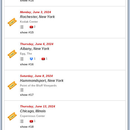
show #14
Monday, June 3, 2024
Rochester, New York
Kodak Center
2
show #15
Thursday, June 6, 2024
Albany, New York
Egg, The
1
1
show #16
Saturday, June 8, 2024
Hammondsport, New York
Point of the Bluff Vineyards
show #17
Thursday, June 13, 2024
Chicago, Illinois
Copernicus Center
1
show #18