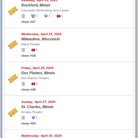
Saturday, April 19, 2025
Rockford, Illinois
Coronado Performing Arts Center
1
1
1
show #47
Wednesday, April 23, 2025
Milwaukee, Wisconsin
Pabst Theater
1
show #48
Friday, April 25, 2025
Des Plaines, Illinois
Des Plaines Theatre
3
show #49
Sunday, April 27, 2025
St. Charles, Illinois
Arcada Theatre
1
show #50
Wednesday, April 30, 2025