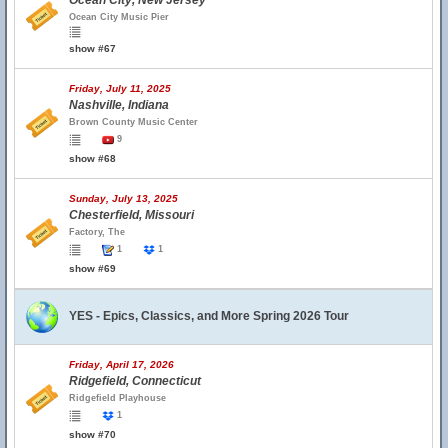
Ocean City, New Jersey
Ocean City Music Pier
show #67
Friday, July 11, 2025
Nashville, Indiana
Brown County Music Center
9
show #68
Sunday, July 13, 2025
Chesterfield, Missouri
Factory, The
1
1
show #69
YES - Epics, Classics, and More Spring 2026 Tour
Friday, April 17, 2026
Ridgefield, Connecticut
Ridgefield Playhouse
1
show #70