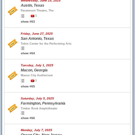
Wednesday, June 25, 2025
Austin, Texas
Paramount Theatre, The
1
show #63
Friday, June 27, 2025
San Antonio, Texas
Tobin Center for the Performing Arts
show #64
Tuesday, July 1, 2025
Macon, Georgia
Macon City Auditorium
1
show #65
Saturday, July 5, 2025
Farmington, Pennsylvania
Timber Rock Amphitheater
show #66
Monday, July 7, 2025