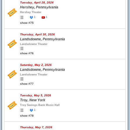
Tuesday, April 28, 2026
Hershey, Pennsylvania
Hershey Theater
1
1
show #75
Thursday, April 30, 2026
Landsdowne, Pennsylvania
Landsdowne Theater
show #76
Saturday, May 2, 2026
Landsdowne, Pennsylvania
Landsdowne Theater
show #77
Tuesday, May 5, 2026
Troy, New York
Troy Savings Bank Music Hall
1
show #78
Thursday, May 7, 2026