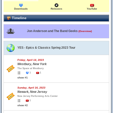
Downloads
Releases
YouTube
Timeline
Jon Anderson and The Band Geeks
(Overview)
YES - Epics & Classics Spring 2023 Tour
Friday, April 14, 2023
Westbury, New York
The Space at Westbury
1
1
show #1
Sunday, April 16, 2023
Newark, New Jersey
New Jersey Performing Arts Center
1
show #2