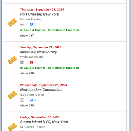
Thursday, September 19, 2024
Port Chester, New York
Capitol Theatre
1
w.
Lake & Palmer The Return of Emerson
show #37
Sunday, September 22, 2024
Montclair, New Jersey
Wellmont Theatre
1
w.
Lake & Palmer The Return of Emerson
show #38
Wednesday, September 25, 2024
New London, Connecticut
Garde Arts Center
1
show #39
Friday, September 27, 2024
Staten Island NYC, New York
St. George Theatre