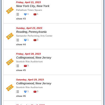
Friday, April 21, 2023
New York City, New York
Palladium Times Square
1
1
show #3
Sunday, April 23, 2023
Reading, Pennsylvania
Santander Performing Arts Center
1
3
show #4
Friday, April 28, 2023
Collingswood, New Jersey
Scottish Rite Auditorium
3
show #5
Saturday, April 29, 2023
Collingswood, New Jersey
Scottish Rite Auditorium
1
3
show #6