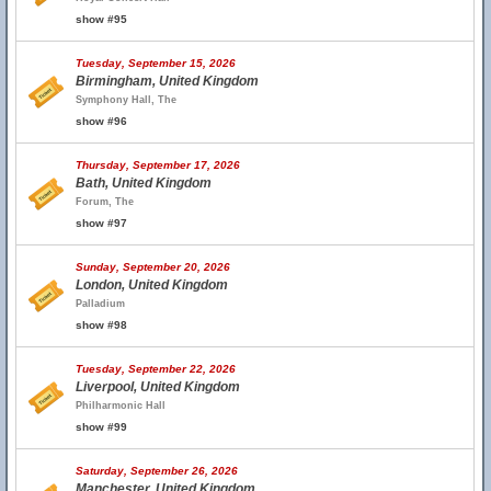
show #95
Tuesday, September 15, 2026
Birmingham, United Kingdom
Symphony Hall, The
show #96
Thursday, September 17, 2026
Bath, United Kingdom
Forum, The
show #97
Sunday, September 20, 2026
London, United Kingdom
Palladium
show #98
Tuesday, September 22, 2026
Liverpool, United Kingdom
Philharmonic Hall
show #99
Saturday, September 26, 2026
Manchester, United Kingdom