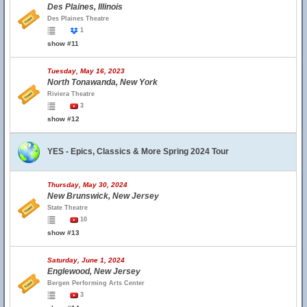
Des Plaines, Illinois
Des Plaines Theatre
1
show #11
Tuesday, May 16, 2023
North Tonawanda, New York
Riviera Theatre
3
show #12
YES - Epics, Classics & More Spring 2024 Tour
Thursday, May 30, 2024
New Brunswick, New Jersey
State Theatre
10
show #13
Saturday, June 1, 2024
Englewood, New Jersey
Bergen Performing Arts Center
3