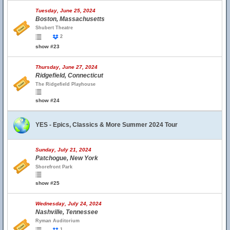
Tuesday, June 25, 2024
Boston, Massachusetts
Shubert Theatre
2
show #23
Thursday, June 27, 2024
Ridgefield, Connecticut
The Ridgefield Playhouse
show #24
YES - Epics, Classics & More Summer 2024 Tour
Sunday, July 21, 2024
Patchogue, New York
Shorefront Park
show #25
Wednesday, July 24, 2024
Nashville, Tennessee
Ryman Auditorium
1