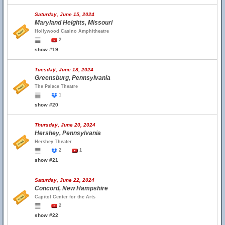
Saturday, June 15, 2024
Maryland Heights, Missouri
Hollywood Casino Amphitheatre
2
show #19
Tuesday, June 18, 2024
Greensburg, Pennsylvania
The Palace Theatre
1
show #20
Thursday, June 20, 2024
Hershey, Pennsylvania
Hershey Theater
2
1
show #21
Saturday, June 22, 2024
Concord, New Hampshire
Capitol Center for the Arts
2
show #22