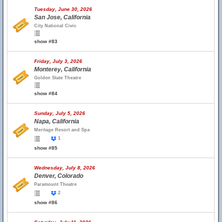
Tuesday, June 30, 2026
San Jose, California
City National Civic
show #83
Friday, July 3, 2026
Monterey, California
Golden State Theatre
show #84
Sunday, July 5, 2026
Napa, California
Meritage Resort and Spa
1
show #85
Wednesday, July 8, 2026
Denver, Colorado
Paramount Theatre
2
show #86