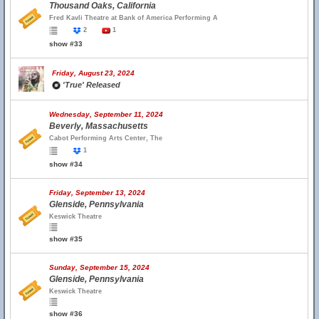
Thousand Oaks, California
Fred Kavli Theatre at Bank of America Performing A
2
1
show #33
Friday, August 23, 2024
'True' Released
Wednesday, September 11, 2024
Beverly, Massachusetts
Cabot Performing Arts Center, The
1
show #34
Friday, September 13, 2024
Glenside, Pennsylvania
Keswick Theatre
show #35
Sunday, September 15, 2024
Glenside, Pennsylvania
Keswick Theatre
show #36