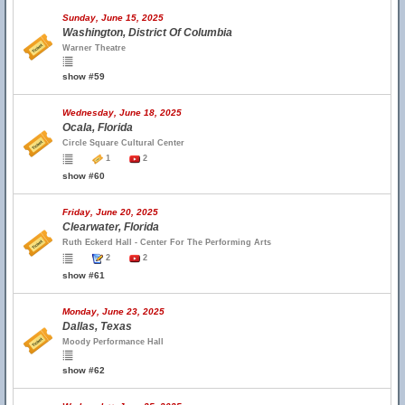
Sunday, June 15, 2025
Washington, District Of Columbia
Warner Theatre
show #59
Wednesday, June 18, 2025
Ocala, Florida
Circle Square Cultural Center
1
2
show #60
Friday, June 20, 2025
Clearwater, Florida
Ruth Eckerd Hall - Center For The Performing Arts
2
2
show #61
Monday, June 23, 2025
Dallas, Texas
Moody Performance Hall
show #62