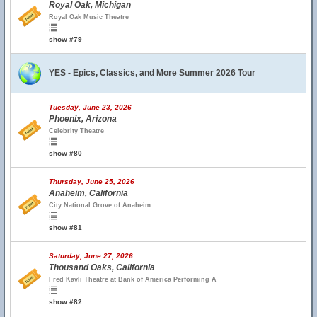
Royal Oak, Michigan
Royal Oak Music Theatre
show #79
YES - Epics, Classics, and More Summer 2026 Tour
Tuesday, June 23, 2026
Phoenix, Arizona
Celebrity Theatre
show #80
Thursday, June 25, 2026
Anaheim, California
City National Grove of Anaheim
show #81
Saturday, June 27, 2026
Thousand Oaks, California
Fred Kavli Theatre at Bank of America Performing A
show #82