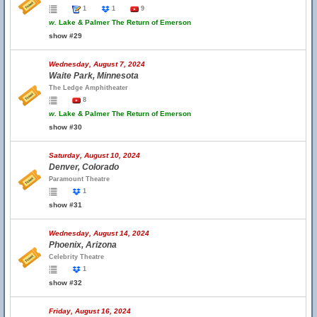
1
1
9
w.
Lake & Palmer The Return of Emerson
show #29
Wednesday, August 7, 2024
Waite Park, Minnesota
The Ledge Amphitheater
8
w.
Lake & Palmer The Return of Emerson
show #30
Saturday, August 10, 2024
Denver, Colorado
Paramount Theatre
1
show #31
Wednesday, August 14, 2024
Phoenix, Arizona
Celebrity Theatre
1
show #32
Friday, August 16, 2024