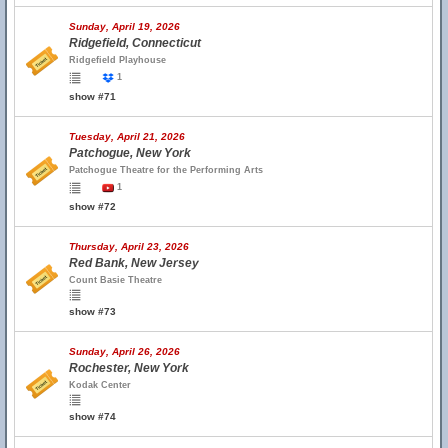
Sunday, April 19, 2026
Ridgefield, Connecticut
Ridgefield Playhouse
1
show #71
Tuesday, April 21, 2026
Patchogue, New York
Patchogue Theatre for the Performing Arts
1
show #72
Thursday, April 23, 2026
Red Bank, New Jersey
Count Basie Theatre
show #73
Sunday, April 26, 2026
Rochester, New York
Kodak Center
show #74