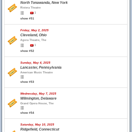
North Tonawanda, New York
Riviera Theatre
1
show #51
Friday, May 2, 2025
Cleveland, Ohio
Agora Theatre, The
1
show #52
Sunday, May 4, 2025
Lancaster, Pennsylvania
American Music Theatre
show #53
Wednesday, May 7, 2025
Wilmington, Delaware
Grand Opera House, The
show #54
Saturday, May 10, 2025
Ridgefield, Connecticut