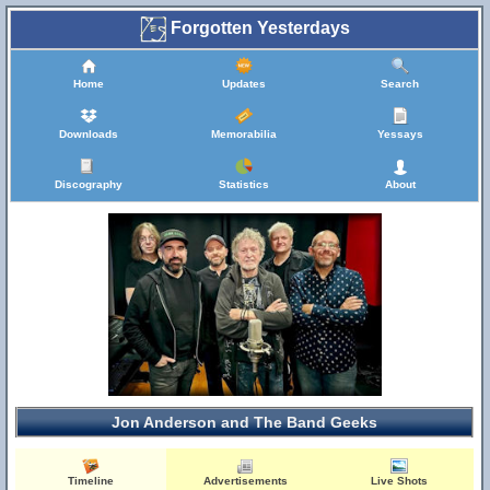
Forgotten Yesterdays
Home
Updates
Search
Downloads
Memorabilia
Yessays
Discography
Statistics
About
Jon Anderson and The Band Geeks
Timeline
Advertisements
Live Shots