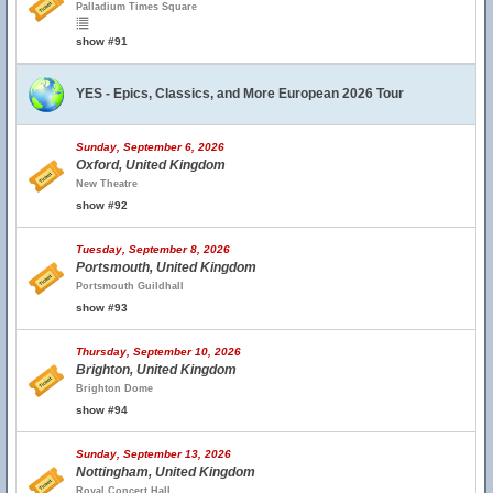
Palladium Times Square
show #91
YES - Epics, Classics, and More European 2026 Tour
Sunday, September 6, 2026
Oxford, United Kingdom
New Theatre
show #92
Tuesday, September 8, 2026
Portsmouth, United Kingdom
Portsmouth Guildhall
show #93
Thursday, September 10, 2026
Brighton, United Kingdom
Brighton Dome
show #94
Sunday, September 13, 2026
Nottingham, United Kingdom
Royal Concert Hall