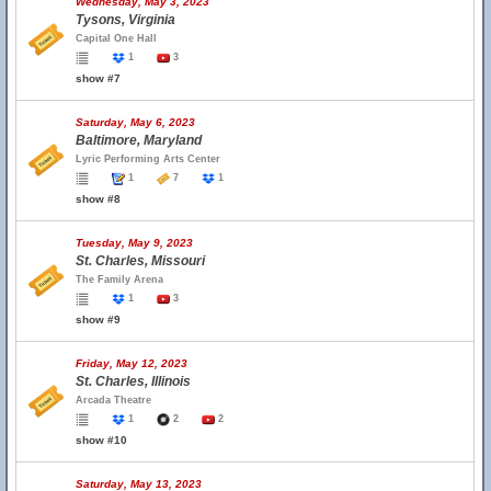
Wednesday, May 3, 2023
Tysons, Virginia
Capital One Hall
1
3
show #7
Saturday, May 6, 2023
Baltimore, Maryland
Lyric Performing Arts Center
1
7
1
show #8
Tuesday, May 9, 2023
St. Charles, Missouri
The Family Arena
1
3
show #9
Friday, May 12, 2023
St. Charles, Illinois
Arcada Theatre
1
2
2
show #10
Saturday, May 13, 2023