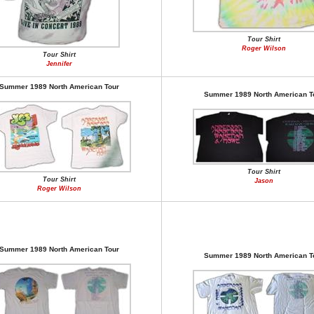
Tour Shirt
Roger Wilson
Tour Shirt
Jennifer
Summer 1989 North American Tour
Summer 1989 North American T
Tour Shirt
Tour Shirt
Jason
Roger Wilson
Summer 1989 North American Tour
Summer 1989 North American T