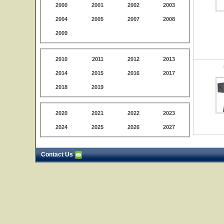
2000
2001
2002
2003
2004
2005
2007
2008
2009
2010
2011
2012
2013
2014
2015
2016
2017
2018
2019
2020
2021
2022
2023
2024
2025
2026
2027
Contact Us