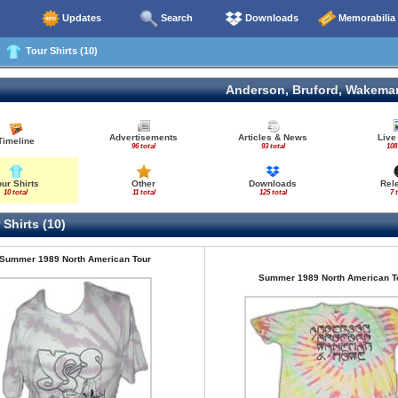
Updates
Search
Downloads
Memorabilia
Tour Shirts (10)
Anderson, Bruford, Wakema
Advertisements
Articles & News
Live
Timeline
96 total
93 total
108
our Shirts
Other
Downloads
Rel
10 total
11 total
125 total
7 
Shirts (10)
Summer 1989 North American Tour
Summer 1989 North American T