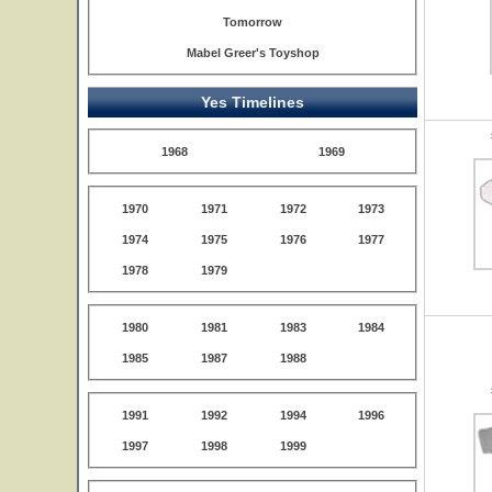
Tomorrow
Mabel Greer's Toyshop
Yes Timelines
1968
1969
1970
1971
1972
1973
1974
1975
1976
1977
1978
1979
1980
1981
1983
1984
1985
1987
1988
1991
1992
1994
1996
1997
1998
1999