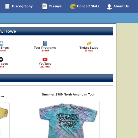
Discography
Yessays
Concert Stats
About Us
n, Howe
 Shots
Tour Programs
Ticket Stubs
 total
2 total
80 total
eases
YouTube
total
210 total
Summer 1989 North American Tour
our