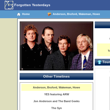
Forgotten Yesterdays
Home
Anderson, Bruford, Wakeman, Howe
T
Tour 
Other Timelines
Anderson, Bruford, Wakeman, Howe
YES featuring ARW
Jon Anderson and The Band Geeks
The Syn