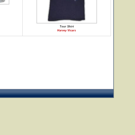
Tour Shirt
Harvey Vicars