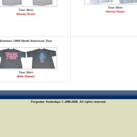
Tour Shirt
Tour Shirt
Harvey Vicars
Harvey Vicars
Summer 1989 North American Tour
Tour Shirt
Mike Stewart
Forgotten Yesterdays © 1996-2026. All rights reserved.