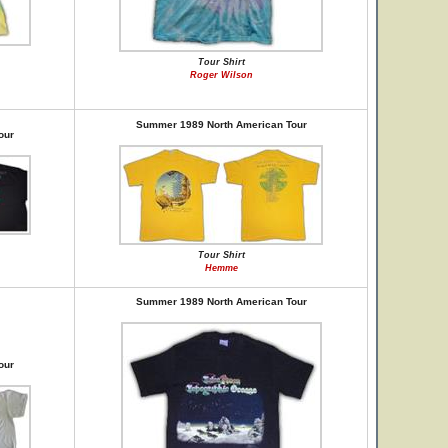
Tour Shirt
Roger Wilson
Summer 1989 North American Tour
our
Tour Shirt
Hemme
Summer 1989 North American Tour
our