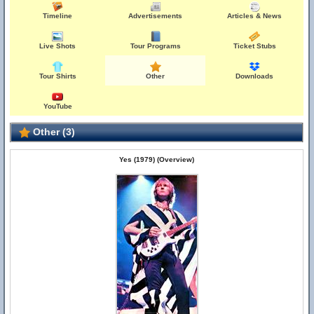
Timeline
Advertisements
Articles & News
Live Shots
Tour Programs
Ticket Stubs
Tour Shirts
Other
Downloads
YouTube
Other (3)
Yes (1979) (Overview)