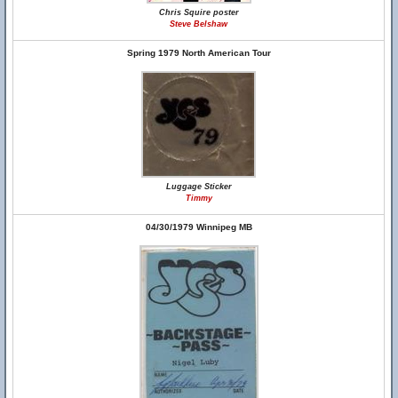
Chris Squire poster
Steve Belshaw
Spring 1979 North American Tour
Luggage Sticker
Timmy
04/30/1979 Winnipeg MB