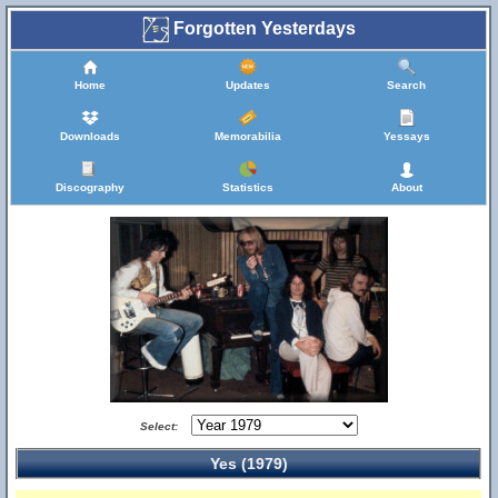
Forgotten Yesterdays
Home
Updates
Search
Downloads
Memorabilia
Yessays
Discography
Statistics
About
Select:
Yes (1979)