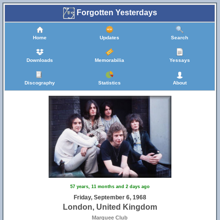
Forgotten Yesterdays
Home
Updates
Search
Downloads
Memorabilia
Yessays
Discography
Statistics
About
57 years, 11 months and 2 days ago
Friday, September 6, 1968
London, United Kingdom
Marquee Club