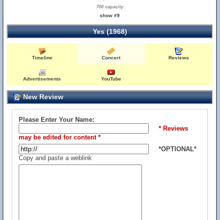
700 capacity
show #9
Yes (1968)
Timeline
Concert
Reviews
Advertisements
YouTube
New Review
Please Enter Your Name:
* Reviews
may be edited for content *
*OPTIONAL*
Copy and paste a weblink