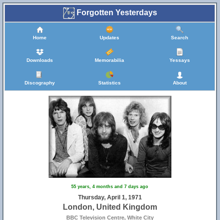
Forgotten Yesterdays
Home
Updates
Search
Downloads
Memorabilia
Yessays
Discography
Statistics
About
55 years, 4 months and 7 days ago
Thursday, April 1, 1971
London, United Kingdom
BBC Television Centre, White City