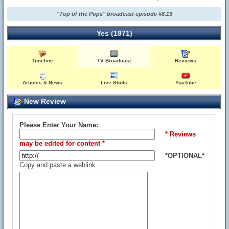
"Top of the Pops" broadcast episode #8.13
Yes (1971)
Timeline
TV Broadcast
Reviews
Articles & News
Live Shots
YouTube
New Review
Please Enter Your Name:
* Reviews
may be edited for content *
*OPTIONAL*
Copy and paste a weblink