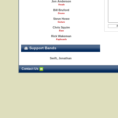
Jon Anderson
Vocals
Bill Bruford
Drums
Steve Howe
Guitars
Chris Squire
Bass
Rick Wakeman
Keyboards
Support Bands
Swift, Jonathan
Contact Us