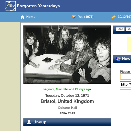
Forgotten Yesterdays
Home
Yes (1971)
10/12/197
New 
Please
54 years, 9 months and 27 days ago
Tuesday, October 12, 1971
Bristol, United Kingdom
Colston Hall
show #455
Lineup