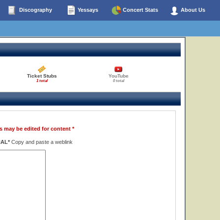
Discography
Yessays
Concert Stats
About Us
Ticket Stubs
YouTube
1 total
0 total
s may be edited for content *
NAL*
Copy and paste a weblink