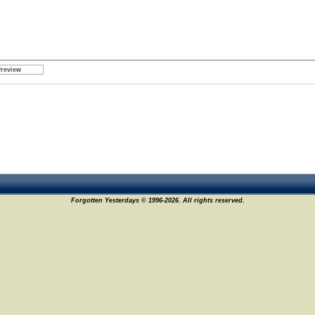
Forgotten Yesterdays © 1996-2026. All rights reserved.