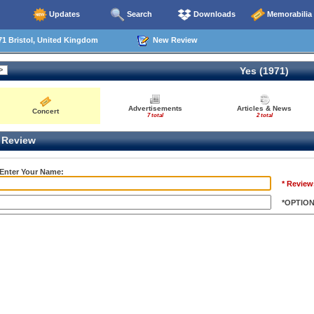
Updates
Search
Downloads
Memorabilia
1 Bristol, United Kingdom
New Review
Yes (1971)
Advertisements
Articles & News
Concert
7 total
2 total
Review
 Enter Your Name:
* Review
*OPTIO