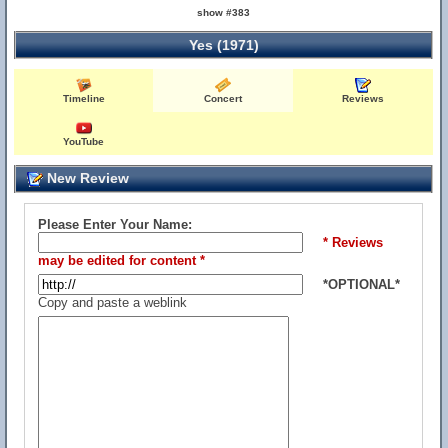
show #383
Yes (1971)
Timeline
Concert
Reviews
YouTube
New Review
Please Enter Your Name:
* Reviews
may be edited for content *
*OPTIONAL*
Copy and paste a weblink