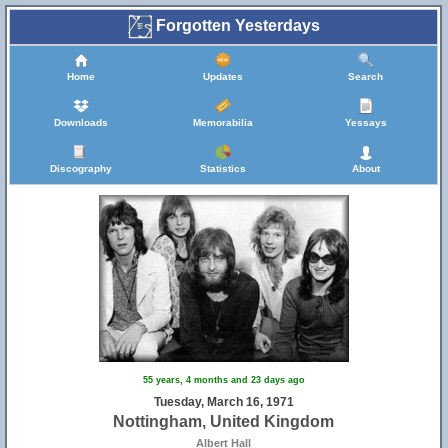
Forgotten Yesterdays
Home
Updates
Search
Downloads
Memorabilia
Yessays
Discography
Statistics
About
55 years, 4 months and 23 days ago
Tuesday, March 16, 1971
Nottingham, United Kingdom
Albert Hall