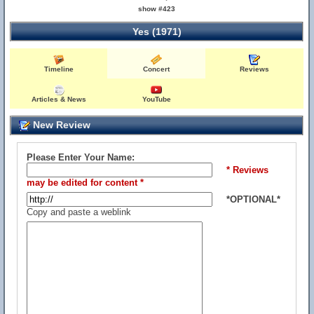
show #423
Yes (1971)
Timeline
Concert
Reviews
Articles & News
YouTube
New Review
Please Enter Your Name:
* Reviews
may be edited for content *
*OPTIONAL*
Copy and paste a weblink