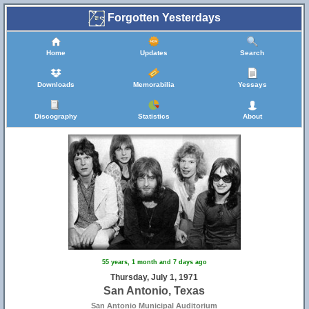
Forgotten Yesterdays
Home
Updates
Search
Downloads
Memorabilia
Yessays
Discography
Statistics
About
55 years, 1 month and 7 days ago
Thursday, July 1, 1971
San Antonio, Texas
San Antonio Municipal Auditorium