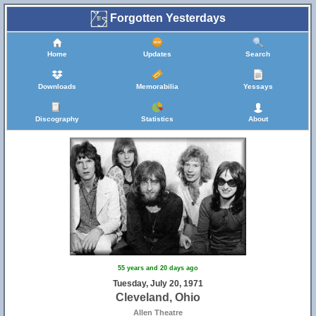
Forgotten Yesterdays
Home
Updates
Search
Downloads
Memorabilia
Yessays
Discography
Statistics
About
55 years and 20 days ago
Tuesday, July 20, 1971
Cleveland, Ohio
Allen Theatre