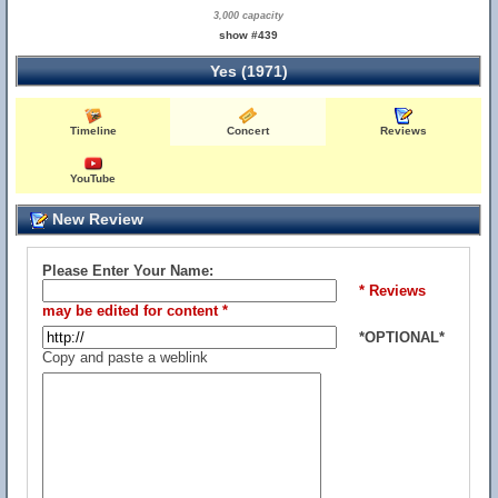
3,000 capacity
show #439
Yes (1971)
Timeline
Concert
Reviews
YouTube
New Review
Please Enter Your Name:
* Reviews
may be edited for content *
*OPTIONAL*
Copy and paste a weblink